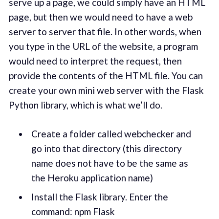
serve up a page, we could simply have an HTML
page, but then we would need to have a web
server to server that file. In other words, when
you type in the URL of the website, a program
would need to interpret the request, then
provide the contents of the HTML file. You can
create your own mini web server with the Flask
Python library, which is what we’ll do.
Create a folder called webchecker and
go into that directory (this directory
name does not have to be the same as
the Heroku application name)
Install the Flask library. Enter the
command: npm Flask