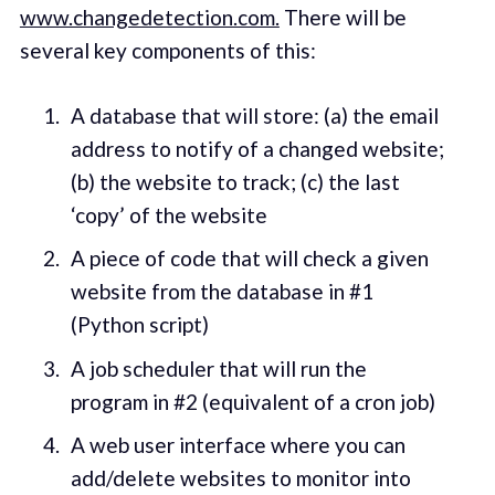
www.changedetection.com.
There will be
several key components of this:
A database that will store: (a) the email
address to notify of a changed website;
(b) the website to track; (c) the last
‘copy’ of the website
A piece of code that will check a given
website from the database in #1
(Python script)
A job scheduler that will run the
program in #2 (equivalent of a cron job)
A web user interface where you can
add/delete websites to monitor into