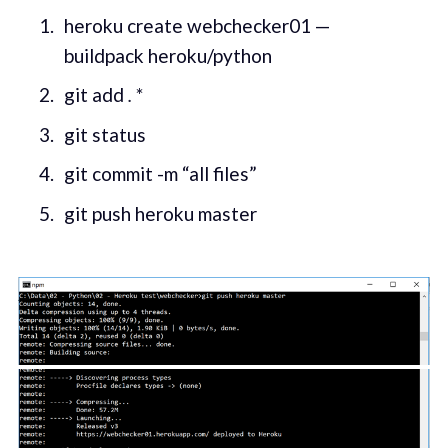
heroku create webchecker01 —
buildpack heroku/python
git add
.
*
git status
git commit -m “all files”
git push heroku master