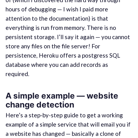
hours of debugging — I wish I paid more
attention to the documentation) is that
everything is run from memory. There is no
persistent storage. I’ll say it again — you cannot
store any files on the file server! For
persistence, Heroku offers a postgress SQL
database where you can add records as
required.
A simple example — website
change detection
Here’s a step-by-step guide to get a working
example of a simple service that will email you if
a website has changed — basically a clone of