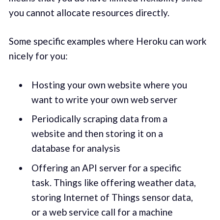
you cannot allocate resources directly.
Some specific examples where Heroku can work
nicely for you:
Hosting your own website where you
want to write your own web server
Periodically scraping data from a
website and then storing it on a
database for analysis
Offering an API server for a specific
task. Things like offering weather data,
storing Internet of Things sensor data,
or a web service call for a machine