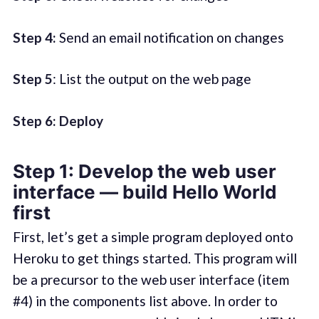
Step 4:
Send an email notification on changes
Step 5
: List the output on the web page
Step 6: Deploy
Step 1: Develop the web user
interface — build Hello World
first
First, let’s get a simple program deployed onto
Heroku to get things started. This program will
be a precursor to the web user interface (item
#4) in the components list above. In order to