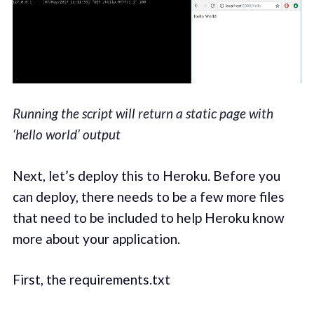
Running the script will return a static page with
‘hello world’ output
Next, let’s deploy this to Heroku. Before you
can deploy, there needs to be a few more files
that need to be included to help Heroku know
more about your application.
First, the requirements.txt