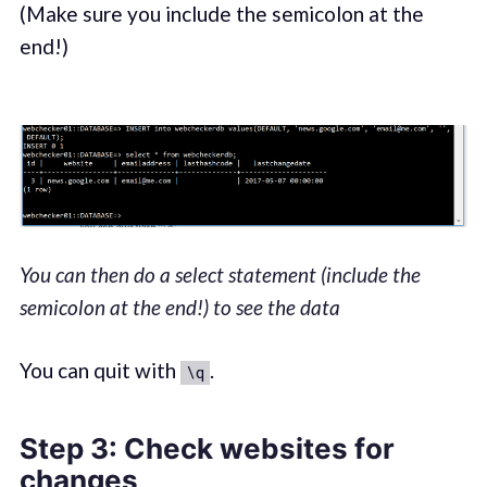
(Make sure you include the semicolon at the
end!)
You can then do a select statement (include the
semicolon at the end!) to see the data
You can quit with
.
\q
Step 3
: Check websites for
changes