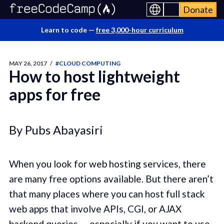
Donate
Learn to code —
free 3,000-hour curriculum
MAY 26, 2017
/
#CLOUD COMPUTING
How to host lightweight
apps for free
By Pubs Abayasiri
When you look for web hosting services, there
are many free options available. But there aren’t
that many places where you can host full stack
web apps that involve APIs, CGI, or AJAX
backend queries — especially if you want to use