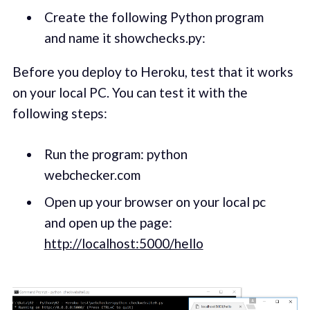
Create the following Python program
and name it showchecks.py:
Before you deploy to Heroku, test that it works
on your local PC. You can test it with the
following steps:
Run the program: python
webchecker.com
Open up your browser on your local pc
and open up the page:
http://localhost:5000/hello