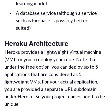
learning model
A database service (although a service
such as Firebase is possibly better
suited)
Heroku Architecture
Heroku provides a lightweight virtual machine
(VM) for you to deploy your code. Note that
under the free option, you can deploy up to 5
applications that are considered as 5
lightweight VMs. For your actual application,
you are provided a separate URL subdomain
under Heroku. So your project names need to be
unique.