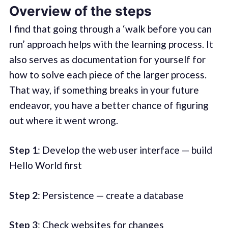
Overview of the steps
I find that going through a ‘walk before you can
run’ approach helps with the learning process. It
also serves as documentation for yourself for
how to solve each piece of the larger process.
That way, if something breaks in your future
endeavor, you have a better chance of figuring
out where it went wrong.
Step 1
: Develop the web user interface — build
Hello World first
Step 2
: Persistence — create a database
Step 3
: Check websites for changes