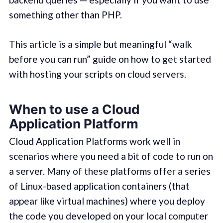
something other than PHP.
This article is a simple but meaningful “walk
before you can run” guide on how to get started
with hosting your scripts on cloud servers.
When to use a Cloud
Application Platform
Cloud Application Platforms work well in
scenarios where you need a bit of code to run on
a server. Many of these platforms offer a series
of Linux-based application containers (that
appear like virtual machines) where you deploy
the code you developed on your local computer