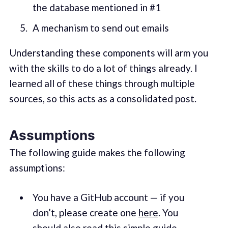
the database mentioned in #1
A mechanism to send out emails
Understanding these components will arm you
with the skills to do a lot of things already. I
learned all of these things through multiple
sources, so this acts as a consolidated post.
Assumptions
The following guide makes the following
assumptions:
You have a GitHub account — if you
don’t, please create one
here
. You
should also read this simple
guide
.