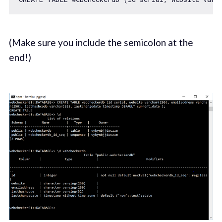
(Make sure you include the semicolon at the
end!)