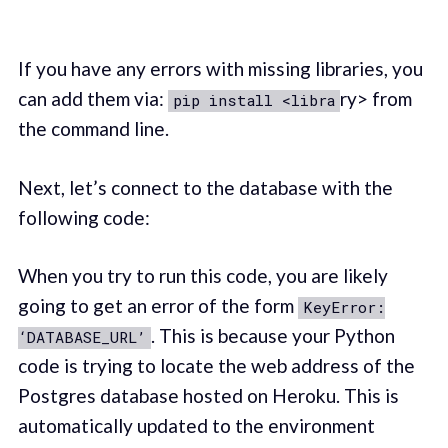
If you have any errors with missing libraries, you
can add them via:
ry> from
pip install <libra
the command line.
Next, let’s connect to the database with the
following code:
When you try to run this code, you are likely
going to get an error of the form
KeyError:
. This is because your Python
‘DATABASE_URL’
code is trying to locate the web address of the
Postgres database hosted on Heroku. This is
automatically updated to the environment