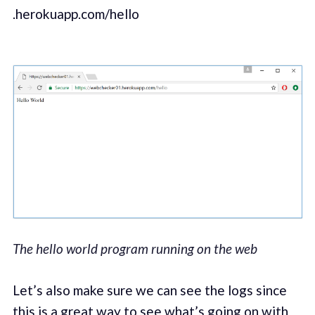
.herokuapp.com/hello
The hello world program running on the web
Let’s also make sure we can see the logs since
this is a great way to see what’s going on with