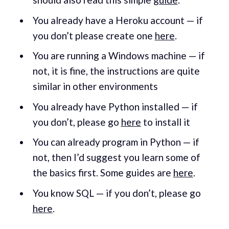
You already have a Heroku account — if
you don’t please create one
here
.
You are running a Windows machine — if
not, it is fine, the instructions are quite
similar in other environments
You already have Python installed — if
you don’t, please go
here
to install it
You can already program in Python — if
not, then I’d suggest you learn some of
the basics first. Some guides are
here
.
You know SQL — if you don’t, please go
here
.