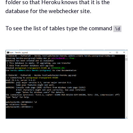
folder so that Heroku knows that it is the
database for the webchecker site.
To see the list of tables type the command
\d