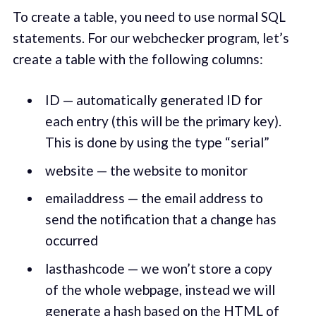
To create a table, you need to use normal SQL
statements. For our webchecker program, let’s
create a table with the following columns:
ID — automatically generated ID for
each entry (this will be the primary key).
This is done by using the type “serial”
website — the website to monitor
emailaddress — the email address to
send the notification that a change has
occurred
lasthashcode — we won’t store a copy
of the whole webpage, instead we will
generate a hash based on the HTML of