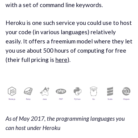
with a set of command line keywords.
Heroku is one such service you could use to host
your code (in various languages) relatively
easily. It offers a freemium model where they let
you use about 500 hours of computing for free
(their full pricing is
here
).
As of May 2017, the programming languages you
can host under Heroku