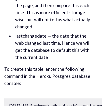
the page, and then compare this each
time. This is more efficient storage-
wise, but will not tell us what actually
changed
lastchangedate — the date that the
web changed last time. Hence we will
get the database to default this with
the current date
To create this table, enter the following
command in the Heroku Postgres database
console:
CREATE TABLE webcheckerdb (id serial, website varc