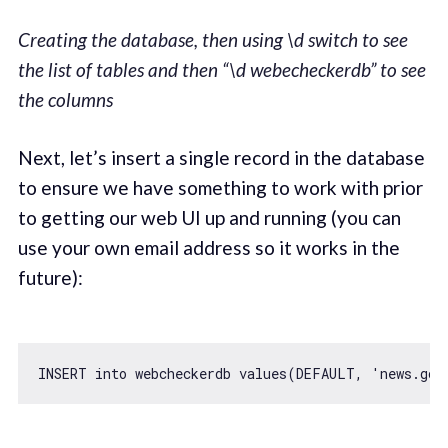
Creating the database, then using \d switch to see
the list of tables and then “\d webecheckerdb” to see
the columns
Next, let’s insert a single record in the database
to ensure we have something to work with prior
to getting our web UI up and running (you can
use your own email address so it works in the
future):
INSERT into webcheckerdb values(DEFAULT, 
'news.goo