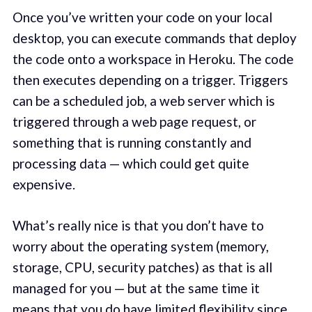
Once you’ve written your code on your local
desktop, you can execute commands that deploy
the code onto a workspace in Heroku. The code
then executes depending on a trigger. Triggers
can be a scheduled job, a web server which is
triggered through a web page request, or
something that is running constantly and
processing data — which could get quite
expensive.
What’s really nice is that you don’t have to
worry about the operating system (memory,
storage, CPU, security patches) as that is all
managed for you — but at the same time it
means that you do have limited flexibility since