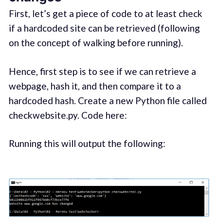
First, let’s get a piece of code to at least check
if a hardcoded site can be retrieved (following
on the concept of walking before running).
Hence, first step is to see if we can retrieve a
webpage, hash it, and then compare it to a
hardcoded hash. Create a new Python file called
checkwebsite.py. Code here:
Running this will output the following: