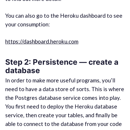
You can also go to the Heroku dashboard to see
your consumption:
https://dashboard.heroku.com
Step 2: Persistence — create a
database
In order to make more useful programs, you’ll
need to have a data store of sorts. This is where
the Postgres database service comes into play.
You first need to deploy the Heroku database
service, then create your tables, and finally be
able to connect to the database from your code