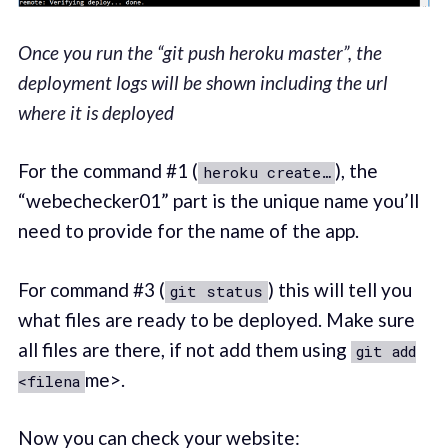
Once you run the “git push heroku master”, the
deployment logs will be shown including the url
where it is deployed
For the command #1 (
), the
heroku create…
“webechecker01” part is the unique name you’ll
need to provide for the name of the app.
For command #3 (
) this will tell you
git status
what files are ready to be deployed. Make sure
all files are there, if not add them using
git add
me>.
<filena
Now you can check your website: