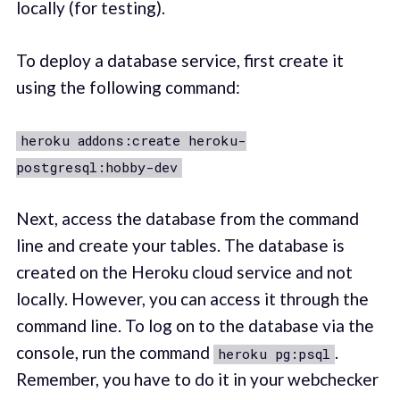
locally (for testing).
To deploy a database service, first create it
using the following command:
heroku addons:create heroku-
postgresql:hobby-dev
Next, access the database from the command
line and create your tables. The database is
created on the Heroku cloud service and not
locally. However, you can access it through the
command line. To log on to the database via the
console, run the command
.
heroku pg:psql
Remember, you have to do it in your webchecker