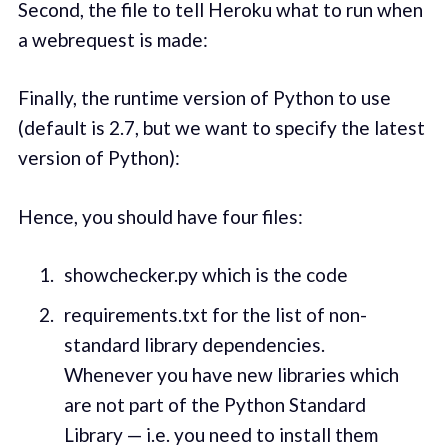
Second, the file to tell Heroku what to run when
a webrequest is made:
Finally, the runtime version of Python to use
(default is 2.7, but we want to specify the latest
version of Python):
Hence, you should have four files:
showchecker.py which is the code
requirements.txt for the list of non-
standard library dependencies.
Whenever you have new libraries which
are not part of the Python Standard
Library — i.e. you need to install them