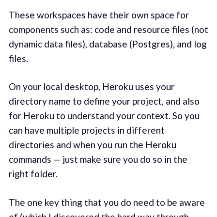
These workspaces have their own space for
components such as: code and resource files (not
dynamic data files), database (Postgres), and log
files.
On your local desktop, Heroku uses your
directory name to define your project, and also
for Heroku to understand your context. So you
can have multiple projects in different
directories and when you run the Heroku
commands — just make sure you do so in the
right folder.
The one key thing that you do need to be aware
of (which I discovered the hard way through