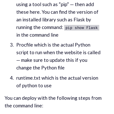
using a tool such as “pip” — then add
these here. You can find the version of
an installed library such as Flask by
running the command:
pip show Flask
in the command line
Procfile which is the actual Python
script to run when the website is called
— make sure to update this if you
change the Python file
runtime.txt which is the actual version
of python to use
You can deploy with the following steps from
the command line: