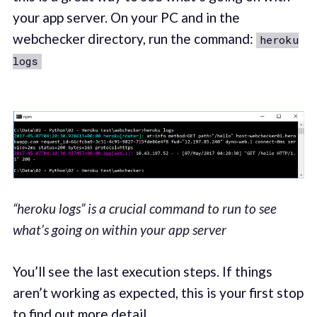
your app server. On your PC and in the
webchecker directory, run the command:
heroku
logs
“heroku logs” is a crucial command to run to see
what’s going on within your app server
You’ll see the last execution steps. If things
aren’t working as expected, this is your first stop
to find out more detail.