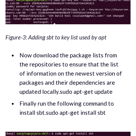
Figure-3: Adding sbt to key list used by apt
Now download the package lists from
the repositories to ensure that the list
of information on the newest version of
packages and their dependencies are
updated locally.sudo apt-get update
Finally run the following command to
install sbt.sudo apt-get install sbt