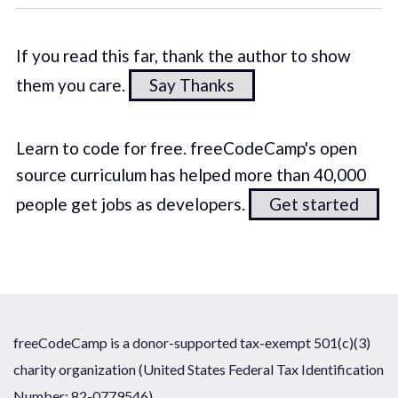
If you read this far, thank the author to show
them you care.
Say Thanks
Learn to code for free. freeCodeCamp's open
source curriculum has helped more than 40,000
people get jobs as developers.
Get started
freeCodeCamp is a donor-supported tax-exempt 501(c)(3)
charity organization (United States Federal Tax Identification
Number: 82-0779546)