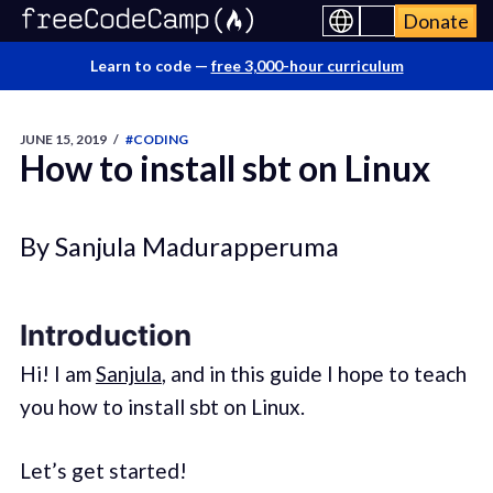
Donate
Learn to code —
free 3,000-hour curriculum
JUNE 15, 2019
/
#CODING
How to install sbt on Linux
By Sanjula Madurapperuma
Introduction
Hi! I am
Sanjula
, and in this guide I hope to teach
you how to install sbt on Linux.
Let’s get started!