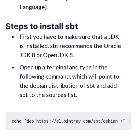
Language).
Steps to install sbt
First you have to make sure that a JDK
is installed. sbt recommends the Oracle
JDK 8 or OpenJDK 8.
Open up a terminal and type in the
following command, which will point to
the debian distribution of sbt and add
sbt to the sources list.
echo 
"deb https://dl.bintray.com/sbt/debian /"