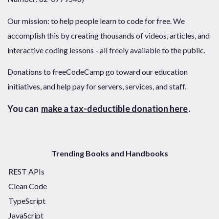
Our mission: to help people learn to code for free. We
accomplish this by creating thousands of videos, articles, and
interactive coding lessons - all freely available to the public.
Donations to freeCodeCamp go toward our education
initiatives, and help pay for servers, services, and staff.
You can
make a tax-deductible donation here
.
Trending Books and Handbooks
REST APIs
Clean Code
TypeScript
JavaScript