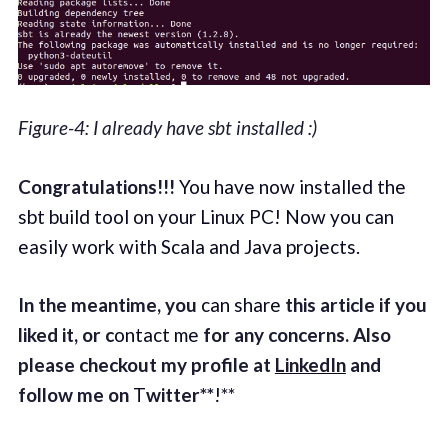
Figure-4: I already have sbt installed :)
Congratulations!!!
You have now installed the
sbt build tool on your Linux PC! Now you can
easily work with Scala and Java projects.
In the meantime, you
can share
this article if you
liked it, or c
ontact me
for any concerns. Also
please checkout my profile at
LinkedIn
and
follow me on
T
witter**
!**