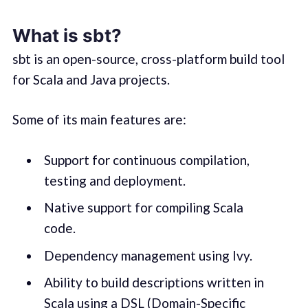
What is sbt?
sbt is an open-source, cross-platform build tool
for Scala and Java projects.
Some of its main features are:
Support for continuous compilation,
testing and deployment.
Native support for compiling Scala
code.
Dependency management using Ivy.
Ability to build descriptions written in
Scala using a DSL (Domain-Specific