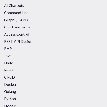
AI Chatbots
Command Line
GraphQL APIs
CSS Transforms
Access Control
REST API Design
PHP
Java
Linux
React
CI/CD
Docker
Golang
Python
Node.js