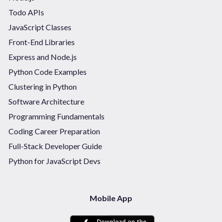
Todo APIs
JavaScript Classes
Front-End Libraries
Express and Node.js
Python Code Examples
Clustering in Python
Software Architecture
Programming Fundamentals
Coding Career Preparation
Full-Stack Developer Guide
Python for JavaScript Devs
Mobile App