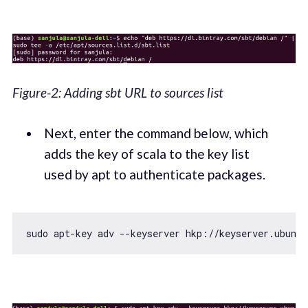
Figure-2: Adding sbt URL to sources list
Next, enter the command below, which
adds the key of scala to the key list
used by apt to authenticate packages.
sudo apt-key adv --keyserver hkp:
//keyserver.ubuntu