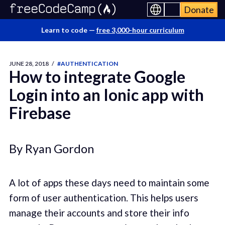
Donate
Learn to code —
free 3,000-hour curriculum
JUNE 28, 2018
/
#AUTHENTICATION
How to integrate Google
Login into an Ionic app with
Firebase
By Ryan Gordon
A lot of apps these days need to maintain some
form of user authentication. This helps users
manage their accounts and store their info