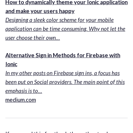
How to dynamically theme your Ionic application
and make your users happy
Designing a sleek color scheme for your mobile
application can be time consuming. Why not let the
user choose their own…
Alternative Sign in Methods for Firebase with
Ionic
In my other posts on Firebase sign ins, a focus has
been put on Social providers. The main point of this
emphasis is to…
medium.com