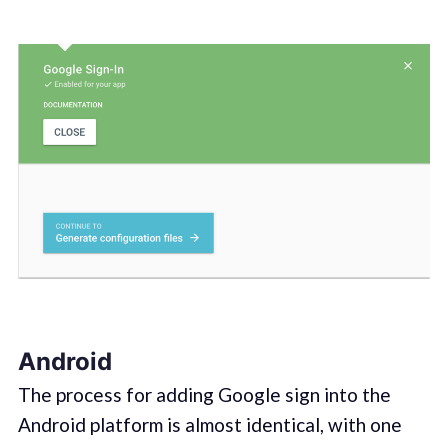
Android
The process for adding Google sign into the
Android platform is almost identical, with one