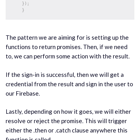
}
)
;
}
The pattern we are aiming for is setting up the
functions to return promises. Then, if we need
to, we can perform some action with the result.
If the sign-in is successful, then we will get a
credential from the result and sign in the user to
our Firebase.
Lastly, depending on how it goes, we will either
resolve or reject the promise. This will trigger
either the .then or .catch clause anywhere this
function is called.