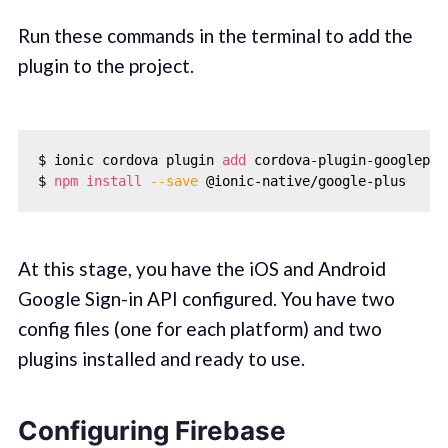
Run these commands in the terminal to add the
plugin to the project.
$ ionic cordova plugin 
add
 cordova-plugin-googleplu
$ 
npm
install
--save
At this stage, you have the iOS and Android
Google Sign-in API configured. You have two
config files (one for each platform) and two
plugins installed and ready to use.
Configuring Firebase