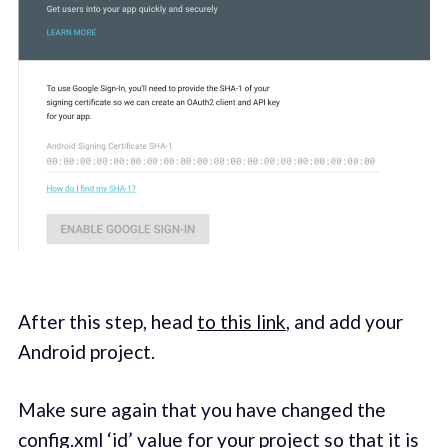
After this step, head
to this link
, and add your
Android project.
Make sure again that you have changed the
config.xml ‘id’ value for your project so that it is