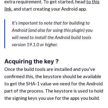
extra requirement. To get started, head
to this
link
, and start creating your Android app.
It’s important to note that for building to
Android (and also for using this plugin) you
will need to install the Android build tools
version 19.1.0 or higher.
Acquiring the key ?
Once the build tools are installed and you’ve
confirmed this, the keystore should be available
to get the SHA-1 value we need for the Android
part of the process. The keystore is used to hold
the signing keys you use for the apps you build.