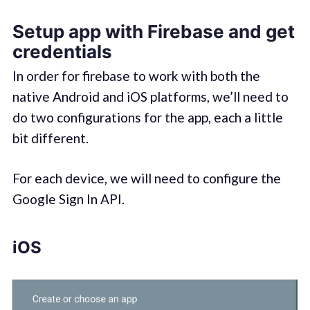
Setup app with Firebase and get
credentials
In order for firebase to work with both the
native Android and iOS platforms, we’ll need to
do two configurations for the app, each a little
bit different.
For each device, we will need to configure the
Google Sign In API.
iOS