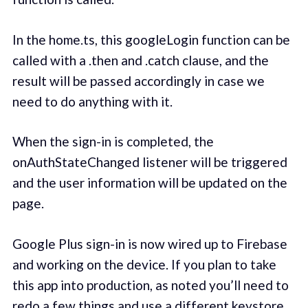
In the home.ts, this googleLogin function can be
called with a .then and .catch clause, and the
result will be passed accordingly in case we
need to do anything with it.
When the sign-in is completed, the
onAuthStateChanged listener will be triggered
and the user information will be updated on the
page.
Google Plus sign-in is now wired up to Firebase
and working on the device. If you plan to take
this app into production, as noted you’ll need to
redo a few things and use a different keystore