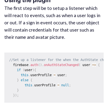
Using the plugin
The first step will be to setup a listener which
will react to events, such as when a user logs in
or out. If a sign in event occurs, the user object
will contain credentials for that user such as
their name and avatar picture.
//Set up a listener for the when the AuthState chan
  firebase
.
auth
(
)
.
onAuthStateChanged
(
 user 
=>
{
if
(
user
)
{
this
.
userProfile 
=
 user
;
}
else
{
this
.
userProfile 
=
null
;
}
}
)
;