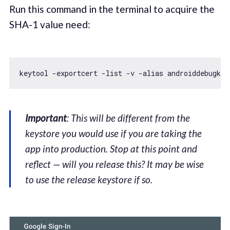
Run this command in the terminal to acquire the
SHA-1 value need:
keytool -exportcert -list -v -alias androiddebugkey
Important
: This will be different from the
keystore you would use if you are taking the
app into production. Stop at this point and
reflect — will you release this? It may be wise
to use the release keystore if so.