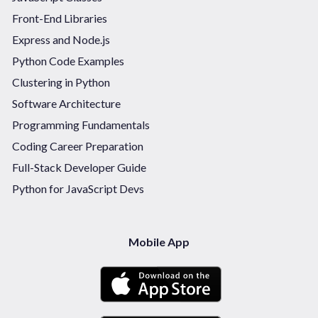
Front-End Libraries
Express and Node.js
Python Code Examples
Clustering in Python
Software Architecture
Programming Fundamentals
Coding Career Preparation
Full-Stack Developer Guide
Python for JavaScript Devs
Mobile App