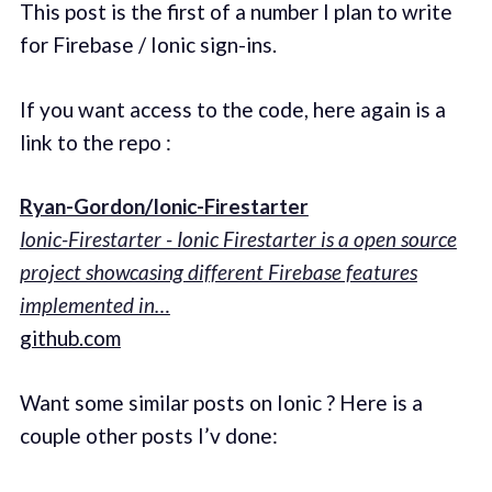
This post is the first of a number I plan to write
for Firebase / Ionic sign-ins.
If you want access to the code, here again is a
link to the repo :
Ryan-Gordon/Ionic-Firestarter
Ionic-Firestarter - Ionic Firestarter is a open source
project showcasing different Firebase features
implemented in…
github.com
Want some similar posts on Ionic ? Here is a
couple other posts I’v done: