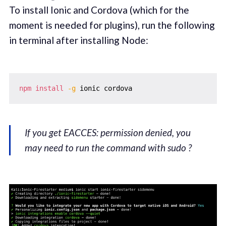
To install Ionic and Cordova (which for the
moment is needed for plugins), run the following
in terminal after installing Node:
npm
install
-g
If you get EACCES: permission denied, you
may need to run the command with sudo ?