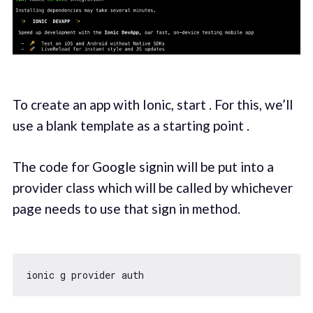
To create an app with Ionic, start . For this, we’ll
use a blank template as a starting point .
The code for Google signin will be put into a
provider class which will be called by whichever
page needs to use that sign in method.