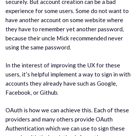
securely. But account creation can be a bad
experience for some users. Some do not want to
have another account on some website where
they have to remember yet another password,
because their uncle Mick recommended never
using the same password.
In the interest of improving the UX for these
users, it’s helpful implement a way to sign in with
accounts they already have such as Google,
Facebook, or Github.
OAuth is how we can achieve this. Each of these
providers and many others provide OAuth
Authentication which we can use to sign these