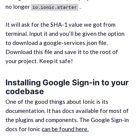
no longer
.
io.ionic.starter
It will ask for the SHA-1 value we got from
terminal. Input it and you’ll be given the option
to download a google-services.json file.
Download this file and save it to the root of
your project. Keep it safe!
Installing Google Sign-in to your
codebase
One of the good things about Ionic is its
documentation. It has docs available for most of
the plugins and components. The Google Sign-in
docs for Ionic
can be found here.