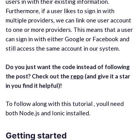
users in with their existing information.
Furthermore, if a user likes to sign in with
multiple providers, we can link one user account
to one or more providers. This means that a user
can sign in with either Google or Facebook and
still access the same account in our system.
Do you just want the code instead of following
the post? Check out the
repo
(and give it a star
in you find it helpful)!
To follow along with this tutorial , youll need
both Node.js and Ionic installed.
Getting started