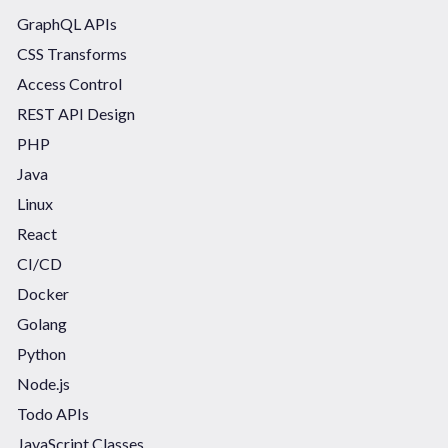
GraphQL APIs
CSS Transforms
Access Control
REST API Design
PHP
Java
Linux
React
CI/CD
Docker
Golang
Python
Node.js
Todo APIs
JavaScript Classes