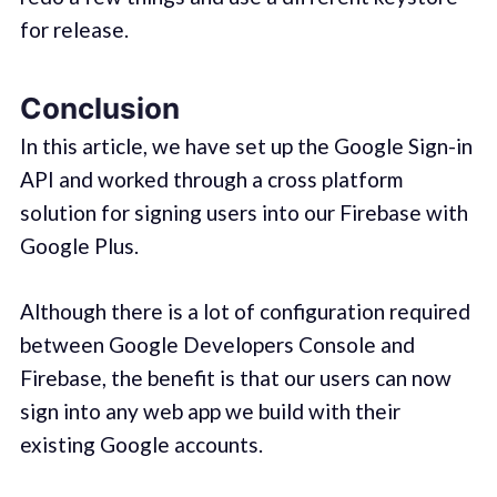
for release.
Conclusion
In this article, we have set up the Google Sign-in
API and worked through a cross platform
solution for signing users into our Firebase with
Google Plus.
Although there is a lot of configuration required
between Google Developers Console and
Firebase, the benefit is that our users can now
sign into any web app we build with their
existing Google accounts.