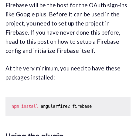
Firebase will be the host for the OAuth sign-ins
like Google plus. Before it can be used in the
project, you need to set up the project in
Firebase. If you have never done this before,
head
to this post on how
to setup a Firebase
config and initialize Firebase itself.
At the very minimum, you need to have these
packages installed:
npm
install