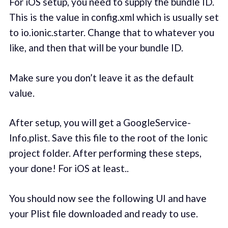
For iOS setup, you need to supply the bundle ID.
This is the value in config.xml which is usually set
to io.ionic.starter. Change that to whatever you
like, and then that will be your bundle ID.
Make sure you don’t leave it as the default
value.
After setup, you will get a GoogleService-
Info.plist. Save this file to the root of the Ionic
project folder. After performing these steps,
your done! For iOS at least..
You should now see the following UI and have
your Plist file downloaded and ready to use.