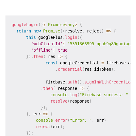
googleLogin
(
)
:
Promise
<
any
>
{
return
new
Promise
(
(
resolve
,
 reject
)
=>
{
this
.
googlePlus
.
login
(
{
'webClientId'
:
'5351366995-npuh9q89gaoiagoc
'offline'
:
true
}
)
.
then
(
 res 
=>
{
const
 googleCredential 
=
 firebase
.
aut
.
credential
(
res
.
idToken
)
;
              firebase
.
auth
(
)
.
signInWithCredential
(
.
then
(
 response 
=>
{
console
.
log
(
"Firebase success: "
+
resolve
(
response
)
}
)
;
}
,
 err 
=>
{
console
.
error
(
"Error: "
,
 err
)
reject
(
err
)
;
}
)
;