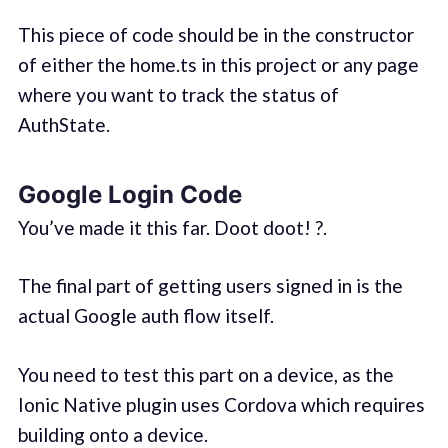
This piece of code should be in the constructor
of either the home.ts in this project or any page
where you want to track the status of
AuthState.
Google Login Code
You’ve made it this far. Doot doot! ?.
The final part of getting users signed in is the
actual Google auth flow itself.
You need to test this part on a device, as the
Ionic Native plugin uses Cordova which requires
building onto a device.