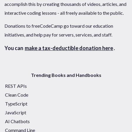
accomplish this by creating thousands of videos, articles, and
interactive coding lessons - all freely available to the public.
Donations to freeCodeCamp go toward our education
initiatives, and help pay for servers, services, and staff.
You can
make a tax-deductible donation here
.
Trending Books and Handbooks
REST APIs
Clean Code
TypeScript
JavaScript
AI Chatbots
Command Line