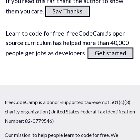
If you read this far, thank the author to show
them you care.
Say Thanks
Learn to code for free. freeCodeCamp's open
source curriculum has helped more than 40,000
people get jobs as developers.
Get started
freeCodeCamp is a donor-supported tax-exempt 501(c)(3)
charity organization (United States Federal Tax Identification
Number: 82-0779546)
Our mission: to help people learn to code for free. We