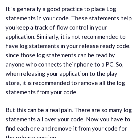
It is generally a good practice to place Log
statements in your code. These statements help
you keep a track of flow control in your
application. Similarly, it is not recommended to
have log statements in your release ready code,
since those log statements can be read by
anyone who connects their phone to a PC. So,
when releasing your application to the play
store, it is recommended to remove all the log
statements from your code.
But this can be a real pain. There are so many log
statements all over your code. Now you have to
find each one and remove it from your code for
the release version.