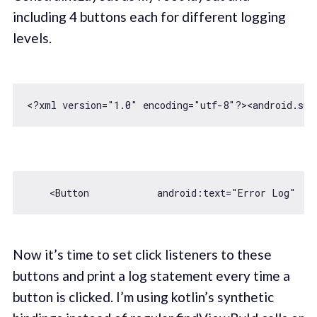
including 4 buttons each for different logging
levels.
<?xml version=
"1.0"
 encoding=
"utf-8"
?>
<
android.sup
    <Button            android:text=
"Error Log"
   
Now it’s time to set click listeners to these
buttons and print a log statement every time a
button is clicked. I’m using kotlin’s synthetic