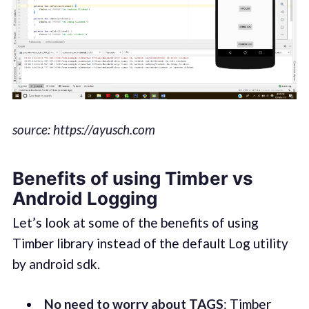
source: https://ayusch.com
Benefits of using Timber vs
Android Logging
Let’s look at some of the benefits of using
Timber library instead of the default Log utility
by android sdk.
No need to worry about TAGS
: Timber