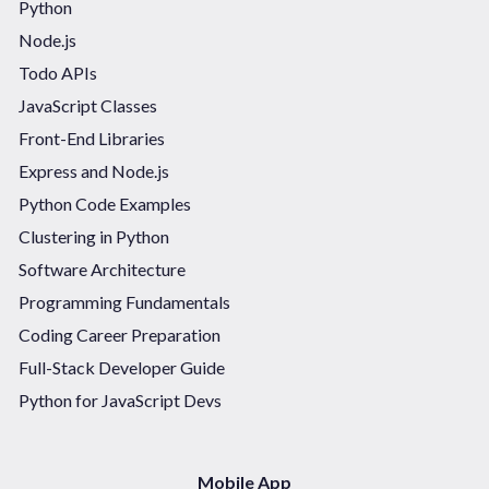
Python
Node.js
Todo APIs
JavaScript Classes
Front-End Libraries
Express and Node.js
Python Code Examples
Clustering in Python
Software Architecture
Programming Fundamentals
Coding Career Preparation
Full-Stack Developer Guide
Python for JavaScript Devs
Mobile App