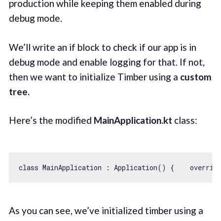
production while keeping them enabled during
debug mode.
We’ll write an if block to check if our app is in
debug mode and enable logging for that. If not,
then we want to initialize Timber using a
custom
tree.
Here’s the modified
MainApplication.kt
class:
class
MainApplication
 : 
Application
() 
{    overrid
As you can see, we’ve initialized timber using a