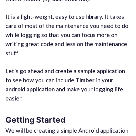
It is a light-weight, easy to use library. It takes
care of most of the maintenance you need to do
while logging so that you can focus more on
writing great code and less on the maintenance
stuff.
Let’s go ahead and create a sample application
to see how you can include
Timber
in your
android application
and make your logging life
easier.
Getting Started
We will be creating a simple Android application