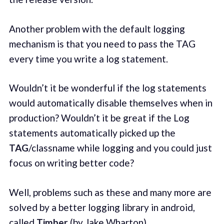
Another problem with the default logging
mechanism is that you need to pass the TAG
every time you write a log statement.
Wouldn’t it be wonderful if the log statements
would automatically disable themselves when in
production? Wouldn’t it be great if the Log
statements automatically picked up the
TAG
/classname while logging and you could just
focus on writing better code?
Well, problems such as these and many more are
solved by a better logging library in android,
called
Timber
(by Jake Wharton).