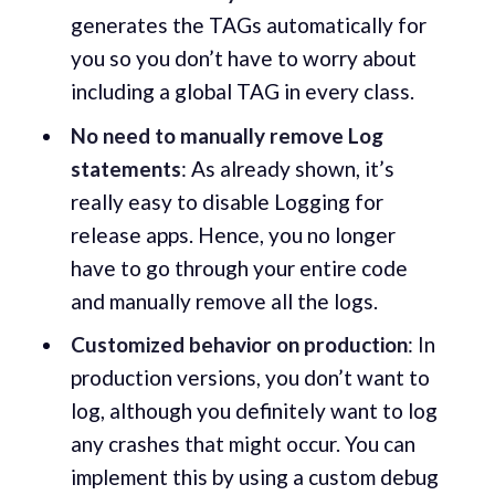
generates the TAGs automatically for
you so you don’t have to worry about
including a global TAG in every class.
No need to manually remove Log
statements
: As already shown, it’s
really easy to disable Logging for
release apps. Hence, you no longer
have to go through your entire code
and manually remove all the logs.
Customized behavior on production
: In
production versions, you don’t want to
log, although you definitely want to log
any crashes that might occur. You can
implement this by using a custom debug