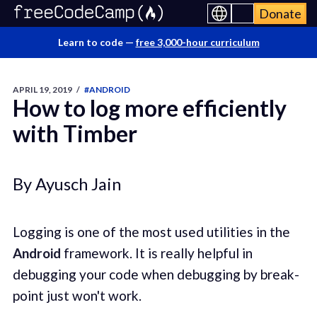
Donate
Learn to code —
free 3,000-hour curriculum
APRIL 19, 2019
/
#ANDROID
How to log more efficiently
with Timber
By Ayusch Jain
Logging is one of the most used utilities in the
Android
framework. It is really helpful in
debugging your code when debugging by break-
point just won't work.