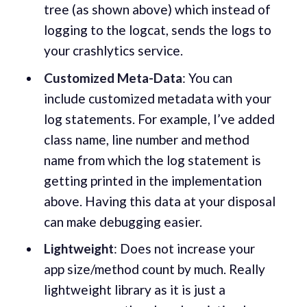
tree (as shown above) which instead of
logging to the logcat, sends the logs to
your crashlytics service.
Customized Meta-Data
: You can
include customized metadata with your
log statements. For example, I’ve added
class name, line number and method
name from which the log statement is
getting printed in the implementation
above. Having this data at your disposal
can make debugging easier.
Lightweight
: Does not increase your
app size/method count by much. Really
lightweight library as it is just a