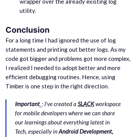
wrapper over the already existing log
utility.
Conclusion
For a long time I had ignored the use of log
statements and printing out better logs. As my
code got bigger and problems got more complex,
I realized I needed to adopt better and more
efficient debugging routines. Hence, using
Timber is one step in the right direction.
Important
_: I’ve created a
SLACK
workspace
for mobile developers where we can share
our learnings about everything latest in
Tech, especially in
Android Development,