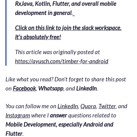
RxJava, Kotlin, Flutter, and overall mobile
development in general
._
Click on this link to join the slack workspace.
It’s absolutely free!
This article was originally posted at
https://ayusch.com/timber-for-android
Like what you read? Don’t forget to share this post
on
Facebook
,
Whatsapp
, and
LinkedIn
.
You can follow me on
LinkedIn
,
Quora
,
Twitter
, and
Instagram
where I
answer
questions related to
Mobile Development, especially Android and
Flutter
.