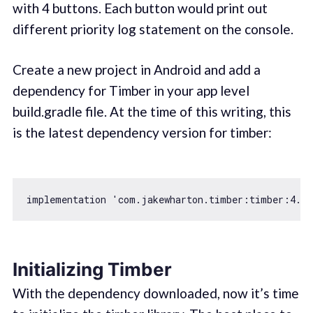
with 4 buttons. Each button would print out
different priority log statement on the console.
Create a new project in Android and add a
dependency for Timber in your app level
build.gradle file. At the time of this writing, this
is the latest dependency version for timber:
implementation 
'com.jakewharton.timber:timber:4.7.
Initializing Timber
With the dependency downloaded, now it’s time