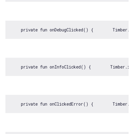
    private fun onDebugClicked() {        Timber.d
    private fun onInfoClicked() {        Timber.i(
    private fun onClickedError() {        Timber.e