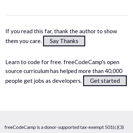
If you read this far, thank the author to show
them you care.
Say Thanks
Learn to code for free. freeCodeCamp's open
source curriculum has helped more than 40,000
people get jobs as developers.
Get started
freeCodeCamp is a donor-supported tax-exempt 501(c)(3)