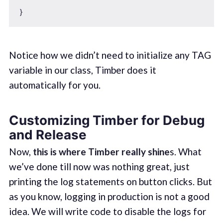
Notice how we didn’t need to initialize any TAG
variable in our class, Timber does it
automatically for you.
Customizing Timber for Debug
and Release
Now,
this is where Timber really shine
s. What
we’ve done till now was nothing great, just
printing the log statements on button clicks. But
as you know, logging in production is not a good
idea. We will write code to disable the logs for