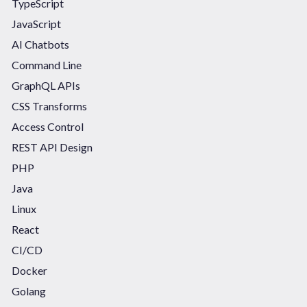
TypeScript
JavaScript
AI Chatbots
Command Line
GraphQL APIs
CSS Transforms
Access Control
REST API Design
PHP
Java
Linux
React
CI/CD
Docker
Golang