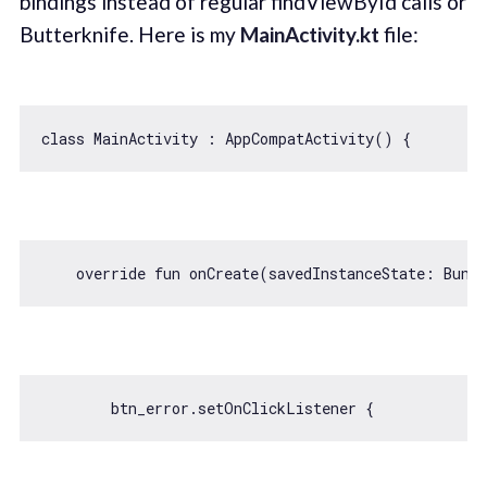
bindings instead of regular findViewById calls or
Butterknife. Here is my
MainActivity.kt
file:
class
MainActivity
 : 
AppCompatActivity
() 
    override fun onCreate(savedInstanceState: Bund