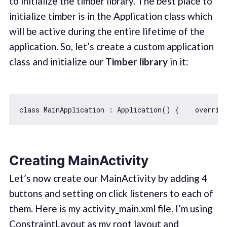
to initialize the timber library. The best place to
initialize timber is in the Application class which
will be active during the entire lifetime of the
application. So, let’s create a custom application
class and initialize our
Timber library
in it:
class
MainApplication
 : 
Application
() 
{    overrid
Creating MainActivity
Let’s now create our MainActivity by adding 4
buttons and setting on click listeners to each of
them. Here is my activity_main.xml file. I’m using
ConstraintLayout as my root layout and