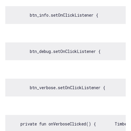
    private fun onVerboseClicked() {        Timber