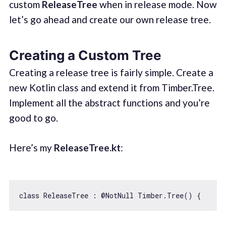
custom
ReleaseTree
when in release mode. Now
let’s go ahead and create our own release tree.
Creating a Custom Tree
Creating a release tree is fairly simple. Create a
new Kotlin class and extend it from Timber.Tree.
Implement all the abstract functions and you’re
good to go.
Here’s my
ReleaseTree.kt
:
class
ReleaseTree
 : @
NotNull
Timber
.
Tree
() 
{    ov