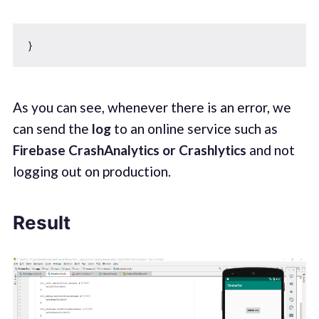
As you can see, whenever there is an error, we
can send the
log
to an online service such as
Firebase CrashAnalytics or Crashlytics
and not
logging out on production.
Result