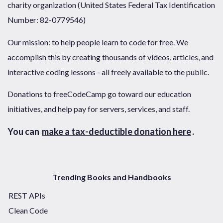
charity organization (United States Federal Tax Identification
Number: 82-0779546)
Our mission: to help people learn to code for free. We
accomplish this by creating thousands of videos, articles, and
interactive coding lessons - all freely available to the public.
Donations to freeCodeCamp go toward our education
initiatives, and help pay for servers, services, and staff.
You can
make a tax-deductible donation here
.
Trending Books and Handbooks
REST APIs
Clean Code