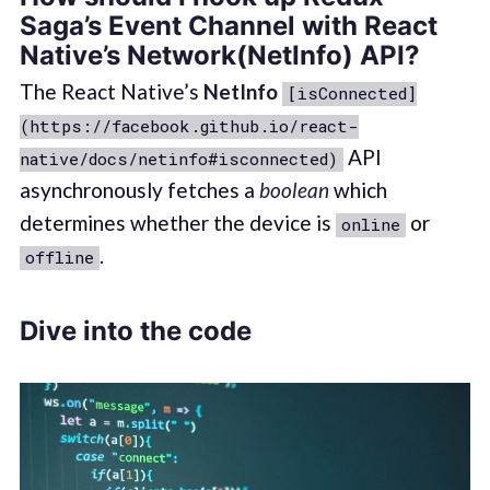
Saga’s Event Channel with React
Native’s Network(NetInfo) API?
The React Native’s
NetInfo
[isConnected]
(https://facebook.github.io/react-
API
native/docs/netinfo#isconnected)
asynchronously fetches a
boolean
which
determines whether the device is
or
online
.
offline
Dive into the code