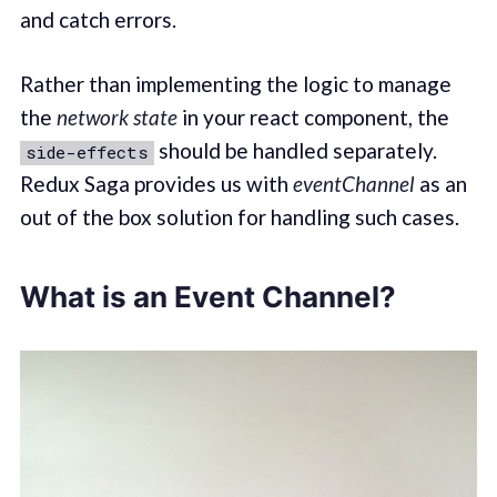
and catch errors.
Rather than implementing the logic to manage
the
network state
in your react component, the
should be handled separately.
side-effects
Redux Saga provides us with
eventChannel
as an
out of the box solution for handling such cases.
What is an Event Channel?