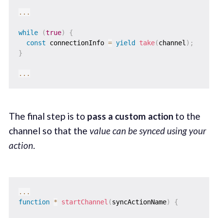
...
while
(
true
)
{
const
 connectionInfo 
=
yield
take
(
channel
)
;
}
...
The final step is to
pass a custom action
to the
channel so that the
value can be synced using your
action
.
...
function
*
startChannel
(
syncActionName
)
{