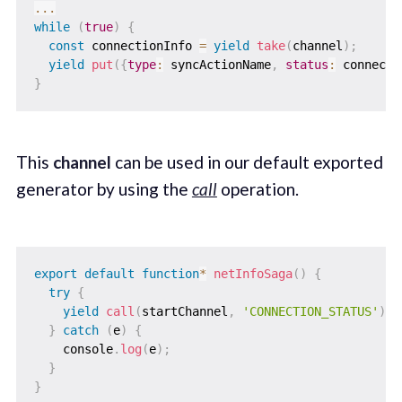
...
while
(
true
)
{
const
 connectionInfo 
=
yield
take
(
channel
)
;
yield
put
(
{
type
:
 syncActionName
,
status
:
 connecti
}
This
channel
can be used in our default exported
generator by using the
call
operation.
export
default
function
*
netInfoSaga
(
)
{
try
{
yield
call
(
startChannel
,
'CONNECTION_STATUS'
)
;
}
catch
(
e
)
{
    console
.
log
(
e
)
;
}
}