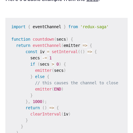
import
{
 eventChannel 
}
from
'redux-saga'
function
countdown
(
secs
)
{
return
eventChannel
(
emitter
=>
{
const
 iv 
=
setInterval
(
(
)
=>
{
        secs 
-=
1
if
(
secs 
>
0
)
{
emitter
(
secs
)
}
else
{
// this causes the channel to close
emitter
(
END
)
}
}
,
1000
)
;
return
(
)
=>
{
clearInterval
(
iv
)
}
}
)