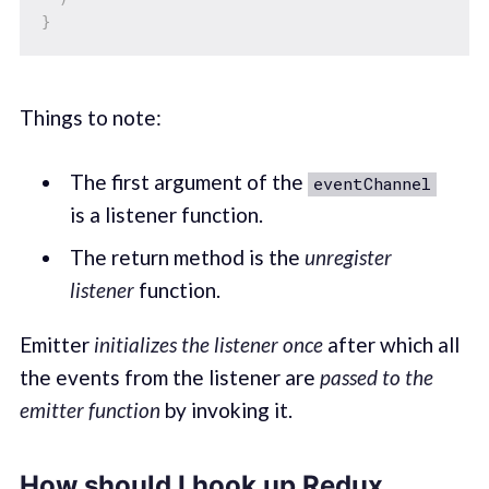
}
Things to note:
The first argument of the
eventChannel
is a listener function.
The return method is the
unregister
listener
function.
Emitter
initializes the listener once
after which all
the events from the listener are
passed to the
emitter function
by invoking it.
How should I hook up Redux