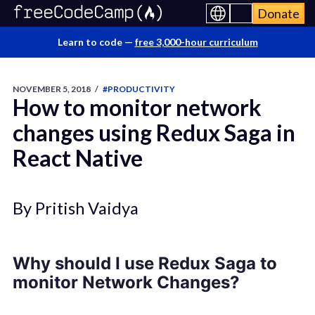
Donate
Learn to code —
free 3,000-hour curriculum
NOVEMBER 5, 2018
/
#PRODUCTIVITY
How to monitor network
changes using Redux Saga in
React Native
By Pritish Vaidya
Why should I use Redux Saga to
monitor Network Changes?