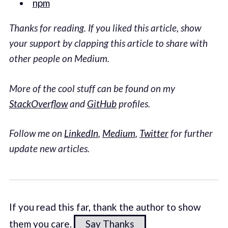
npm
Thanks for reading.
If you liked this article, show
your support by clapping this article to share with
other people on Medium.
More of the cool stuff can be found on my
StackOverflow
and
GitHub
profiles.
Follow me on
LinkedIn
,
Medium
,
Twitter
for further
update new articles.
If you read this far, thank the author to show
them you care.
Say Thanks