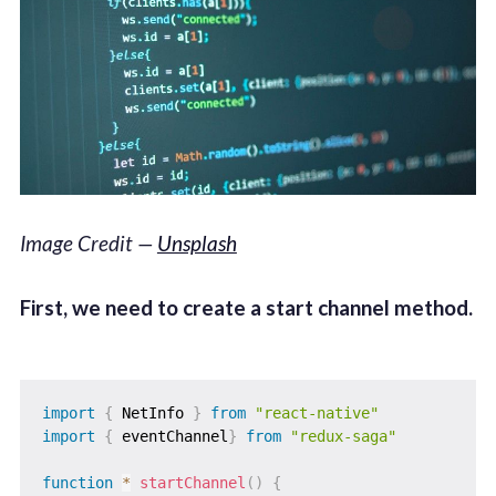
Image Credit —
Unsplash
First, we need to create a start channel method.
import
{
 NetInfo 
}
from
"react-native"
import
{
 eventChannel
}
from
"redux-saga"
function
*
startChannel
(
)
{