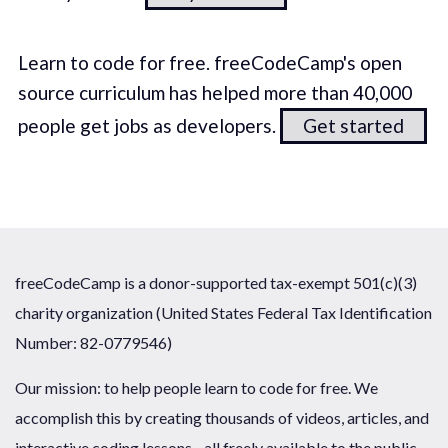
Learn to code for free. freeCodeCamp's open
source curriculum has helped more than 40,000
people get jobs as developers.
Get started
freeCodeCamp is a donor-supported tax-exempt 501(c)(3)
charity organization (United States Federal Tax Identification
Number: 82-0779546)
Our mission: to help people learn to code for free. We
accomplish this by creating thousands of videos, articles, and
interactive coding lessons - all freely available to the public.