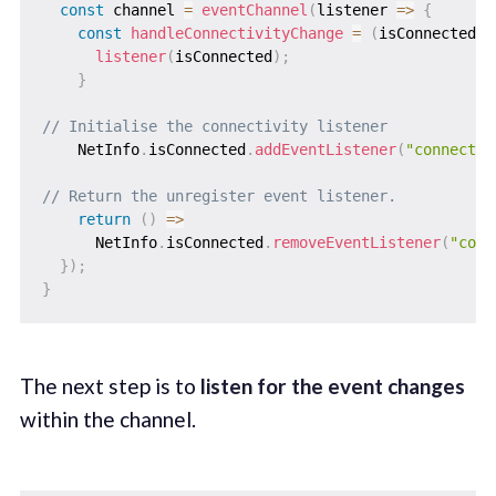
const
 channel 
=
eventChannel
(
listener
=>
{
const
handleConnectivityChange
=
(
isConnected
)
listener
(
isConnected
)
;
}
// Initialise the connectivity listener
    NetInfo
.
isConnected
.
addEventListener
(
"connectio
// Return the unregister event listener.
return
(
)
=>
      NetInfo
.
isConnected
.
removeEventListener
(
"conn
}
)
;
}
The next step is to
listen for the event changes
within the channel.