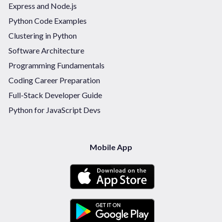
Express and Node.js
Python Code Examples
Clustering in Python
Software Architecture
Programming Fundamentals
Coding Career Preparation
Full-Stack Developer Guide
Python for JavaScript Devs
Mobile App