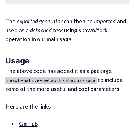
The
exported generator
can then be
imported
and
used as a
detached task
using
spawn/fork
operation in our main saga.
Usage
The above code has added it as a package
to include
react-native-network-status-saga
some of the more useful and cool parameters.
Here are the links
GitHub