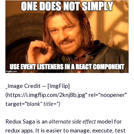
_Image Credit — [ImgFlip]
(https://i.imgflip.com/2knj8b.jpg" rel="noopener"
target="
blank" title=")
Redux Saga is an
alternate
side effect
model for
redux apps. It is easier to manage, execute, test