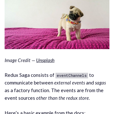
Image Credit —
Unsplash
Redux Saga consists of
to
eventChannels
communicate between
external events
and
sagas
as a factory function. The events are from the
event sources
other than the redux store
.
Here’s a basic example from the
docs
: