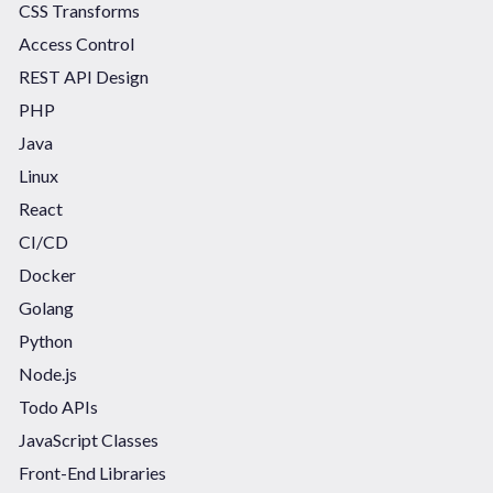
CSS Transforms
Access Control
REST API Design
PHP
Java
Linux
React
CI/CD
Docker
Golang
Python
Node.js
Todo APIs
JavaScript Classes
Front-End Libraries