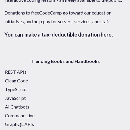
Donations to freeCodeCamp go toward our education
initiatives, and help pay for servers, services, and staff.
You can
make a tax-deductible donation here
.
Trending Books and Handbooks
REST APIs
Clean Code
TypeScript
JavaScript
AI Chatbots
Command Line
GraphQL APIs