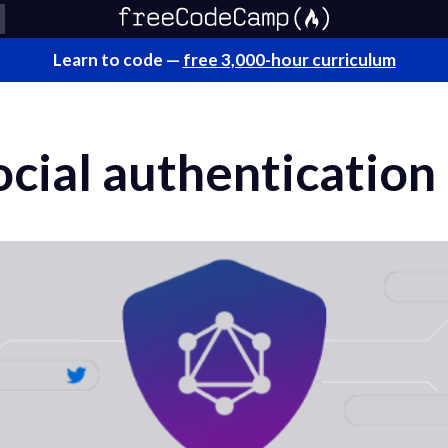
Learn to code —
free 3,000-hour curriculum
ocial authenticatio