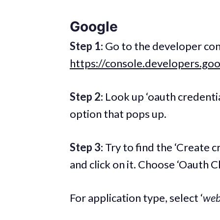
Google
Step 1
: Go to the developer con
https://console.developers.go
Step 2
: Look up ‘oauth credentia
option that pops up.
Step 3
: Try to find the ‘Create c
and click on it. Choose ‘Oauth Cli
For application type, select ‘
web