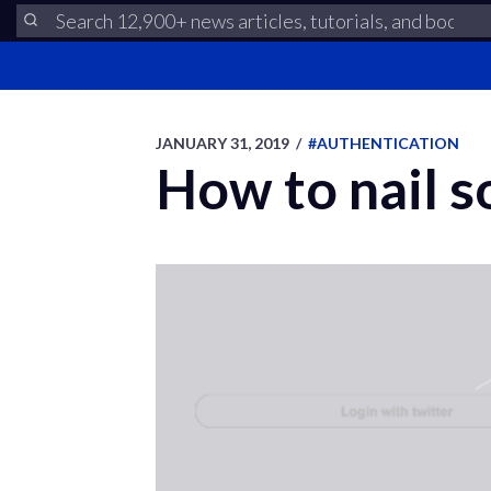
JANUARY 31, 2019
/
#AUTHENTICATION
How to nail s