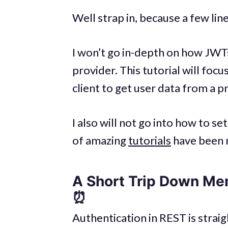
Well strap in, because a few line
I won’t go in-depth on how JWT
provider. This tutorial will focu
client to get user data from a p
I also will not go into how to se
of amazing
tutorials
have been 
A Short Trip Down Me
⏰
Authentication in REST is strai