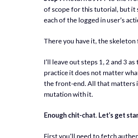
of scope for this tutorial, but 
each of the logged in user’s acti
There you have it, the skeleton 
I’ll leave out steps 1, 2 and 3 
practice it does not matter wha
the front-end. All that matters 
mutation with it.
Enough chit-chat. Let’s get sta
First you’ll need to fetch authe