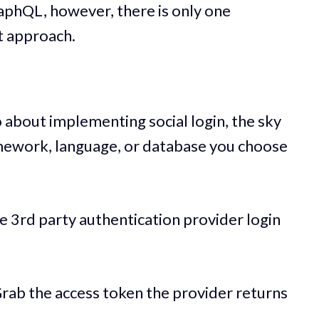
aphQL, however, there is only one
t approach.
about implementing social login, the sky
ramework, language, or database you choose
he 3rd party authentication provider login
) Grab the access token the provider returns