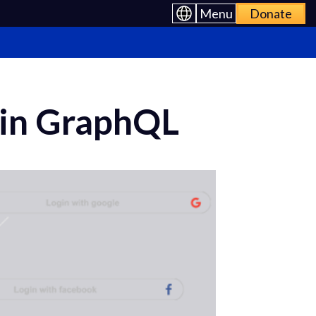
Menu
Donate
n in GraphQL