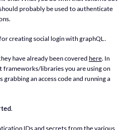
it should probably be used to authenticate
ons.
for creating social login with graphQL.
as they have already been covered
here
. In
t frameworks/libraries you are using on
is grabbing an access code and running a
rted.
ntication IDs and secrets from the various