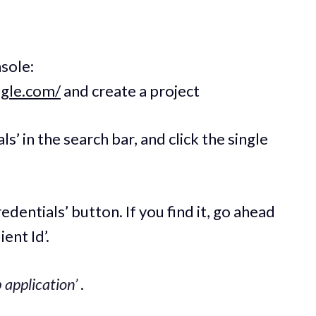
sole:
ogle.com/
and create a project
ls’ in the search bar, and click the single
redentials’ button. If you find it, go ahead
ent Id’.
 application’
.