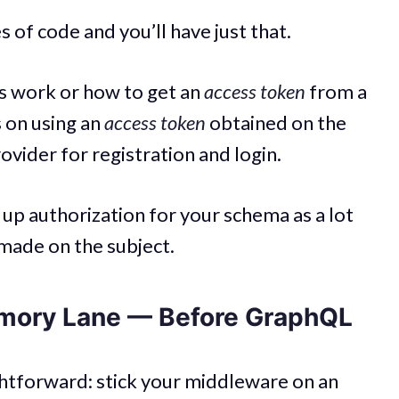
s of code and you’ll have just that.
s work or how to get an
access token
from a
s on using an
access token
obtained on the
rovider for registration and login.
t up authorization for your schema as a lot
made on the subject.
mory Lane — Before GraphQL
ghtforward: stick your middleware on an