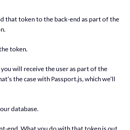
end that token to the back-end as part of the
n.
 the token.
, you will receive the user as part of the
hat’s the case with Passport.js, which we’ll
 your database.
nt-end. What you do with that token is out