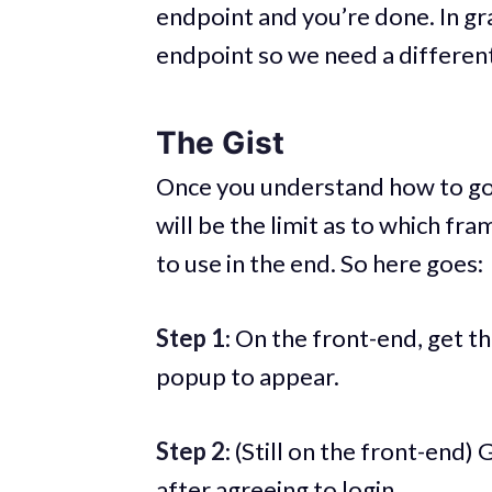
endpoint and you’re done. In gr
endpoint so we need a differen
The Gist
Once you understand how to go 
will be the limit as to which f
to use in the end. So here goes:
Step 1
: On the front-end, get t
popup to appear.
Step 2
: (Still on the front-end
after agreeing to login.