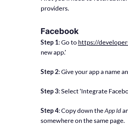
providers.
Facebook
Step 1
: Go to
https://develope
new app.’
Step 2
: Give your app a name a
Step 3
: Select ‘Integrate Faceb
Step 4
: Copy down the
App Id
a
somewhere on the same page.