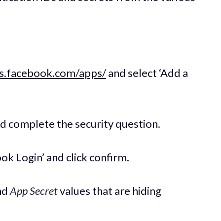
rs.facebook.com/apps/
and select ‘Add a
nd complete the security question.
ook Login’ and click confirm.
nd
App Secret
values that are hiding