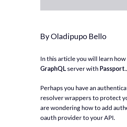
By Oladipupo Bello
In this article you will learn h
GraphQL
server with
Passport.
Perhaps you have an authenticat
resolver wrappers to protect 
are wondering how to add authe
oauth provider to your API.