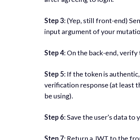
Step 3
: (Yep, still front-end) S
input argument of your mutatio
Step 4
: On the back-end, verify
Step 5
: If the token is authentic
verification response (at least t
be using).
Step 6
: Save the user’s data to
Step 7
: Return a JWT to the fro