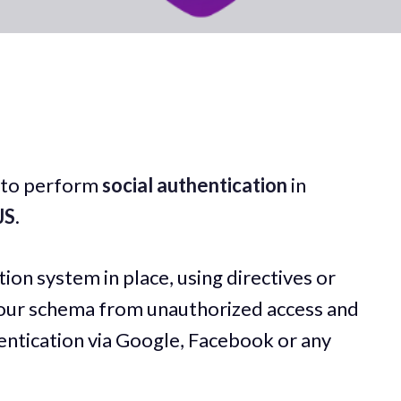
ow to perform
social authentication
in
JS
.
ion system in place, using directives or
your schema from unauthorized access and
ntication via Google, Facebook or any