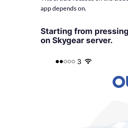
app depends on.
Starting from pressing
on Skygear server.