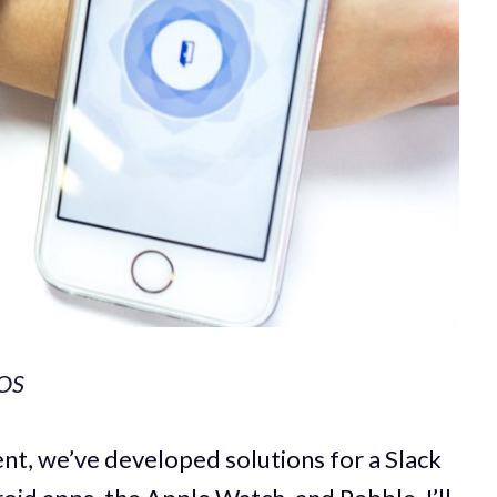
iOS
ent, we’ve developed solutions for a Slack