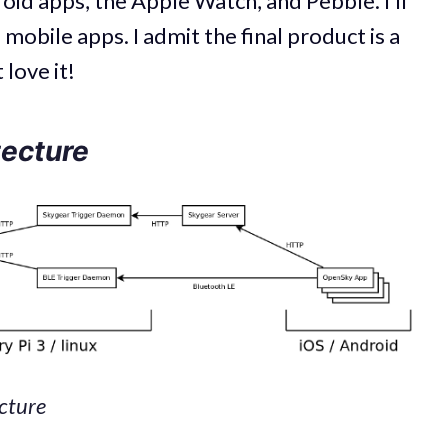
oid apps, the Apple Watch, and Pebble. I’ll
 mobile apps. I admit the final product is a
 love it!
tecture
ecture