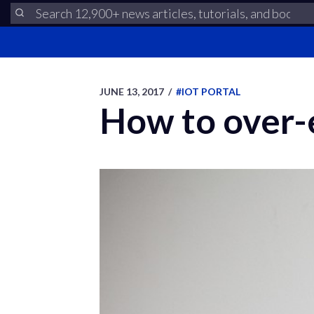
JUNE 13, 2017
/
#IOT PORTAL
How to over-e