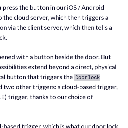
press the button in our iOS / Android
 the cloud server, which then triggers a
via the client server, which then tells a
ck.
opened with a button beside the door. But
sibilities extend beyond a direct, physical
cal button that triggers the
Doorlock
 two other triggers: a cloud-based trigger,
) trigger, thanks to our choice of
d-based trigger, which is what our door lock