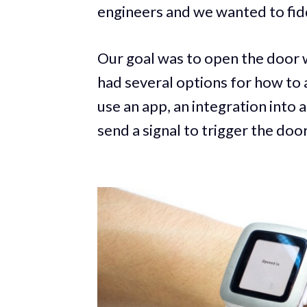
engineers and we wanted to fi
Our goal was to open the door 
had several options for how to
use an app, an integration into 
send a signal to trigger the door