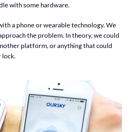
ddle with some hardware.
with a phone or wearable technology. We
 approach the problem. In theory, we could
another platform, or anything that could
 lock.