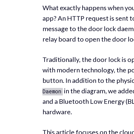
What exactly happens when you 
app? An HTTP request is sent to
message to the door lock daemon 
relay board to open the door lo
Traditionally, the door lock is 
with modern technology, the pos
button. In addition to the physi
in the diagram, we added
Daemon
and a Bluetooth Low Energy (BLE
hardware.
This article focuses on the clou