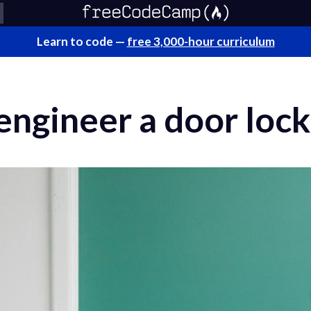
Learn to code —
free 3,000-hour curriculum
ngineer a door lock