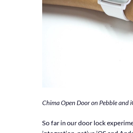
Chima Open Door on Pebble and 
So far in our door lock experim