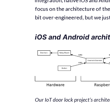
integration, native iOS and Andr
focus on the architecture of the
bit over-engineered, but we just
iOS and Android archi
Our IoT door lock project’s archit