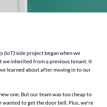
s (IoT) side project began when we
t we inherited from a previous tenant. It
we learned about after moving in to our
 new one. But our team was too cheap to
 wanted to get the door bell. Plus, we’re