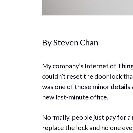
By Steven Chan
My company’s Internet of Thing
couldn’t reset the door lock tha
was one of those minor details 
new last-minute office.
Normally, people just pay for a
replace the lock and no one ever