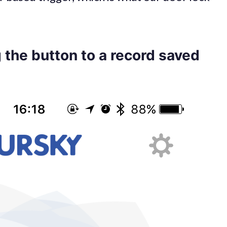
 the button to a record saved