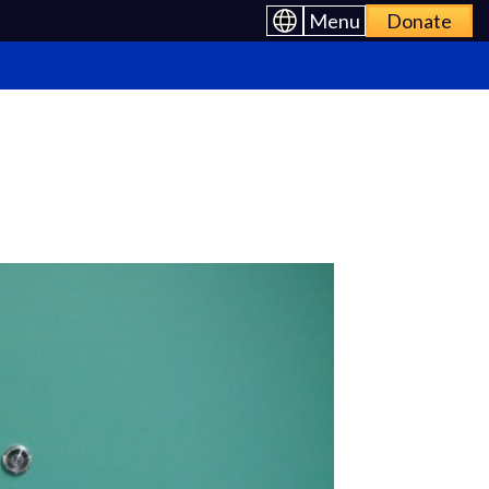
Menu
Donate