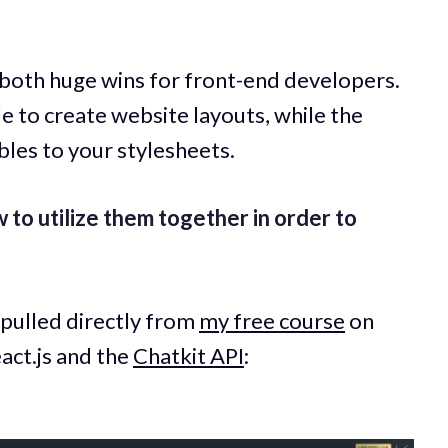
 both huge wins for front-end developers.
 to create website layouts, while the
bles to your stylesheets.
ow to utilize them together in order to
 pulled directly from
my free course
on
act.js and the
Chatkit API
: