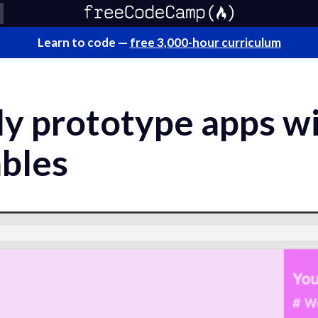
Learn to code —
free 3,000-hour curriculum
ly prototype apps wi
ables