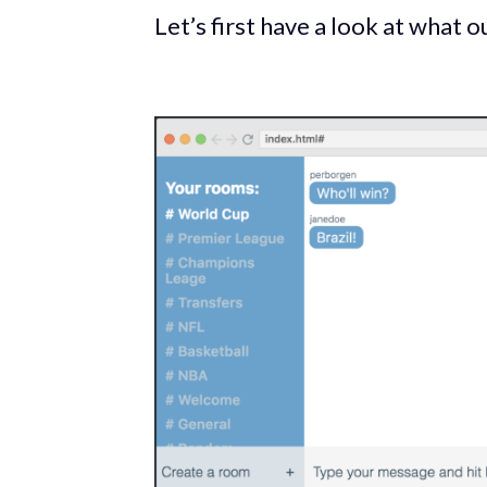
Let’s first have a look at what ou