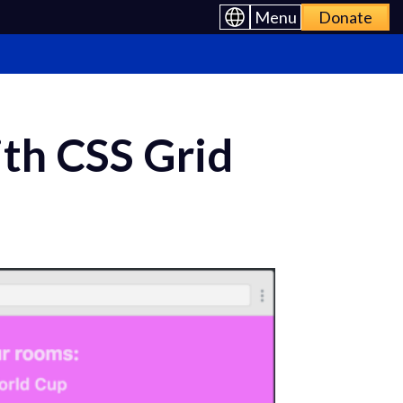
Menu
Donate
th CSS Grid