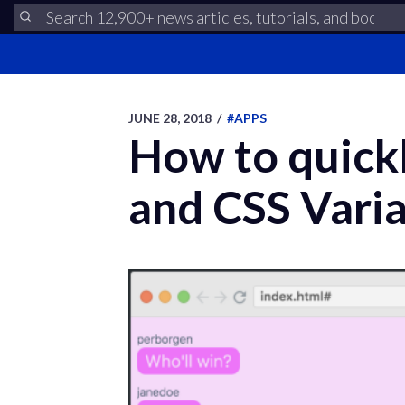
JUNE 28, 2018
/
#APPS
How to quick
and CSS Vari