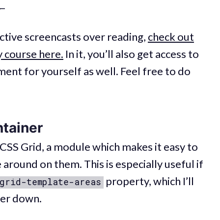
.
_
active screencasts over reading,
check out
 course here.
In it, you’ll also get access to
ent for yourself as well. Feel free to do
ntainer
 CSS Grid, a module which makes it easy to
 around on them. This is especially useful if
property, which I’ll
grid-template-areas
her down.