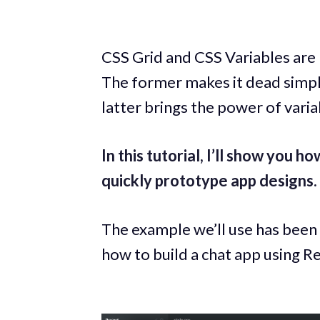
CSS Grid and CSS Variables are
The former makes it dead simple
latter brings the power of varia
In this tutorial, I’ll show you h
quickly prototype app designs.
The example we’ll use has been
how to build a chat app using Re