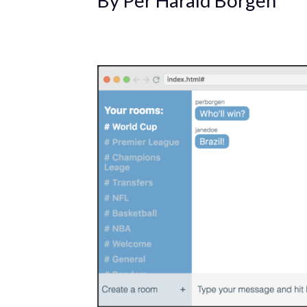
By Per Harald Borgen