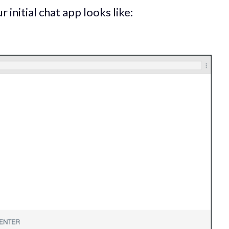
r initial chat app looks like: