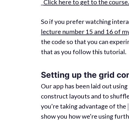
_
Click here to get to the course
So if you prefer watching inter
lecture number 15 and 16 of my
the code so that you can experim
that as you follow this tutorial.
Setting up the grid co
Our app has been laid out using
construct layouts and to shuffle
you’re taking advantage of the
show you how we’re using furt