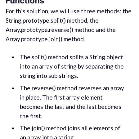
Functions
For this solution, we will use three methods: the
String.prototype.split() method, the
Array.prototype.reverse() method and the
Array.prototype.join() method.
The split() method splits a String object
into an array of string by separating the
string into sub strings.
The reverse() method reverses an array
in place. The first array element
becomes the last and the last becomes
the first.
The join() method joins all elements of
an array into a string.