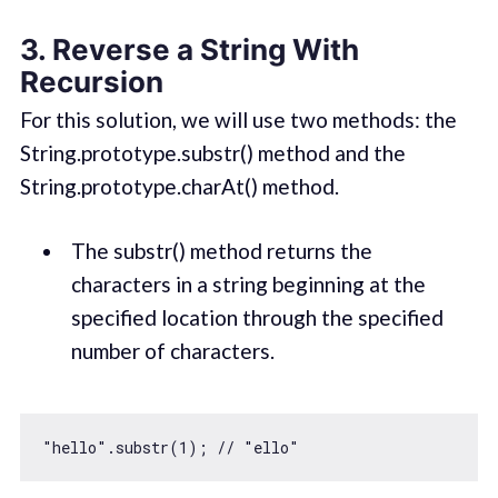
3. Reverse a String With
Recursion
For this solution, we will use two methods: the
String.prototype.substr() method and the
String.prototype.charAt() method.
The substr() method returns the
characters in a string beginning at the
specified location through the specified
number of characters.
"hello"
.substr(
1
); 
// "ello"