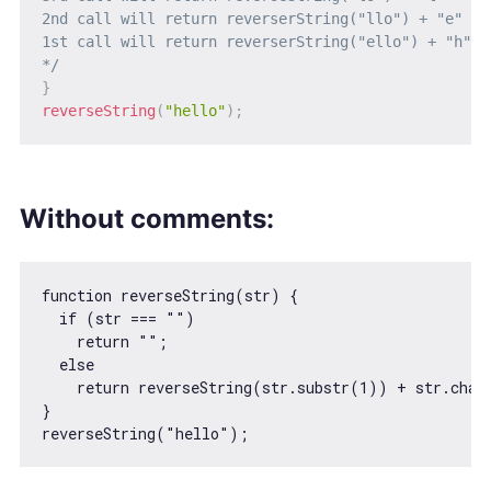
2nd call will return reverserString("llo") + "e" = 
1st call will return reverserString("ello") + "h" =
*/
}
reverseString
(
"hello"
)
;
Without comments:
function
reverseString
(
str
) 
{

if
 (str === 
""
)

return
""
;

else
return
 reverseString(str.substr(
1
)) + str.char
}

reverseString(
"hello"