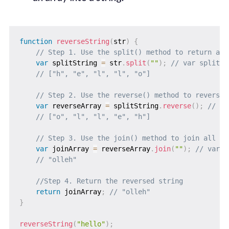
function
reverseString
(
str
)
{
// Step 1. Use the split() method to return a n
var
 splitString 
=
 str
.
split
(
""
)
;
// var splitSt
// ["h", "e", "l", "l", "o"]
// Step 2. Use the reverse() method to reverse 
var
 reverseArray 
=
 splitString
.
reverse
(
)
;
// va
// ["o", "l", "l", "e", "h"]
// Step 3. Use the join() method to join all el
var
 joinArray 
=
 reverseArray
.
join
(
""
)
;
// var j
// "olleh"
//Step 4. Return the reversed string
return
 joinArray
;
// "olleh"
}
reverseString
(
"hello"
)
;