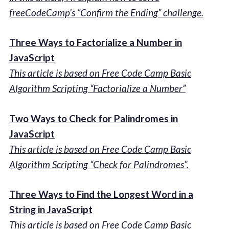
freeCodeCamp’s “Confirm the Ending” challenge.
Three Ways to Factorialize a Number in
JavaScript
This article is based on Free Code Camp Basic
Algorithm Scripting “Factorialize a Number”
Two Ways to Check for Palindromes in
JavaScript
This article is based on Free Code Camp Basic
Algorithm Scripting “Check for Palindromes”.
Three Ways to Find the Longest Word in a
String in JavaScript
This article is based on Free Code Camp Basic