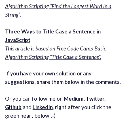
Algorithm Scripting “Find the Longest Word in a
String”.
Three Ways to Title Case a Sentence in
JavaScript
This article is based on Free Code Camp Basic
Algorithm Scripting “Title Case a Sentence”.
If you have your own solution or any
suggestions, share them below in the comments.
Or you can follow me on
Medium
,
Twitter
,
Github
and
LinkedIn
, right after you click the
green heart below ;-)