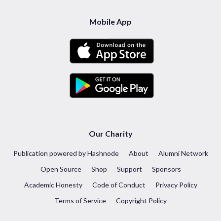
Mobile App
Our Charity
Publication powered by Hashnode
About
Alumni Network
Open Source
Shop
Support
Sponsors
Academic Honesty
Code of Conduct
Privacy Policy
Terms of Service
Copyright Policy