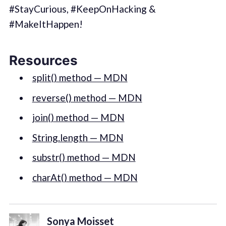
‪#‎StayCurious‬, ‪#‎KeepOnHacking‬ &
‪#‎MakeItHappen‬!
Resources
split() method — MDN
reverse() method — MDN
join() method — MDN
String.length — MDN
substr() method — MDN
charAt() method — MDN
Sonya Moisset