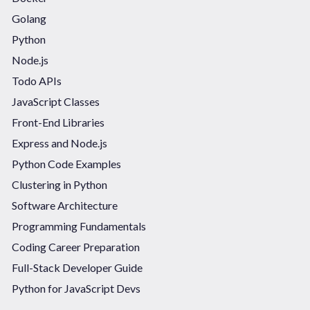
Golang
Python
Node.js
Todo APIs
JavaScript Classes
Front-End Libraries
Express and Node.js
Python Code Examples
Clustering in Python
Software Architecture
Programming Fundamentals
Coding Career Preparation
Full-Stack Developer Guide
Python for JavaScript Devs