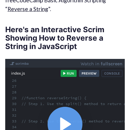
freeCodeCamp Basic Algorithm Scripting
“
Reverse a String
”.
Here's an Interactive Scrim
Showing How to Reverse a
String in JavaScript