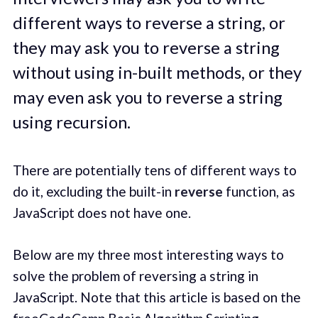
different ways to reverse a string, or
they may ask you to reverse a string
without using in-built methods, or they
may even ask you to reverse a string
using recursion.
There are potentially tens of different ways to
do it, excluding the built-in
reverse
function, as
JavaScript does not have one.
Below are my three most interesting ways to
solve the problem of reversing a string in
JavaScript. Note that this article is based on the