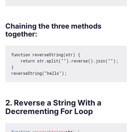
Chaining the three methods
together:
function
reverseString
(
str
) 
{

return
 str.split(
""
).reverse().join(
""
);

}

reverseString(
"hello"
2. Reverse a String With a
Decrementing For Loop
function
reverseString
(
str
)
{