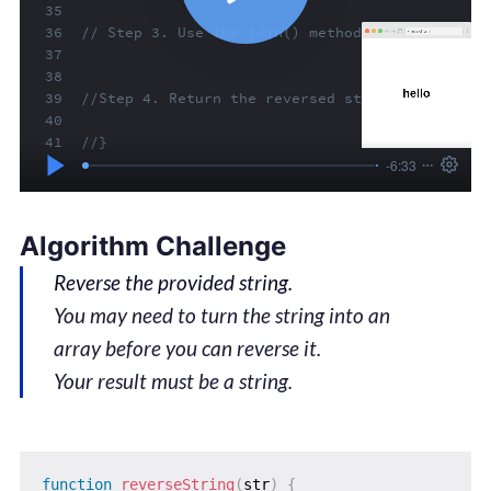
Algorithm Challenge
Reverse the provided string.
You may need to turn the string into an
array before you can reverse it.
Your result must be a string.
function
reverseString
(
str
)
{