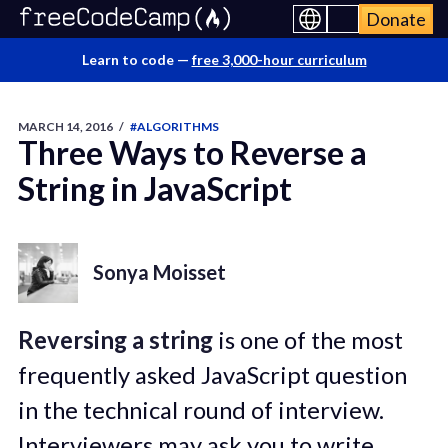
Donate
Learn to code —
free 3,000-hour curriculum
MARCH 14, 2016
/
#ALGORITHMS
Three Ways to Reverse a
String in JavaScript
Sonya Moisset
Reversing a string
is one of the most
frequently asked JavaScript question
in the technical round of interview.
Interviewers may ask you to write