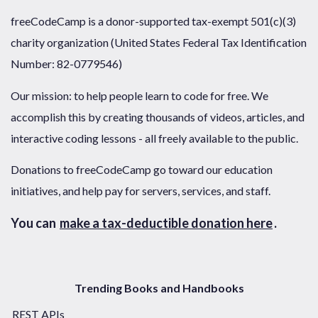
freeCodeCamp is a donor-supported tax-exempt 501(c)(3)
charity organization (United States Federal Tax Identification
Number: 82-0779546)
Our mission: to help people learn to code for free. We
accomplish this by creating thousands of videos, articles, and
interactive coding lessons - all freely available to the public.
Donations to freeCodeCamp go toward our education
initiatives, and help pay for servers, services, and staff.
You can
make a tax-deductible donation here
.
Trending Books and Handbooks
REST APIs