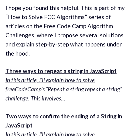
I hope you found this helpful. This is part of my
“How to Solve FCC Algorithms” series of
articles on the Free Code Camp Algorithm
Challenges, where I propose several solutions
and explain step-by-step what happens under
the hood.
Three ways to repeat a string in JavaScript
In this article, I’ll explain how to solve
freeCodeCamp’s “Repeat a string repeat a string”
challenge. This involves…
Two ways to confirm the ending of a String in
JavaScript
In this article, I’ll explain how to solve