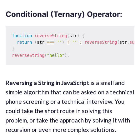
Conditional (Ternary) Operator:
function
reverseString
(
str
)
{
return
(
str 
===
''
)
?
''
:
reverseString
(
str
.
subs
}
reverseString
(
"hello"
)
;
Reversing a String in JavaScript
is a small and
simple algorithm that can be asked on a technical
phone screening or a technical interview. You
could take the short route in solving this
problem, or take the approach by solving it with
recursion or even more complex solutions.