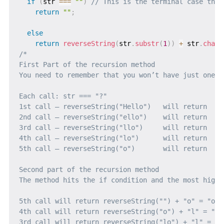
if
(
str 
===
""
)
// This is the terminal case that
return
""
;
else
return
reverseString
(
str
.
substr
(
1
)
)
+
 str
.
charA
/* 

First Part of the recursion method

You need to remember that you won’t have just one c
Each call: str === "?"                             
1st call – reverseString("Hello")   will return   r
2nd call – reverseString("ello")    will return   r
3rd call – reverseString("llo")     will return   r
4th call – reverseString("lo")      will return   r
5th call – reverseString("o")       will return   r
Second part of the recursion method

The method hits the if condition and the most highl
5th call will return reverseString("") + "o" = "o"

4th call will return reverseString("o") + "l" = "o" 
3rd call will return reverseString("lo") + "l" = "o"