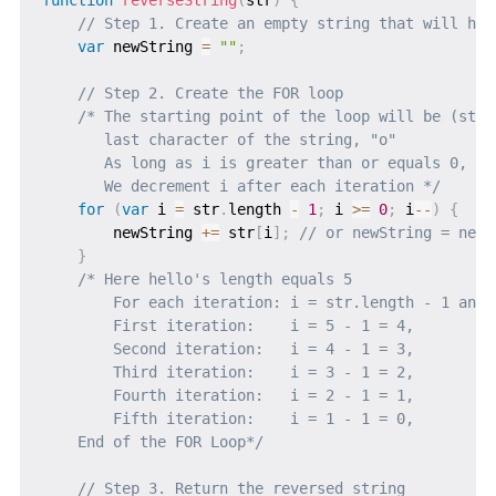
// Step 1. Create an empty string that will hos
var
 newString 
=
""
;
// Step 2. Create the FOR loop
/* The starting point of the loop will be (str.
       last character of the string, "o"

       As long as i is greater than or equals 0, the
       We decrement i after each iteration */
for
(
var
 i 
=
 str
.
length 
-
1
;
 i 
>=
0
;
 i
--
)
{
        newString 
+=
 str
[
i
]
;
// or newString = newS
}
/* Here hello's length equals 5

        For each iteration: i = str.length - 1 and 
        First iteration:    i = 5 - 1 = 4,         
        Second iteration:   i = 4 - 1 = 3,         
        Third iteration:    i = 3 - 1 = 2,         
        Fourth iteration:   i = 2 - 1 = 1,         
        Fifth iteration:    i = 1 - 1 = 0,         
    End of the FOR Loop*/
// Step 3. Return the reversed string