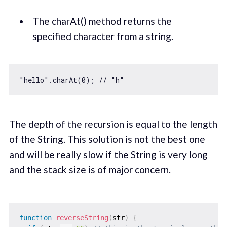
The charAt() method returns the
specified character from a string.
"hello"
.charAt(
0
); 
// "h"
The depth of the recursion is equal to the length
of the String. This solution is not the best one
and will be really slow if the String is very long
and the stack size is of major concern.
function
reverseString
(
str
)
{