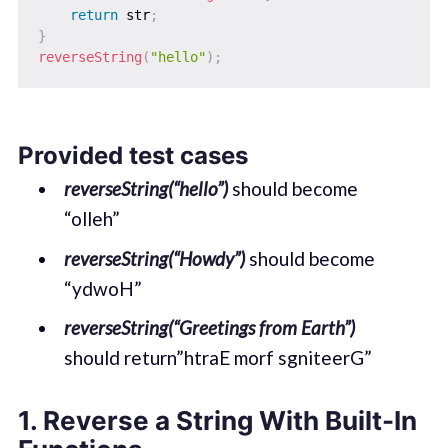
return
 str
;
}
reverseString
(
"hello"
)
;
Provided test cases
reverseString(“hello”)
should become
“olleh”
reverseString(“Howdy”)
should become
“ydwoH”
reverseString(“Greetings from Earth”)
should return”htraE morf sgniteerG”
1. Reverse a String With Built-In