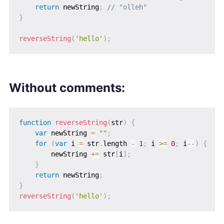
return
 newString
;
// "olleh"
}
reverseString
(
'hello'
)
;
Without comments:
function
reverseString
(
str
)
{
var
 newString 
=
""
;
for
(
var
 i 
=
 str
.
length 
-
1
;
 i 
>=
0
;
 i
--
)
{
        newString 
+=
 str
[
i
]
;
}
return
 newString
;
}
reverseString
(
'hello'
)
;