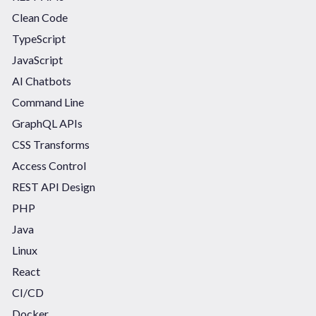
Clean Code
TypeScript
JavaScript
AI Chatbots
Command Line
GraphQL APIs
CSS Transforms
Access Control
REST API Design
PHP
Java
Linux
React
CI/CD
Docker