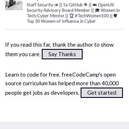
Staff Security 🥑 || 5x GitHub 🌟 || ☁️ OpenUK
Security Advisory Board Member || 🎓 Women in
Tech/Cyber Mentor || 🏆 #TechWomen100 || 🛡️
Top 30 Women of Influence in Cyber
If you read this far, thank the author to show
them you care.
Say Thanks
Learn to code for free. freeCodeCamp's open
source curriculum has helped more than 40,000
people get jobs as developers.
Get started