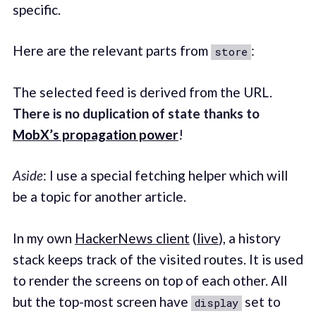
specific.
Here are the relevant parts from
:
store
The selected feed is derived from the URL.
There is no duplication of state thanks to
MobX’s propagation power
!
Aside
: I use a special fetching helper which will
be a topic for another article.
In my own
HackerNews client
(
live
), a history
stack keeps track of the visited routes. It is used
to render the screens on top of each other. All
but the top-most screen have
set to
display