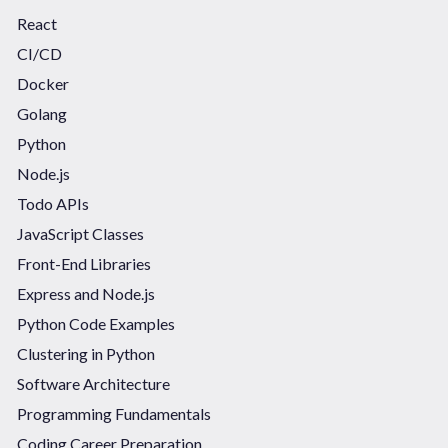
React
CI/CD
Docker
Golang
Python
Node.js
Todo APIs
JavaScript Classes
Front-End Libraries
Express and Node.js
Python Code Examples
Clustering in Python
Software Architecture
Programming Fundamentals
Coding Career Preparation