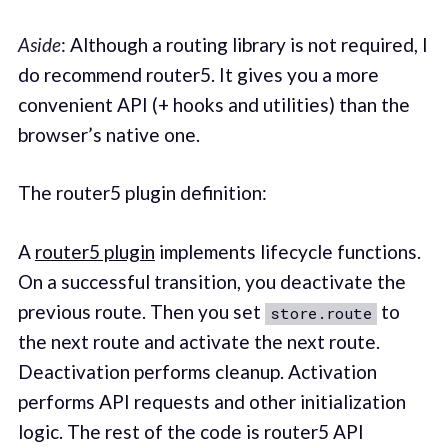
Aside
: Although a routing library is not required, I
do recommend router5. It gives you a more
convenient API (+ hooks and utilities) than the
browser’s native one.
The router5 plugin definition:
A
router5 plugin
implements lifecycle functions.
On a successful transition, you deactivate the
previous route. Then you set
to
store.route
the next route and activate the next route.
Deactivation performs cleanup. Activation
performs API requests and other initialization
logic. The rest of the code is router5 API