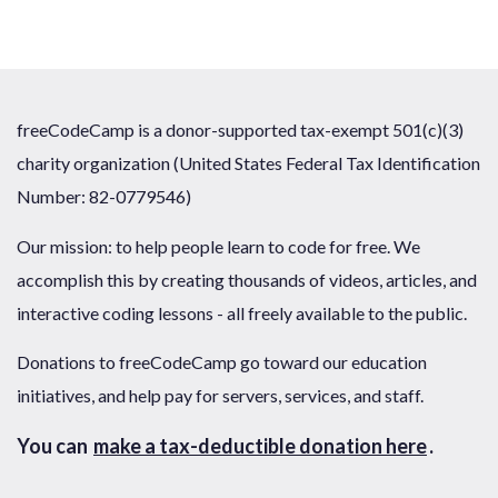
freeCodeCamp is a donor-supported tax-exempt 501(c)(3)
charity organization (United States Federal Tax Identification
Number: 82-0779546)
Our mission: to help people learn to code for free. We
accomplish this by creating thousands of videos, articles, and
interactive coding lessons - all freely available to the public.
Donations to freeCodeCamp go toward our education
initiatives, and help pay for servers, services, and staff.
You can
make a tax-deductible donation here
.