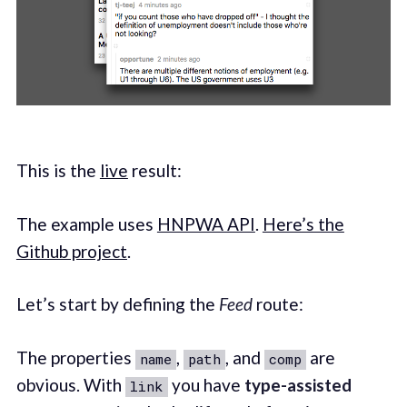
This is the
live
result:
The example uses
HNPWA API
.
Here’s the
Github project
.
Let’s start by defining the
Feed
route:
The properties
,
, and
are
name
path
comp
obvious. With
you have
type-assisted
link