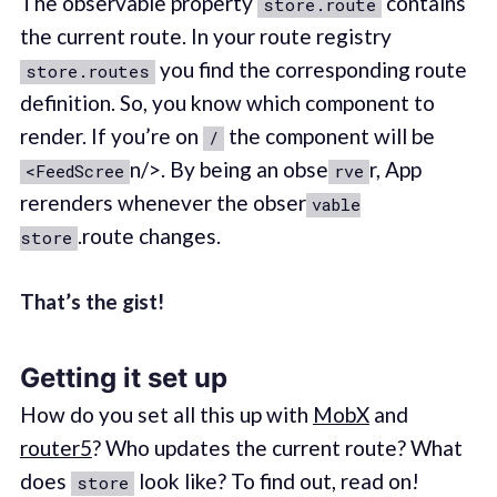
The observable property
contains
store.route
the current route. In your route registry
you find the corresponding route
store.routes
definition. So, you know which component to
render. If you’re on
the component will be
/
n/>. By being an obse
r, App
<FeedScree
rve
rerenders whenever the obser
vable
.route changes.
store
That’s the gist!
Getting it set up
How do you set all this up with
MobX
and
router5
? Who updates the current route? What
does
look like? To find out, read on!
store