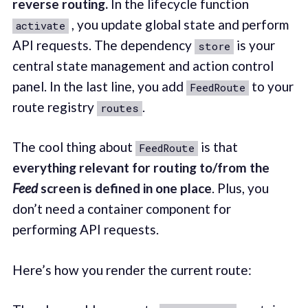
reverse routing.
In the lifecycle function
, you update global state and perform
activate
API requests. The dependency
is your
store
central state management and action control
panel. In the last line, you add
to your
FeedRoute
route registry
.
routes
The cool thing about
is that
FeedRoute
everything relevant for routing to/from the
Feed
screen is defined in one place
. Plus, you
don’t need a container component for
performing API requests.
Here’s how you render the current route: