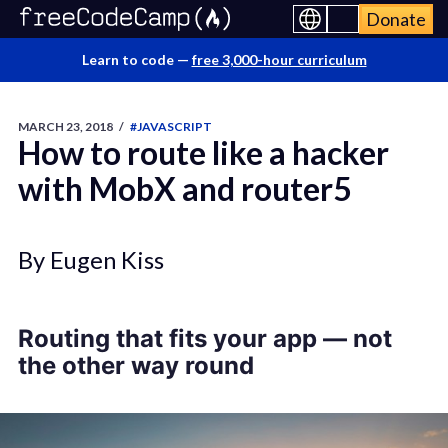
Donate
Learn to code —
free 3,000-hour curriculum
MARCH 23, 2018
/
#JAVASCRIPT
How to route like a hacker
with MobX and router5
By Eugen Kiss
Routing that fits your app
— not
the other way round