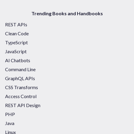
Trending Books and Handbooks
REST APIs
Clean Code
TypeScript
JavaScript
AI Chatbots
Command Line
GraphQL APIs
CSS Transforms
Access Control
REST API Design
PHP
Java
Linux