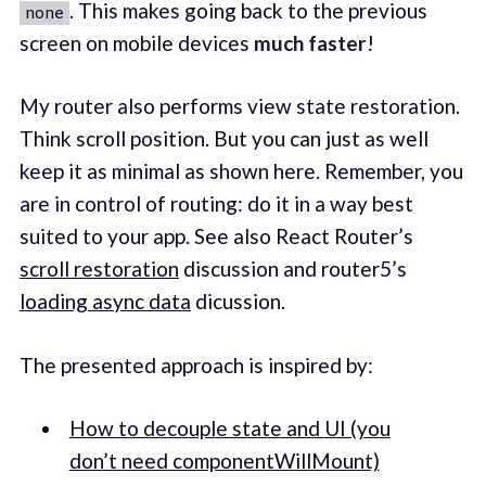
. This makes going back to the previous
none
screen on mobile devices
much faster
!
My router also performs view state restoration.
Think scroll position. But you can just as well
keep it as minimal as shown here. Remember, you
are in control of routing: do it in a way best
suited to your app. See also React Router’s
scroll restoration
discussion and router5’s
loading async data
dicussion.
The presented approach is inspired by:
How to decouple state and UI (you
don’t need componentWillMount)