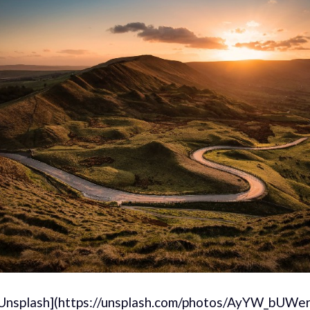
[Unsplash](https://unsplash.com/photos/AyYW_bUWer