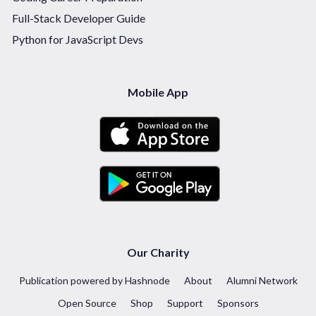
Full-Stack Developer Guide
Python for JavaScript Devs
Mobile App
Our Charity
Publication powered by Hashnode
About
Alumni Network
Open Source
Shop
Support
Sponsors