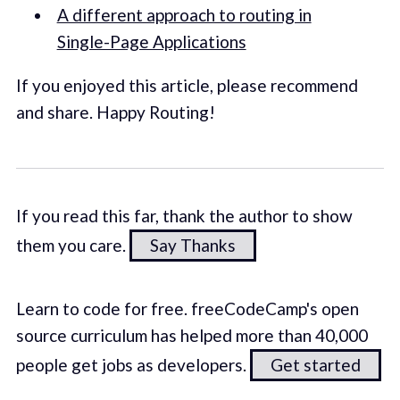
A different approach to routing in
Single-Page Applications
If you enjoyed this article, please recommend
and share. Happy Routing!
If you read this far, thank the author to show
them you care.
Say Thanks
Learn to code for free. freeCodeCamp's open
source curriculum has helped more than 40,000
people get jobs as developers.
Get started