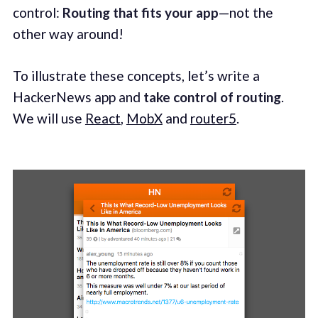
control:
Routing that fits your app
—not the
other way around!
To illustrate these concepts, let’s write a
HackerNews app and
take control of routing
.
We will use
React
,
MobX
and
router5
.