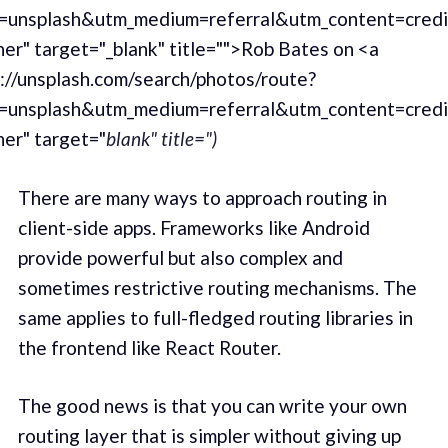
=unsplash&utm_medium=referral&utm_content=cred
er" target="_blank" title="">Rob Bates on <a
://unsplash.com/search/photos/route?
=unsplash&utm_medium=referral&utm_content=cred
er" target="
blank" title=")
There are many ways to approach routing in
client-side apps. Frameworks like Android
provide powerful but also complex and
sometimes restrictive routing mechanisms. The
same applies to full-fledged routing libraries in
the frontend like React Router.
The good news is that you can write your own
routing layer that is simpler without giving up