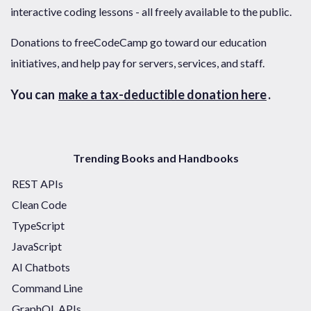
interactive coding lessons - all freely available to the public.
Donations to freeCodeCamp go toward our education
initiatives, and help pay for servers, services, and staff.
You can
make a tax-deductible donation here
.
Trending Books and Handbooks
REST APIs
Clean Code
TypeScript
JavaScript
AI Chatbots
Command Line
GraphQL APIs