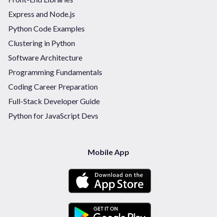
Express and Node.js
Python Code Examples
Clustering in Python
Software Architecture
Programming Fundamentals
Coding Career Preparation
Full-Stack Developer Guide
Python for JavaScript Devs
Mobile App