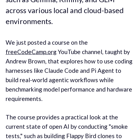
across various local and cloud-based
environments.
We just posted a course on the
freeCodeCamp.org
YouTube channel, taught by
Andrew Brown, that explores how to use coding
harnesses like Claude Code and Pi Agent to
build real-world agentic workflows while
benchmarking model performance and hardware
requirements.
The course provides a practical look at the
current state of open AI by conducting "smoke
tests," such as building Flappy Bird clones to