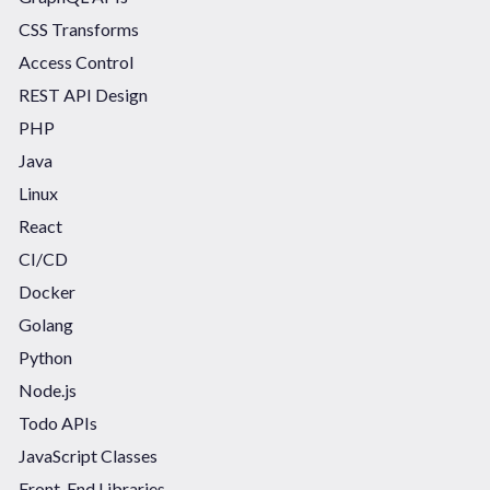
CSS Transforms
Access Control
REST API Design
PHP
Java
Linux
React
CI/CD
Docker
Golang
Python
Node.js
Todo APIs
JavaScript Classes
Front-End Libraries