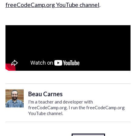
freeCodeCamp.org YouTube channel
.
Beau Carnes
I'm a teacher and developer with
freeCodeCamp.org. I run the freeCodeCamp.org
YouTube channel.