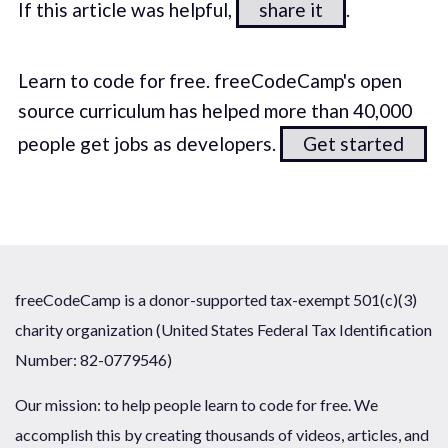
If this article was helpful,
share it
.
Learn to code for free. freeCodeCamp's open
source curriculum has helped more than 40,000
people get jobs as developers.
Get started
freeCodeCamp is a donor-supported tax-exempt 501(c)(3)
charity organization (United States Federal Tax Identification
Number: 82-0779546)
Our mission: to help people learn to code for free. We
accomplish this by creating thousands of videos, articles, and