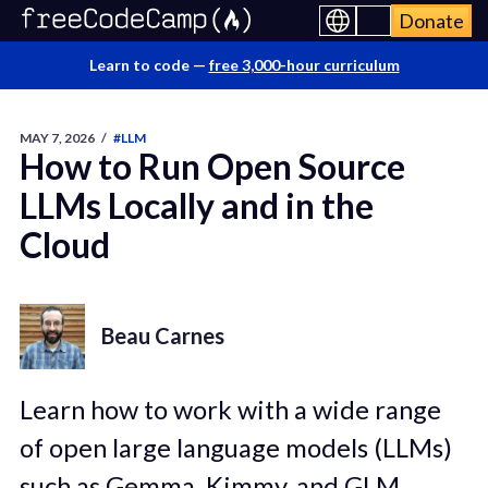
Donate
Learn to code —
free 3,000-hour curriculum
MAY 7, 2026
/
#LLM
How to Run Open Source
LLMs Locally and in the
Cloud
Beau Carnes
Learn how to work with a wide range
of open large language models (LLMs)
such as Gemma, Kimmy, and GLM