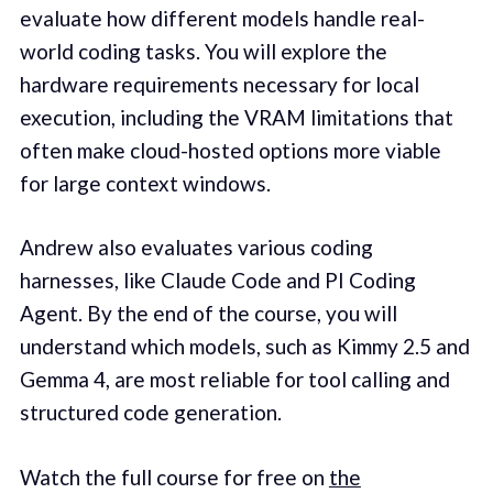
evaluate how different models handle real-
world coding tasks. You will explore the
hardware requirements necessary for local
execution, including the VRAM limitations that
often make cloud-hosted options more viable
for large context windows.
Andrew also evaluates various coding
harnesses, like Claude Code and PI Coding
Agent. By the end of the course, you will
understand which models, such as Kimmy 2.5 and
Gemma 4, are most reliable for tool calling and
structured code generation.
Watch the full course for free on
the