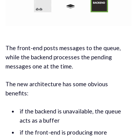
The front-end posts messages to the queue,
while the backend processes the pending
messages one at the time.
The new architecture has some obvious
benefits:
if the backend is unavailable, the queue
acts as a buffer
if the front-end is producing more