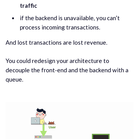
traffic
if the backend is unavailable, you can’t
process incoming transactions.
And lost transactions are lost revenue.
You could redesign your architecture to
decouple the front-end and the backend with a
queue.