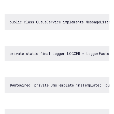
public 
class
QueueService
implements
MessageListen
private 
static
@Autowired  private JmsTemplate jmsTemplate;  publ