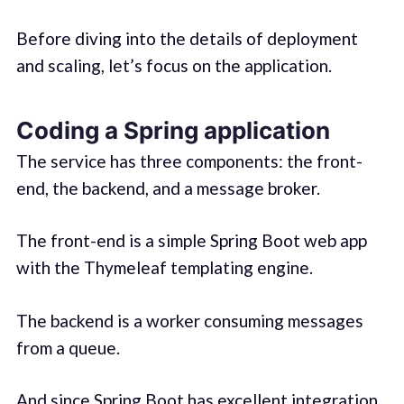
Before diving into the details of deployment
and scaling, let’s focus on the application.
Coding a Spring application
The service has three components: the front-
end, the backend, and a message broker.
The front-end is a simple Spring Boot web app
with the Thymeleaf templating engine.
The backend is a worker consuming messages
from a queue.
And since
Spring Boot has excellent integration