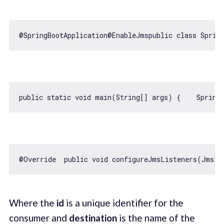
@SpringBootApplication@EnableJmspublic 
class
Sprin
public 
static
void
 main(
String
@Override  public 
void
 configureJmsListeners(JmsLi
Where the
id
is a unique identifier for the
consumer and
destination
is the name of the