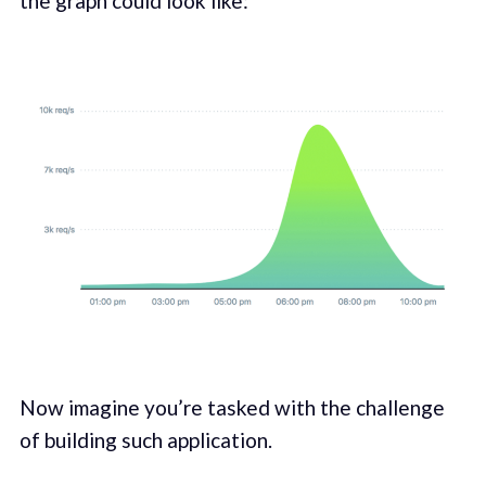
the graph could look like:
Now imagine you’re tasked with the challenge
of building such application.