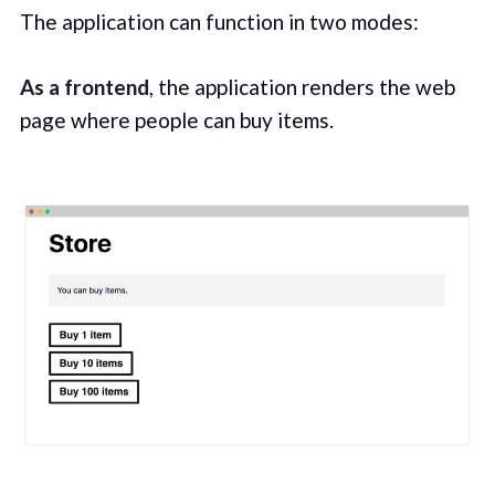
The application can function in two modes:
As a frontend
, the application renders the web
page where people can buy items.