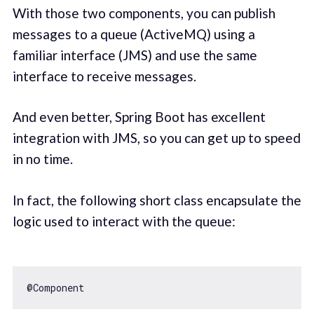
With those two components, you can publish
messages to a queue (ActiveMQ) using a
familiar interface (JMS) and use the same
interface to receive messages.
And even better, Spring Boot has excellent
integration with JMS, so you can get up to speed
in no time.
In fact, the following short class encapsulate the
logic used to interact with the queue: