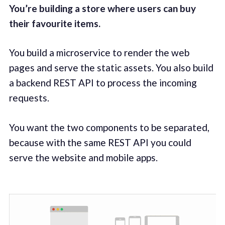
You’re building a store where users can buy
their favourite items.
You build a microservice to render the web
pages and serve the static assets. You also build
a backend REST API to process the incoming
requests.
You want the two components to be separated,
because with the same REST API you could
serve the website and mobile apps.