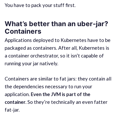
You have to pack your stuff first.
What’s better than an uber-jar?
Containers
Applications deployed to Kubernetes have to be
packaged as containers. After all, Kubernetes is
a container orchestrator, so it isn’t capable of
running your jar natively.
Containers are similar to fat jars: they contain all
the dependencies necessary to run your
application.
Even the JVM is part of the
container.
So they’re technically an even fatter
fat-jar.