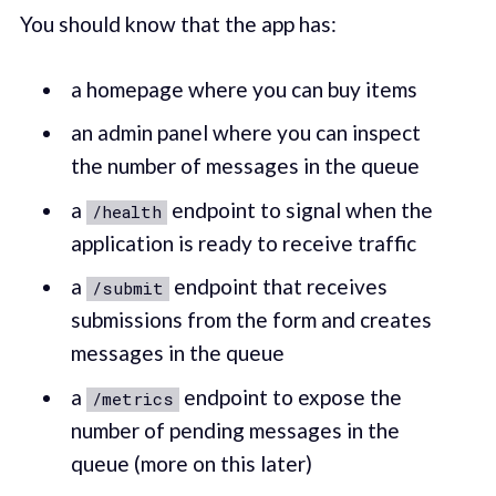
You should know that the app has:
a homepage where you can buy items
an admin panel where you can inspect
the number of messages in the queue
a
endpoint to signal when the
/health
application is ready to receive traffic
a
endpoint that receives
/submit
submissions from the form and creates
messages in the queue
a
endpoint to expose the
/metrics
number of pending messages in the
queue (more on this later)