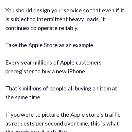
You should design your service so that even if it
is subject to intermittent heavy loads, it
continues to operate reliably.
Take the Apple Store as an example.
Every year millions of Apple customers
preregister to buy a new iPhone.
That’s millions of people all buying an item at
the same time.
If you were to picture the Apple store’s traffic
as requests per second over time, this is what