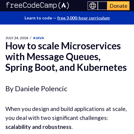
Donate
Learn to code —
free 3,000-hour curriculum
JULY 24, 2018
/
#JAVA
How to scale Microservices
with Message Queues,
Spring Boot, and Kubernetes
By Daniele Polencic
When you design and build applications at scale,
you deal with two significant challenges:
scalability and robustness
.