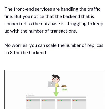
The front-end services are handling the traffic
fine. But you notice that the backend that is
connected to the database is struggling to keep
up with the number of transactions.
No worries, you can scale the number of replicas
to 8 for the backend.