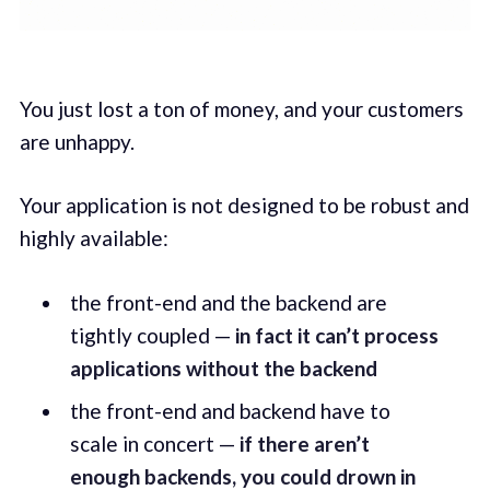
You just lost a ton of money, and your customers
are unhappy.
Your application is not designed to be robust and
highly available:
the front-end and the backend are
tightly coupled —
in fact it can’t process
applications without the backend
the front-end and backend have to
scale in concert —
if there aren’t
enough backends, you could drown in