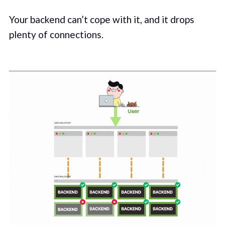
Your backend can’t cope with it, and it drops
plenty of connections.