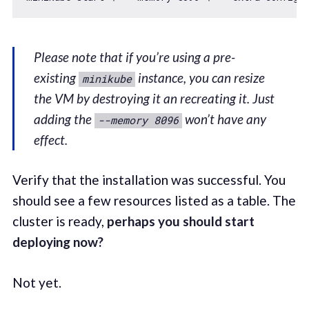
Please note that if you’re using a pre-
existing
instance, you can resize
minikube
the VM by destroying it an recreating it. Just
adding the
won’t have any
--memory 8096
effect.
Verify that the installation was successful. You
should see a few resources listed as a table. The
cluster is ready,
perhaps you should start
deploying now?
Not yet.