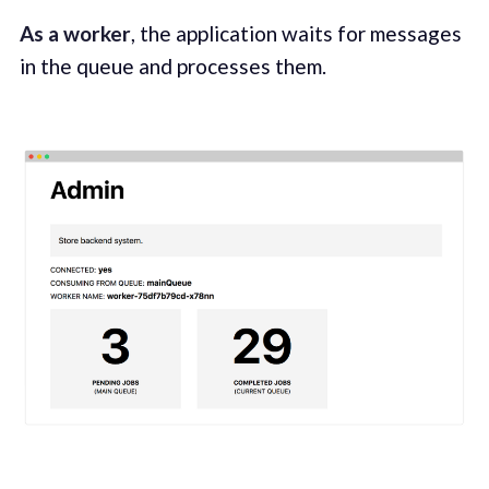
As a worker
, the application waits for messages
in the queue and processes them.