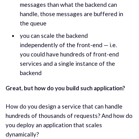
messages than what the backend can
handle, those messages are buffered in
the queue
you can scale the backend
independently of the front-end — i.e.
you could have hundreds of front-end
services and a single instance of the
backend
Great, but how do you build such application?
How do you design a service that can handle
hundreds of thousands of requests? And how do
you deploy an application that scales
dynamically?