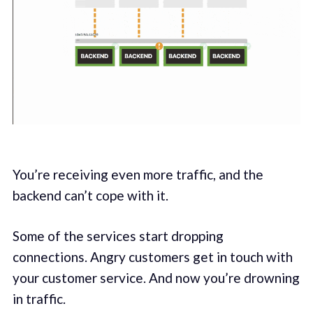
You’re receiving even more traffic, and the
backend can’t cope with it.
Some of the services start dropping
connections. Angry customers get in touch with
your customer service. And now you’re drowning
in traffic.