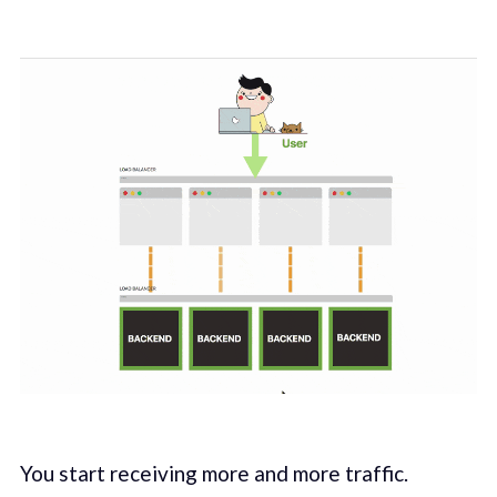
You start receiving more and more traffic.