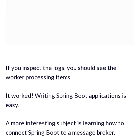
If you inspect the logs, you should see the
worker processing items.
It worked! Writing Spring Boot applications is
easy.
A more interesting subject is learning how to
connect Spring Boot to a message broker.