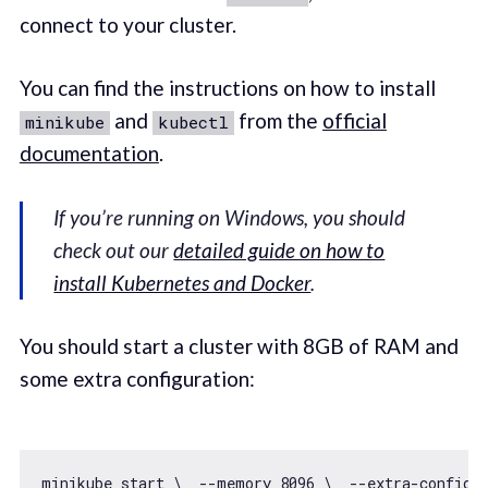
connect to your cluster.
You can find the instructions on how to install
and
from the
official
minikube
kubectl
documentation
.
If you’re running on Windows, you should
check out our
detailed guide on how to
install Kubernetes and Docker
.
You should start a cluster with 8GB of RAM and
some extra configuration:
minikube start \  --memory 
8096
 \  --extra-config=