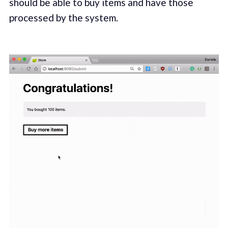
should be able to buy items and have those
processed by the system.