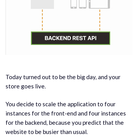
Today turned out to be the big day, and your
store goes live.
You decide to scale the application to four
instances for the front-end and four instances
for the backend, because you predict that the
website to be busier than usual.