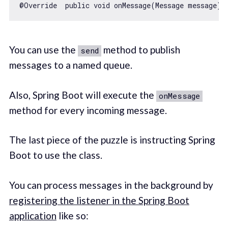
@Override  public 
void
 onMessage(Message message) 
You can use the
method to publish
send
messages to a named queue.
Also, Spring Boot will execute the
onMessage
method for every incoming message.
The last piece of the puzzle is instructing Spring
Boot to use the class.
You can process messages in the background by
registering the listener in the Spring Boot
application
like so: