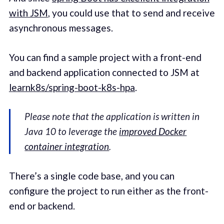
with JSM
, you could use that to send and receive
asynchronous messages.
You can find a sample project with a front-end
and backend application connected to JSM at
learnk8s/spring-boot-k8s-hpa
.
Please note that the application is written in
Java 10 to leverage the
improved Docker
container integration
.
There’s a single code base, and you can
configure the project to run either as the front-
end or backend.