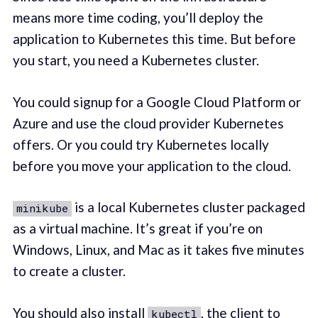
means more time coding, you’ll deploy the
application to Kubernetes this time. But before
you start, you need a Kubernetes cluster.
You could signup for a Google Cloud Platform or
Azure and use the cloud provider Kubernetes
offers. Or you could try Kubernetes locally
before you move your application to the cloud.
is a local Kubernetes cluster packaged
minikube
as a virtual machine. It’s great if you’re on
Windows, Linux, and Mac as it takes five minutes
to create a cluster.
You should also install
, the client to
kubectl