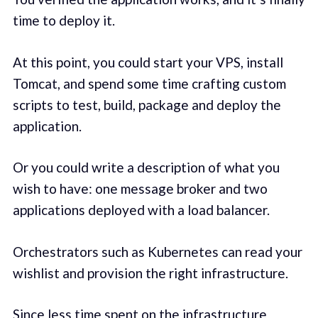
time to deploy it.
At this point, you could start your VPS, install
Tomcat, and spend some time crafting custom
scripts to test, build, package and deploy the
application.
Or you could write a description of what you
wish to have: one message broker and two
applications deployed with a load balancer.
Orchestrators such as Kubernetes can read your
wishlist and provision the right infrastructure.
Since less time spent on the infrastructure