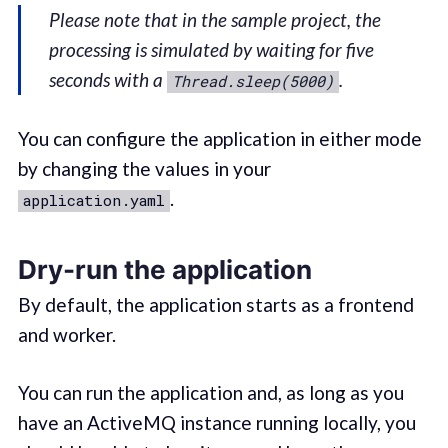
Please note that in the sample project, the
processing is simulated by waiting for five
seconds with a
.
Thread.sleep(5000)
You can configure the application in either mode
by changing the values in your
.
application.yaml
Dry-run the application
By default, the application starts as a frontend
and worker.
You can run the application and, as long as you
have an ActiveMQ instance running locally, you