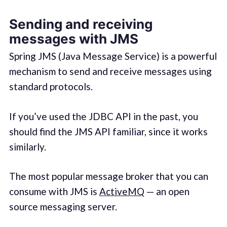
Sending and receiving
messages with JMS
Spring JMS (Java Message Service) is a powerful
mechanism to send and receive messages using
standard protocols.
If you’ve used the JDBC API in the past, you
should find the JMS API familiar, since it works
similarly.
The most popular message broker that you can
consume with JMS is
ActiveMQ
— an open
source messaging server.