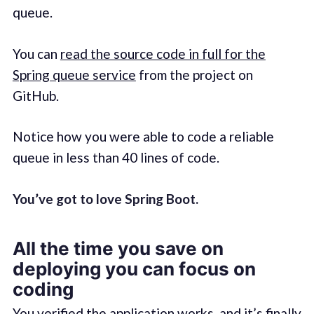
queue.
You can
read the source code in full for the
Spring queue service
from the project on
GitHub.
Notice how you were able to code a reliable
queue in less than 40 lines of code.
You’ve got to love Spring Boot.
All the time you save on
deploying you can focus on
coding
You verified the application works, and it’s finally