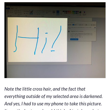
Note the little cross hair, and the fact that
everything outside of my selected area is darkened.
And yes, I had to use my phone to take this picture.