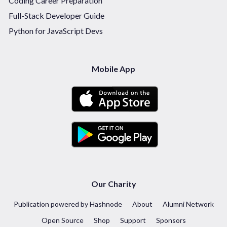
Coding Career Preparation
Full-Stack Developer Guide
Python for JavaScript Devs
Mobile App
Our Charity
Publication powered by Hashnode
About
Alumni Network
Open Source
Shop
Support
Sponsors