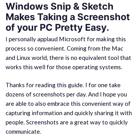
Windows Snip & Sketch
Makes Taking a Screenshot
of your PC Pretty Easy.
I personally applaud Microsoft for making this
process so convenient. Coming from the Mac
and Linux world, there is no equivalent tool that
works this well for those operating systems.
Thanks for reading this guide. I for one take
dozens of screenshots per day. And I hope you
are able to also embrace this convenient way of
capturing information and quickly sharing it with
people. Screenshots are a great way to quickly
communicate.