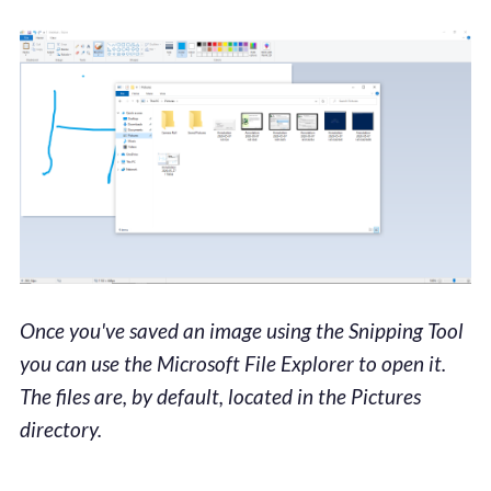
Once you've saved an image using the Snipping Tool
you can use the Microsoft File Explorer to open it.
The files are, by default, located in the Pictures
directory.