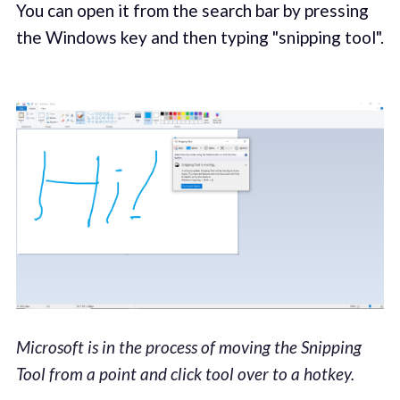
You can open it from the search bar by pressing
the Windows key and then typing "snipping tool".
Microsoft is in the process of moving the Snipping
Tool from a point and click tool over to a hotkey.