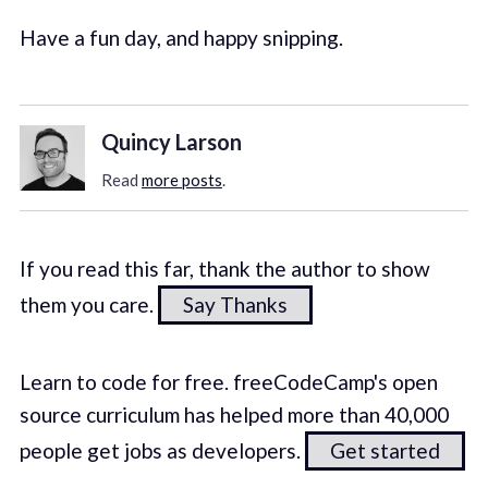
Have a fun day, and happy snipping.
Quincy Larson
Read
more posts
.
If you read this far, thank the author to show
them you care.
Say Thanks
Learn to code for free. freeCodeCamp's open
source curriculum has helped more than 40,000
people get jobs as developers.
Get started