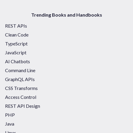
Trending Books and Handbooks
REST APIs
Clean Code
TypeScript
JavaScript
AI Chatbots
Command Line
GraphQL APIs
CSS Transforms
Access Control
REST API Design
PHP
Java
Linux