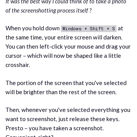
It was the best way I could think of to take a photo
of the screenshotting process itself ?
When you hold down
at
Windows + Shift + S
the same time, your entire screen will darken.
You can then left-click your mouse and drag your
cursor – which will now be shaped like a little
crosshair.
The portion of the screen that you've selected
will be brighter than the rest of the screen.
Then, whenever you've selected everything you
want to screenshot, just release these keys.
Presto – you have taken a screenshot.