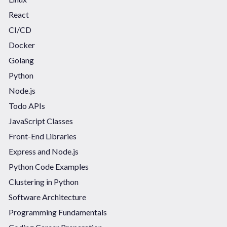
React
CI/CD
Docker
Golang
Python
Node.js
Todo APIs
JavaScript Classes
Front-End Libraries
Express and Node.js
Python Code Examples
Clustering in Python
Software Architecture
Programming Fundamentals