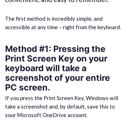
The first method is incredibly simple, and
accessible at any time – right from the keyboard.
Method #1: Pressing the
Print Screen Key on your
keyboard will take a
screenshot of your entire
PC screen.
If you press the Print Screen Key, Windows will
take a screenshot and, by default, save this to
your Microsoft OneDrive account.