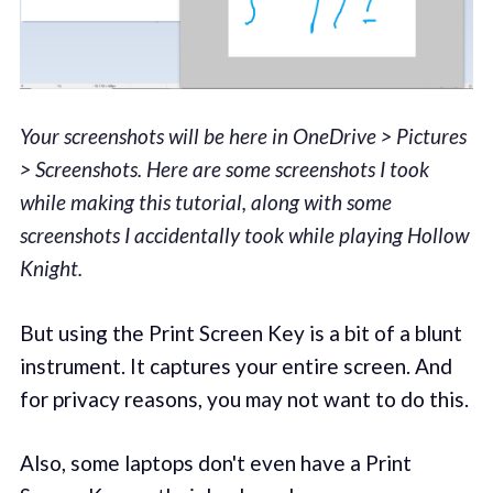
Your screenshots will be here in OneDrive > Pictures
> Screenshots. Here are some screenshots I took
while making this tutorial, along with some
screenshots I accidentally took while playing Hollow
Knight.
But using the Print Screen Key is a bit of a blunt
instrument. It captures your entire screen. And
for privacy reasons, you may not want to do this.
Also, some laptops don't even have a Print