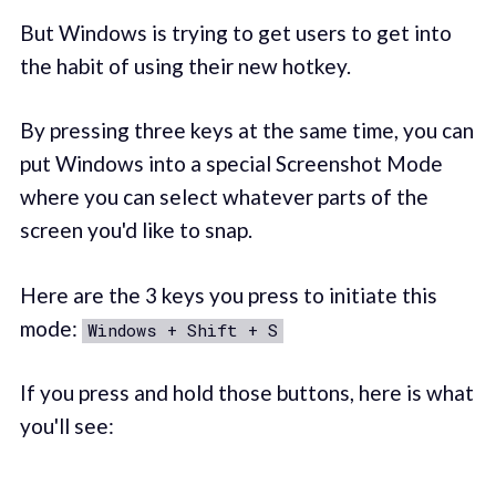
But Windows is trying to get users to get into
the habit of using their new hotkey.
By pressing three keys at the same time, you can
put Windows into a special Screenshot Mode
where you can select whatever parts of the
screen you'd like to snap.
Here are the 3 keys you press to initiate this
mode:
Windows + Shift + S
If you press and hold those buttons, here is what
you'll see: