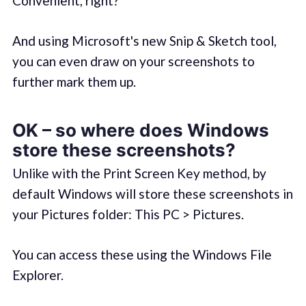
Convenient, right?
And using Microsoft's new Snip & Sketch tool,
you can even draw on your screenshots to
further mark them up.
OK – so where does Windows
store these screenshots?
Unlike with the Print Screen Key method, by
default Windows will store these screenshots in
your Pictures folder: This PC > Pictures.
You can access these using the Windows File
Explorer.