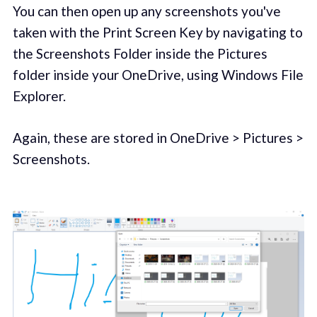
You can then open up any screenshots you've
taken with the Print Screen Key by navigating to
the Screenshots Folder inside the Pictures
folder inside your OneDrive, using Windows File
Explorer.
Again, these are stored in OneDrive > Pictures >
Screenshots.