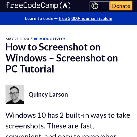
Donate
Learn to code —
free 3,000-hour curriculum
MAY 21, 2020
/
#PRODUCTIVITY
How to Screenshot on
Windows – Screenshot on
PC Tutorial
Quincy Larson
Windows 10 has 2 built-in ways to take
screenshots. These are fast,
convenient, and easy to remember.