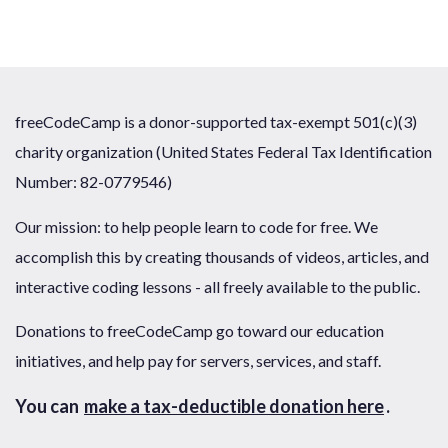
freeCodeCamp is a donor-supported tax-exempt 501(c)(3)
charity organization (United States Federal Tax Identification
Number: 82-0779546)
Our mission: to help people learn to code for free. We
accomplish this by creating thousands of videos, articles, and
interactive coding lessons - all freely available to the public.
Donations to freeCodeCamp go toward our education
initiatives, and help pay for servers, services, and staff.
You can
make a tax-deductible donation here
.