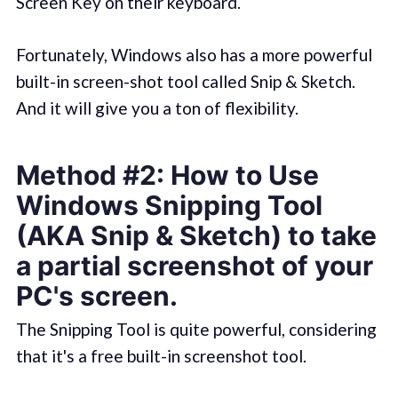
Screen Key on their keyboard.
Fortunately, Windows also has a more powerful
built-in screen-shot tool called Snip & Sketch.
And it will give you a ton of flexibility.
Method #2: How to Use
Windows Snipping Tool
(AKA Snip & Sketch) to take
a partial screenshot of your
PC's screen.
The Snipping Tool is quite powerful, considering
that it's a free built-in screenshot tool.