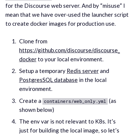
for the Discourse web server. And by “misuse” I
mean that we have over-used the launcher script
to create docker images for production use.
Clone from
https://github.com/discourse/discourse_
docker
to your local environment.
Setup a temporary
Redis server
and
PostgresSQL database
in the local
environment.
Create a
(as
containers/web_only.yml
shown below)
The env var is not relevant to K8s. It’s
just for building the local image, so let’s