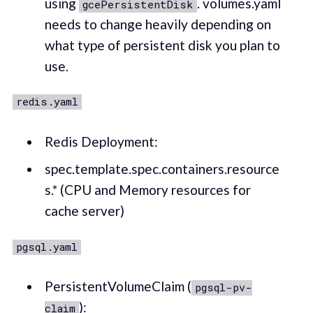
using
. volumes.yaml
gcePersistentDisk
needs to change heavily depending on
what type of persistent disk you plan to
use.
redis.yaml
Redis Deployment:
spec.template.spec.containers.resource
s.* (CPU and Memory resources for
cache server)
pgsql.yaml
PersistentVolumeClaim (
pgsql-pv-
):
claim