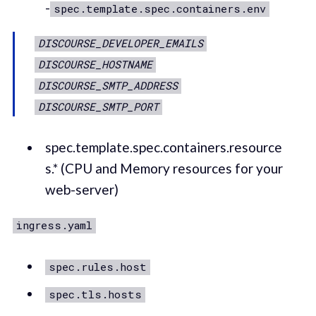
-
spec.template.spec.containers.env
DISCOURSE_DEVELOPER_EMAILS
DISCOURSE_HOSTNAME
DISCOURSE_SMTP_ADDRESS
DISCOURSE_SMTP_PORT
spec.template.spec.containers.resource
s.* (CPU and Memory resources for your
web-server)
ingress.yaml
spec.rules.host
spec.tls.hosts