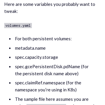
Here are some variables you probably want to
tweak:
volumes.yaml
For both persistent volumes:
metadata.name
spec.capacity.storage
spec.gcePersistentDisk.pdName (for
the persistent disk name above)
spec.claimRef.namespace (for the
namespace you’re using in K8s)
The sample file here assumes you are