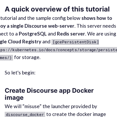
A quick overview of this tutorial
tutorial and the sample config below
shows how to
oy a single Discourse web-server
. This server needs
ect to a
PostgreSQL
and
Redis server
. We are using
gle Cloud Registry
and
[gcePersistentDisk]
ps://kubernetes.io/docs/concepts/storage/persist
for storage.
mes/)
So let's begin:
Create Discourse app Docker
image
We will “misuse” the launcher provided by
to create the docker image
discourse_docker