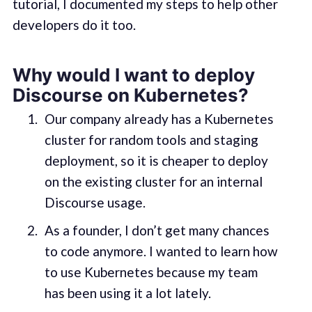
tutorial, I documented my steps to help other
developers do it too.
Why would I want to deploy
Discourse on Kubernetes?
Our company already has a Kubernetes
cluster for random tools and staging
deployment, so it is cheaper to deploy
on the existing cluster for an internal
Discourse usage.
As a founder, I don’t get many chances
to code anymore. I wanted to learn how
to use Kubernetes because my team
has been using it a lot lately.