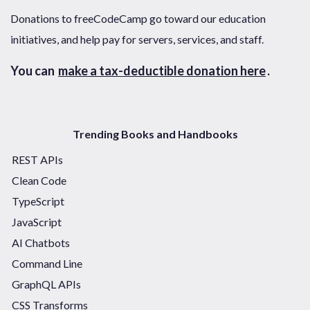
Donations to freeCodeCamp go toward our education
initiatives, and help pay for servers, services, and staff.
You can
make a tax-deductible donation here
.
Trending Books and Handbooks
REST APIs
Clean Code
TypeScript
JavaScript
AI Chatbots
Command Line
GraphQL APIs
CSS Transforms