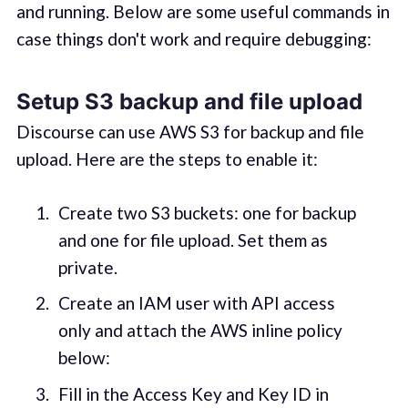
and running. Below are some useful commands in
case things don't work and require debugging:
Setup S3 backup and file upload
Discourse can use AWS S3 for backup and file
upload. Here are the steps to enable it:
Create two S3 buckets: one for backup
and one for file upload. Set them as
private.
Create an IAM user with API access
only and attach the AWS inline policy
below:
Fill in the Access Key and Key ID in