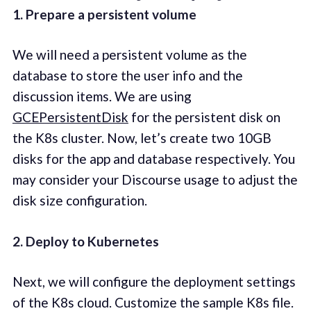
1. Prepare a persistent volume
We will need a persistent volume as the
database to store the user info and the
discussion items. We are using
GCEPersistentDisk
for the persistent disk on
the K8s cluster. Now, let’s create two 10GB
disks for the app and database respectively. You
may consider your Discourse usage to adjust the
disk size configuration.
2. Deploy to Kubernetes
Next, we will configure the deployment settings
of the K8s cloud. Customize the sample K8s file.