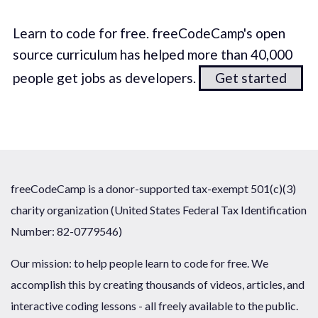
Learn to code for free. freeCodeCamp's open
source curriculum has helped more than 40,000
people get jobs as developers.
Get started
freeCodeCamp is a donor-supported tax-exempt 501(c)(3)
charity organization (United States Federal Tax Identification
Number: 82-0779546)
Our mission: to help people learn to code for free. We
accomplish this by creating thousands of videos, articles, and
interactive coding lessons - all freely available to the public.