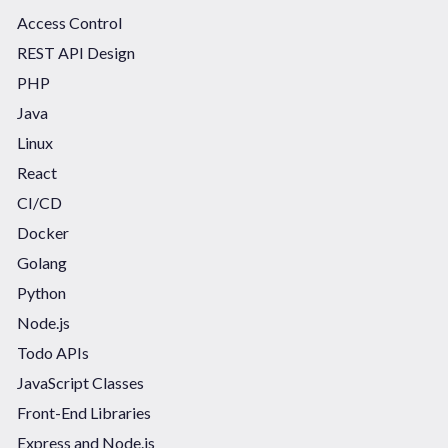
Access Control
REST API Design
PHP
Java
Linux
React
CI/CD
Docker
Golang
Python
Node.js
Todo APIs
JavaScript Classes
Front-End Libraries
Express and Node.js