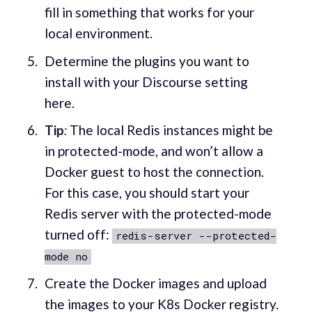
fill in something that works for your
local environment.
Determine the plugins you want to
install with your Discourse setting
here.
Tip
:
The local Redis instances might be
in protected-mode, and won’t allow a
Docker guest to host the connection.
For this case, you should start your
Redis server with the protected-mode
turned off:
redis-server --protected-
mode no
Create the Docker images and upload
the images to your K8s Docker registry.