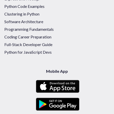
Python Code Examples
Clustering in Python
Software Architecture
Programming Fundamentals
Coding Career Preparation
Full-Stack Developer Guide
Python for JavaScript Devs
Mobile App