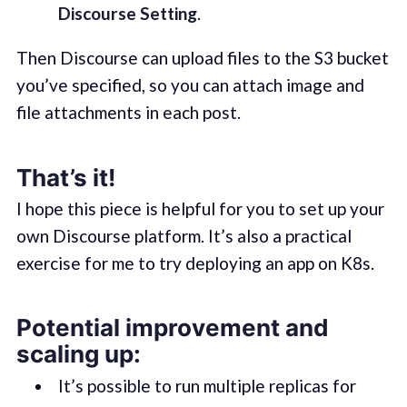
Discourse Setting
.
Then Discourse can upload files to the S3 bucket
you’ve specified, so you can attach image and
file attachments in each post.
That’s it!
I hope this piece is helpful for you to set up your
own Discourse platform. It’s also a practical
exercise for me to try deploying an app on K8s.
Potential improvement and
scaling up:
It’s possible to run multiple replicas for