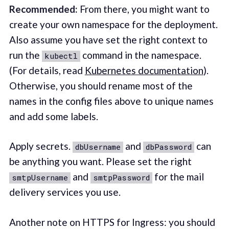
Recommended:
From there, you might want to
create your own namespace for the deployment.
Also assume you have set the right context to
run the
command in the namespace.
kubectl
(For details, read
Kubernetes documentation
).
Otherwise, you should rename most of the
names in the config files above to unique names
and add some labels.
Apply secrets.
and
can
dbUsername
dbPassword
be anything you want. Please set the right
and
for the mail
smtpUsername
smtpPassword
delivery services you use.
Another note on HTTPS for Ingress: you should