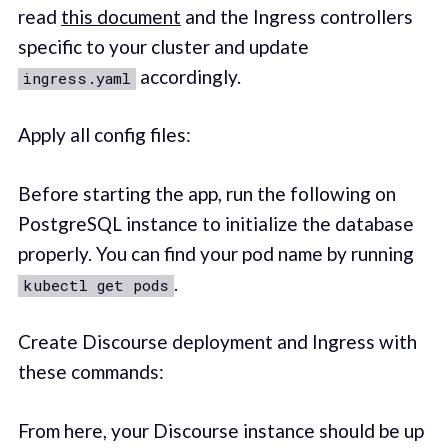
read
this document
and the Ingress controllers
specific to your cluster and update
accordingly.
ingress.yaml
Apply all config files:
Before starting the app, run the following on
PostgreSQL instance to initialize the database
properly. You can find your pod name by running
.
kubectl get pods
Create Discourse deployment and Ingress with
these commands:
From here, your Discourse instance should be up