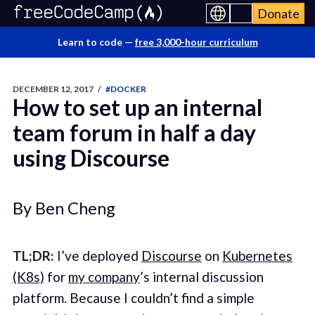
Donate
Learn to code —
free 3,000-hour curriculum
DECEMBER 12, 2017
/
#DOCKER
How to set up an internal
team forum in half a day
using Discourse
By Ben Cheng
TL;DR:
I’ve deployed
Discourse
on
Kubernetes
(K8s)
for
my company
’s internal discussion
platform. Because I couldn’t find a simple