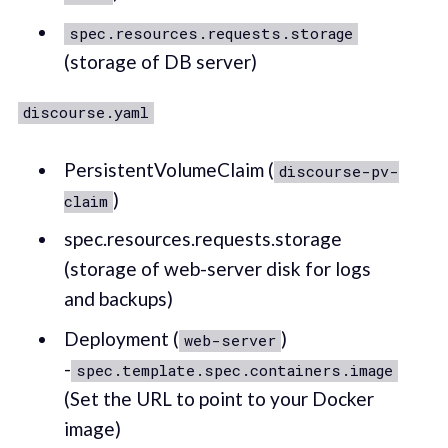
spec.resources.requests.storage
(storage of DB server)
discourse.yaml
PersistentVolumeClaim (
discourse-pv-
)
claim
spec.resources.requests.storage
(storage of web-server disk for logs
and backups)
Deployment (
)
web-server
-
spec.template.spec.containers.image
(Set the URL to point to your Docker
image)