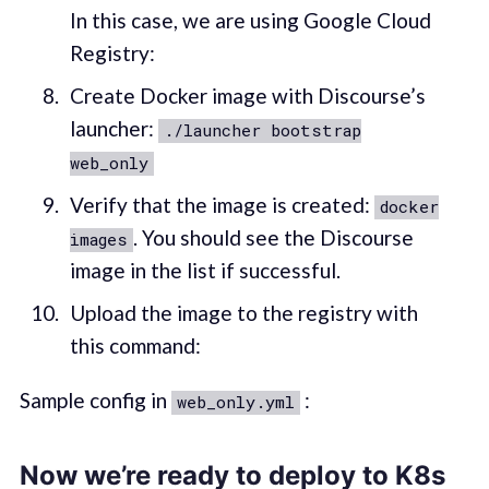
In this case, we are using Google Cloud
Registry:
Create Docker image with Discourse’s
launcher:
./launcher bootstrap
web_only
Verify that the image is created:
docker
. You should see the Discourse
images
image in the list if successful.
Upload the image to the registry with
this command:
Sample config in
:
web_only.yml
Now we’re ready to deploy to K8s