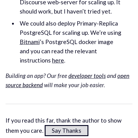
Discourse web-server for scaling up. It
should work, but I haven’t tried yet.
We could also deploy Primary-Replica
PostgreSQL for scaling up. We’re using
Bitnami
’s PostgreSQL docker image
and you can read the relevant
instructions
here
.
Building an app? Our free
developer tools
and
open
source backend
will make your job easier.
If you read this far, thank the author to show
them you care.
Say Thanks