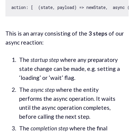
action: [  
(
state, payload
) =>
 newState,  
async
 (p
This is an array consisting of the
3 steps
of our
async reaction:
The
startup step
where any preparatory
state change can be made, e.g. setting a
‘loading’ or ‘wait’ flag.
The
async step
where the entity
performs the async operation. It waits
until the async operation completes,
before calling the next step.
The
completion step
where the final