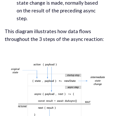
state change is made, normally based
on the result of the preceding async
step.
This diagram illustrates how data flows
throughout the 3 steps of the async reaction: