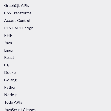
GraphQL APIs
CSS Transforms
Access Control
REST API Design
PHP
Java
Linux
React
CI/CD
Docker
Golang
Python
Node.js
Todo APIs
JavaScript Classes