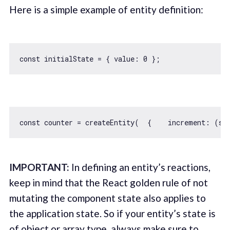
Here is a simple example of entity definition:
const
 initialState = { 
value
: 
0
const
 counter = createEntity(  {    
increment
: 
(
st
IMPORTANT:
In defining an entity’s reactions,
keep in mind that the React golden rule of not
mutating the component state also applies to
the application state. So if your entity’s state is
of object or array type, always make sure to