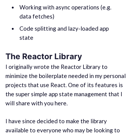
Working with async operations (e.g.
data fetches)
Code splitting and lazy-loaded app
state
The Reactor Library
I originally wrote the Reactor Library to
minimize the boilerplate needed in my personal
projects that use React. One of its features is
the super simple app state management that I
will share with you here.
I have since decided to make the library
available to everyone who may be looking to