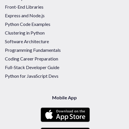
Front-End Libraries
Express and Node.js
Python Code Examples
Clustering in Python
Software Architecture
Programming Fundamentals
Coding Career Preparation
Full-Stack Developer Guide
Python for JavaScript Devs
Mobile App