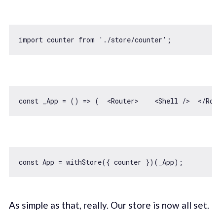
import
 counter 
from
'./store/counter'
const
 _App = 
() =>
 (  
<
Router
>
<
Shell
 />
</
Rou
const
As simple as that, really. Our store is now all set.