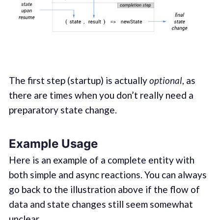
The first step (startup) is actually
optional
, as
there are times when you don’t really need a
preparatory state change.
Example Usage
Here is an example of a complete entity with
both simple and async reactions. You can always
go back to the illustration above if the flow of
data and state changes still seem somewhat
unclear.