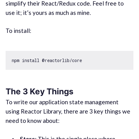
simplify their React/Redux code. Feel free to
use it; it’s yours as much as mine.
To install:
The 3 Key Things
To write our application state management
using Reactor Library, there are 3 key things we
need to know about:
Store:
This is the single place where