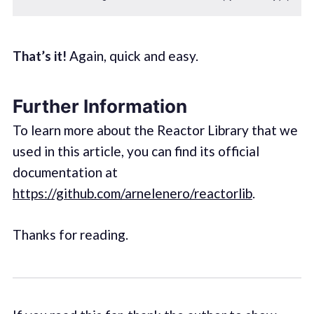
That’s it!
Again, quick and easy.
Further Information
To learn more about the Reactor Library that we
used in this article, you can find its official
documentation at
https://github.com/arnelenero/reactorlib
.
Thanks for reading.