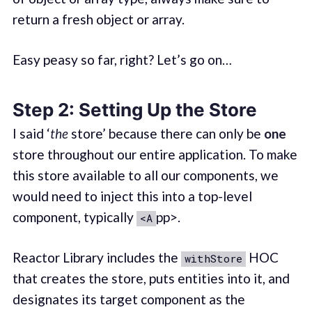
return a fresh object or array.
Easy peasy so far, right? Let’s go on…
Step 2: Setting Up the Store
I said ‘
the
store’ because there can only be
one
store throughout our entire application. To make
this store available to all our components, we
would need to inject this into a top-level
component, typically
pp>.
<A
Reactor Library includes the
HOC
withStore
that creates the store, puts entities into it, and
designates its target component as the