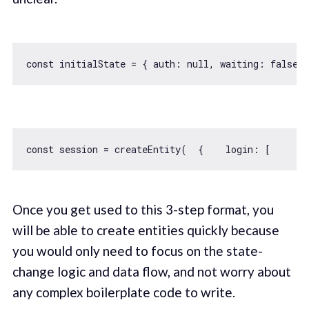
const
 initialState = { 
auth
: 
null
, 
waiting
: 
false
const
 session = createEntity(  {    
login
: [      
s
Once you get used to this 3-step format, you
will be able to create entities quickly because
you would only need to focus on the state-
change logic and data flow, and not worry about
any complex boilerplate code to write.