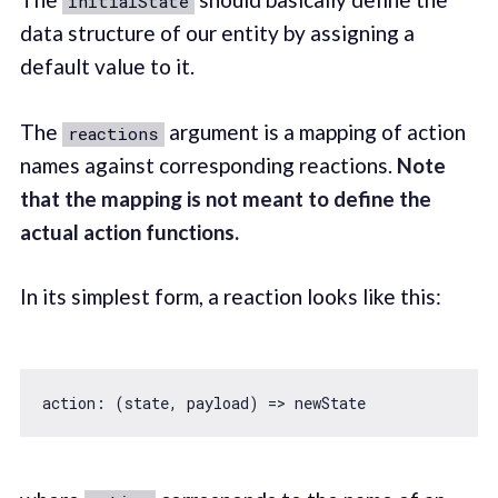
initialState
data structure of our entity by assigning a
default value to it.
The
argument is a mapping of action
reactions
names against corresponding reactions.
Note
that the mapping is not meant to define the
actual action functions.
In its simplest form, a reaction looks like this:
action: 
(
state, payload
) =>