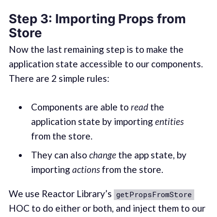
Step 3: Importing Props from
Store
Now the last remaining step is to make the
application state accessible to our components.
There are 2 simple rules:
Components are able to
read
the
application state by importing
entities
from the store.
They can also
change
the app state, by
importing
actions
from the store.
We use Reactor Library’s
getPropsFromStore
HOC to do either or both, and inject them to our