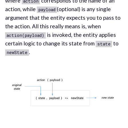
where
corresponds to the name of an
action
action, while
(optional) is any single
payload
argument that the entity expects you to pass to
the action. All this really means is, when
is invoked, the entity applies
action(payload)
certain logic to change its state from
to
state
.
newState