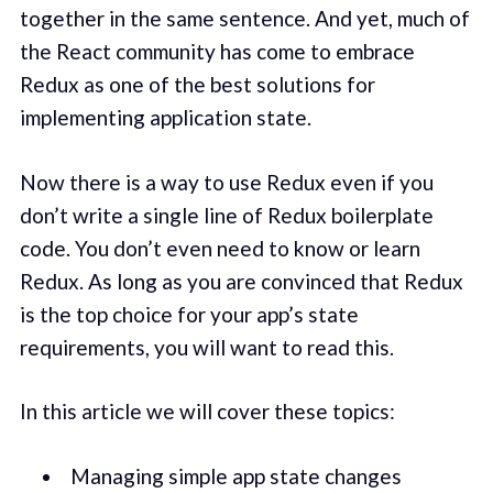
together in the same sentence. And yet, much of
the React community has come to embrace
Redux as one of the best solutions for
implementing application state.
Now there is a way to use Redux even if you
don’t write a single line of Redux boilerplate
code. You don’t even need to know or learn
Redux. As long as you are convinced that Redux
is the top choice for your app’s state
requirements, you will want to read this.
In this article we will cover these topics:
Managing simple app state changes