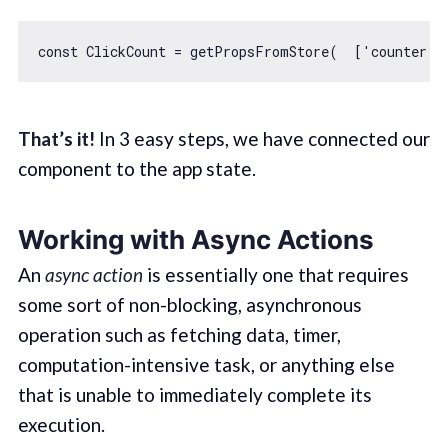
const
 ClickCount = getPropsFromStore(  [
'counter'
]
That’s it!
In 3 easy steps, we have connected our
component to the app state.
Working with Async Actions
An
async action
is essentially one that requires
some sort of non-blocking, asynchronous
operation such as fetching data, timer,
computation-intensive task, or anything else
that is unable to immediately complete its
execution.