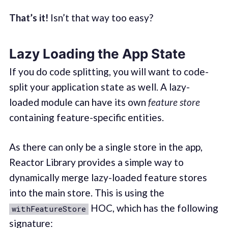
That’s it!
Isn’t that way too easy?
Lazy Loading the App State
If you do code splitting, you will want to code-
split your application state as well. A lazy-
loaded module can have its own
feature store
containing feature-specific entities.
As there can only be a single store in the app,
Reactor Library provides a simple way to
dynamically merge lazy-loaded feature stores
into the main store. This is using the
HOC, which has the following
withFeatureStore
signature: