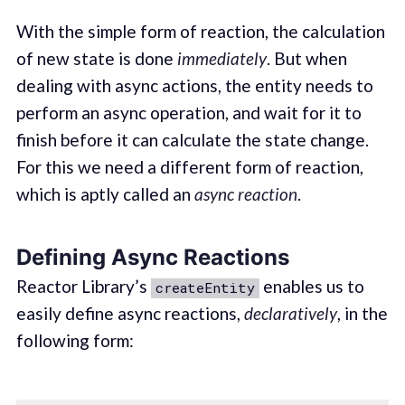
With the simple form of reaction, the calculation
of new state is done
immediately
. But when
dealing with async actions, the entity needs to
perform an async operation, and wait for it to
finish before it can calculate the state change.
For this we need a different form of reaction,
which is aptly called an
async reaction
.
Defining Async Reactions
Reactor Library’s
enables us to
createEntity
easily define async reactions,
declaratively
, in the
following form: