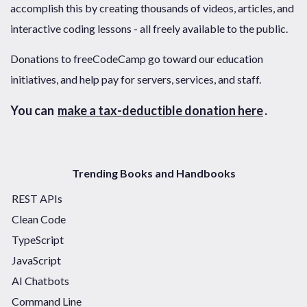
accomplish this by creating thousands of videos, articles, and
interactive coding lessons - all freely available to the public.
Donations to freeCodeCamp go toward our education
initiatives, and help pay for servers, services, and staff.
You can
make a tax-deductible donation here
.
Trending Books and Handbooks
REST APIs
Clean Code
TypeScript
JavaScript
AI Chatbots
Command Line