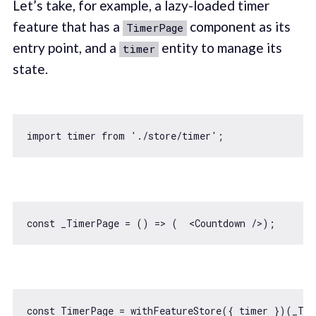
Let’s take, for example, a lazy-loaded timer
feature that has a
component as its
TimerPage
entry point, and a
entity to manage its
timer
state.
import
 timer 
from
'./store/timer'
const
 _TimerPage = 
() =>
 (  
<
Countdown
 />
const