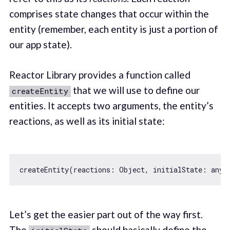
comprises state changes that occur within the
entity (remember, each entity is just a portion of
our app state).
Reactor Library provides a function called
that we will use to define our
createEntity
entities. It accepts two arguments, the entity’s
reactions, as well as its initial state:
createEntity(reactions: 
Object
, 
initialState
Let’s get the easier part out of the way first.
The
should basically define the