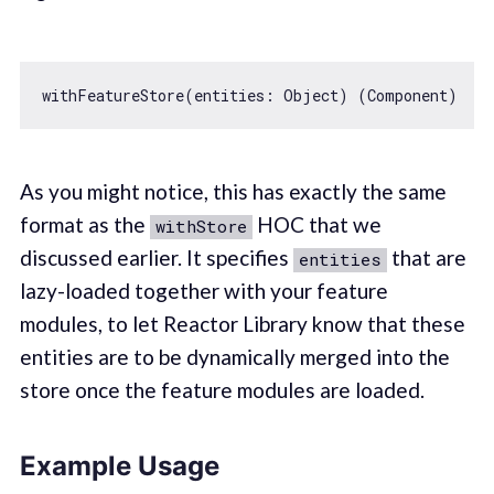
withFeatureStore(entities: 
Object
As you might notice, this has exactly the same
format as the
HOC that we
withStore
discussed earlier. It specifies
that are
entities
lazy-loaded together with your feature
modules, to let Reactor Library know that these
entities are to be dynamically merged into the
store once the feature modules are loaded.
Example Usage