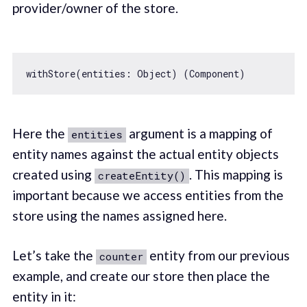
provider/owner of the store.
withStore(entities: 
Object
Here the
argument is a mapping of
entities
entity names against the actual entity objects
created using
. This mapping is
createEntity()
important because we access entities from the
store using the names assigned here.
Let’s take the
entity from our previous
counter
example, and create our store then place the
entity in it: