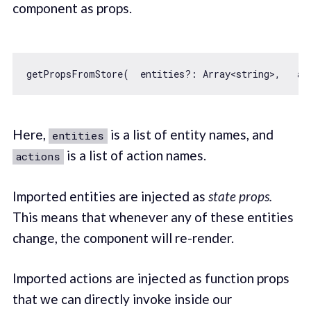
component as props.
getPropsFromStore(  entities?: 
Array
<string>,   ac
Here,
is a list of entity names, and
entities
is a list of action names.
actions
Imported entities are injected as
state props.
This means that whenever any of these entities
change, the component will re-render.
Imported actions are injected as function props
that we can directly invoke inside our