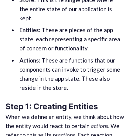
the entire state of our application is
kept.
Entities:
These are pieces of the app
state, each representing a specific area
of concern or functionality.
Actions:
These are functions that our
components can invoke to trigger some
change in the app state. These also
reside in the store.
Step 1: Creating Entities
When we define an entity, we think about how
the entity would react to certain
actions
. We
refer to this as its
reactions
. Each reaction