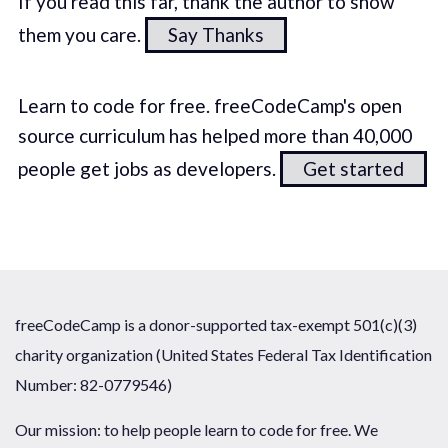
If you read this far, thank the author to show
them you care.
Say Thanks
Learn to code for free. freeCodeCamp's open
source curriculum has helped more than 40,000
people get jobs as developers.
Get started
freeCodeCamp is a donor-supported tax-exempt 501(c)(3)
charity organization (United States Federal Tax Identification
Number: 82-0779546)
Our mission: to help people learn to code for free. We