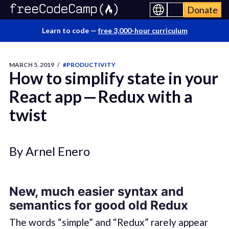
Donate
Learn to code —
free 3,000-hour curriculum
MARCH 5, 2019
/
#PRODUCTIVITY
How to simplify state in your
React app — Redux with a
twist
By Arnel Enero
New, much easier syntax and
semantics for good old Redux
The words “simple” and “Redux” rarely appear