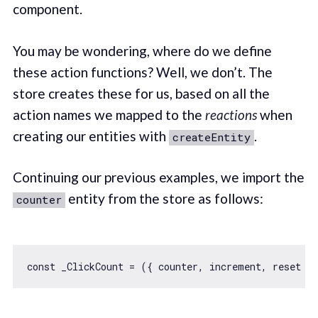
component.
You may be wondering, where do we define
these action functions? Well, we don’t. The
store creates these for us, based on all the
action names we mapped to the
reactions
when
creating our entities with
.
createEntity
Continuing our previous examples, we import the
entity from the store as follows:
counter
const
 _ClickCount = 
(
{ counter, increment, reset }