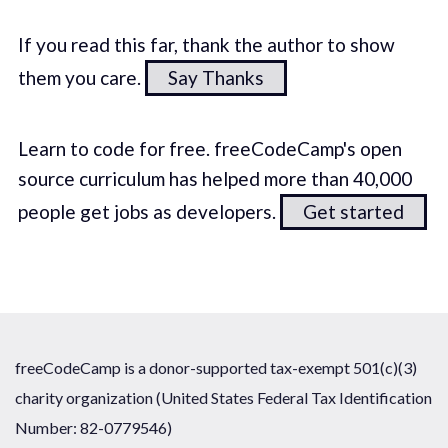
If you read this far, thank the author to show
them you care.
Say Thanks
Learn to code for free. freeCodeCamp's open
source curriculum has helped more than 40,000
people get jobs as developers.
Get started
freeCodeCamp is a donor-supported tax-exempt 501(c)(3)
charity organization (United States Federal Tax Identification
Number: 82-0779546)