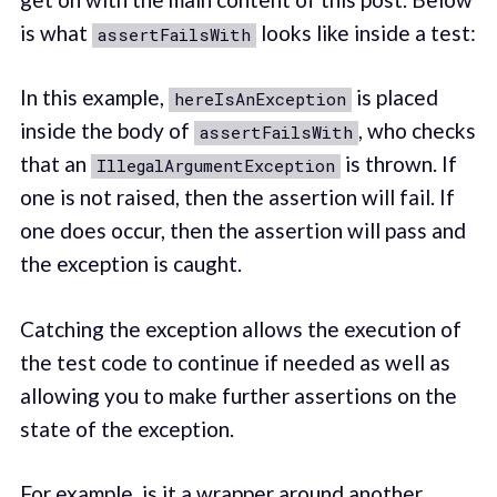
is what
looks like inside a test:
assertFailsWith
In this example,
is placed
hereIsAnException
inside the body of
, who checks
assertFailsWith
that an
is thrown. If
IllegalArgumentException
one is not raised, then the assertion will fail. If
one does occur, then the assertion will pass and
the exception is caught.
Catching the exception allows the execution of
the test code to continue if needed as well as
allowing you to make further assertions on the
state of the exception.
For example, is it a wrapper around another