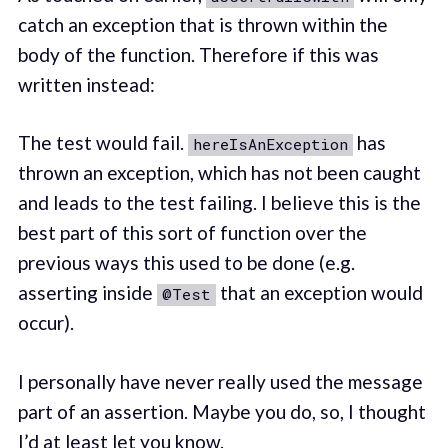
catch an exception that is thrown within the
body of the function. Therefore if this was
written instead:
The test would fail.
has
hereIsAnException
thrown an exception, which has not been caught
and leads to the test failing. I believe this is the
best part of this sort of function over the
previous ways this used to be done (e.g.
asserting inside
that an exception would
@Test
occur).
I personally have never really used the message
part of an assertion. Maybe you do, so, I thought
I’d at least let you know.