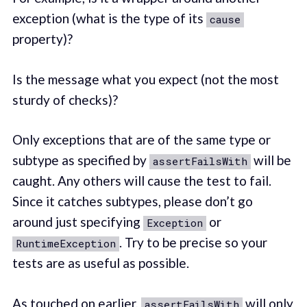
exception (what is the type of its
cause
property)?
Is the message what you expect (not the most
sturdy of checks)?
Only exceptions that are of the same type or
subtype as specified by
will be
assertFailsWith
caught. Any others will cause the test to fail.
Since it catches subtypes, please don’t go
around just specifying
or
Exception
. Try to be precise so your
RuntimeException
tests are as useful as possible.
As touched on earlier,
will only
assertFailsWith