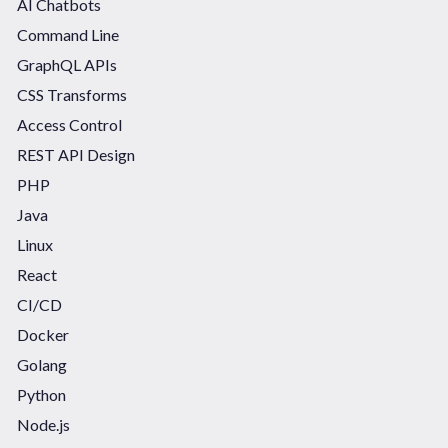
AI Chatbots
Command Line
GraphQL APIs
CSS Transforms
Access Control
REST API Design
PHP
Java
Linux
React
CI/CD
Docker
Golang
Python
Node.js