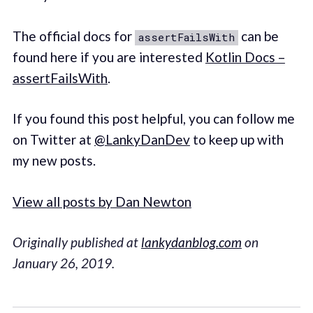
The official docs for
can be
assertFailsWith
found here if you are interested
Kotlin Docs –
assertFailsWith
.
If you found this post helpful, you can follow me
on Twitter at
@LankyDanDev
to keep up with
my new posts.
View all posts by Dan Newton
Originally published at
lankydanblog.com
on
January 26, 2019.