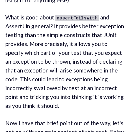
using it for anything else).
What is good about
and
assertFailsWith
AssertJ in general? It provides better exception
testing than the simple constructs that JUnit
provides. More precisely, it allows you to
specify which part of your test that you expect
an exception to be thrown, instead of declaring
that an exception will arise somewhere in the
code. This could lead to exceptions being
incorrectly swallowed by test at an incorrect
point and tricking you into thinking it is working
as you think it should.
Now I have that brief point out of the way, let's
get on with the main content of this post. Below