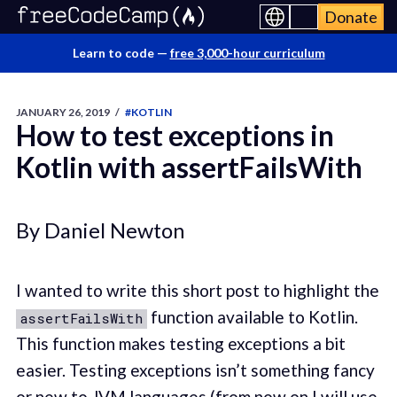
Donate
Learn to code —
free 3,000-hour curriculum
JANUARY 26, 2019
/
#KOTLIN
How to test exceptions in
Kotlin with assertFailsWith
By Daniel Newton
I wanted to write this short post to highlight the
function available to Kotlin.
assertFailsWith
This function makes testing exceptions a bit
easier. Testing exceptions isn’t something fancy
or new to JVM languages (from now on I will use