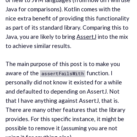
Java for comparisons). Kotlin comes with the
nice extra benefit of providing this functionality
as part of its standard library. Comparing this to
Java, you are likely to bring
AssertJ
into the mix
to achieve similar results.
The main purpose of this post is to make you
aware of the
function. I
assertFailsWith
personally did not know it existed for a while
and defaulted to depending on AssertJ. Not
that I have anything against AssertJ, that is.
There are many other features that the library
provides. For this specific instance, it might be
possible to remove it (assuming you are not