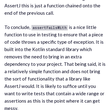
AssertJ this is just a function chained onto the
end of the previous call.
To conclude,
is a nice little
assertFailsWith
function to use in testing to ensure that a piece
of code throws a specific type of exception. It is
built into the Kotlin standard library which
removes the need to bring in an extra
dependency to your project. That being said, it is
a relatively simple function and does not bring
the sort of functionality that a library like
AssertJ would. It is likely to suffice until you
want to write tests that contain a wide range or
assertions as this is the point where it can get
messy.