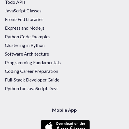
Todo APIs
JavaScript Classes
Front-End Libraries
Express and Node.js
Python Code Examples
Clustering in Python
Software Architecture
Programming Fundamentals
Coding Career Preparation
Full-Stack Developer Guide
Python for JavaScript Devs
Mobile App