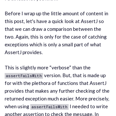
Before I wrap up the little amount of content in
this post, let's have a quick look at AssertJ so
that we can draw a comparison between the
two. Again, this is only for the case of catching
exceptions which is only a small part of what
AssertJ provides.
This is slightly more “verbose” than the
version. But, that is made up
assertFailsWith
for with the plethora of functions that AssertJ
provides that makes any further checking of the
returned exception much easier. More precisely,
when using
I needed to write
assertFailsWith
another assertion to check the message. In