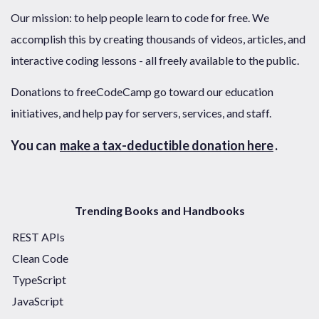
Our mission: to help people learn to code for free. We
accomplish this by creating thousands of videos, articles, and
interactive coding lessons - all freely available to the public.
Donations to freeCodeCamp go toward our education
initiatives, and help pay for servers, services, and staff.
You can
make a tax-deductible donation here
.
Trending Books and Handbooks
REST APIs
Clean Code
TypeScript
JavaScript