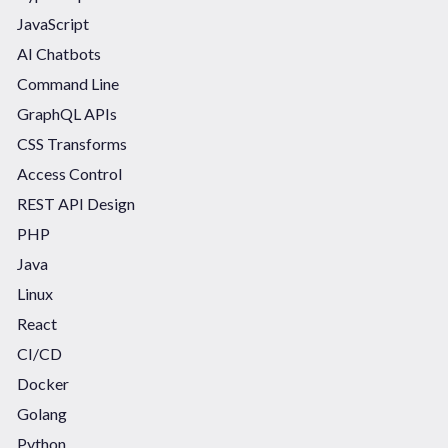
JavaScript
AI Chatbots
Command Line
GraphQL APIs
CSS Transforms
Access Control
REST API Design
PHP
Java
Linux
React
CI/CD
Docker
Golang
Python