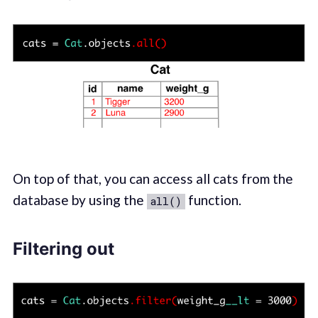
On top of that, you can access all cats from the
database by using the
function.
all()
Filtering out