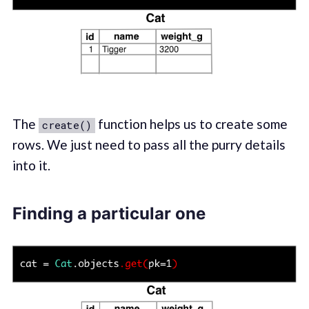
The
function helps us to create some
create()
rows. We just need to pass all the purry details
into it.
Finding a particular one