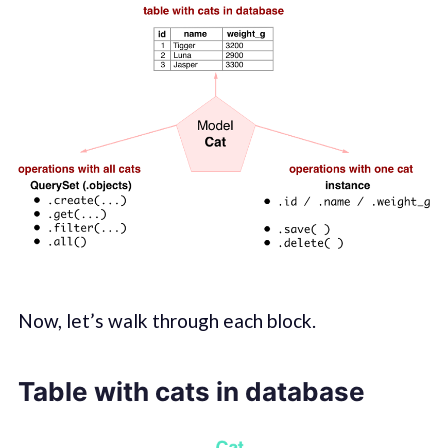
Now, let’s walk through each block.
Table with cats in database