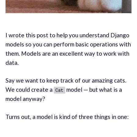
I wrote this post to help you understand Django
models so you can perform basic operations with
them. Models are an excellent way to work with
data.
Say we want to keep track of our amazing cats.
We could create a
model — but what is a
Cat
model anyway?
Turns out, a model is kind of three things in one: