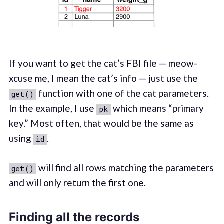
If you want to get the cat’s FBI file — meow-
xcuse me, I mean the cat’s info — just use the
function with one of the cat parameters.
get()
In the example, I use
which means “primary
pk
key.” Most often, that would be the same as
using
.
id
will find all rows matching the parameters
get()
and will only return the first one.
Finding all the records