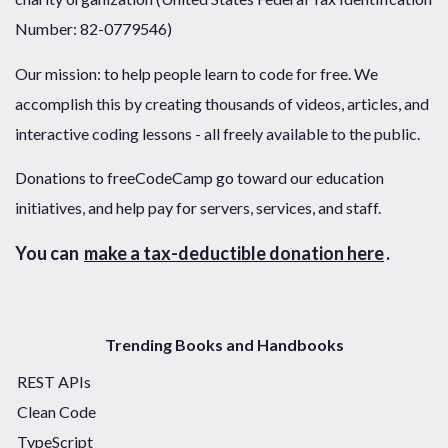
Number: 82-0779546)
Our mission: to help people learn to code for free. We
accomplish this by creating thousands of videos, articles, and
interactive coding lessons - all freely available to the public.
Donations to freeCodeCamp go toward our education
initiatives, and help pay for servers, services, and staff.
You can
make a tax-deductible donation here
.
Trending Books and Handbooks
REST APIs
Clean Code
TypeScript