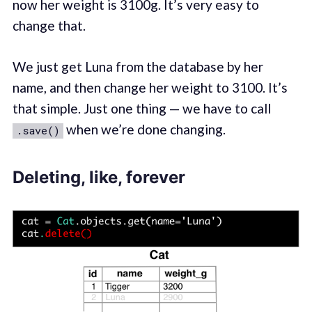
now her weight is 3100g. It’s very easy to
change that.
We just get Luna from the database by her
name, and then change her weight to 3100. It’s
that simple. Just one thing — we have to call
when we’re done changing.
.save()
Deleting, like, forever