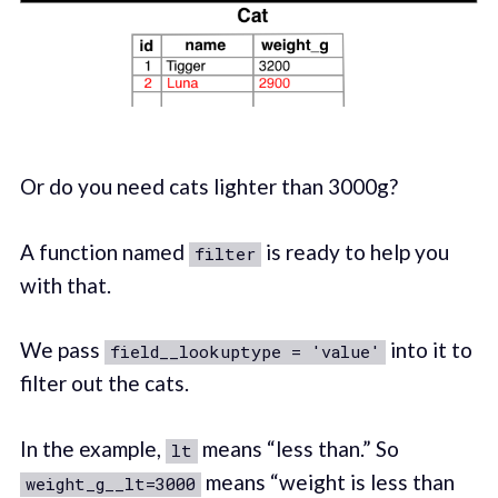
Or do you need cats lighter than 3000g?
A function named
is ready to help you
filter
with that.
We pass
into it to
field__lookuptype = 'value'
filter out the cats.
In the example,
means “less than.” So
lt
means “weight is less than
weight_g__lt=3000