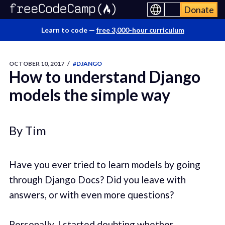
Donate
Learn to code —
free 3,000-hour curriculum
OCTOBER 10, 2017
/
#DJANGO
How to understand Django
models the simple way
By Tim
Have you ever tried to learn models by going
through Django Docs? Did you leave with
answers, or with even more questions?
Personally, I started doubting whether