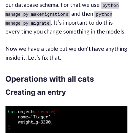
our database schema. For that we use
python
and then
manage.py makemigrations
python
. It’s important to do this
manage.py migrate
every time you change something in the models.
Now we have a table but we don’t have anything
inside it. Let’s fix that.
Operations with all cats
Creating an entry