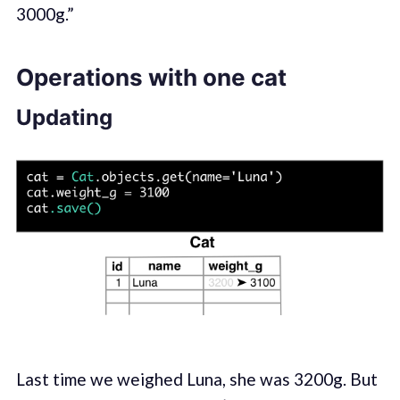
3000g.”
Operations with one cat
Updating
Last time we weighed Luna, she was 3200g. But