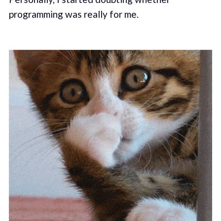
programming was really for me.