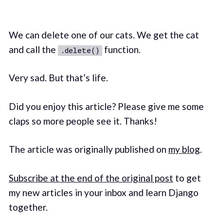
We can delete one of our cats. We get the cat
and call the
function.
.delete()
Very sad. But that’s life.
Did you enjoy this article? Please give me some
claps so more people see it. Thanks!
The article was originally published on
my blog
.
Subscribe at the end of the original post
to get
my new articles in your inbox and learn Django
together.