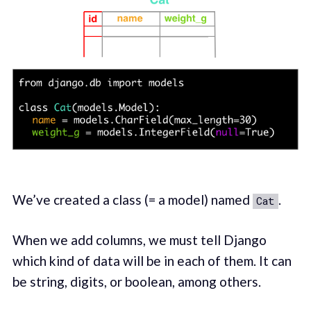
We’ve created a class (= a model) named
.
Cat
When we add columns, we must tell Django
which kind of data will be in each of them. It can
be string, digits, or boolean, among others.