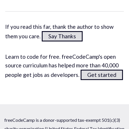
If you read this far, thank the author to show
them you care.
Say Thanks
Learn to code for free. freeCodeCamp's open
source curriculum has helped more than 40,000
people get jobs as developers.
Get started
freeCodeCamp is a donor-supported tax-exempt 501(c)(3)
charity organization (United States Federal Tax Identification