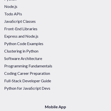
Node.js
Todo APIs
JavaScript Classes
Front-End Libraries
Express and Node.js
Python Code Examples
Clustering in Python
Software Architecture
Programming Fundamentals
Coding Career Preparation
Full-Stack Developer Guide
Python for JavaScript Devs
Mobile App