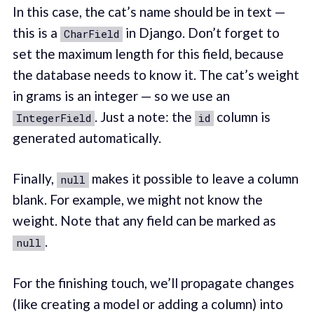
In this case, the cat’s name should be in text —
this is a
in Django. Don’t forget to
CharField
set the maximum length for this field, because
the database needs to know it. The cat’s weight
in grams is an integer — so we use an
. Just a note: the
column is
IntegerField
id
generated automatically.
Finally,
makes it possible to leave a column
null
blank. For example, we might not know the
weight. Note that any field can be marked as
.
null
For the finishing touch, we’ll propagate changes
(like creating a model or adding a column) into