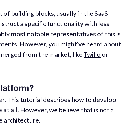
t of building blocks, usually in the SaaS
truct a specific functionality with less
ably most notable representatives of this is
yments. However, you might’ve heard about
emerged from the market, like
Twilio
or
platform?
mer. This tutorial describes how to develop
 at all.
However, we believe that is not a
 architecture.