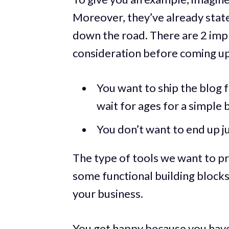
Moreover, they’ve already state
down the road. There are 2 impl
consideration before coming up w
You want to ship the blog f
wait for ages for a simple 
You don’t want to end up j
The type of tools we want to p
some functional building blocks
your business.
You get happy because you have 