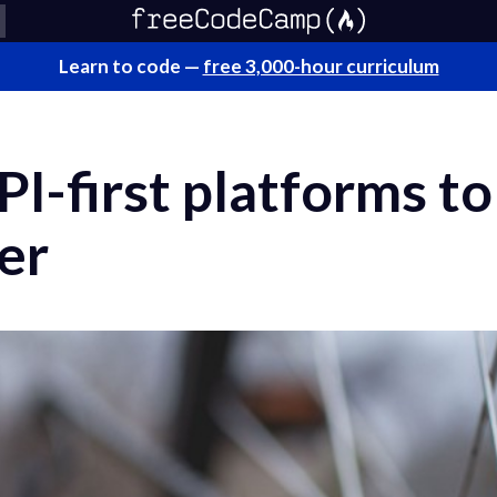
Learn to code —
free 3,000-hour curriculum
I-first platforms to
er