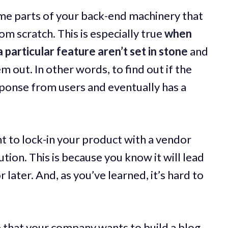
ome parts of your back-end machinery that
m scratch. This is especially true
when
 particular feature aren’t set in stone
and
em out. In other words, to find out if the
esponse from users and eventually has a
t to lock-in your product with a vendor
tion. This is because you know it will lead
 later. And, as you’ve learned, it’s hard to
 that your company wants to build a blog.