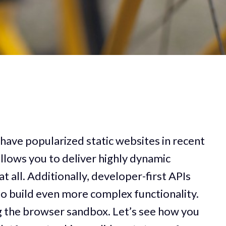
have popularized static websites in recent
llows you to deliver highly dynamic
t all. Additionally, developer-first APIs
o build even more complex functionality.
ng the browser sandbox. Let’s see how you