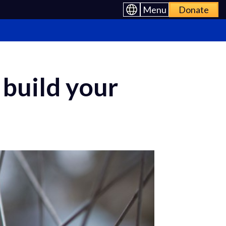
Menu
Donate
 build your