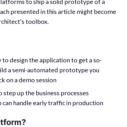
latforms to ship a solid prototype of a
ach presented in this article might become
rchitect’s toolbox.
 to design the application to get a so-
build a semi-automated prototype you
ck on a demo session
o step up the business processes
can handle early traffic in production
atform?