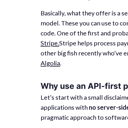
Basically, what they offer is a se
model. These you can use to cons
code. One of the first and prob
Stripe.
Stripe helps process pa
other big fish recently who’ve 
Algolia
.
Why use an API-first 
Let’s start with a small disclai
applications with
no server-side
pragmatic approach to software