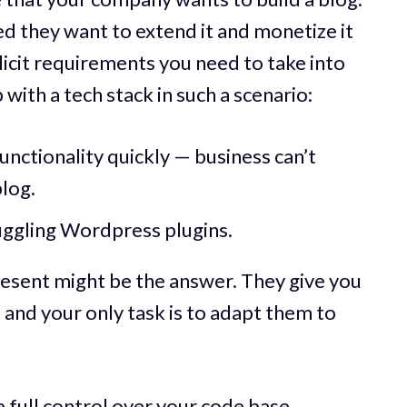
d they want to extend it and monetize it
icit requirements you need to take into
ith a tech stack in such a scenario:
unctionality quickly — business can’t
blog.
uggling Wordpress plugins.
resent might be the answer. They give you
 and your only task is to adapt them to
full control over your code base.