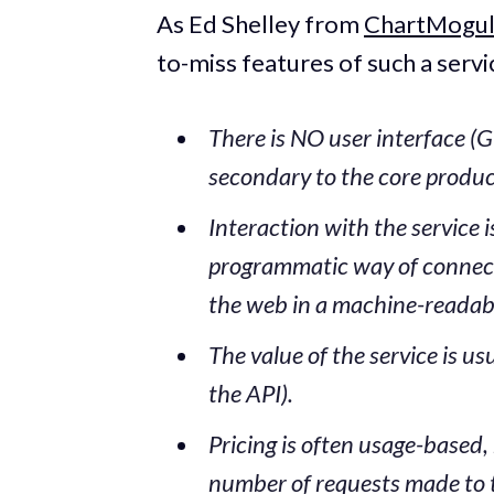
As Ed Shelley from
ChartMogu
to-miss features of such a servi
There is NO user interface (GU
secondary to the core produc
Interaction with the service 
programmatic way of connecti
the web in a machine-readab
The value of the service is us
the API).
Pricing is often usage-based,
number of requests made to 