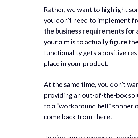
Rather, we want to highlight s
you don’t need to implement fro
the business requirements for a
your aim is to actually figure th
functionality gets a positive r
place in your product.
At the same time, you don’t wan
providing an out-of-the-box solu
to a “workaround hell” sooner or
come back from there.
To give you an example, imagine