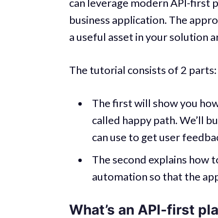
can leverage modern API-first p
business application. The appro
a useful asset in your solution a
The tutorial consists of 2 parts:
The first will show you how
called happy path. We’ll 
can use to get user feedba
The second explains how t
automation so that the app 
What’s an API-first pl