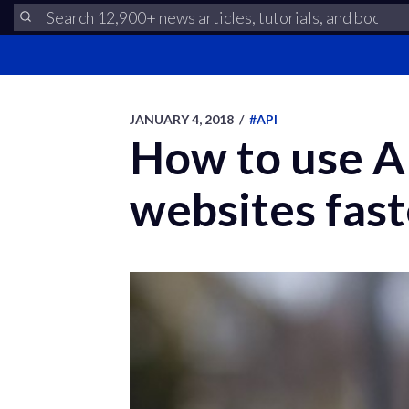
JANUARY 4, 2018
/
#API
How to use AP
websites fast