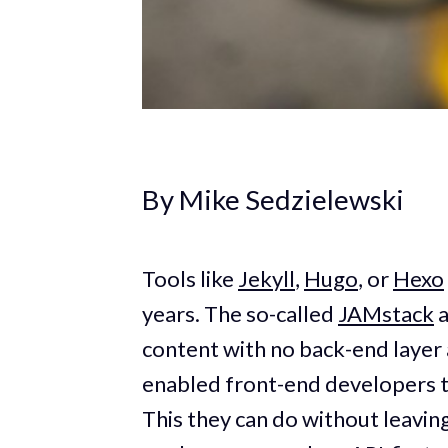
By Mike Sedzielewski
Tools like
Jekyll
,
Hugo
, or
Hexo
years. The so-called
JAMstack
a
content with no back-end layer a
enabled front-end developers t
This they can do without leavi