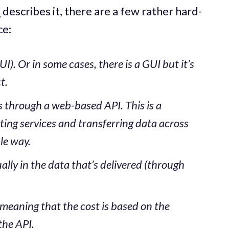
l
describes it, there are a few rather hard-
ce:
I). Or in some cases, there is a GUI but it’s
t.
is through a web-based API. This is a
ng services and transferring data across
le way.
ually in the data that’s delivered (through
 meaning that the cost is based on the
the API.