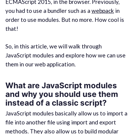
ECMAScript 2015, in the browser. Previously,
you had to use a bundler such as a
webpack
in
order to use modules. But no more. How cool is
that!
So, in this article, we will walk through
JavaScript modules and explore how we can use
them in our web application.
What are JavaScript modules
and why you should use them
instead of a classic script?
JavaScript modules basically allow us to import a
file into another file using import and export
methods. They also allow us to build modular