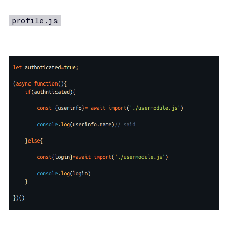
profile.js