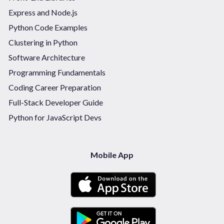
Express and Node.js
Python Code Examples
Clustering in Python
Software Architecture
Programming Fundamentals
Coding Career Preparation
Full-Stack Developer Guide
Python for JavaScript Devs
Mobile App