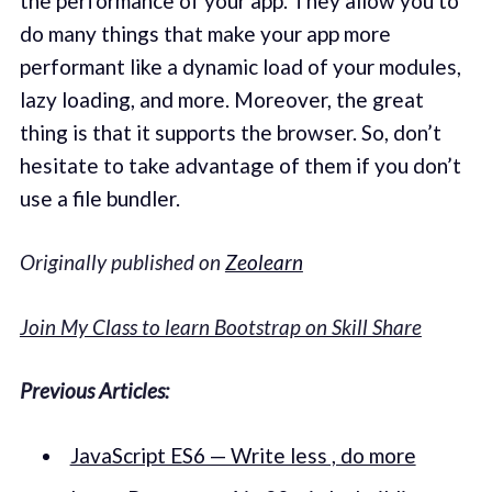
the performance of your app. They allow you to
do many things that make your app more
performant like a dynamic load of your modules,
lazy loading, and more. Moreover, the great
thing is that it supports the browser. So, don’t
hesitate to take advantage of them if you don’t
use a file bundler.
Originally published on
Zeolearn
Join My Class to learn Bootstrap on Skill Share
Previous Articles:
JavaScript ES6 — Write less , do more