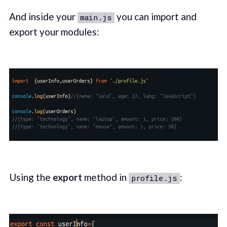
And inside your
you can import and
main.js
export your modules:
Using the
export
method in
:
profile.js