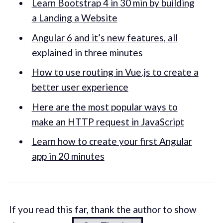
Learn Bootstrap 4 in 30 min by building
a Landing a Website
Angular 6 and it’s new features, all
explained in three minutes
How to use routing in Vue.js to create a
better user experience
Here are the most popular ways to
make an HTTP request in JavaScript
Learn how to create your first Angular
app in 20 minutes
If you read this far, thank the author to show