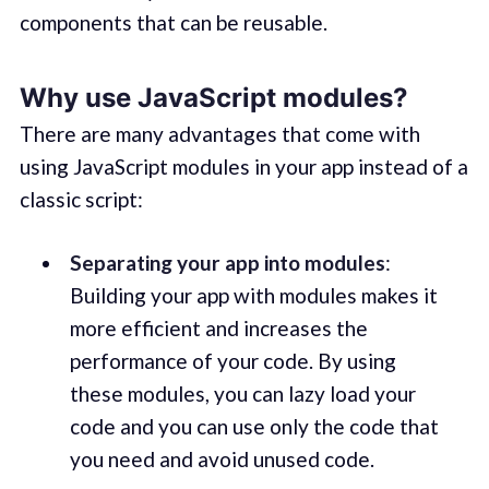
components that can be reusable.
Why use JavaScript modules?
There are many advantages that come with
using JavaScript modules in your app instead of a
classic script:
Separating your app into modules
:
Building your app with modules makes it
more efficient and increases the
performance of your code. By using
these modules, you can lazy load your
code and you can use only the code that
you need and avoid unused code.