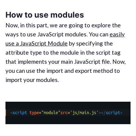
How to use modules
Now, in this part, we are going to explore the
ways to use JavaScript modules. You can
easily
use a JavaScript Module
by specifying the
attribute type to the module in the script tag
that implements your main JavaScript file. Now,
you can use the import and export method to
import your modules.