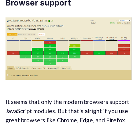
Browser support
It seems that only the modern browsers support
JavaScript modules. But that’s alright if you use
great browsers like Chrome, Edge, and Firefox.