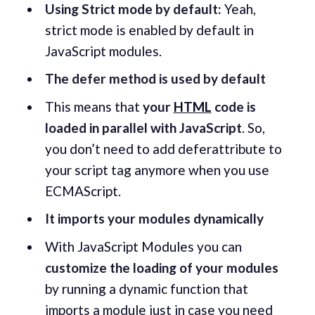
Using Strict mode by default:
Yeah,
strict mode is enabled by default in
JavaScript modules.
The defer method is used by default
This means that
your
HTML
code is
loaded in parallel with JavaScript
. So,
you don’t need to add deferattribute to
your script tag anymore when you use
ECMAScript.
It imports your modules dynamically
With JavaScript Modules you can
customize the loading of your modules
by running a dynamic function that
imports a module just in case you need