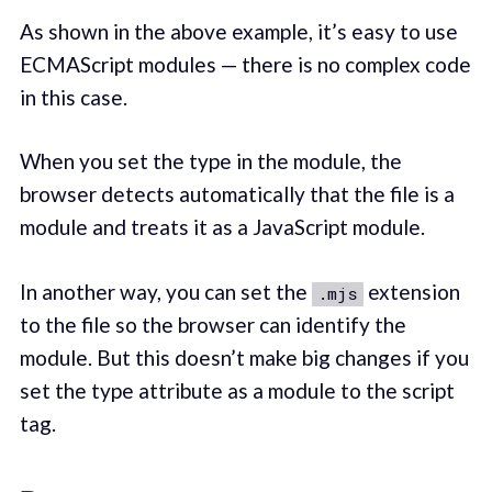
As shown in the above example, it’s easy to use
ECMAScript modules — there is no complex code
in this case.
When you set the type in the module, the
browser detects automatically that the file is a
module and treats it as a JavaScript module.
In another way, you can set the
extension
.mjs
to the file so the browser can identify the
module. But this doesn’t make big changes if you
set the type attribute as a module to the script
tag.