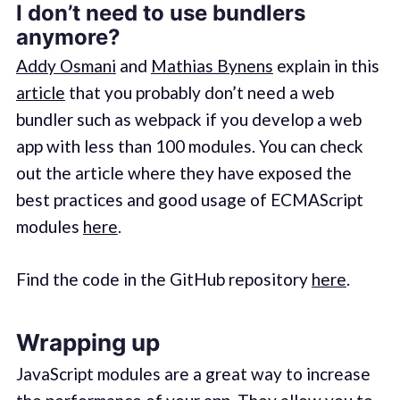
I don’t need to use bundlers
anymore?
Addy Osmani
and
Mathias Bynens
explain in this
article
that you probably don’t need a web
bundler such as webpack if you develop a web
app with less than 100 modules. You can check
out the article where they have exposed the
best practices and good usage of ECMAScript
modules
here
.
Find the code in the GitHub repository
here
.
Wrapping up
JavaScript modules are a great way to increase