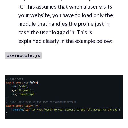
it. This assumes that when a user visits
your website, you have to load only the
module that handles the profile just in
case the user logged in. This is
explained clearly in the example below:
usermodule.js