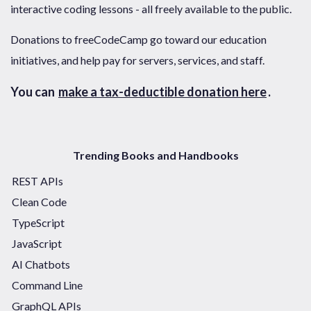
interactive coding lessons - all freely available to the public.
Donations to freeCodeCamp go toward our education
initiatives, and help pay for servers, services, and staff.
You can
make a tax-deductible donation here
.
Trending Books and Handbooks
REST APIs
Clean Code
TypeScript
JavaScript
AI Chatbots
Command Line
GraphQL APIs