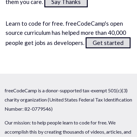
them you care.
Say Thanks
Learn to code for free. freeCodeCamp's open
source curriculum has helped more than 40,000
people get jobs as developers.
Get started
freeCodeCamp is a donor-supported tax-exempt 501(c)(3)
charity organization (United States Federal Tax Identification
Number: 82-0779546)
Our mission: to help people learn to code for free. We
accomplish this by creating thousands of videos, articles, and