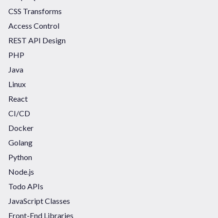
CSS Transforms
Access Control
REST API Design
PHP
Java
Linux
React
CI/CD
Docker
Golang
Python
Node.js
Todo APIs
JavaScript Classes
Front-End Libraries