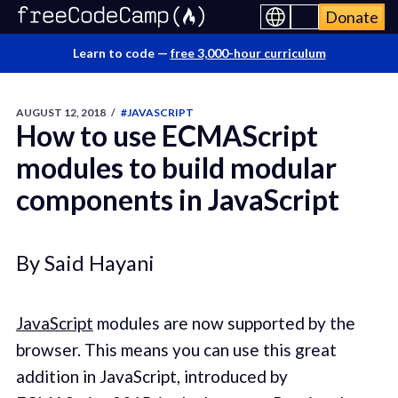
Donate
Learn to code —
free 3,000-hour curriculum
AUGUST 12, 2018
/
#JAVASCRIPT
How to use ECMAScript
modules to build modular
components in JavaScript
By Said Hayani
JavaScript
modules are now supported by the
browser. This means you can use this great
addition in JavaScript, introduced by