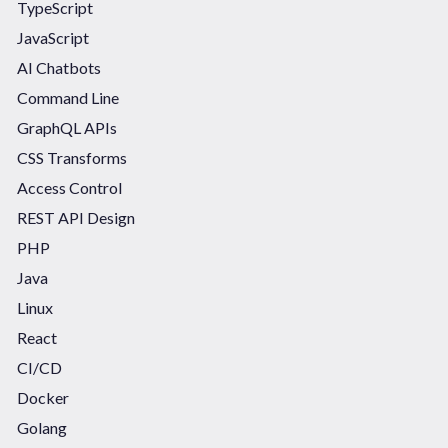
TypeScript
JavaScript
AI Chatbots
Command Line
GraphQL APIs
CSS Transforms
Access Control
REST API Design
PHP
Java
Linux
React
CI/CD
Docker
Golang