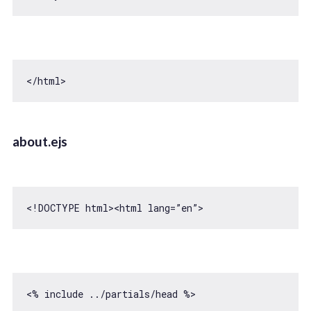
about.ejs
<!DOCTYPE html>
<
html
lang
=
”en”
>