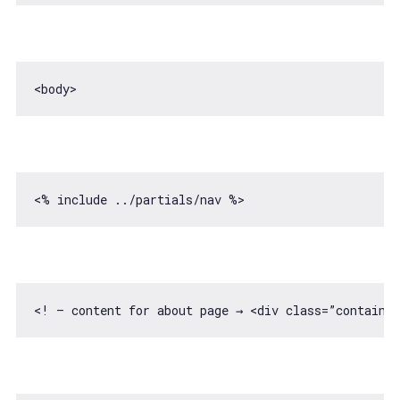
<! — content 
for
 about page → <div 
class