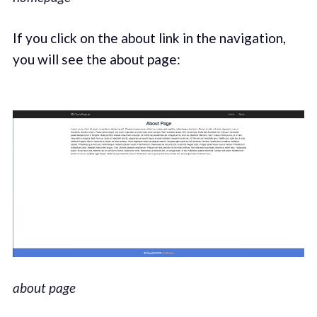
If you click on the about link in the navigation,
you will see the about page:
about page