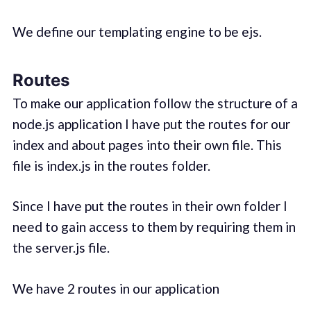
We define our templating engine to be ejs.
Routes
To make our application follow the structure of a
node.js application I have put the routes for our
index and about pages into their own file. This
file is index.js in the routes folder.
Since I have put the routes in their own folder I
need to gain access to them by requiring them in
the server.js file.
We have 2 routes in our application