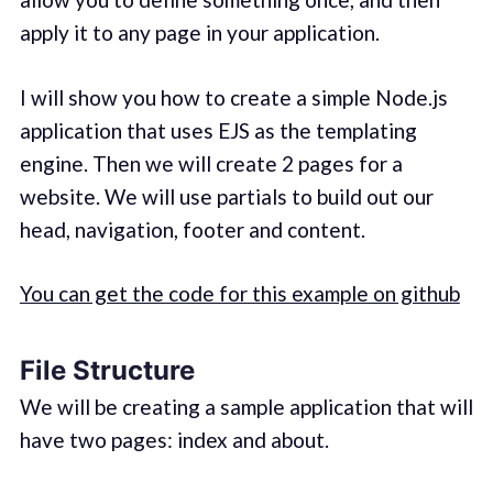
apply it to any page in your application.
I will show you how to create a simple Node.js
application that uses EJS as the templating
engine. Then we will create 2 pages for a
website. We will use partials to build out our
head, navigation, footer and content.
You can get the code for this example on github
File Structure
We will be creating a sample application that will
have two pages: index and about.