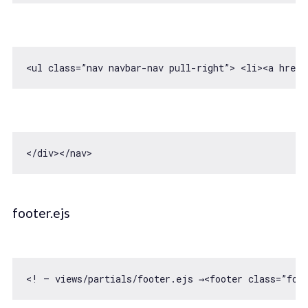
<ul 
class
=”nav navbar-nav pull-right”> 
<
li
>
<
a
href
=
<
/div></
footer.ejs
<! — views/partials/footer.ejs →<footer 
class
=”foo