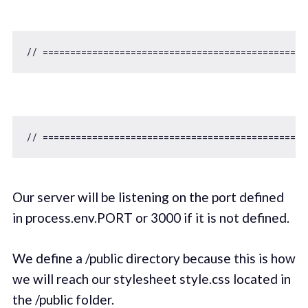
// ================================================
// ===============================================
Our server will be listening on the port defined
in process.env.PORT or 3000 if it is not defined.
We define a /public directory because this is how
we will reach our stylesheet style.css located in
the /public folder.