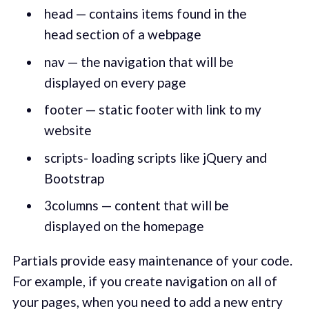
head — contains items found in the
head section of a webpage
nav — the navigation that will be
displayed on every page
footer — static footer with link to my
website
scripts- loading scripts like jQuery and
Bootstrap
3columns — content that will be
displayed on the homepage
Partials provide easy maintenance of your code.
For example, if you create navigation on all of
your pages, when you need to add a new entry