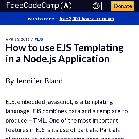
Donate
Learn to code —
free 3,000-hour curriculum
APRIL 3, 2016
/
#EJS
How to use EJS Templating
in a Node.js Application
By Jennifer Bland
EJS, embedded javascript, is a templating
language. EJS combines data and a template to
produce HTML. One of the most important
features in EJS is its use of partials. Partials
allow you to define something once, and then