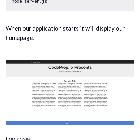
When our application starts it will display our
homepage:
homepage