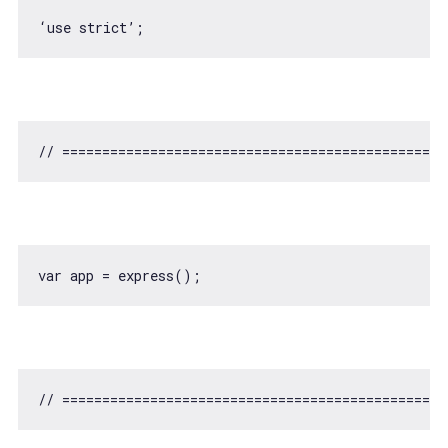
// ===============================================
var
// ===============================================