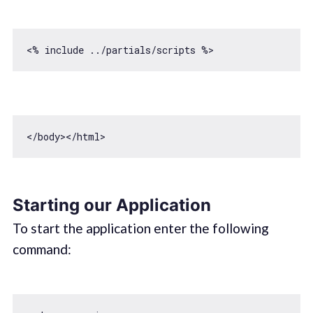
<
/body></
Starting our Application
To start the application enter the following
command: