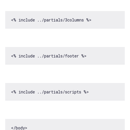
<% include ../partials/
3