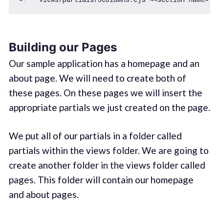
Building our Pages
Our sample application has a homepage and an
about page. We will need to create both of
these pages. On these pages we will insert the
appropriate partials we just created on the page.
We put all of our partials in a folder called
partials within the views folder. We are going to
create another folder in the views folder called
pages. This folder will contain our homepage
and about pages.