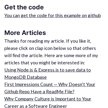
Get the code
You can get the code for this example on github
More Articles
Thanks for reading my article. If you like it,
please click on clap icon below so that others
will find the article. Here are some more of my
articles that you might be interested in:
Using Node.js & Express.js to save data to
MongoDB Database
First Impressions Count — Why Doesn’t Your
Github Repo Have a ReadMe File?
Why Company Culture is Important to Your
Career as a Software Engineer