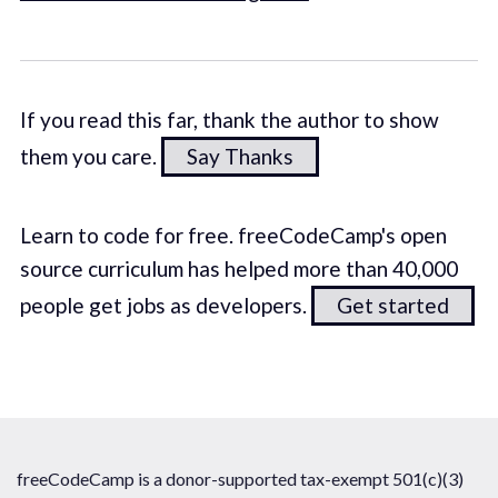
If you read this far, thank the author to show
them you care.
Say Thanks
Learn to code for free. freeCodeCamp's open
source curriculum has helped more than 40,000
people get jobs as developers.
Get started
freeCodeCamp is a donor-supported tax-exempt 501(c)(3)