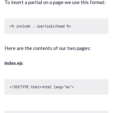
To insert a partial on a page we use this format:
Here are the contents of our two pages:
index.ejs
<!DOCTYPE html>
<
html
lang
=
”en”
>