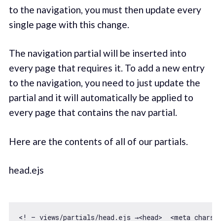
to the navigation, you must then update every
single page with this change.
The navigation partial will be inserted into
every page that requires it. To add a new entry
to the navigation, you need to just update the
partial and it will automatically be applied to
every page that contains the nav partial.
Here are the contents of all of our partials.
head.ejs