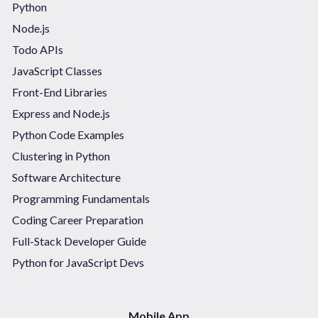
Python
Node.js
Todo APIs
JavaScript Classes
Front-End Libraries
Express and Node.js
Python Code Examples
Clustering in Python
Software Architecture
Programming Fundamentals
Coding Career Preparation
Full-Stack Developer Guide
Python for JavaScript Devs
Mobile App