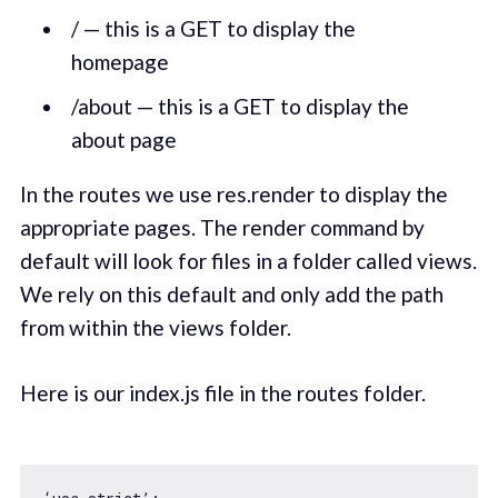
/ — this is a GET to display the
homepage
/about — this is a GET to display the
about page
In the routes we use res.render to display the
appropriate pages. The render command by
default will look for files in a folder called views.
We rely on this default and only add the path
from within the views folder.
Here is our index.js file in the routes folder.