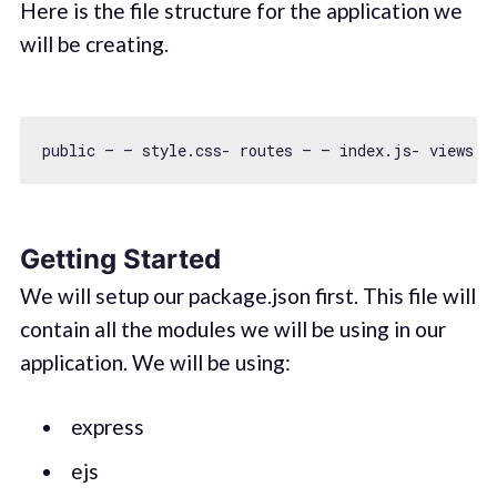
Here is the file structure for the application we
will be creating.
public — — style.css- routes — — index.js- views —
Getting Started
We will setup our package.json first. This file will
contain all the modules we will be using in our
application. We will be using:
express
ejs