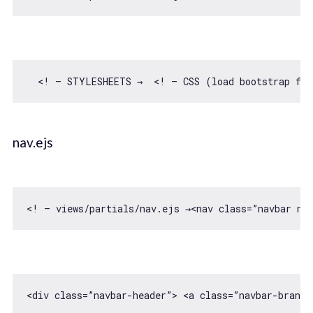
  <! — STYLESHEETS →  <! — CSS (load bootstrap 
fro
nav.ejs
<! — views/partials/nav.ejs →<nav 
class
=”navbar na
<div 
class
=”navbar-header”> 
<
a
class
=
”navbar-brand”