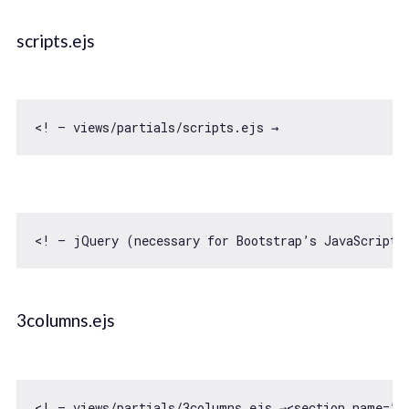
scripts.ejs
<! — jQuery (necessary 
for
 Bootstrap’s JavaScript 
3columns.ejs
<! — views/partials/
3
columns.ejs →<section name=”c