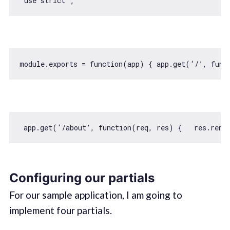
module
.exports = 
function
(
app
) 
{ app.get(‘/’, 
func
 app.get(‘/about’, 
function
(
req, res
) 
Configuring our partials
For our sample application, I am going to
implement four partials.