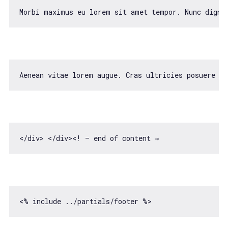
Morbi maximus eu lorem sit amet tempor. Nunc digni
Aenean vitae lorem augue. Cras ultricies posuere v
<
/div> </
div><! — end 
of