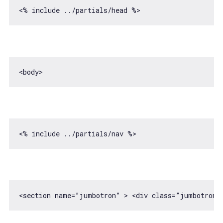
<section name=”jumbotron” > 
<
div
class
=
”jumbotron