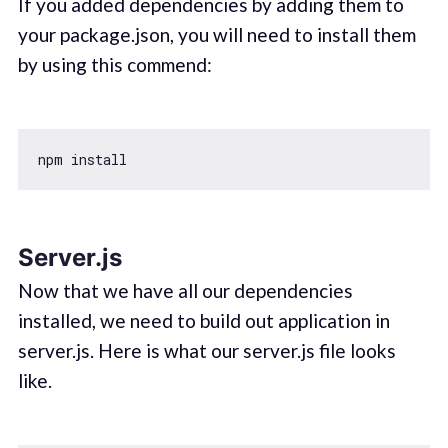
If you added dependencies by adding them to
your package.json, you will need to install them
by using this commend:
Server.js
Now that we have all our dependencies
installed, we need to build out application in
server.js. Here is what our server.js file looks
like.