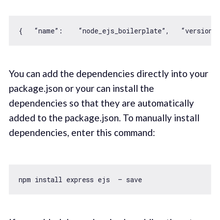
{   “name”:    “node_ejs_boilerplate”,   “version”
You can add the dependencies directly into your
package.json or your can install the
dependencies so that they are automatically
added to the package.json. To manually install
dependencies, enter this command: