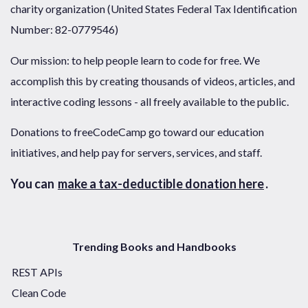
charity organization (United States Federal Tax Identification
Number: 82-0779546)
Our mission: to help people learn to code for free. We
accomplish this by creating thousands of videos, articles, and
interactive coding lessons - all freely available to the public.
Donations to freeCodeCamp go toward our education
initiatives, and help pay for servers, services, and staff.
You can
make a tax-deductible donation here
.
Trending Books and Handbooks
REST APIs
Clean Code