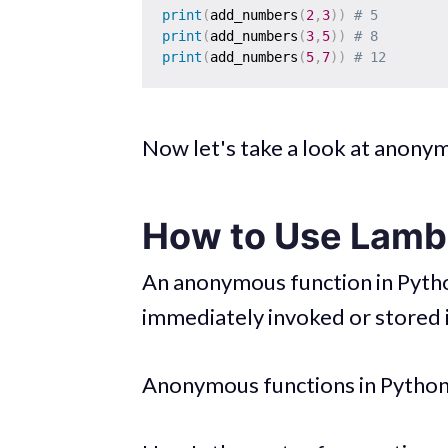
print
(
add_numbers
(
2
,
3
)
)
# 5 
print
(
add_numbers
(
3
,
5
)
)
# 8 
print
(
add_numbers
(
5
,
7
)
)
# 12
Now let's take a look at anony
How to Use Lambd
An anonymous function in Python
immediately invoked or stored i
Anonymous functions in Python 