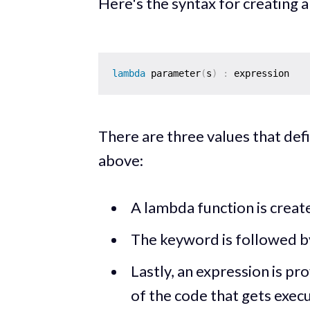
Here's the syntax for creating 
lambda
 parameter
(
s
)
:
There are three values that def
above:
A lambda function is creat
The keyword is followed b
Lastly, an expression is pro
of the code that gets exec