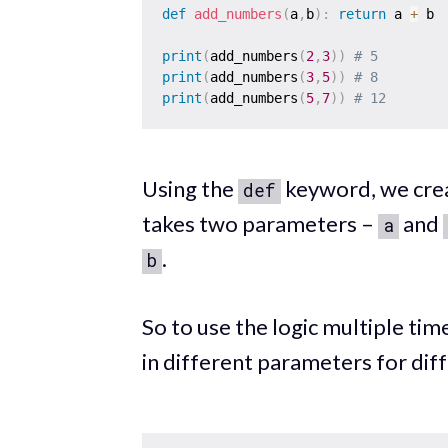
def
add_numbers
(
a
,
b
)
:
return
 a 
+
 b 

print
(
add_numbers
(
2
,
3
)
)
# 5 
print
(
add_numbers
(
3
,
5
)
)
# 8 
print
(
add_numbers
(
5
,
7
)
)
# 12
Using the
keyword, we crea
def
takes two parameters –
and
a
.
b
So to use the logic multiple time
in different parameters for dif