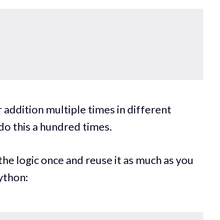
 addition multiple times in different
 do this a hundred times.
the logic once and reuse it as much as you
ython: