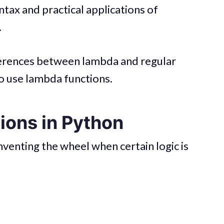
ntax and practical applications of
.
fferences between lambda and regular
o use lambda functions.
ions in Python
venting the wheel when certain logic is