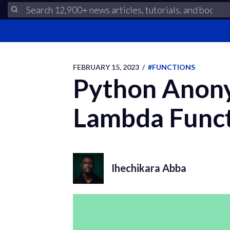
FEBRUARY 15, 2023
/
#FUNCTIONS
Python Anony
Lambda Func
Ihechikara Abba