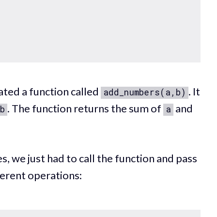
ted a function called
. It
add_numbers(a,b)
. The function returns the sum of
and
b
a
s, we just had to call the function and pass
ferent operations: