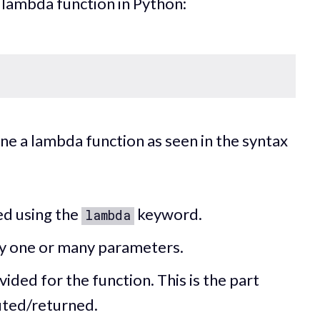
a lambda function in Python:
ine a lambda function as seen in the syntax
ed using the
keyword.
lambda
y one or many parameters.
vided for the function. This is the part
uted/returned.