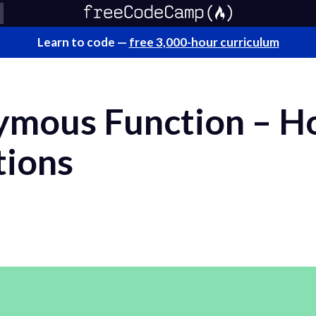
Learn to code —
free 3,000-hour curriculum
mous Function – H
tions