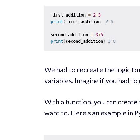
first_addition 
=
2
+
3
print
(
first_addition
)
# 5 
second_addition 
=
3
+
5
print
(
second_addition
)
# 8
We had to recreate the logic for
variables. Imagine if you had to
With a function, you can create 
want to. Here's an example in P