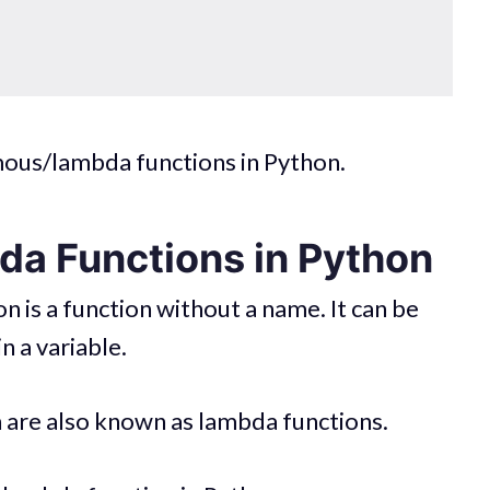
mous/lambda functions in Python.
a Functions in Python
 is a function without a name. It can be
n a variable.
are also known as lambda functions.