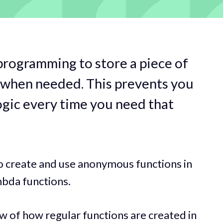
programming to store a piece of
 when needed. This prevents you
ogic every time you need that
w to create and use anonymous functions in
mbda functions.
ew of how regular functions are created in