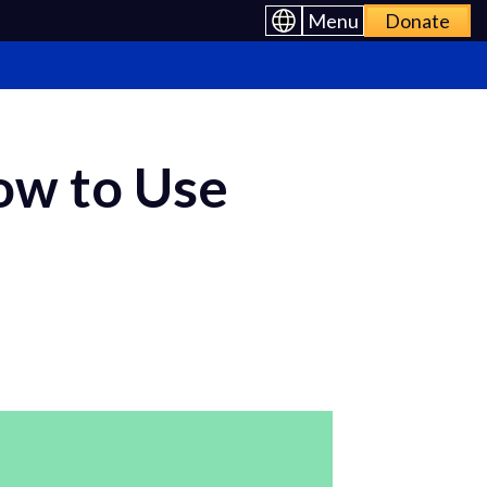
Menu
Donate
ow to Use