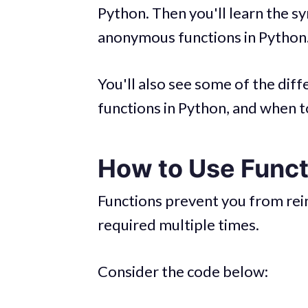
Python. Then you'll learn the sy
anonymous functions in Python
You'll also see some of the di
functions in Python, and when t
How to Use Funct
Functions prevent you from rein
required multiple times.
Consider the code below: