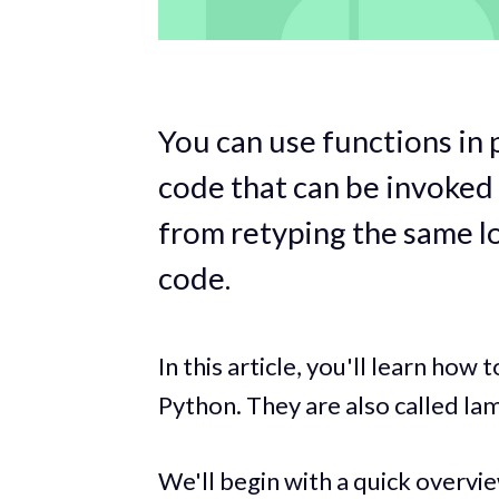
You can use functions in 
code that can be invoked
from retyping the same l
code.
In this article, you'll learn ho
Python. They are also called la
We'll begin with a quick overvi