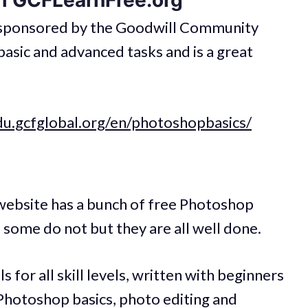
m GCFLearnFree.org
s sponsored by the Goodwill Community
asic and advanced tasks and is a great
du.gcfglobal.org/en/photoshopbasics/
ebsite has a bunch of free Photoshop
 some do not but they are all well done.
 for all skill levels, written with beginners
 Photoshop basics, photo editing and