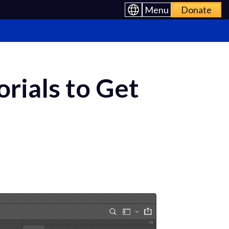
Menu
Donate
rials to Get