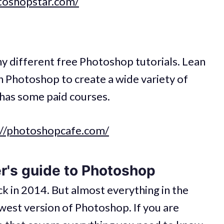
otoshopstar.com/
ny different free Photoshop tutorials. Lean
in Photoshop to create a wide variety of
o has some paid courses.
://photoshopcafe.com/
r's guide to Photoshop
ck in 2014. But almost everything in the
newest version of Photoshop. If you are