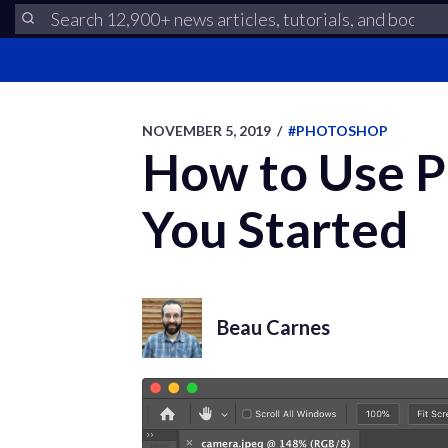
NOVEMBER 5, 2019
/
#PHOTOSHOP
How to Use Ph
You Started
Beau Carnes