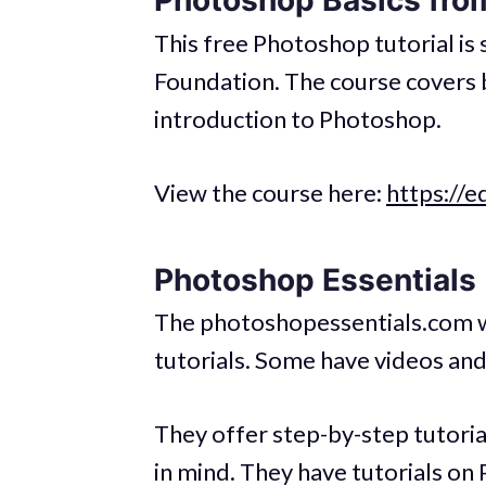
Photoshop Basics fro
This free Photoshop tutorial i
Foundation. The course covers b
introduction to Photoshop.
View the course here:
https://e
Photoshop Essentials
The photoshopessentials.com w
tutorials. Some have videos and
They offer step-by-step tutorials
in mind. They have tutorials on