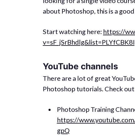
looking for a single video cour
about Photoshop, this is a good
Start watching here:
https://w
v=sF_jSrBhdlg&list=PLYfCBK
YouTube channels
There are a lot of great YouTub
Photoshop tutorials. Check out 
Photoshop Training Channe
https://www.youtube.c
gpQ