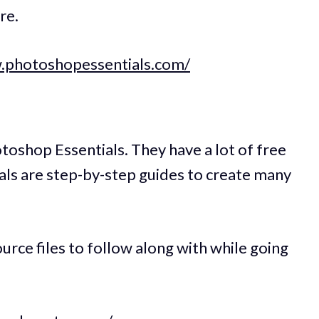
re.
.photoshopessentials.com/
otoshop Essentials. They have a lot of free
als are step-by-step guides to create many
urce files to follow along with while going