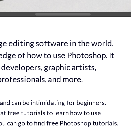
e editing software in the world.
dge of how to use Photoshop. It
developers, graphic artists,
professionals, and more.
and can be intimidating for beginners.
eat free tutorials to learn how to use
u can go to find free Photoshop tutorials.