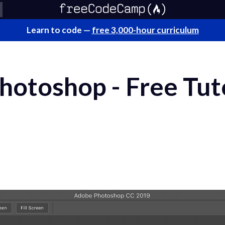
Learn to code —
free 3,000-hour curriculum
otoshop - Free Tuto