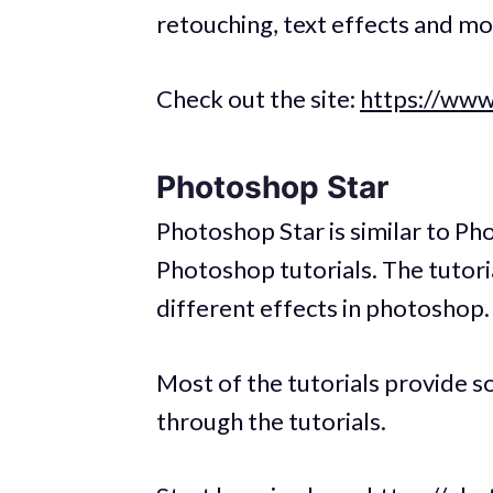
retouching, text effects and mo
Check out the site:
https://www
Photoshop Star
Photoshop Star is similar to Ph
Photoshop tutorials. The tutori
different effects in photoshop.
Most of the tutorials provide so
through the tutorials.