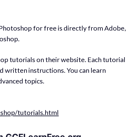
 Photoshop for free is directly from Adobe,
oshop.
 tutorials on their website. Each tutorial
nd written instructions. You can learn
dvanced topics.
shop/tutorials.html