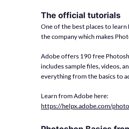
The official tutorials
One of the best places to learn
the company which makes Phot
Adobe offers 190 free Photoshop
includes sample files, videos, a
everything from the basics to a
Learn from Adobe here:
https://helpx.adobe.com/photo