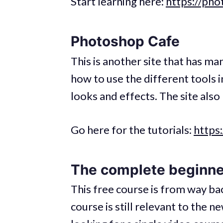
Start learning here:
https://ph
Photoshop Cafe
This is another site that has ma
how to use the different tools 
looks and effects. The site als
Go here for the tutorials:
https
The complete beginne
This free course is from way ba
course is still relevant to the 