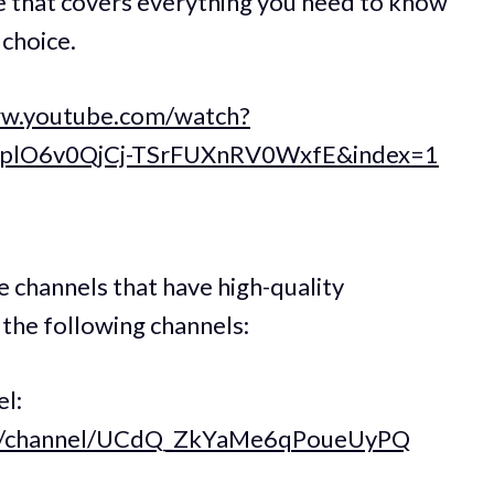
se that covers everything you need to know
 choice.
ww.youtube.com/watch?
8IplO6v0QjCj-TSrFUXnRV0WxfE&index=1
e channels that have high-quality
the following channels:
l:
om/channel/UCdQ_ZkYaMe6qPoueUyPQ