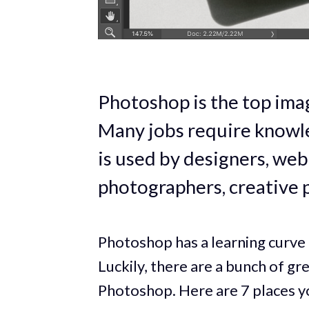
Photoshop is the top imag
Many jobs require knowle
is used by designers, web 
photographers, creative 
Photoshop has a learning curve 
Luckily, there are a bunch of gr
Photoshop. Here are 7 places yo