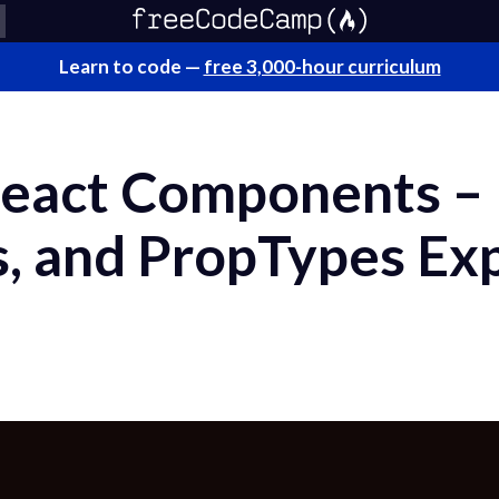
Learn to code —
free 3,000-hour curriculum
eact Components – 
s, and PropTypes Ex