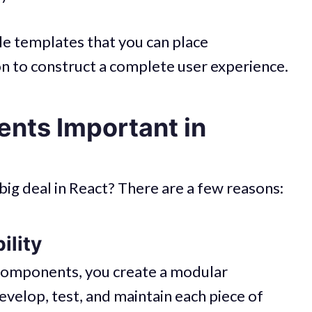
e templates that you can place
n to construct a complete user experience.
nts Important in
ig deal in React? There are a few reasons:
ility
 components, you create a modular
evelop, test, and maintain each piece of