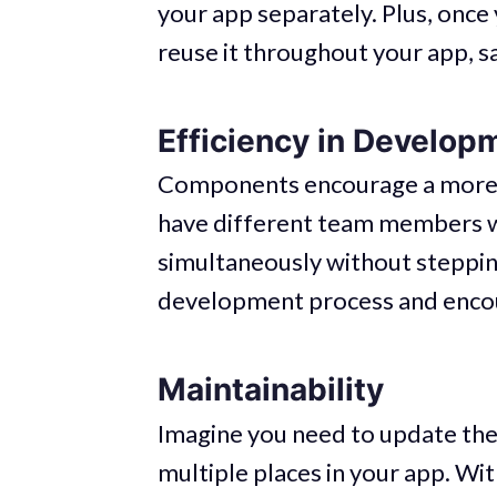
your app separately. Plus, onc
reuse it throughout your app, s
Efficiency in Develop
Components encourage a more e
have different team members 
simultaneously without stepping
development process and encou
Maintainability
Imagine you need to update the 
multiple places in your app. W