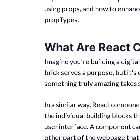
using props, and how to enhance 
propTypes.
What Are React 
Imagine you're building a digit
brick serves a purpose, but it'
something truly amazing takes 
In a similar way, React compone
the individual building blocks t
user interface. A component can
other part of the webpage that 