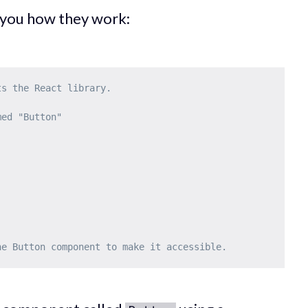
 you how they work:
ts the React library.
med "Button"
he Button component to make it accessible.