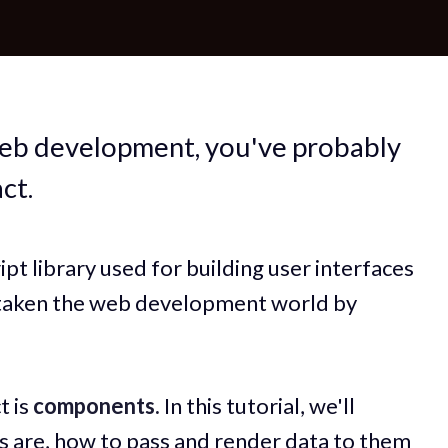
web development, you've probably
ct.
pt library used for building user interfaces
as taken the web development world by
t is
components.
In this tutorial, we'll
 are, how to pass and render data to them