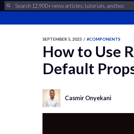
SEPTEMBER 5, 2023
/
#COMPONENTS
How to Use R
Default Prop
Casmir Onyekani