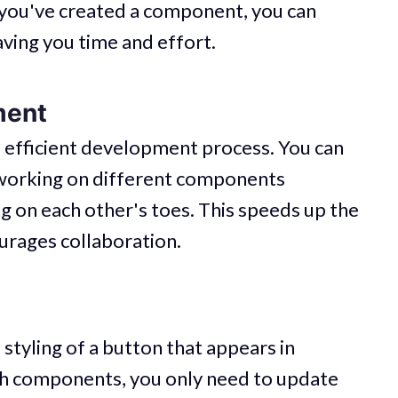
e you've created a component, you can
aving you time and effort.
ment
fficient development process. You can
working on different components
 on each other's toes. This speeds up the
rages collaboration.
styling of a button that appears in
ith components, you only need to update