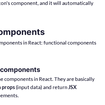
tton's component, and it will automatically
Components
omponents in React: functional components
l components
ine components in React. They are basically
n
props
(input data) and return
JSX
elements.