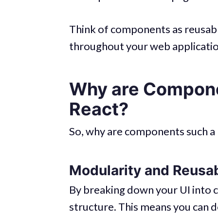
Think of components as reusabl
throughout your web applicatio
Why are Compone
React?
So, why are components such a b
Modularity and Reusab
By breaking down your UI into
structure. This means you can d