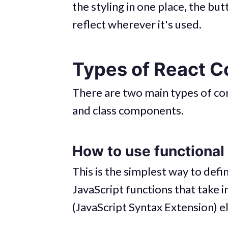
the styling in one place, the bu
reflect wherever it's used.
Types of React 
There are two main types of c
and class components.
How to use functiona
This is the simplest way to def
JavaScript functions that take i
(JavaScript Syntax Extension) 