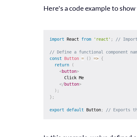
Here's a code example to show
import
 React 
from
'react'
;
// Impor
// Define a functional component na
const
Button
=
(
)
=>
{
return
(
<
button
>
      Click Me

</
button
>
)
;
}
;
export
default
 Button
;
// Exports t