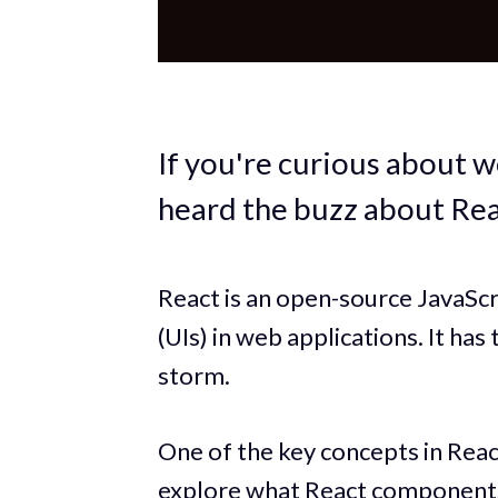
If you're curious about 
heard the buzz about Rea
React is an open-source JavaScri
(UIs) in web applications. It h
storm.
One of the key concepts in Reac
explore what React components