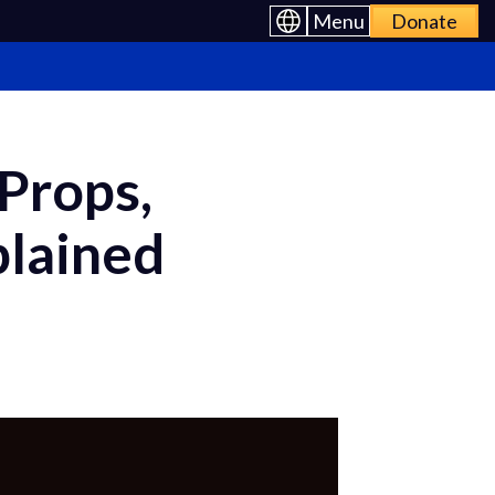
Menu
Donate
Props,
plained