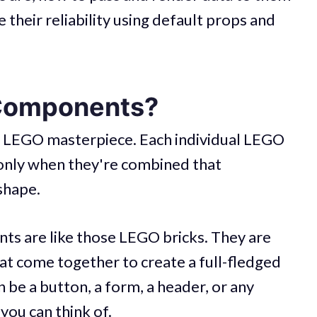
their reliability using default props and
Components?
al LEGO masterpiece. Each individual LEGO
s only when they're combined that
shape.
nts are like those LEGO bricks. They are
hat come together to create a full-fledged
 be a button, a form, a header, or any
you can think of.