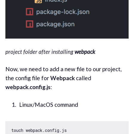
project folder after installing
webpack
Now, we need to add a new file to our project,
the config file for
Webpack
called
webpack.config.js
:
Linux/MacOS command