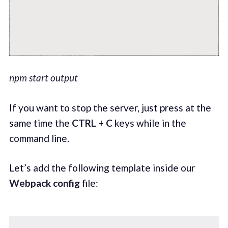
npm start output
If you want to stop the server, just press at the
same time the
CTRL
+
C
keys while in the
command line.
Let’s add the following template inside our
Webpack config
file: