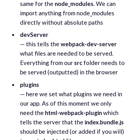
same for the
node_modules.
We can
import anything from node_modules
directly without absolute paths
devServer
— this tells the
webpack-dev-server
what files are needed to be served.
Everything from our
src
folder needs to
be served (outputted) in the browser
plugins
— here we set what plugins we need in
our app. As of this moment we only
need the
html-webpack-plugin
which
tells the server that the
index.bundle.js
should be injected (or added if you will)