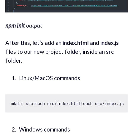
npm init
output
After this, let’s add an
index.html
and
index.js
files to our new project folder, inside an
src
folder.
Linux/MacOS commands
Windows commands