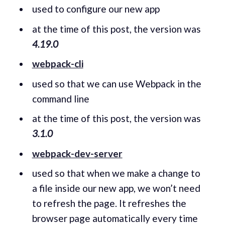
used to configure our new app
at the time of this post, the version was
4.19.0
webpack-cli
used so that we can use Webpack in the
command line
at the time of this post, the version was
3.1.0
webpack-dev-server
used so that when we make a change to
a file inside our new app, we won’t need
to refresh the page. It refreshes the
browser page automatically every time