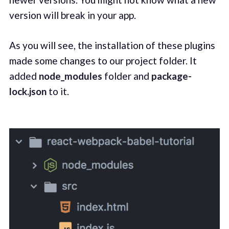
version will break in your app.
As you will see, the installation of these plugins
made some changes to our project folder. It
added
node_modules
folder and
package-
lock.json
to it.