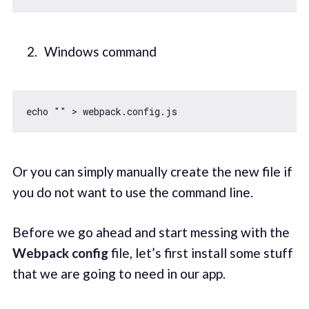
Windows command
echo 
""
Or you can simply manually create the new file if
you do not want to use the command line.
Before we go ahead and start messing with the
Webpack config
file, let’s first install some stuff
that we are going to need in our app.