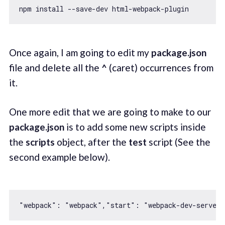
Once again, I am going to edit my
package.json
file and delete all the
^
(caret) occurrences from
it.
One more edit that we are going to make to our
package.json
is to add some new scripts inside
the
scripts
object, after the
test
script (See the
second example below).
"webpack"
: 
"webpack"
,
"start"
: 
"webpack-dev-server 