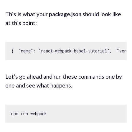
This is what your
package.json
should look like
at this point:
{  
"name"
: 
"react-webpack-babel-tutorial"
,  
"versi
Let’s go ahead and run these commands one by
one and see what happens.