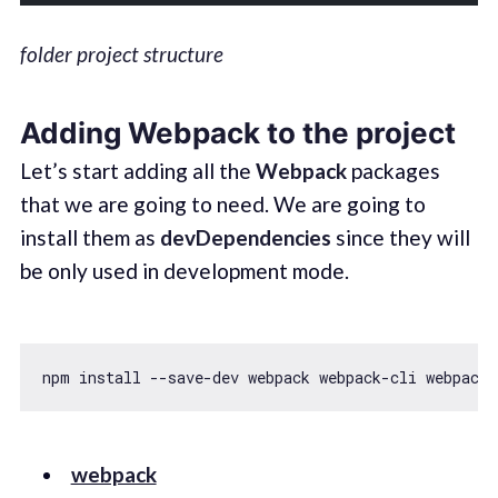
folder project structure
Adding Webpack to the project
Let’s start adding all the
Webpack
packages
that we are going to need. We are going to
install them as
devDependencies
since they will
be only used in development mode.
webpack