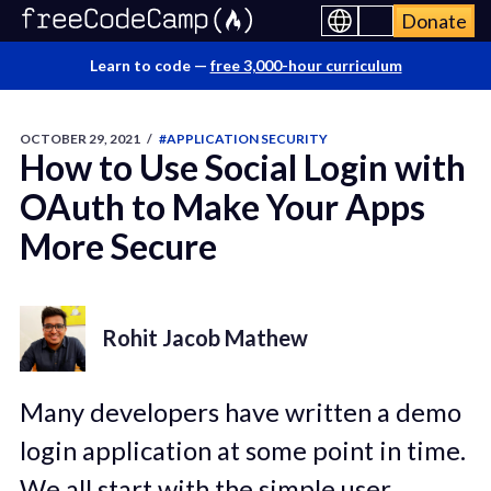
Donate
Learn to code —
free 3,000-hour curriculum
OCTOBER 29, 2021
/
#APPLICATION SECURITY
How to Use Social Login with
OAuth to Make Your Apps
More Secure
Rohit Jacob Mathew
Many developers have written a demo
login application at some point in time.
We all start with the simple user