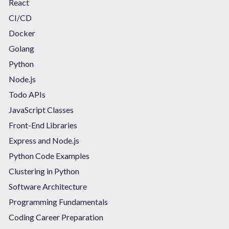
React
CI/CD
Docker
Golang
Python
Node.js
Todo APIs
JavaScript Classes
Front-End Libraries
Express and Node.js
Python Code Examples
Clustering in Python
Software Architecture
Programming Fundamentals
Coding Career Preparation