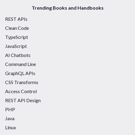
Trending Books and Handbooks
REST APIs
Clean Code
TypeScript
JavaScript
AI Chatbots
Command Line
GraphQL APIs
CSS Transforms
Access Control
REST API Design
PHP
Java
Linux