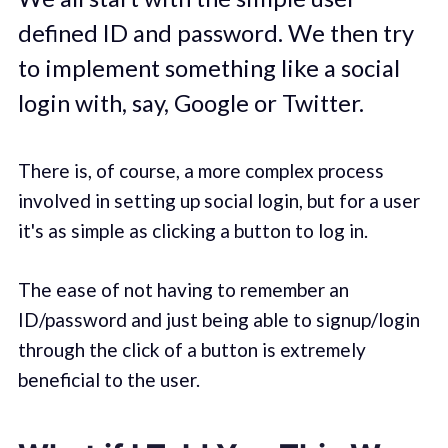
defined ID and password. We then try
to implement something like a social
login with, say, Google or Twitter.
There is, of course, a more complex process
involved in setting up social login, but for a user
it's as simple as clicking a button to log in.
The ease of not having to remember an
ID/password and just being able to signup/login
through the click of a button is extremely
beneficial to the user.