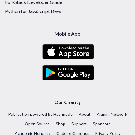
Full-Stack Developer Guide
Python for JavaScript Devs
Mobile App
Our Charity
Publication powered by Hashnode
About
Alumni Network
Open Source
Shop
Support
Sponsors
Academic Honesty
Code of Conduct
Privacy Policy