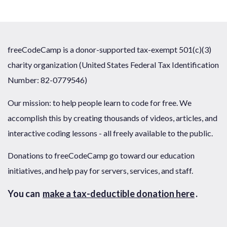
freeCodeCamp is a donor-supported tax-exempt 501(c)(3)
charity organization (United States Federal Tax Identification
Number: 82-0779546)
Our mission: to help people learn to code for free. We
accomplish this by creating thousands of videos, articles, and
interactive coding lessons - all freely available to the public.
Donations to freeCodeCamp go toward our education
initiatives, and help pay for servers, services, and staff.
You can
make a tax-deductible donation here
.