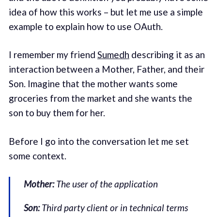
idea of how this works – but let me use a simple
example to explain how to use OAuth.
I remember my friend
Sumedh
describing it as an
interaction between a Mother, Father, and their
Son. Imagine that the mother wants some
groceries from the market and she wants the
son to buy them for her.
Before I go into the conversation let me set
some context.
Mother:
The user of the application
Son:
Third party client or in technical terms