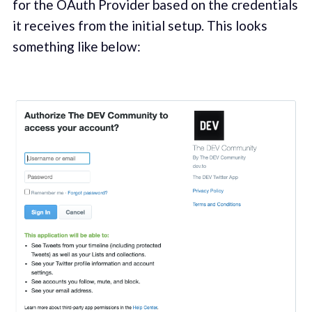
for the OAuth Provider based on the credentials
it receives from the initial setup. This looks
something like below: