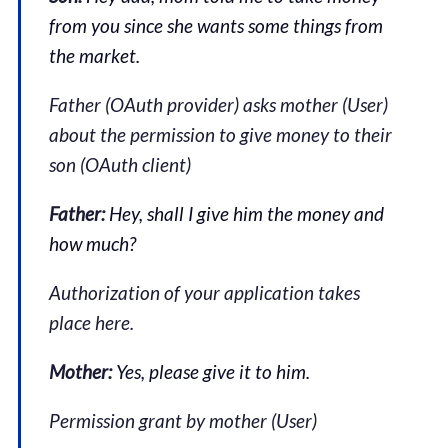
from you since she wants some things from
the market.
Father (OAuth provider) asks mother (User)
about the permission to give money to their
son (OAuth client)
Father:
Hey, shall I give him the money and
how much?
Authorization of your application takes
place here.
Mother:
Yes, please give it to him.
Permission grant by mother (User)