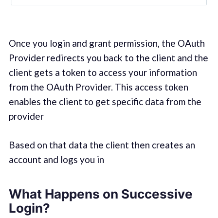
Once you login and grant permission, the OAuth
Provider redirects you back to the client and the
client gets a token to access your information
from the OAuth Provider. This access token
enables the client to get specific data from the
provider
Based on that data the client then creates an
account and logs you in
What Happens on Successive
Login?