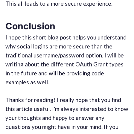
This all leads to a more secure experience.
Conclusion
I hope this short blog post helps you understand
why social logins are more secure than the
traditional username/password option. I will be
writing about the different OAuth Grant types
in the future and will be providing code
examples as well.
Thanks for reading! I really hope that you find
this article useful. I'm always interested to know
your thoughts and happy to answer any
questions you might have in your mind. If you