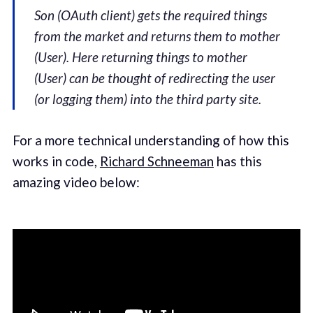
Son (OAuth client) gets the required things
from the market and returns them to mother
(User). Here returning things to mother
(User) can be thought of redirecting the user
(or logging them) into the third party site.
For a more technical understanding of how this
works in code,
Richard Schneeman
has this
amazing video below: