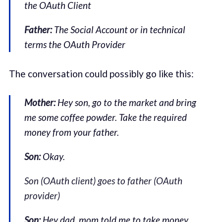
the OAuth Client
Father:
The Social Account or in technical
terms the OAuth Provider
The conversation could possibly go like this:
Mother:
Hey son, go to the market and bring
me some coffee powder. Take the required
money from your father.
Son:
Okay.
Son (OAuth client) goes to father (OAuth
provider)
Son:
Hey dad, mom told me to take money