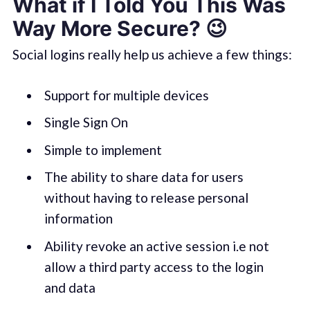
What if I Told You This Was
Way More Secure? 😉
Social logins really help us achieve a few things:
Support for multiple devices
Single Sign On
Simple to implement
The ability to share data for users
without having to release personal
information
Ability revoke an active session i.e not
allow a third party access to the login
and data