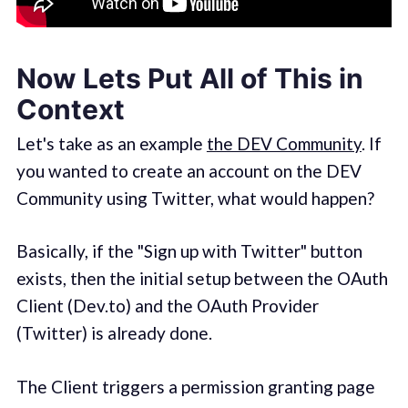
Now Lets Put All of This in
Context
Let's take as an example
the DEV Community
. If
you wanted to create an account on the DEV
Community using Twitter, what would happen?
Basically, if the "Sign up with Twitter" button
exists, then the initial setup between the OAuth
Client (Dev.to) and the OAuth Provider
(Twitter) is already done.
The Client triggers a permission granting page