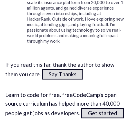
scale its insurance platform from 20,000 to over 1
million agents, and gained diverse experience
through seven internships, including at
HackerRank. Outside of work, I love exploring new
music, attending gigs, and playing football. I’m
passionate about using technology to solve real-
world problems and making a meaningful impact
through my work.
If you read this far, thank the author to show
them you care.
Say Thanks
Learn to code for free. freeCodeCamp's open
source curriculum has helped more than 40,000
people get jobs as developers.
Get started