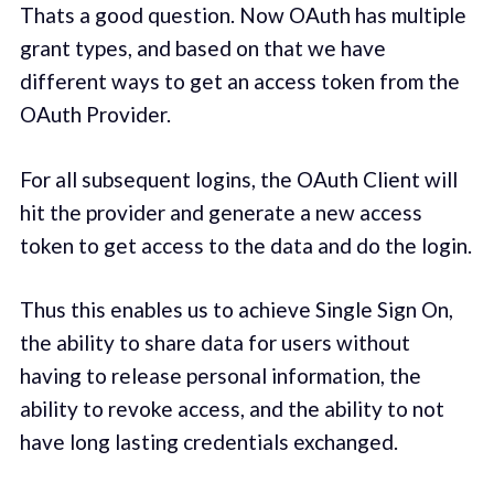
Thats a good question. Now OAuth has multiple
grant types, and based on that we have
different ways to get an access token from the
OAuth Provider.
For all subsequent logins, the OAuth Client will
hit the provider and generate a new access
token to get access to the data and do the login.
Thus this enables us to achieve Single Sign On,
the ability to share data for users without
having to release personal information, the
ability to revoke access, and the ability to not
have long lasting credentials exchanged.