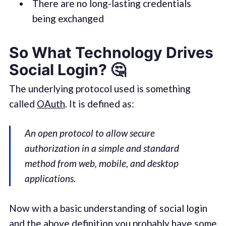
There are no long-lasting credentials
being exchanged
So What Technology Drives
Social Login? 🤔
The underlying protocol used is something
called
OAuth
. It is defined as:
An open protocol to allow secure
authorization in a simple and standard
method from web, mobile, and desktop
applications.
Now with a basic understanding of social login
and the above definition you probably have some