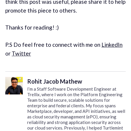
think this post was useful, please share it to help
promote this piece to others.
Thanks for reading! :)
P.S Do feel free to connect with me on
LinkedIn
or
Twitter
Rohit Jacob Mathew
I’m a Staff Software Development Engineer at
Trellix, where I work on the Platform Engineering
Team to build secure, scalable solutions for
enterprise and federal clients. My focus spans
Marketplace, developer, and API initiatives, as well
as cloud security management (ePO), ensuring
reliability and strong application security across
our cloud services. Previously, I helped Turtlemint