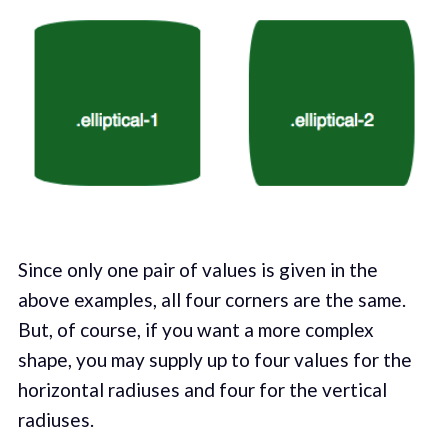
Since only one pair of values is given in the
above examples, all four corners are the same.
But, of course, if you want a more complex
shape, you may supply up to four values for the
horizontal radiuses and four for the vertical
radiuses.