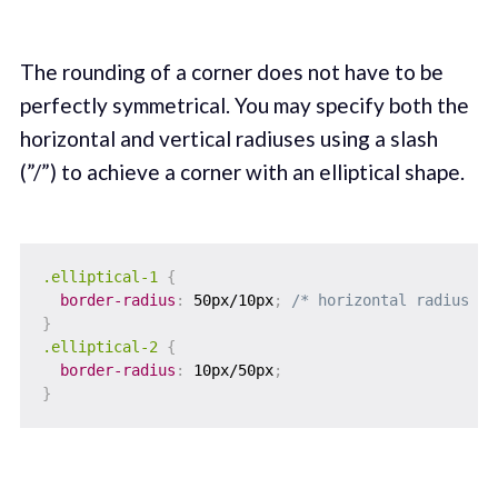
The rounding of a corner does not have to be
perfectly symmetrical. You may specify both the
horizontal and vertical radiuses using a slash
(”/”) to achieve a corner with an elliptical shape.
.elliptical-1
{
border-radius
:
 50px/10px
;
/* horizontal radius / 
}
.elliptical-2
{
border-radius
:
 10px/50px
;
}