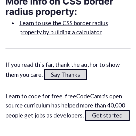
More info on CSS border
radius property:
Learn to use the CSS border radius
property by building a calculator
If you read this far, thank the author to show
them you care.
Say Thanks
Learn to code for free. freeCodeCamp's open
source curriculum has helped more than 40,000
people get jobs as developers.
Get started