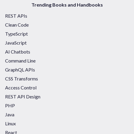
Trending Books and Handbooks
REST APIs
Clean Code
TypeScript
JavaScript
AI Chatbots
Command Line
GraphQL APIs
CSS Transforms
Access Control
REST API Design
PHP
Java
Linux
React