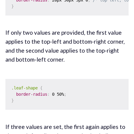
border-radius
:
 20px 50px 5px 0
;
/* top left, top 
}
If only two values are provided, the first value
applies to the top-left and bottom-right corner,
and the second value applies to the top-right
and bottom-left corner.
.leaf-shape
{
border-radius
:
 0 50%
;
}
If three values are set, the first again applies to