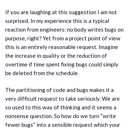
If you are laughing at this suggestion I am not
surprised. In my experience this is a typical
reaction from engineers: no body writes bugs on
purpose, right? Yet from a project point of view
this is an entirely reasonable request. Imagine
the increase in quality or the reduction of
overtime if time spent fixing bugs could simply
be deleted from the schedule.
The partitioning of code and bugs makes it a
very difficult request to take seriously. We are
so used to this way of thinking and it seems a
nonsense question. So how do we turn “write
fewer bugs” into a sensible request which your