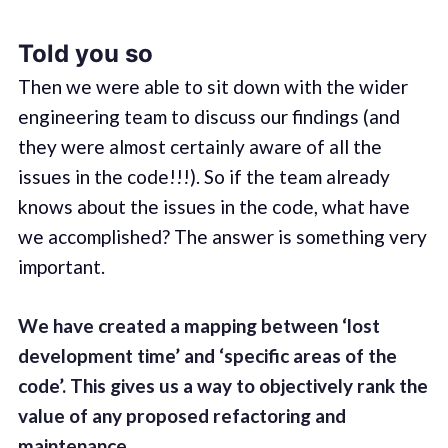
Told you so
Then we were able to sit down with the wider
engineering team to discuss our findings (and
they were almost certainly aware of all the
issues in the code!!!). So if the team already
knows about the issues in the code, what have
we accomplished? The answer is something very
important.
We have created a mapping between ‘lost
development time’ and ‘specific areas of the
code’. This gives us a way to objectively rank the
value of any proposed refactoring and
maintenance
.