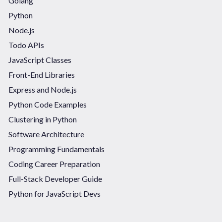
Golang
Python
Node.js
Todo APIs
JavaScript Classes
Front-End Libraries
Express and Node.js
Python Code Examples
Clustering in Python
Software Architecture
Programming Fundamentals
Coding Career Preparation
Full-Stack Developer Guide
Python for JavaScript Devs