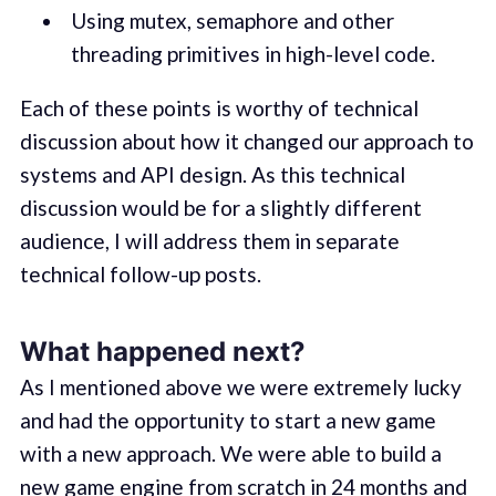
Using mutex, semaphore and other
threading primitives in high-level code.
Each of these points is worthy of technical
discussion about how it changed our approach to
systems and API design. As this technical
discussion would be for a slightly different
audience, I will address them in separate
technical follow-up posts.
What happened next?
As I mentioned above we were extremely lucky
and had the opportunity to start a new game
with a new approach. We were able to build a
new game engine from scratch in 24 months and