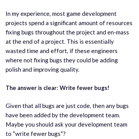
In my experience, most game development
projects spend a significant amount of resources
fixing bugs throughout the project and en-mass
at the end of a project. This is essentially
wasted time and effort, if these engineers
where not fixing bugs they could be adding
polish and improving quality.
The answer is clear: Write fewer bugs!
Given that all bugs are just code, then any bugs
have been added by the development team.
Maybe you should ask your development team
to “write fewer bugs”?