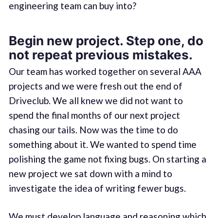
engineering team can buy into?
Begin new project. Step one, do
not repeat previous mistakes.
Our team has worked together on several AAA
projects and we were fresh out the end of
Driveclub. We all knew we did not want to
spend the final months of our next project
chasing our tails. Now was the time to do
something about it. We wanted to spend time
polishing the game not fixing bugs. On starting a
new project we sat down with a mind to
investigate the idea of writing fewer bugs.
We must develop language and reasoning which