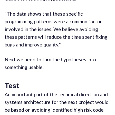
“The data shows that these specific
programming patterns were a common factor
involved in the issues. We believe avoiding
these patterns will reduce the time spent fixing
bugs and improve quality.”
Next we need to turn the hypotheses into
something usable.
Test
An important part of the technical direction and
systems architecture for the next project would
be based on avoiding identified high risk code