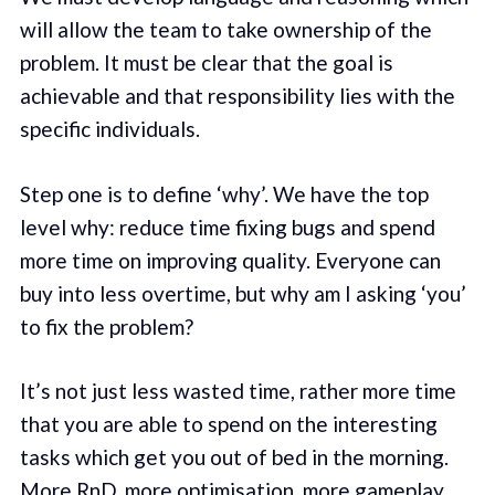
will allow the team to take ownership of the
problem. It must be clear that the goal is
achievable and that responsibility lies with the
specific individuals.
Step one is to define ‘why’. We have the top
level why: reduce time fixing bugs and spend
more time on improving quality. Everyone can
buy into less overtime, but why am I asking ‘you’
to fix the problem?
It’s not just less wasted time, rather more time
that you are able to spend on the interesting
tasks which get you out of bed in the morning.
More RnD, more optimisation, more gameplay,