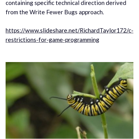
containing specific technical direction derived
from the Write Fewer Bugs approach.
https://www.slideshare.net/RichardTaylor172/c-
restrictions-for-game-programming