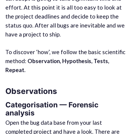
effort. At this point it is all too easy to look at
the project deadlines and decide to keep the
status quo. After all bugs are inevitable and we
have a project to ship.
To discover ‘how’, we follow the basic scientific
method:
Observation, Hypothesis, Tests,
Repeat.
Observations
Categorisation — Forensic
analysis
Open the bug data base from your last
completed project and have a look. There are