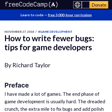
Donate
Learn to code —
free 3,000-hour curriculum
NOVEMBER 27, 2018
/
#GAME DEVELOPMENT
How to write fewer bugs:
tips for game developers
By Richard Taylor
Preface
I have made a lot of games. The end phase of
game development is usually hard. The dreaded
crunch, the extra mile to fix bugs and add polish