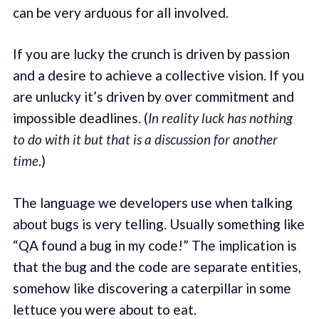
can be very arduous for all involved.
If you are lucky the crunch is driven by passion
and a desire to achieve a collective vision. If you
are unlucky it’s driven by over commitment and
impossible deadlines. (
In reality luck has nothing
to do with it but that is a discussion for another
time
.)
The language we developers use when talking
about bugs is very telling. Usually something like
“QA found a bug in my code!” The implication is
that the bug and the code are separate entities,
somehow like discovering a caterpillar in some
lettuce you were about to eat.