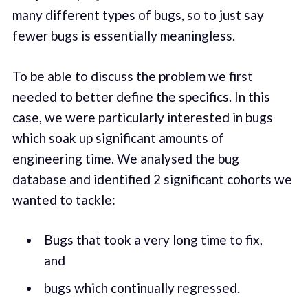
many different types of bugs, so to just say
fewer bugs is essentially meaningless.
To be able to discuss the problem we first
needed to better define the specifics. In this
case, we were particularly interested in bugs
which soak up significant amounts of
engineering time. We analysed the bug
database and identified 2 significant cohorts we
wanted to tackle:
Bugs that took a very long time to fix,
and
bugs which continually regressed.