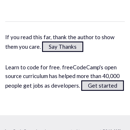
If you read this far, thank the author to show
them you care.
Say Thanks
Learn to code for free. freeCodeCamp's open
source curriculum has helped more than 40,000
people get jobs as developers.
Get started