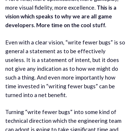
more visual fidelity, more excellence.
This is a
vision which speaks to why we are all game
developers. More time on the cool stuff.
Even with a clear vision, “write fewer bugs” is so
general a statement as to be effectively
useless. It is a statement of intent, but it does
not give any indication as to how we might do
such a thing. And even more importantly how
time invested in “writing fewer bugs” can be
turned into a net benefit.
Turning “write fewer bugs” into some kind of
technical direction which the engineering team
can adopt is going to take significant time and