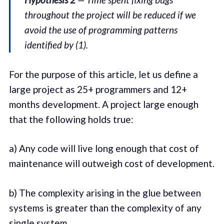
throughout the project will be reduced if we
avoid the use of programming patterns
identified by (1).
For the purpose of this article, let us define a
large project as 25+ programmers and 12+
months development. A project large enough
that the following holds true:
a) Any code will live long enough that cost of
maintenance will outweigh cost of development.
b) The complexity arising in the glue between
systems is greater than the complexity of any
single system.