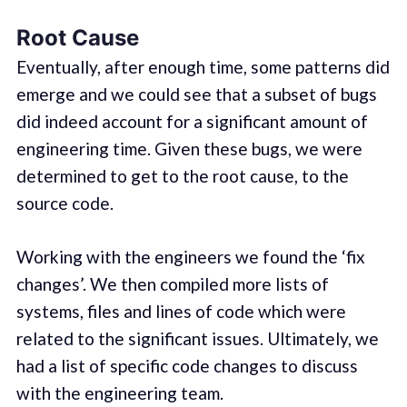
Root Cause
Eventually, after enough time, some patterns did
emerge and we could see that a subset of bugs
did indeed account for a significant amount of
engineering time. Given these bugs, we were
determined to get to the root cause, to the
source code.
Working with the engineers we found the ‘fix
changes’. We then compiled more lists of
systems, files and lines of code which were
related to the significant issues. Ultimately, we
had a list of specific code changes to discuss
with the engineering team.