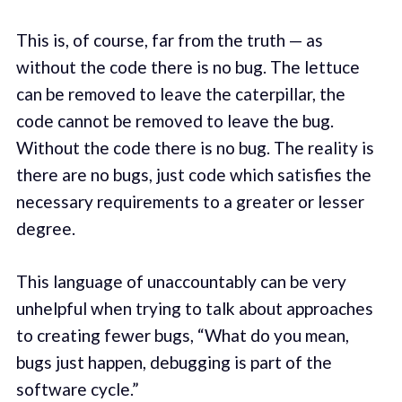
This is, of course, far from the truth — as
without the code there is no bug. The lettuce
can be removed to leave the caterpillar, the
code cannot be removed to leave the bug.
Without the code there is no bug. The reality is
there are no bugs, just code which satisfies the
necessary requirements to a greater or lesser
degree.
This language of unaccountably can be very
unhelpful when trying to talk about approaches
to creating fewer bugs, “What do you mean,
bugs just happen, debugging is part of the
software cycle.”