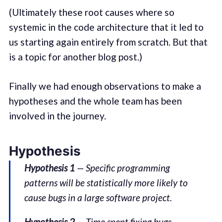
(Ultimately these root causes where so
systemic in the code architecture that it led to
us starting again entirely from scratch. But that
is a topic for another blog post.)
Finally we had enough observations to make a
hypotheses and the whole team has been
involved in the journey.
Hypothesis
Hypothesis 1
— Specific programming
patterns will be statistically more likely to
cause bugs in a large software project.
Hypothesis 2
— Time spent fixing bugs