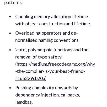
patterns.
Coupling memory allocation lifetime
with object construction and lifetime.
Overloading operators and de-
normalised naming conventions.
‘auto’, polymorphic functions and the
removal of type safety.
(
https://medium.freecodecamp.org/why
-the-compiler-is-your-best-friend-
f165329cb20a
)
Pushing complexity upwards by
dependency injection, callbacks,
lamdbas,