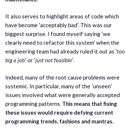
It also serves to highlight areas of code which
have become ‘acceptably bad’. This was our
biggest surprise. I found myself saying ‘we
clearly need to refactor this system’ when the
engineering team had already ruled it out as ‘
too
big a job
’ or ‘
just not feasible
’.
Indeed, many of the root cause problems were
systemic. In particular, many of the ‘unseen’
issues involved what were generally accepted
programming patterns.
This means that fixing
these issues would require defying current
programming trends, fashions and mantras.