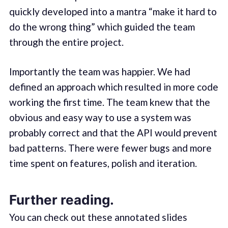
quickly developed into a mantra “make it hard to
do the wrong thing” which guided the team
through the entire project.
Importantly the team was happier. We had
defined an approach which resulted in more code
working the first time. The team knew that the
obvious and easy way to use a system was
probably correct and that the API would prevent
bad patterns. There were fewer bugs and more
time spent on features, polish and iteration.
Further reading.
You can check out these annotated slides