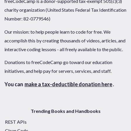
freeCodeCamp is a donor-supported tax-exempt 501(c)(3)
charity organization (United States Federal Tax Identification
Number: 82-0779546)
Our mission: to help people learn to code for free. We
accomplish this by creating thousands of videos, articles, and
interactive coding lessons - all freely available to the public.
Donations to freeCodeCamp go toward our education
initiatives, and help pay for servers, services, and staff.
You can
make a tax-deductible donation here
.
Trending Books and Handbooks
REST APIs
Clean Code