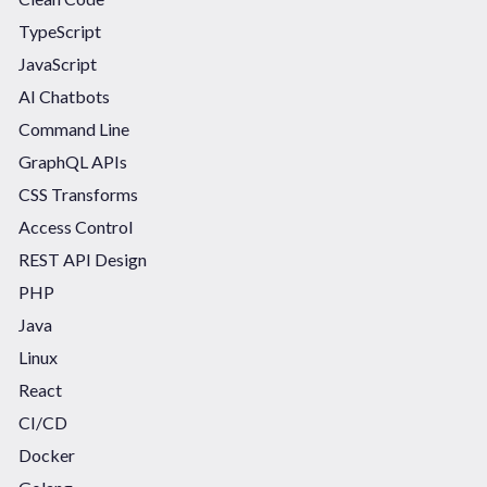
TypeScript
JavaScript
AI Chatbots
Command Line
GraphQL APIs
CSS Transforms
Access Control
REST API Design
PHP
Java
Linux
React
CI/CD
Docker