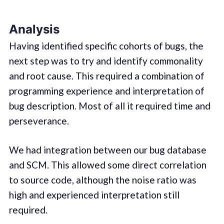
Analysis
Having identified specific cohorts of bugs, the
next step was to try and identify commonality
and root cause. This required a combination of
programming experience and interpretation of
bug description. Most of all it required time and
perseverance.
We had integration between our bug database
and SCM. This allowed some direct correlation
to source code, although the noise ratio was
high and experienced interpretation still
required.