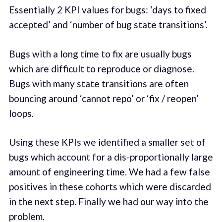
Essentially 2 KPI values for bugs: ‘days to fixed
accepted’ and ‘number of bug state transitions’.
Bugs with a long time to fix are usually bugs
which are difficult to reproduce or diagnose.
Bugs with many state transitions are often
bouncing around ‘cannot repo’ or ‘fix / reopen’
loops.
Using these KPIs we identified a smaller set of
bugs which account for a dis-proportionally large
amount of engineering time. We had a few false
positives in these cohorts which were discarded
in the next step. Finally we had our way into the
problem.