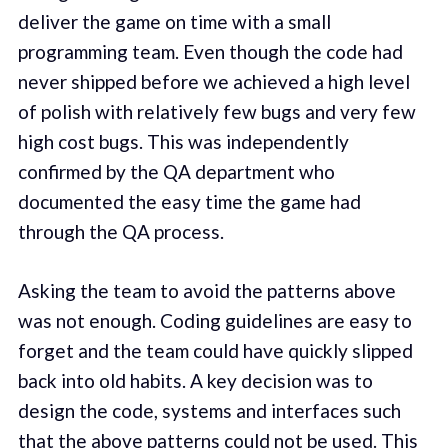
deliver the game on time with a small
programming team. Even though the code had
never shipped before we achieved a high level
of polish with relatively few bugs and very few
high cost bugs. This was independently
confirmed by the QA department who
documented the easy time the game had
through the QA process.
Asking the team to avoid the patterns above
was not enough. Coding guidelines are easy to
forget and the team could have quickly slipped
back into old habits. A key decision was to
design the code, systems and interfaces such
that the above patterns could not be used. This