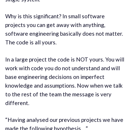
Why is this significant? In small software
projects you can get away with anything,
software engineering basically does not matter.
The code is all yours.
In a large project the code is NOT yours. You will
work with code you do not understand and will
base engineering decisions on imperfect
knowledge and assumptions. Now when we talk
to the rest of the team the message is very
different.
“Having analysed our previous projects we have
made the following hypothesis….”