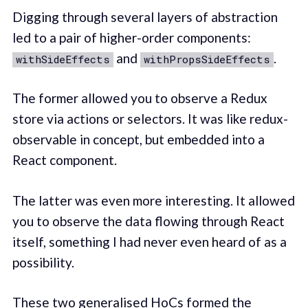
Digging through several layers of abstraction
led to a pair of higher-order components:
and
.
withSideEffects
withPropsSideEffects
The former allowed you to observe a Redux
store via actions or selectors. It was like redux-
observable in concept, but embedded into a
React component.
The latter was even more interesting. It allowed
you to observe the data flowing through React
itself, something I had never even heard of as a
possibility.
These two generalised HoCs formed the