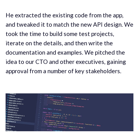
He extracted the existing code from the app,
and tweaked it to match the new API design. We
took the time to build some test projects,
iterate on the details, and then write the
documentation and examples. We pitched the
idea to our CTO and other executives, gaining
approval from a number of key stakeholders.