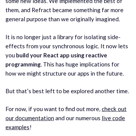
some new ideas. We implemented the best of
them, and Refract became something far more
general purpose than we originally imagined.
It is no longer just a library for isolating side-
effects from your synchronous logic. It now lets
you
build your React app using reactive
programming
. This has huge implications for
how we might structure our apps in the future.
But that’s best left to be explored another time.
For now, if you want to find out more,
check out
our documentation
and our numerous
live code
examples
!