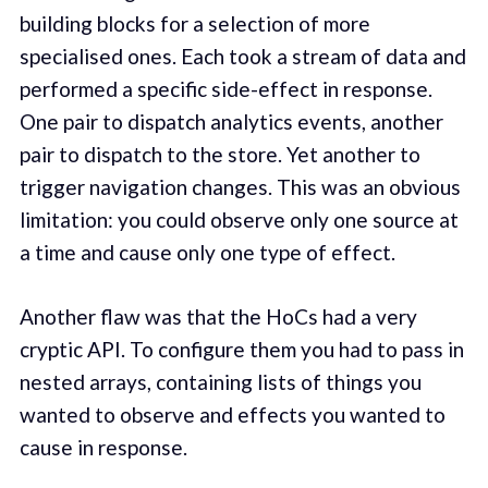
building blocks for a selection of more
specialised ones. Each took a stream of data and
performed a specific side-effect in response.
One pair to dispatch analytics events, another
pair to dispatch to the store. Yet another to
trigger navigation changes. This was an obvious
limitation: you could observe only one source at
a time and cause only one type of effect.
Another flaw was that the HoCs had a very
cryptic API. To configure them you had to pass in
nested arrays, containing lists of things you
wanted to observe and effects you wanted to
cause in response.