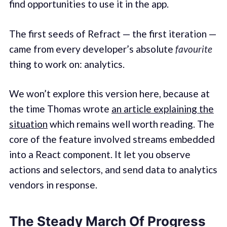
find opportunities to use it in the app.
The first seeds of Refract — the first iteration —
came from every developer’s absolute
favourite
thing to work on: analytics.
We won’t explore this version here, because at
the time Thomas wrote
an article explaining the
situation
which remains well worth reading. The
core of the feature involved streams embedded
into a React component. It let you observe
actions and selectors, and send data to analytics
vendors in response.
The Steady March Of Progress