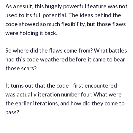
As a result, this hugely powerful feature was not
used to its full potential. The ideas behind the
code showed so much flexibility, but those flaws
were holding it back.
So where did the flaws come from? What battles
had this code weathered before it came to bear
those scars?
It turns out that the code I first encountered
was actually iteration number four. What were
the earlier iterations, and how did they come to
pass?