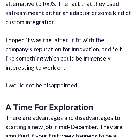
alternative to RxJS. The fact that they used
xstream meant either an adaptor or some kind of
custom integration.
I hoped it was the latter. It fit with the
company’s reputation for innovation, and felt
like something which could be immensely
interesting to work on.
I would not be disappointed.
A Time For Exploration
There are advantages and disadvantages to
starting a new job in mid-December. They are
amplified if your first week happens to be a