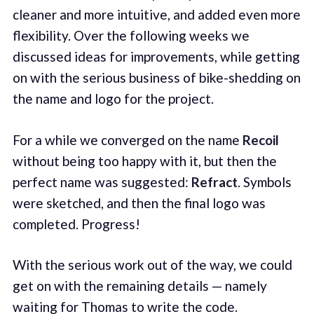
cleaner and more intuitive, and added even more
flexibility. Over the following weeks we
discussed ideas for improvements, while getting
on with the serious business of bike-shedding on
the name and logo for the project.
For a while we converged on the name
Recoil
without being too happy with it, but then the
perfect name was suggested:
Refract
. Symbols
were sketched, and then the final logo was
completed. Progress!
With the serious work out of the way, we could
get on with the remaining details — namely
waiting for Thomas to write the code.