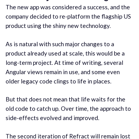
The new app was considered a success, and the
company decided to re-platform the flagship US
product using the shiny new technology.
As is natural with such major changes to a
product already used at scale, this would be a
long-term project. At time of writing, several
Angular views remain in use, and some even
older legacy code clings to life in places.
But that does not mean that life waits for the
old code to catch up. Over time, the approach to
side-effects evolved and improved.
The second iteration of Refract will remain lost