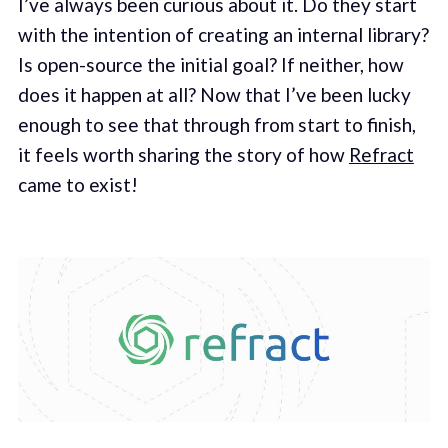
I’ve always been curious about it. Do they start
with the intention of creating an internal library?
Is open-source the initial goal? If neither, how
does it happen at all? Now that I’ve been lucky
enough to see that through from start to finish,
it feels worth sharing the story of how
Refract
came to exist!