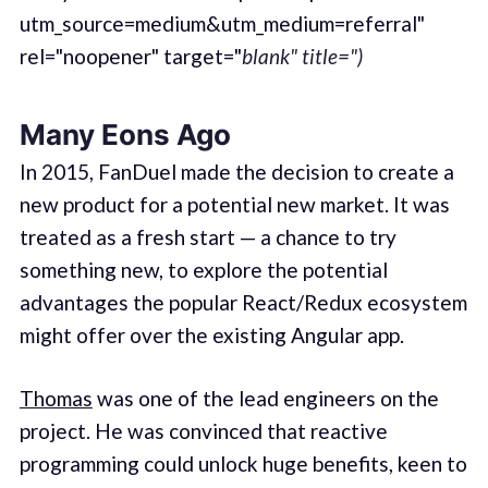
utm_source=medium&utm_medium=referral"
rel="noopener" target="
blank" title=")
Many Eons Ago
In 2015, FanDuel made the decision to create a
new product for a potential new market. It was
treated as a fresh start — a chance to try
something new, to explore the potential
advantages the popular React/Redux ecosystem
might offer over the existing Angular app.
Thomas
was one of the lead engineers on the
project. He was convinced that reactive
programming could unlock huge benefits, keen to