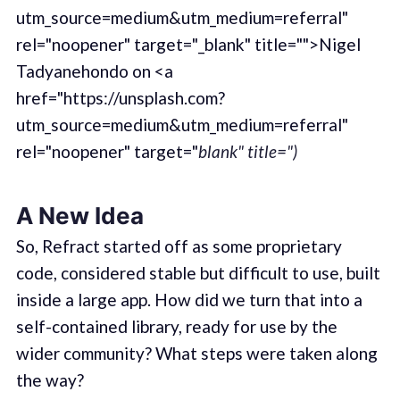
utm_source=medium&utm_medium=referral"
rel="noopener" target="_blank" title="">Nigel
Tadyanehondo on <a
href="https://unsplash.com?
utm_source=medium&utm_medium=referral"
rel="noopener" target="
blank" title=")
A New Idea
So, Refract started off as some proprietary
code, considered stable but difficult to use, built
inside a large app. How did we turn that into a
self-contained library, ready for use by the
wider community? What steps were taken along
the way?