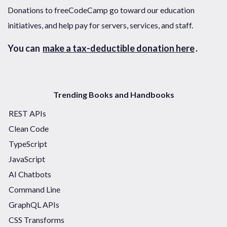
Donations to freeCodeCamp go toward our education
initiatives, and help pay for servers, services, and staff.
You can
make a tax-deductible donation here
.
Trending Books and Handbooks
REST APIs
Clean Code
TypeScript
JavaScript
AI Chatbots
Command Line
GraphQL APIs
CSS Transforms