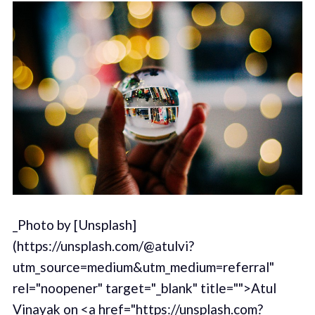
_Photo by [Unsplash]
(https://unsplash.com/@atulvi?
utm_source=medium&utm_medium=referral"
rel="noopener" target="_blank" title="">Atul
Vinayak on <a href="https://unsplash.com?