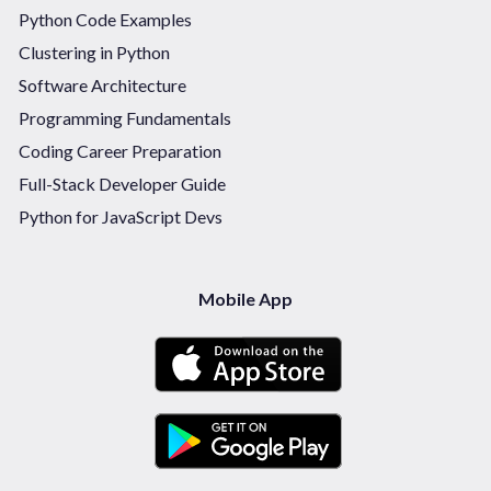
Python Code Examples
Clustering in Python
Software Architecture
Programming Fundamentals
Coding Career Preparation
Full-Stack Developer Guide
Python for JavaScript Devs
Mobile App