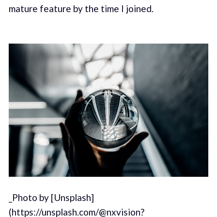
mature feature by the time I joined.
_Photo by [Unsplash]
(https://unsplash.com/@nxvision?