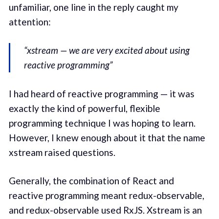
unfamiliar, one line in the reply caught my
attention:
“xstream — we are very excited about using
reactive programming”
I had heard of reactive programming — it was
exactly the kind of powerful, flexible
programming technique I was hoping to learn.
However, I knew enough about it that the name
xstream raised questions.
Generally, the combination of React and
reactive programming meant redux-observable,
and redux-observable used RxJS. Xstream is an