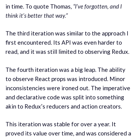
in time. To quote Thomas,
“I’ve forgotten, and I
think it’s better that way.”
The third iteration was similar to the approach I
first encountered. Its API was even harder to
read, and it was still limited to observing Redux.
The fourth iteration was a big leap. The ability
to observe React props was introduced. Minor
inconsistencies were ironed out. The imperative
and declarative code was split into something
akin to Redux’s reducers and action creators.
This iteration was stable for over a year. It
proved its value over time, and was considered a