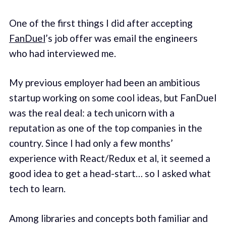
One of the first things I did after accepting
FanDuel
’s job offer was email the engineers
who had interviewed me.
My previous employer had been an ambitious
startup working on some cool ideas, but FanDuel
was the real deal: a tech unicorn with a
reputation as one of the top companies in the
country. Since I had only a few months’
experience with React/Redux et al, it seemed a
good idea to get a head-start… so I asked what
tech to learn.
Among libraries and concepts both familiar and