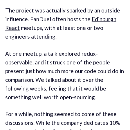
The project was actually sparked by an outside
influence. FanDuel often hosts the
Edinburgh
React
meetups, with at least one or two
engineers attending.
At one meetup, a talk explored redux-
observable, and it struck one of the people
present just how much more our code could do in
comparison. We talked about it over the
following weeks, feeling that it would be
something well worth open-sourcing.
For a while, nothing seemed to come of these
discussions. While the company dedicates 10%