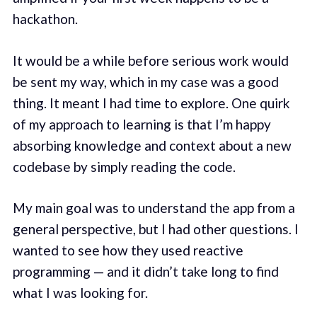
hackathon.
It would be a while before serious work would
be sent my way, which in my case was a good
thing. It meant I had time to explore. One quirk
of my approach to learning is that I’m happy
absorbing knowledge and context about a new
codebase by simply reading the code.
My main goal was to understand the app from a
general perspective, but I had other questions. I
wanted to see how they used reactive
programming — and it didn’t take long to find
what I was looking for.