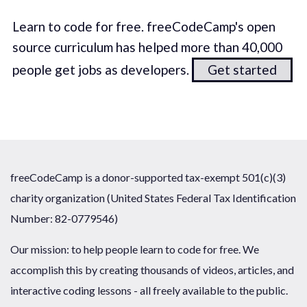
Learn to code for free. freeCodeCamp's open
source curriculum has helped more than 40,000
people get jobs as developers.
Get started
freeCodeCamp is a donor-supported tax-exempt 501(c)(3)
charity organization (United States Federal Tax Identification
Number: 82-0779546)
Our mission: to help people learn to code for free. We
accomplish this by creating thousands of videos, articles, and
interactive coding lessons - all freely available to the public.