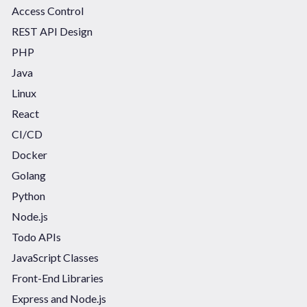
Access Control
REST API Design
PHP
Java
Linux
React
CI/CD
Docker
Golang
Python
Node.js
Todo APIs
JavaScript Classes
Front-End Libraries
Express and Node.js