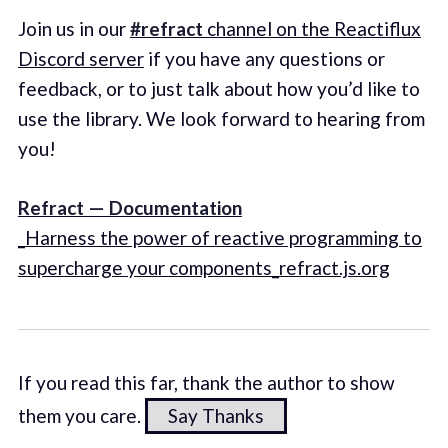
Join us in our
#refract
channel on the Reactiflux
Discord server
if you have any questions or
feedback, or to just talk about how you’d like to
use the library. We look forward to hearing from
you!
Refract — Documentation
_Harness the power of reactive programming to
supercharge your components_refract.js.org
If you read this far, thank the author to show
them you care.
Say Thanks