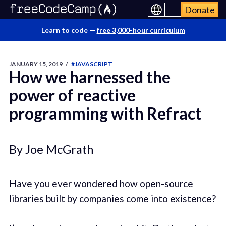
Donate
Learn to code —
free 3,000-hour curriculum
JANUARY 15, 2019
/
#JAVASCRIPT
How we harnessed the
power of reactive
programming with Refract
By Joe McGrath
Have you ever wondered how open-source
libraries built by companies come into existence?