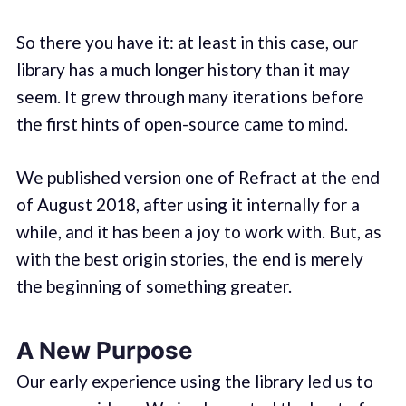
So there you have it: at least in this case, our
library has a much longer history than it may
seem. It grew through many iterations before
the first hints of open-source came to mind.
We published version one of Refract at the end
of August 2018, after using it internally for a
while, and it has been a joy to work with. But, as
with the best origin stories, the end is merely
the beginning of something greater.
A New Purpose
Our early experience using the library led us to