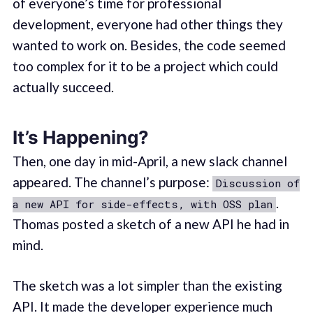
of everyone’s time for professional
development, everyone had other things they
wanted to work on. Besides, the code seemed
too complex for it to be a project which could
actually succeed.
It’s Happening?
Then, one day in mid-April, a new slack channel
appeared. The channel’s purpose:
Discussion of
.
a new API for side-effects, with OSS plan
Thomas posted a sketch of a new API he had in
mind.
The sketch was a lot simpler than the existing
API. It made the developer experience much