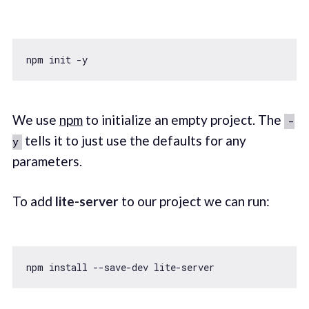
We use
npm
to initialize an empty project. The
-
tells it to just use the defaults for any
y
parameters.
To add
lite-server
to our project we can run: