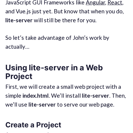
JavaScript GUI Frameworks like
Angular
,
React
,
and Vue.js just yet. But know that when you do,
lite-server
will still be there for you.
So let’s take advantage of John’s work by
actually…
Using lite-server in a Web
Project
First, we will create a small web project with a
simple
index.html
. We’ll install
lite-server
. Then,
we’ll use
lite-server
to serve our web page.
Create a Project