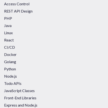
Access Control
REST API Design
PHP
Java
Linux
React
CI/CD
Docker
Golang
Python
Node.js
Todo APIs
JavaScript Classes
Front-End Libraries
Express and Node.js