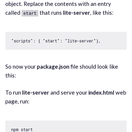
object. Replace the contents with an entry
called
that runs
lite-server
, like this:
start
"scripts"
: { 
"start"
: 
"lite-server"
So now your
package.json
file should look like
this:
To run
lite-server
and serve your
index.html
web
page, run: