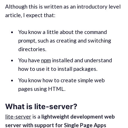
Although this is written as an introductory level
article, I expect that:
You know a little about the command
prompt, such as creating and switching
directories.
You have
npm
installed and understand
how to use it to install packages.
You know how to create simple web
pages using HTML.
What is lite-server?
lite-server
is a
lightweight development web
server with support for Single Page Apps