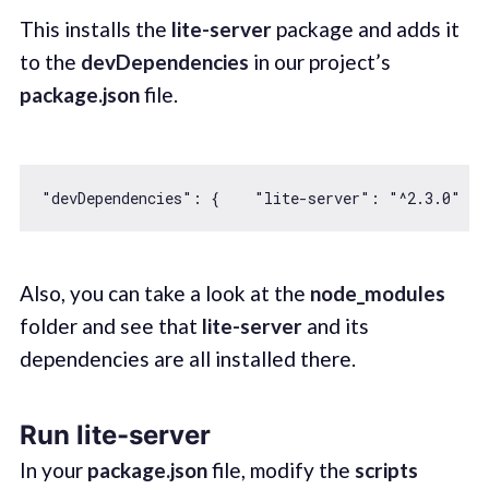
This installs the
lite-server
package and adds it
to the
devDependencies
in our project’s
package.json
file.
"devDependencies"
: {    
"lite-server"
: 
"^2.3.0"
Also, you can take a look at the
node_modules
folder and see that
lite-server
and its
dependencies are all installed there.
Run lite-server
In your
package.json
file, modify the
scripts