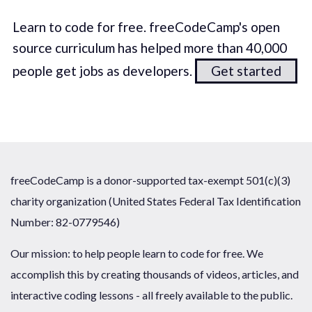
Learn to code for free. freeCodeCamp's open
source curriculum has helped more than 40,000
people get jobs as developers.
Get started
freeCodeCamp is a donor-supported tax-exempt 501(c)(3)
charity organization (United States Federal Tax Identification
Number: 82-0779546)
Our mission: to help people learn to code for free. We
accomplish this by creating thousands of videos, articles, and
interactive coding lessons - all freely available to the public.