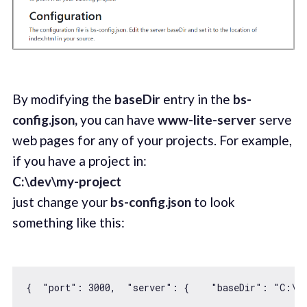
By modifying the
baseDir
entry in the
bs-
config.json,
you can have
www-lite-server
serve
web pages for any of your projects. For example,
if you have a project in:
C:\dev\my-project
just change your
bs-config.json
to look
something like this:
{  
"port"
: 
3000
,  
"server"
: {    
"baseDir"
: 
"C:\d