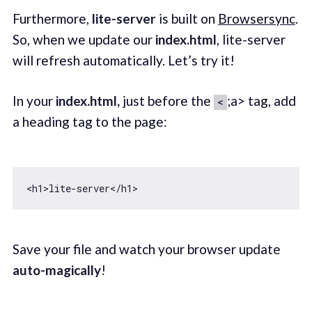
Furthermore,
lite-server
is built on
Browsersync
.
So, when we update our
index.html
, lite-server
will refresh automatically. Let’s try it!
In your
index.html,
just before the
;a> tag, add
<
a heading tag to the page:
Save your file and watch your browser update
auto-magically
!