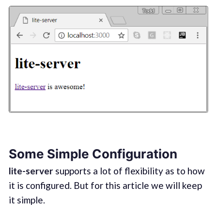
Some Simple Configuration
lite-server
supports a lot of flexibility as to how
it is configured. But for this article we will keep
it simple.