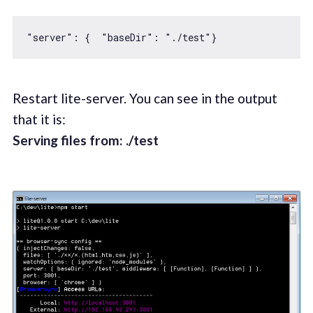
"server"
: {  
"baseDir"
: 
"./test"
Restart lite-server. You can see in the output
that it is:
Serving files from: ./test