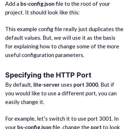
Add a
bs-config.json
file to the root of your
project. It should look like this:
This example config file really just duplicates the
default values. But, we will use it as the basis
for explaining how to change some of the more
useful configuration parameters.
Specifying the HTTP Port
By default,
lite-server
uses
port 3000
. But if
you would like to use a different port, you can
easily change it.
For example, let’s switch it to use port 3001. In
your
bs-config.json
file, change the
port
to look