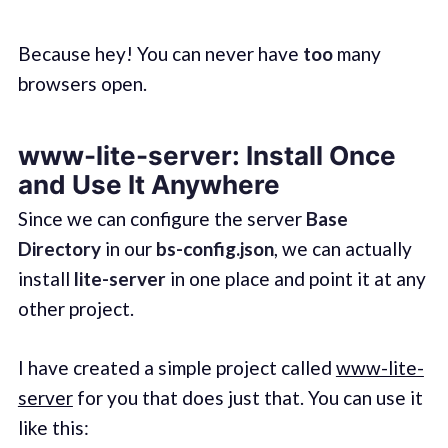
Because hey! You can never have
too
many
browsers open.
www-lite-server: Install Once
and Use It Anywhere
Since we can configure the server
Base
Directory
in our
bs-config.json
, we can actually
install
lite-server
in one place and point it at any
other project.
I have created a simple project called
www-lite-
server
for you that does just that. You can use it
like this: