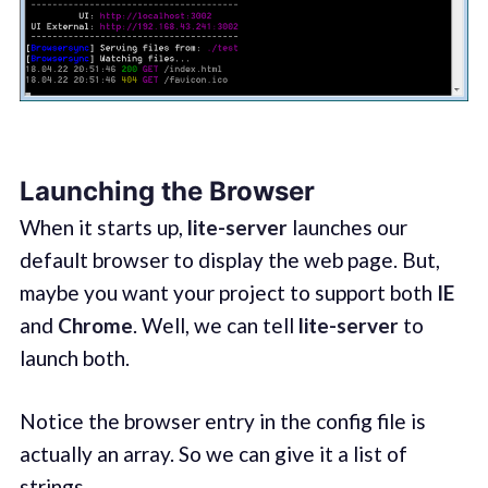
Launching the Browser
When it starts up,
lite-server
launches our
default browser to display the web page. But,
maybe you want your project to support both
IE
and
Chrome
. Well, we can tell
lite-server
to
launch both.
Notice the browser entry in the config file is
actually an array. So we can give it a list of
strings.