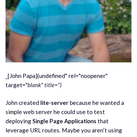
_[John Papa](undefined" rel="noopener"
target="
blank" title=")
John created
lite-server
because he wanted a
simple web server he could use to test
deploying
Single Page Applications
that
leverage URL routes. Maybe you aren’t using