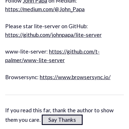
Follow
John Papa
on Medium:
https://medium.com/@John_Papa
Please star lite-server on GitHub:
https://github.com/johnpapa/lite-server
www-lite-server:
https://github.com/t-
palmer/www-lite-server
Browsersync:
https://www.browsersync.io/
If you read this far, thank the author to show
them you care.
Say Thanks