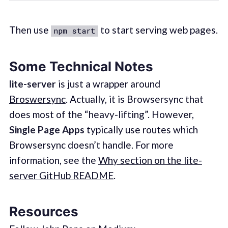
Then use
to start serving web pages.
npm start
Some Technical Notes
lite-server
is just a wrapper around
Broswersync
. Actually, it is Browsersync that
does most of the “heavy-lifting”. However,
Single Page Apps
typically use routes which
Browsersync doesn’t handle. For more
information, see the
Why section on the lite-
server GitHub README
.
Resources