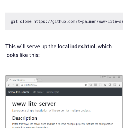
git clone https:
//github.com/t-palmer/www-lite-ser
This will serve up the local
index.html,
which
looks like this: