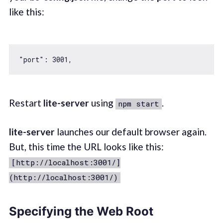
like this:
"port"
: 
3001
Restart
lite-server
using
.
npm start
lite-server
launches our default browser again.
But, this time the URL looks like this:
[http://localhost:3001/]
(http://localhost:3001/)
Specifying the Web Root