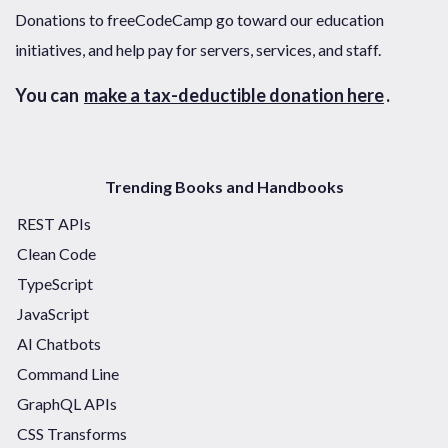
Donations to freeCodeCamp go toward our education
initiatives, and help pay for servers, services, and staff.
You can
make a tax-deductible donation here
.
Trending Books and Handbooks
REST APIs
Clean Code
TypeScript
JavaScript
AI Chatbots
Command Line
GraphQL APIs
CSS Transforms