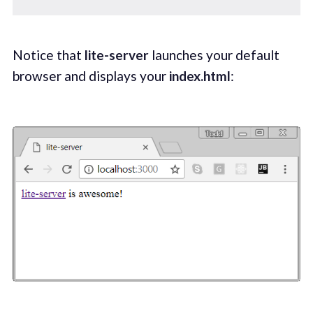
Notice that
lite-server
launches your default
browser and displays your
index.html
: