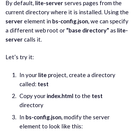
By default,
lite-server
serves pages from the
current directory where it is installed. Using the
server
element in
bs-config.json,
we can specify
a different web root or
“base directory”
as
lite-
server
calls it.
Let’s try it:
In your
lite
project, create a directory
called:
test
Copy your
index.html
to the
test
directory
In
bs-config.json,
modify the server
element to look like this: