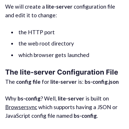
We will create a
lite-server
configuration file
and edit it to change:
the HTTP port
the web root directory
which browser gets launched
The lite-server Configuration File
The
config file
for
lite-server
is:
bs-config.json
Why
bs-config
? Well,
lite-server
is built on
Browsersync
which supports having a JSON or
JavaScript config file named
bs-config
.