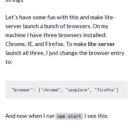
Let’s have some fun with this and make lite-
server launch a bunch of browsers. On my
machine I have three browsers installed:
Chrome, IE, and Firefox. To make
lite-server
launch all three, I just change the browser entry
to:
"browser"
: [
"chrome"
, 
"iexplore"
, 
"firefox"
And now when I run
I see this:
npm start