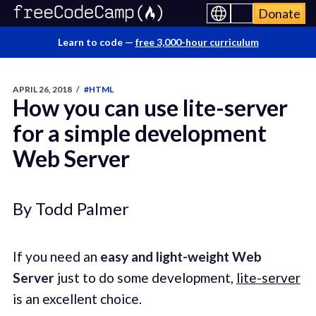
Donate
Learn to code —
free 3,000-hour curriculum
APRIL 26, 2018
/
#HTML
How you can use lite-server
for a simple development
Web Server
By Todd Palmer
If you need an
easy and light-weight Web
Server
just to do some development,
lite-server
is an excellent choice.