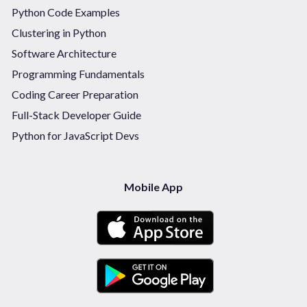
Python Code Examples
Clustering in Python
Software Architecture
Programming Fundamentals
Coding Career Preparation
Full-Stack Developer Guide
Python for JavaScript Devs
Mobile App