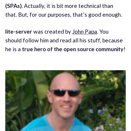
(SPAs)
. Actually, it is bit more technical than
that. But, for our purposes, that’s good enough.
lite-server
was created by
John Papa
. You
should follow him and read all his stuff, because
he is a
true hero of the open source community
!