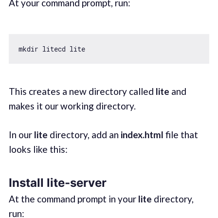
At your command prompt, run:
This creates a new directory called
lite
and
makes it our working directory.
In our
lite
directory, add an
index.html
file that
looks like this:
Install lite-server
At the command prompt in your
lite
directory,
run: