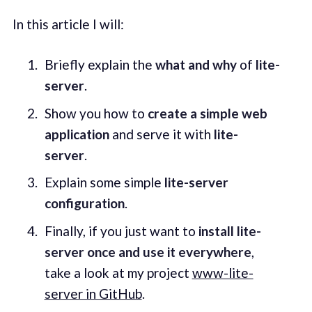
In this article I will:
Briefly explain the
what and why
of
lite-
server
.
Show you how to
create a simple web
application
and serve it with
lite-
server
.
Explain some simple
lite-server
configuration
.
Finally, if you just want to
install lite-
server once and use it everywhere
,
take a look at my project
www-lite-
server in GitHub
.