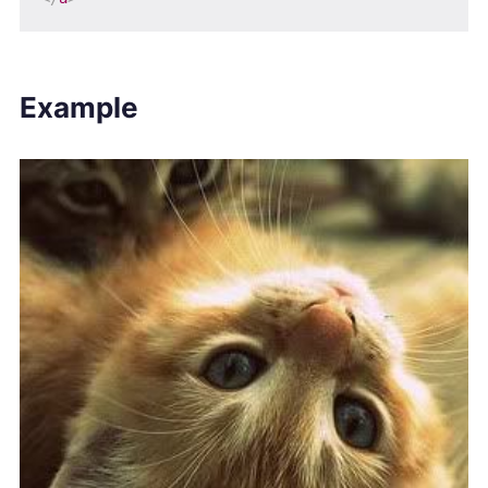
Example