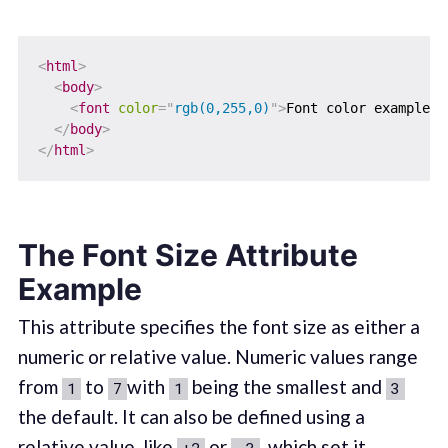
<
html
>
<
body
>
<
font
color
=
"
rgb(0,255,0)
"
>
Font color example u
</
body
>
</
html
>
The Font Size Attribute
Example
This attribute specifies the font size as either a
numeric or relative value. Numeric values range
from
to
with
being the smallest and
1
7
1
3
the default. It can also be defined using a
relative value, like
or
, which set it