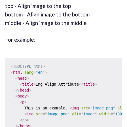
top - Align image to the top
bottom - Align image to the bottom
middle - Align image to the middle
For example:
<!
DOCTYPE
html
>
<
html
lang
=
"
en
"
>
<
head
>
<
title
>
Img Align Attribute
</
title
>
</
head
>
<
body
>
<
p
>
      This is an example. 
<
img
src
=
"
image.png
"
alt
=
<
img
src
=
"
image.png
"
alt
=
"
Image
"
width
=
"
100
"
</
p
>
</
body
>