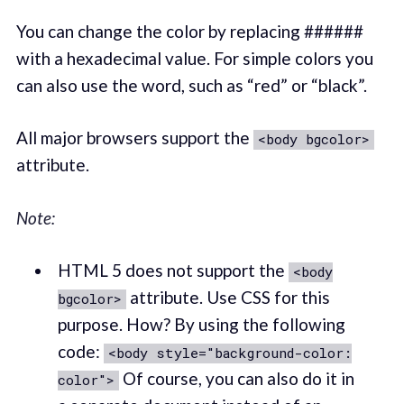
You can change the color by replacing ######
with a hexadecimal value. For simple colors you
can also use the word, such as “red” or “black”.
All major browsers support the
<body bgcolor>
attribute.
Note:
HTML 5 does not support the
<body
attribute. Use CSS for this
bgcolor>
purpose. How? By using the following
code:
<body style="background-color:
Of course, you can also do it in
color">