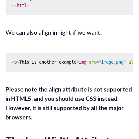
</
html
>
We can also align in right if we want:
<
p
>
This is another example
<
img
src
=
"
image.png
"
alt
=
Please note the align attribute is not supported
in HTML5, and you should use CSS instead.
However, it is still supported by all the major
browsers.