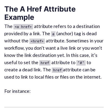
The A Href Attribute
Example
The
attribute refers to a destination
<a href>
provided by a link. The
(anchor) tag is dead
a
without the
attribute. Sometimes in your
<href>
workflow, you don’t want a live link or you won’t
know the link destination yet. In this case, it’s
useful to set the
attribute to
to
href
"#"
create a dead link. The
attribute can be
href
used to link to local files or files on the internet.
For instance: