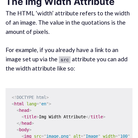
The Img Width Attribute
The HTML ‘width’ attribute refers to the width
of an image. The value in the quotations is the
amount of pixels.
For example, if you already have a link to an
image set up via the
attribute you can add
src
the width attribute like so:
<!
DOCTYPE
html
>
<
html
lang
=
"
en
"
>
<
head
>
<
title
>
Img Width Attribute
</
title
>
</
head
>
<
body
>
<
img
src
=
"
image.png
"
alt
=
"
Image
"
width
=
"
100
"
/>