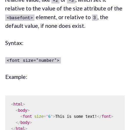
+2
-3
relative to the value of the size attribute of the
element, or relative to
, the
<basefont>
3
default value, if none does exist.
Syntax:
<font size="number">
Example:
<
html
>
<
body
>
<
font
size
=
"
6
"
>
This is some text!
</
font
>
</
body
>
</
html
>