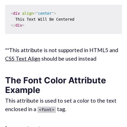
<
div
align
=
"
center
"
>
</
div
>
**This attribute is not supported in HTML5 and
CSS Text Align
should be used instead
The Font Color Attribute
Example
This attribute is used to set a color to the text
enclosed in a
tag.
<font>