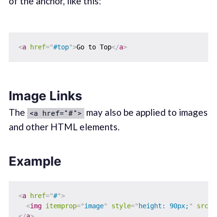
of the anchor, like this:
<
a
href
=
"
#top
"
>
Go to Top
</
a
>
Image Links
The
may also be applied to images
<a href="#">
and other HTML elements.
Example
<
a
href
=
"
#
"
>
<
img
itemprop
=
"
image
"
style
=
"
height: 90px;
"
src
=
"
</
a
>