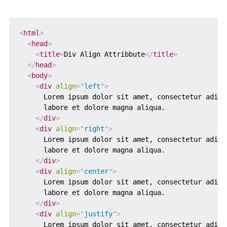
<
html
>
<
head
>
<
title
>
Div Align Attribbute
</
title
>
</
head
>
<
body
>
<
div
align
=
"
left
"
>
      Lorem ipsum dolor sit amet, consectetur adipi
      labore et dolore magna aliqua.

</
div
>
<
div
align
=
"
right
"
>
      Lorem ipsum dolor sit amet, consectetur adipi
      labore et dolore magna aliqua.

</
div
>
<
div
align
=
"
center
"
>
      Lorem ipsum dolor sit amet, consectetur adipi
      labore et dolore magna aliqua.

</
div
>
<
div
align
=
"
justify
"
>
      Lorem ipsum dolor sit amet, consectetur adipi