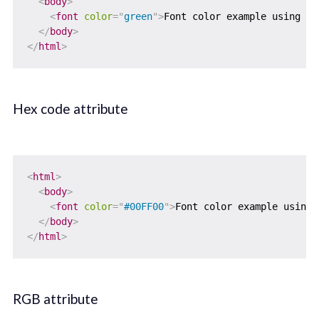
<
body
>
<
font
color
=
"
green
"
>
Font color example using co
</
body
>
</
html
>
Hex code attribute
<
html
>
<
body
>
<
font
color
=
"
#00FF00
"
>
Font color example using 
</
body
>
</
html
>
RGB attribute