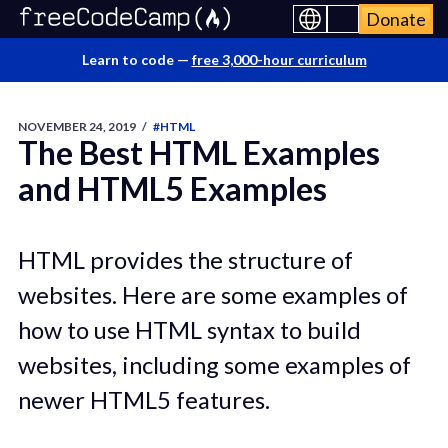
Donate
Learn to code —
free 3,000-hour curriculum
NOVEMBER 24, 2019
/
#HTML
The Best HTML Examples
and HTML5 Examples
HTML provides the structure of
websites. Here are some examples of
how to use HTML syntax to build
websites, including some examples of
newer HTML5 features.