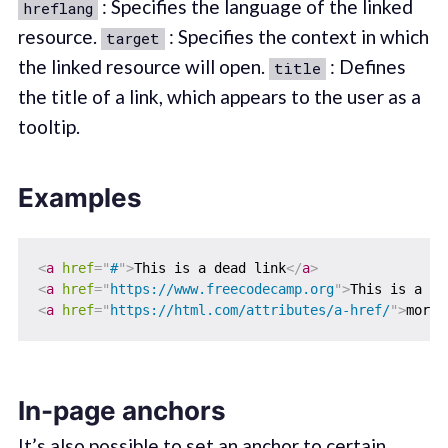
: Specifies the language of the linked
hreflang
resource.
: Specifies the context in which
target
the linked resource will open.
: Defines
title
the title of a link, which appears to the user as a
tooltip.
Examples
<
a
href
=
"
#
"
>
This is a dead link
</
a
>
<
a
href
=
"
https://www.freecodecamp.org
"
>
This is a li
<
a
href
=
"
https://html.com/attributes/a-href/
"
>
more 
In-page anchors
It’s also possible to set an anchor to certain