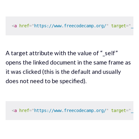
<
a
href
=
"
https://www.freecodecamp.org/
"
target
=
"
_bl
A target attribute with the value of “_self”
opens the linked document in the same frame as
it was clicked (this is the default and usually
does not need to be specified).
<
a
href
=
"
https://www.freecodecamp.org/
"
target
=
"
_se