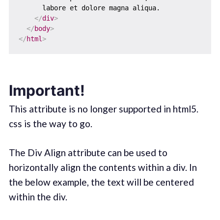
      labore et dolore magna aliqua.

</
div
>
</
body
>
</
html
>
Important!
This attribute is no longer supported in html5.
css is the way to go.
The Div Align attribute can be used to
horizontally align the contents within a div. In
the below example, the text will be centered
within the div.