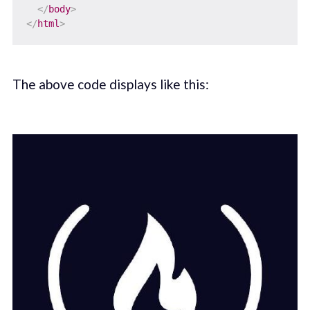
</
body
>
</
html
>
The above code displays like this: