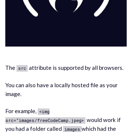
The
attribute is supported by all browsers.
src
You can also have a locally hosted file as your
image.
For example,
<img
would work if
src="images/freeCodeCamp.jpeg>
you had a folder called
which had the
images