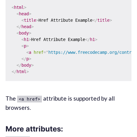
<
html
>
<
head
>
<
title
>
Href Attribute Example
</
title
>
</
head
>
<
body
>
<
h1
>
Href Attribute Example
</
h1
>
<
p
>
<
a
href
=
"
https://www.freecodecamp.org/contrib
</
p
>
</
body
>
</
html
>
The
attribute is supported by all
<a href>
browsers.
More attributes: