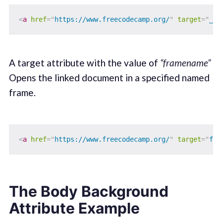
<
a
href
=
"
https://www.freecodecamp.org/
"
target
=
"
_to
A target attribute with the value of
“framename”
Opens the linked document in a specified named
frame.
<
a
href
=
"
https://www.freecodecamp.org/
"
target
=
"
fra
The Body Background
Attribute Example