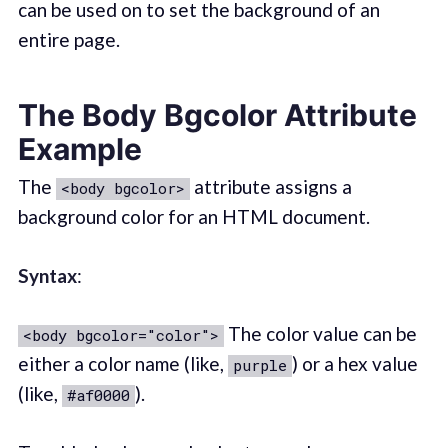
can be used on to set the background of an
entire page.
The Body Bgcolor Attribute
Example
The
attribute assigns a
<body bgcolor>
background color for an HTML document.
Syntax
:
The color value can be
<body bgcolor="color">
either a color name (like,
) or a hex value
purple
(like,
).
#af0000