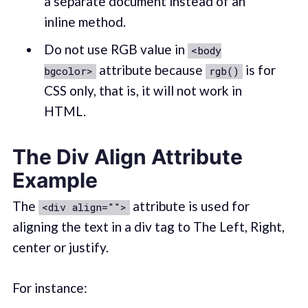
a separate document instead of an
inline method.
Do not use RGB value in
<body
attribute because
is for
bgcolor>
rgb()
CSS only, that is, it will not work in
HTML.
The Div Align Attribute
Example
The
attribute is used for
<div align="">
aligning the text in a div tag to The Left, Right,
center or justify.
For instance: