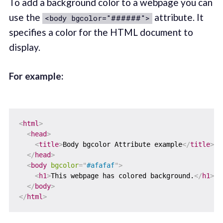
To add a background color to a webpage you can
use the
attribute. It
<body bgcolor="######">
specifies a color for the HTML document to
display.
For example:
<
html
>
<
head
>
<
title
>
Body bgcolor Attribute example
</
title
>
</
head
>
<
body
bgcolor
=
"
#afafaf
"
>
<
h1
>
This webpage has colored background.
</
h1
>
</
body
>
</
html
>