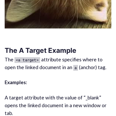
The A Target Example
The
attribute specifies where to
<a target>
open the linked document in an
(anchor) tag.
a
Examples:
A target attribute with the value of “_blank”
opens the linked document in a new window or
tab.