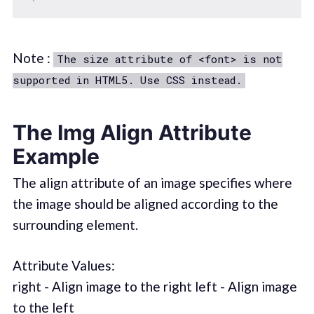
Note :
The size attribute of <font> is not
supported in HTML5. Use CSS instead.
The Img Align Attribute
Example
The align attribute of an image specifies where
the image should be aligned according to the
surrounding element.
Attribute Values:
right - Align image to the right left - Align image
to the left