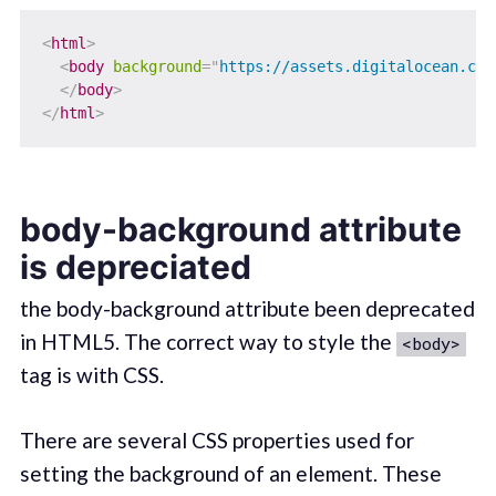
<
html
>
<
body
background
=
"
https://assets.digitalocean.com
</
body
>
</
html
>
body-background attribute
is depreciated
the body-background attribute been deprecated
in HTML5. The correct way to style the
<body>
tag is with CSS.
There are several CSS properties used for
setting the background of an element. These