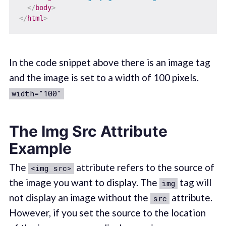
</
body
>
</
html
>
In the code snippet above there is an image tag
and the image is set to a width of 100 pixels.
width="100"
The Img Src Attribute
Example
The
attribute refers to the source of
<img src>
the image you want to display. The
tag will
img
not display an image without the
attribute.
src
However, if you set the source to the location