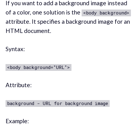
If you want to add a background image instead
of a color, one solution is the
<body background>
attribute. It specifies a background image for an
HTML document.
Syntax:
<body background="URL">
Attribute:
background - URL for background image
Example: