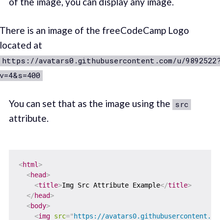
of the image, you can display any image.
There is an image of the freeCodeCamp Logo
located at
https://avatars0.githubusercontent.com/u/9892522
v=4&s=400
You can set that as the image using the
src
attribute.
<
html
>
<
head
>
<
title
>
Img Src Attribute Example
</
title
>
</
head
>
<
body
>
<
img
src
=
"
https://avatars0.githubusercontent.co