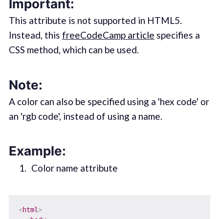
Important:
This attribute is not supported in HTML5.
Instead, this
freeCodeCamp article
specifies a
CSS method, which can be used.
Note:
A color can also be specified using a 'hex code' or
an 'rgb code', instead of using a name.
Example:
Color name attribute
<
html
>