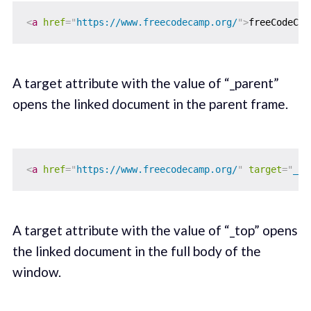
<
a
href
=
"
https://www.freecodecamp.org/
"
>
freeCodeCam
A target attribute with the value of “_parent”
opens the linked document in the parent frame.
<
a
href
=
"
https://www.freecodecamp.org/
"
target
=
"
_pa
A target attribute with the value of “_top” opens
the linked document in the full body of the
window.