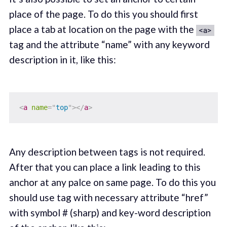
place of the page. To do this you should first
place a tab at location on the page with the
<a>
tag and the attribute “name” with any keyword
description in it, like this:
<
a
name
=
"
top
"
>
</
a
>
Any description between tags is not required.
After that you can place a link leading to this
anchor at any palce on same page. To do this you
should use tag with necessary attribute “href”
with symbol # (sharp) and key-word description