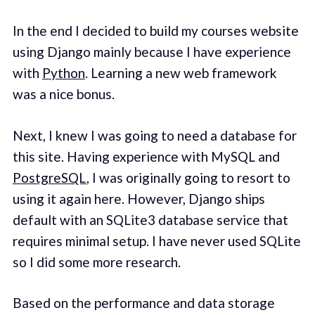
In the end I decided to build my courses website
using Django mainly because I have experience
with
Python
. Learning a new web framework
was a nice bonus.
Next, I knew I was going to need a database for
this site. Having experience with MySQL and
PostgreSQL
, I was originally going to resort to
using it again here. However, Django ships
default with an SQLite3 database service that
requires minimal setup. I have never used SQLite
so I did some more research.
Based on the performance and data storage