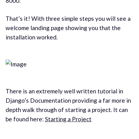
8000.
That’s it! With three simple steps you will see a
welcome landing page showing you that the
installation worked.
There is an extremely well written tutorial in
Django’s Documentation providing a far more in
depth walk through of starting a project. It can
be found here:
Starting a Project