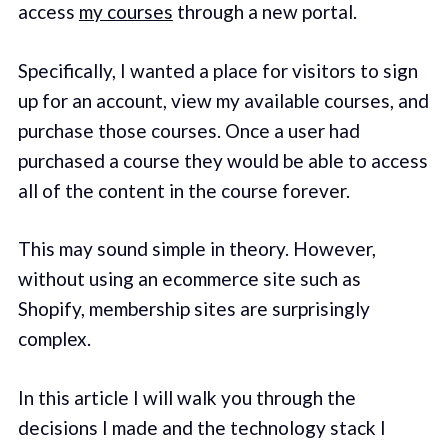
access
my courses
through a new portal.
Specifically, I wanted a place for visitors to sign
up for an account, view my available courses, and
purchase those courses. Once a user had
purchased a course they would be able to access
all of the content in the course forever.
This may sound simple in theory. However,
without using an ecommerce site such as
Shopify, membership sites are surprisingly
complex.
In this article I will walk you through the
decisions I made and the technology stack I