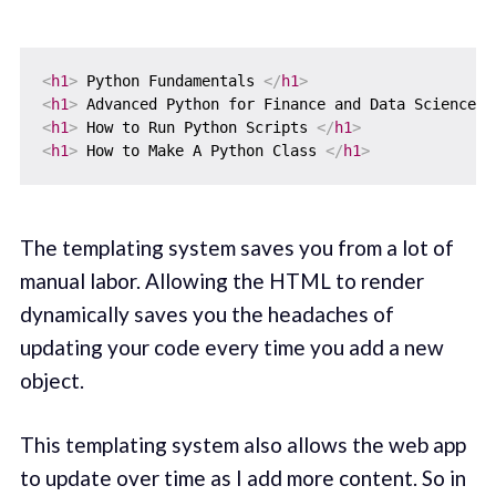
<
h1
>
 Python Fundamentals 
</
h1
>
<
h1
>
 Advanced Python for Finance and Data Science
</
<
h1
>
 How to Run Python Scripts 
</
h1
>
<
h1
>
 How to Make A Python Class 
</
h1
>
The templating system saves you from a lot of
manual labor. Allowing the HTML to render
dynamically saves you the headaches of
updating your code every time you add a new
object.
This templating system also allows the web app
to update over time as I add more content. So in