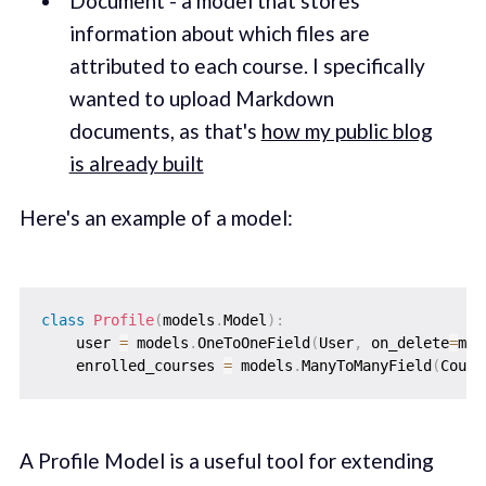
Document - a model that stores
information about which files are
attributed to each course. I specifically
wanted to upload Markdown
documents, as that's
how my public blog
is already built
Here's an example of a model:
class
Profile
(
models
.
Model
)
:
    user 
=
 models
.
OneToOneField
(
User
,
 on_delete
=
mod
    enrolled_courses 
=
 models
.
ManyToManyField
(
Cours
A Profile Model is a useful tool for extending