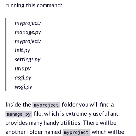
running this command:
myproject/
manage.py
myproject/
init
.py
settings.py
urls.py
asgi.py
wsgi.py
Inside the
folder you will find a
myproject
file, which is extremely useful and
manage.py
provides many handy utilities. There will be
another folder named
which will be
myproject