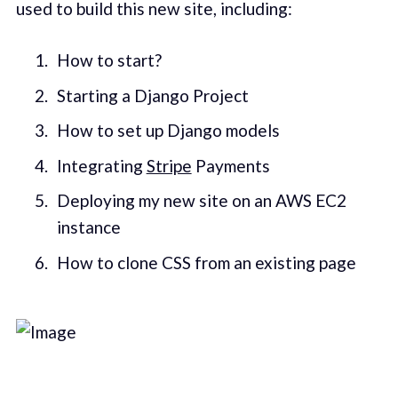
used to build this new site, including:
How to start?
Starting a Django Project
How to set up Django models
Integrating
Stripe
Payments
Deploying my new site on an AWS EC2
instance
How to clone CSS from an existing page