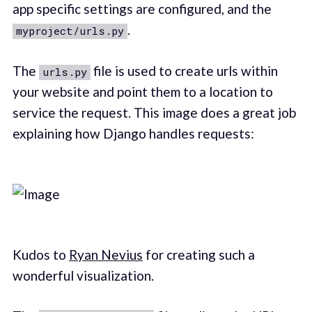
app specific settings are configured, and the
.
myproject/urls.py
The
file is used to create urls within
urls.py
your website and point them to a location to
service the request. This image does a great job
explaining how Django handles requests:
Kudos to
Ryan Nevius
for creating such a
wonderful visualization.