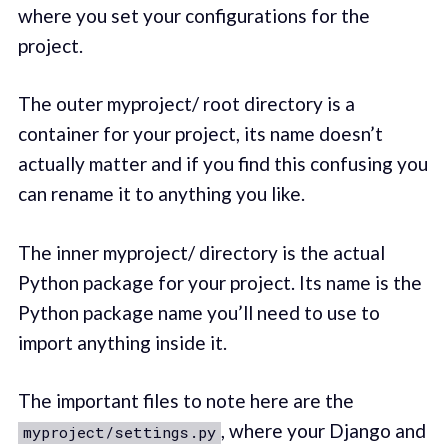
where you set your configurations for the
project.
The outer myproject/ root directory is a
container for your project, its name doesn’t
actually matter and if you find this confusing you
can rename it to anything you like.
The inner myproject/ directory is the actual
Python package for your project. Its name is the
Python package name you’ll need to use to
import anything inside it.
The important files to note here are the
, where your Django and
myproject/settings.py