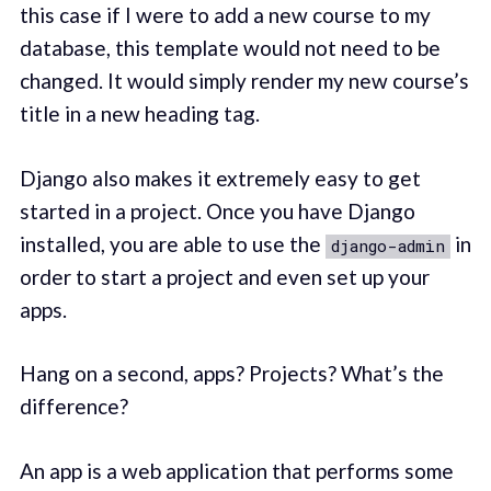
this case if I were to add a new course to my
database, this template would not need to be
changed. It would simply render my new course’s
title in a new heading tag.
Django also makes it extremely easy to get
started in a project. Once you have Django
installed, you are able to use the
in
django-admin
order to start a project and even set up your
apps.
Hang on a second, apps? Projects? What’s the
difference?
An app is a web application that performs some