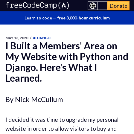
Donate
Learn to code —
free 3,000-hour curriculum
MAY 13, 2020
/
#DJANGO
I Built a Members' Area on
My Website with Python and
Django. Here's What I
Learned.
By Nick McCullum
I decided it was time to upgrade my personal
website in order to allow visitors to buy and