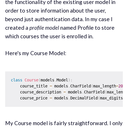
the functionality of the existing user model in
order to store information about the user,
beyond just authentication data. In my case I
created a
profile model
named Profile to store
which courses the user is enrolled in.
Here's my Course Model:
class
Course
(
models
.
Model
)
:
    course_title 
=
 models
.
CharField
(
max_length
=
200
)
    course_description 
=
 models
.
CharField
(
max_lengt
    course_price 
=
 models
.
DecimalField
(
max_digits
=
1
My Course model is fairly straightforward. I only