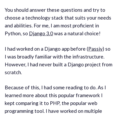
You should answer these questions and try to
choose a technology stack that suits your needs
and abilities. For me, I am most proficient in
Python, so
Django 3.0
was a natural choice!
I had worked on a Django app before (
Passiv
) so
I was broadly familiar with the infrastructure.
However, I had never built a Django project from
scratch.
Because of this, I had some reading to do. As I
learned more about this popular framework I
kept comparing it to PHP, the popular web
programming tool. I have worked on multiple