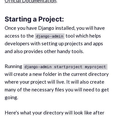
Official Documentation
.
Starting a Project:
Once you have Django installed, you will have
access to the
tool which helps
django-admin
developers with setting up projects and apps
and also provides other handy tools.
Running
django-admin startproject myproject
will create a new folder in the current directory
where your project will live. It will also create
many of the necessary files you will need to get
going.
Here's what your directory will look like after