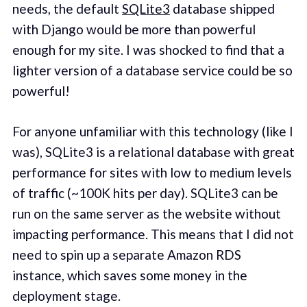
needs, the default
SQLite3
database shipped
with Django would be more than powerful
enough for my site. I was shocked to find that a
lighter version of a database service could be so
powerful!
For anyone unfamiliar with this technology (like I
was), SQLite3 is a relational database with great
performance for sites with low to medium levels
of traffic (~100K hits per day). SQLite3 can be
run on the same server as the website without
impacting performance. This means that I did not
need to spin up a separate Amazon RDS
instance, which saves some money in the
deployment stage.