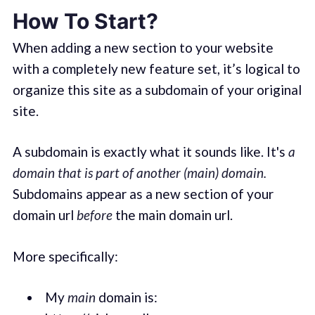
How To Start?
When adding a new section to your website
with a completely new feature set, it’s logical to
organize this site as a subdomain of your original
site.
A subdomain is exactly what it sounds like. It's
a
domain that is part of another (main) domain.
Subdomains appear as a new section of your
domain url
before
the main domain url.
More specifically:
My
main
domain is: