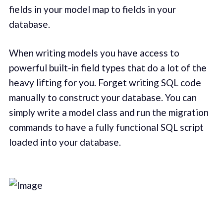
fields in your model map to fields in your
database.
When writing models you have access to
powerful built-in field types that do a lot of the
heavy lifting for you. Forget writing SQL code
manually to construct your database. You can
simply write a model class and run the migration
commands to have a fully functional SQL script
loaded into your database.