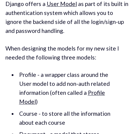
Django offers a
User Model
as part of its built in
authentication system which allows you to
ignore the backend side of all the login/sign-up
and password handling.
When designing the models for my new site I
needed the following three models:
Profile - a wrapper class around the
User model to add non-auth related
information (often called a
Profile
Model
)
Course - to store all the information
about each course