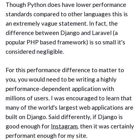
Though Python does have lower performance
standards compared to other languages this is
an extremely vague statement. In fact, the
difference between Django and Laravel (a
popular PHP based framework) is so small it's
considered negligible.
For this performance difference to matter to
you, you would need to be writing a highly
performance-dependent application with
millions of users. I was encouraged to learn that
many of the world's largest web applications are
built on Django. Said differently, if Django is
good enough for
Instagram
, then it was certainly
performant enough for my site.