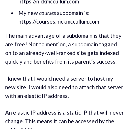
https://nickmccullum.com
My new
courses
subdomain is:
https://courses.nickmccullum.com
The main advantage of a subdomain is that they
are free! Not to mention, a subdomain tagged
on to an already-well-ranked site gets indexed
quickly and benefits from its parent’s success.
I knew that I would need a server to host my
new site. I would also need to attach that server
with an elastic IP address.
An elastic IP address is a static IP that will never
change. This means it can be accessed by the