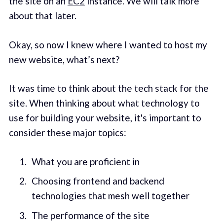
the site on an
EC2
instance. We will talk more
about that later.
Okay, so now I knew where I wanted to host my
new website, what’s next?
It was time to think about the tech stack for the
site. When thinking about what technology to
use for building your website, it's important to
consider these major topics:
What you are proficient in
Choosing frontend and backend
technologies that mesh well together
The performance of the site