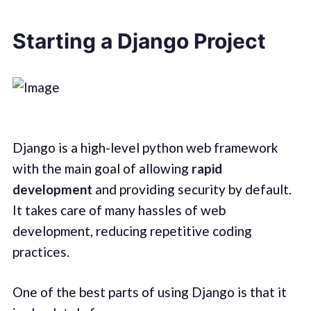
Starting a Django Project
Django is a high-level python web framework
with the main goal of allowing
rapid
development
and providing security by default.
It takes care of many hassles of web
development, reducing repetitive coding
practices.
One of the best parts of using Django is that it