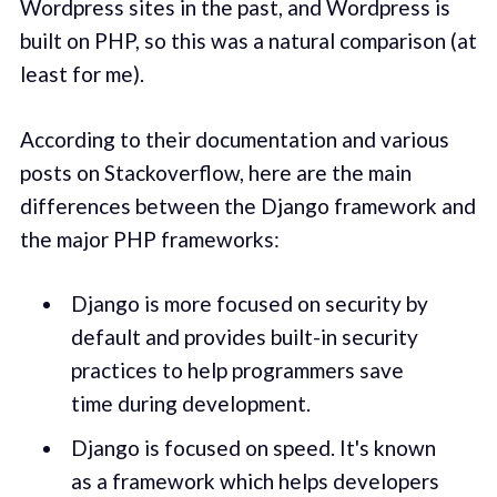
Wordpress sites in the past, and Wordpress is
built on PHP, so this was a natural comparison (at
least for me).
According to their documentation and various
posts on Stackoverflow, here are the main
differences between the Django framework and
the major PHP frameworks:
Django is more focused on security by
default and provides built-in security
practices to help programmers save
time during development.
Django is focused on speed. It's known
as a framework which helps developers