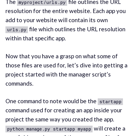
The
file outlines the URL
myproject/urls.py
resolution for the entire website. Each app you
add to your website will contain its own
file which outlines the URL resolution
urls.py
within that specific app.
Now that you have a grasp on what some of
those files are used for, let’s dive into getting a
project started with the manager script’s
commands.
One command to note would be the
startapp
command used for creating an app inside your
project the same way you created the app.
will create a
python manage.py startapp myapp