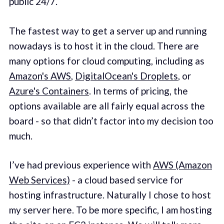
public 24/7.
The fastest way to get a server up and running
nowadays is to host it in the cloud. There are
many options for cloud computing, including as
Amazon's AWS
,
DigitalOcean's Droplets
, or
Azure's Containers
. In terms of pricing, the
options available are all fairly equal across the
board - so that didn’t factor into my decision too
much.
I’ve had previous experience with
AWS (Amazon
Web Services)
- a cloud based service for
hosting infrastructure. Naturally I chose to host
my server here. To be more specific, I am hosting