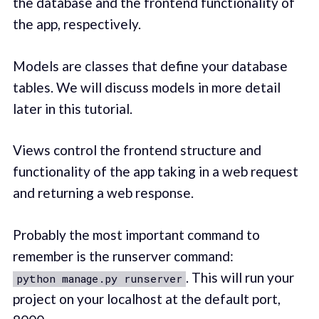
the database and the frontend functionality of
the app, respectively.
Models are classes that define your database
tables. We will discuss models in more detail
later in this tutorial.
Views control the frontend structure and
functionality of the app taking in a web request
and returning a web response.
Probably the most important command to
remember is the runserver command:
. This will run your
python manage.py runserver
project on your localhost at the default port,