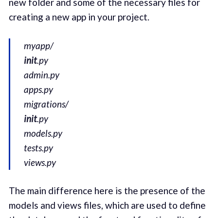
new folder and some of the necessary files for
creating a new app in your project.
myapp/
init
.py
admin.py
apps.py
migrations/
init
.py
models.py
tests.py
views.py
The main difference here is the presence of the
models and views files, which are used to define