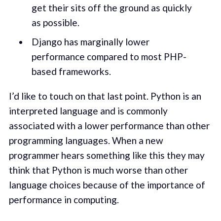
get their sits off the ground as quickly
as possible.
Django has marginally lower
performance compared to most PHP-
based frameworks.
I’d like to touch on that last point. Python is an
interpreted language and is commonly
associated with a lower performance than other
programming languages. When a new
programmer hears something like this they may
think that Python is much worse than other
language choices because of the importance of
performance in computing.