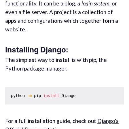
functionality. It can be a blog,
a login system,
or
even a file server. A project is a collection of
apps and configurations which together form a
website.
Installing Django:
The simplest way to install is with pip, the
Python package manager.
python 
-m
 pip 
install
For a full installation guide, check out
Django's