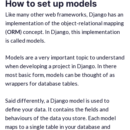
How to set up models
Like many other web frameworks, Django has an
implementation of the object-relational mapping
(
ORM
) concept. In Django, this implementation
is called models.
Models are a very important topic to understand
when developing a project in Django. In there
most basic form, models can be thought of as
wrappers for database tables.
Said differently, a Django model is used to
define your data. It contains the fields and
behaviours of the data you store. Each model
maps to a single table in your database and