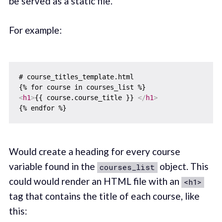
be served as a static file.
For example:
# course_titles_template.html

<
h1
>
{{ course.course_title }} 
</
h1
>
Would create a heading for every course
variable found in the
object. This
courses_list
could would render an HTML file with an
<h1>
tag that contains the title of each course, like
this: