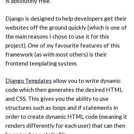
is absolutely free.
Django is designed to help developers get their
websites off the ground quickly (which is one of
the main reasons I chose to use it for this
project). One of my favourite features of this
framework (as with most others) is their
frontend templating system.
Django Templates
allow you to write dynamic
code which then generates the desired HTML
and CSS. This gives you the ability to use
structures such as loops and if statements in
order to create dynamic HTML code (meaning it
renders differently for each user) that can then