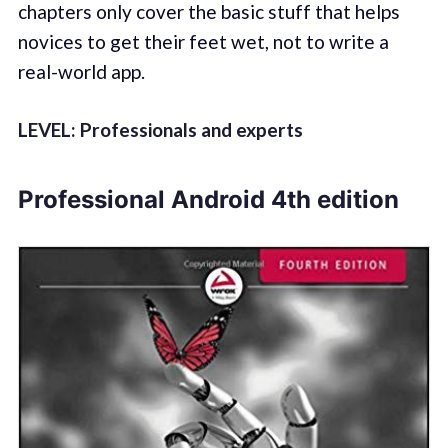
chapters only cover the basic stuff that helps
novices to get their feet wet, not to write a
real-world app.
LEVEL: Professionals and experts
Professional Android 4th edition