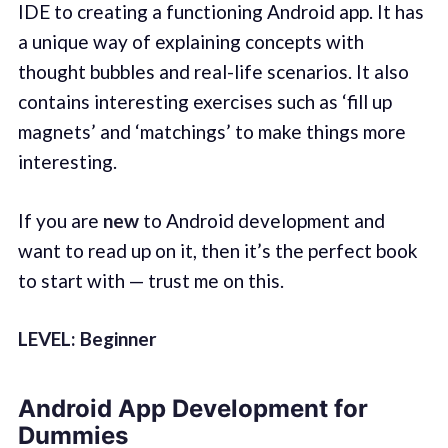
IDE to creating a functioning Android app. It has
a unique way of explaining concepts with
thought bubbles and real-life scenarios. It also
contains interesting exercises such as ‘fill up
magnets’ and ‘matchings’ to make things more
interesting.
If you are
new
to Android development and
want to read up on it, then it’s the perfect book
to start with — trust me on this.
LEVEL: Beginner
Android App Development for
Dummies