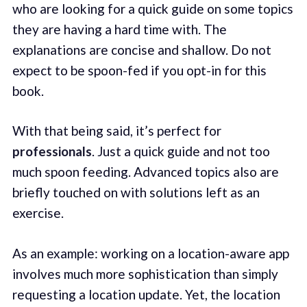
who are looking for a quick guide on some topics
they are having a hard time with. The
explanations are concise and shallow. Do not
expect to be spoon-fed if you opt-in for this
book.
With that being said, it’s perfect for
professionals
. Just a quick guide and not too
much spoon feeding. Advanced topics also are
briefly touched on with solutions left as an
exercise.
As an example: working on a location-aware app
involves much more sophistication than simply
requesting a location update. Yet, the location