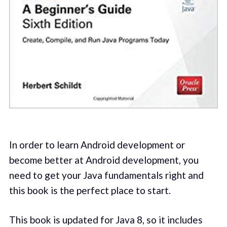
In order to learn Android development or
become better at Android development, you
need to get your Java fundamentals right and
this book is the perfect place to start.
This book is updated for Java 8, so it includes