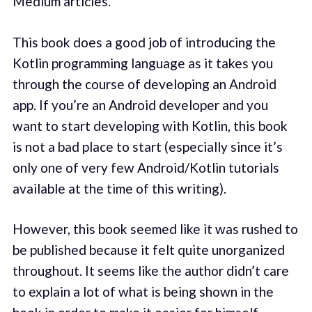
Medium articles.
This book does a good job of introducing the
Kotlin programming language as it takes you
through the course of developing an Android
app. If you’re an Android developer and you
want to start developing with Kotlin, this book
is not a bad place to start (especially since it’s
only one of very few Android/Kotlin tutorials
available at the time of this writing).
However, this book seemed like it was rushed to
be published because it felt quite unorganized
throughout. It seems like the author didn’t care
to explain a lot of what is being shown in the