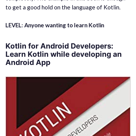
to get a good hold on the language of Kotlin.
LEVEL: Anyone wanting to learn Kotlin
Kotlin for Android Developers:
Learn Kotlin while developing an
Android App