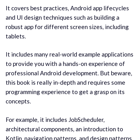
It covers best practices, Android app lifecycles
and UI design techniques such as building a
robust app for different screen sizes, including
tablets.
It includes many real-world example applications
to provide you with a hands-on experience of
professional Android development. But beware,
this book is really in-depth and requires some
programming experience to get a grasp on its
concepts.
For example, it includes JobScheduler,
architectural components, an introduction to
Kotlin, navigation patterns, and design patterns.