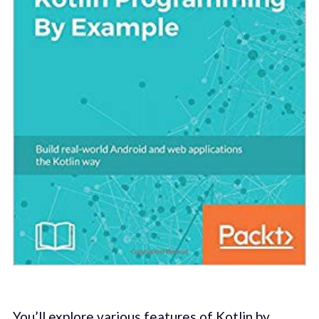
You’ll explore various features of Kotlin by