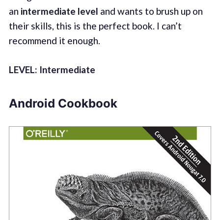
an
intermediate level
and wants to brush up on
their skills, this is the perfect book. I can’t
recommend it enough.
LEVEL: Intermediate
Android Cookbook