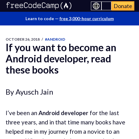
Donate
Learn to code —
free 3,000-hour curriculum
OCTOBER 26, 2018
/
#ANDROID
If you want to become an
Android developer, read
these books
By Ayusch Jain
I’ve been an
Android developer
for the last
three years, and in that time many books have
helped me in my journey from a novice to an