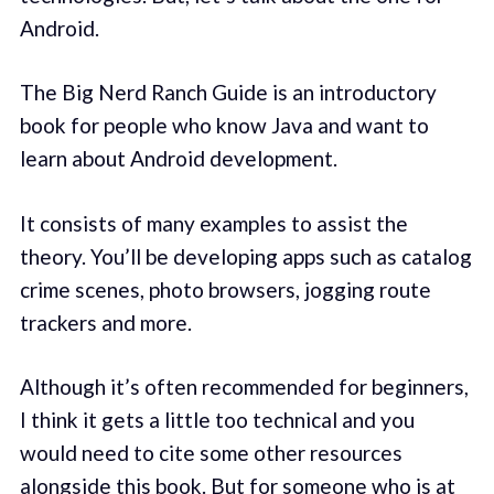
Android.
The Big Nerd Ranch Guide is an introductory
book for people who know Java and want to
learn about Android development.
It consists of many examples to assist the
theory. You’ll be developing apps such as catalog
crime scenes, photo browsers, jogging route
trackers and more.
Although it’s often recommended for beginners,
I think it gets a little too technical and you
would need to cite some other resources
alongside this book. But for someone who is at