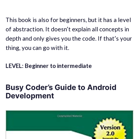
This book is also for beginners, but it has a level
of abstraction. It doesn’t explain all concepts in
depth and only gives you the code. If that’s your
thing, you can go with it.
LEVEL: Beginner to intermediate
Busy Coder’s Guide to Android
Development