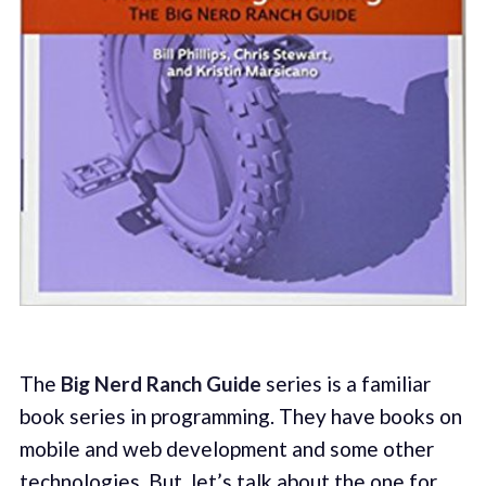
The
Big Nerd Ranch Guide
series is a familiar
book series in programming. They have books on
mobile and web development and some other
technologies. But, let’s talk about the one for