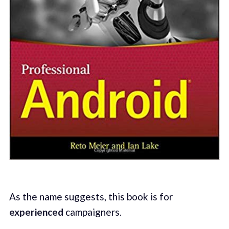
As the name suggests, this book is for
experienced
campaigners.