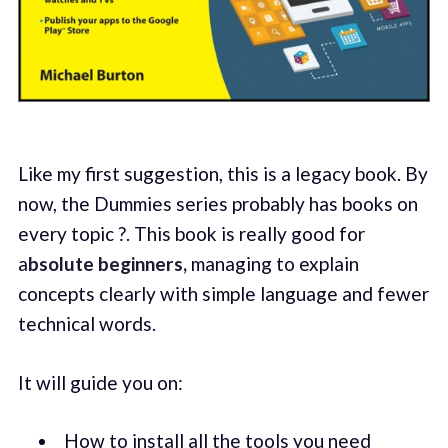
Like my first suggestion, this is a legacy book. By
now, the Dummies series probably has books on
every topic ?. This book is really good for
a
bsolute beginners,
managing to explain
concepts clearly with simple language and fewer
technical words.
It will guide you on:
How to install all the tools you need