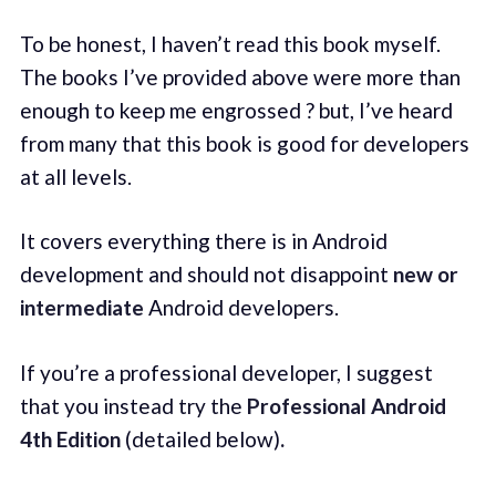
To be honest, I haven’t read this book myself.
The books I’ve provided above were more than
enough to keep me engrossed ? but, I’ve heard
from many that this book is good for developers
at all levels.
It covers everything there is in Android
development and should not disappoint
new or
intermediate
Android developers.
If you’re a professional developer, I suggest
that you instead try the
Professional Android
4th Edition
(detailed below)
.