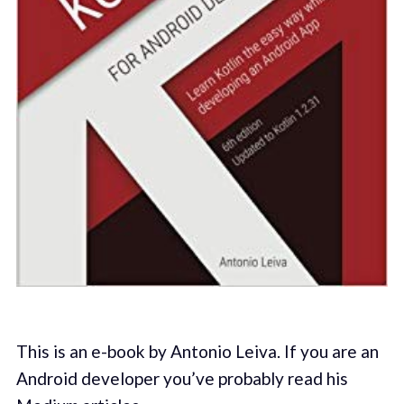
This is an e-book by Antonio Leiva. If you are an
Android developer you’ve probably read his