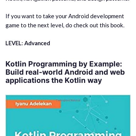
If you want to take your Android development
game to the next level, do check out this book.
LEVEL: Advanced
Kotlin Programming by Example:
Build real-world Android and web
applications the Kotlin way