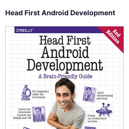
Head First Android Development