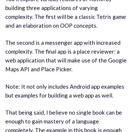
building three applications of varying
complexity. The first will be a classic Tetris game
and an elaboration on OOP concepts.
The second is a messenger app with increased
complexity. The final app is a place reviewer: a
web application that will make use of the Google
Maps API and Place Picker.
Note: It not only includes Android app examples
but examples for building a web app as well.
That being said, I believe no single book can be
enough to gain mastery of a language
completely. The example in this book is enough