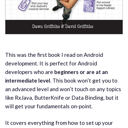
This was the first book I read on Android
development. It is perfect for Android
developers who are
beginners or are at an
intermediate level
. This book won’t get you to
an advanced level and won’t touch on any topics
like RxJava, ButterKnife or Data Binding, but it
will get your fundamentals on-point.
It covers everything from how to set up your