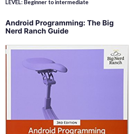
LEVEL: Beginner to intermediate
Android Programming: The Big
Nerd Ranch Guide