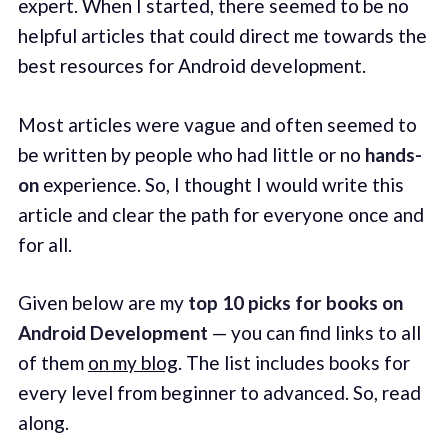
expert. When I started, there seemed to be no
helpful articles that could direct me towards the
best resources for Android development.
Most articles were vague and often seemed to
be written by people who had little or no
hands-
on
experience. So, I thought I would write this
article and clear the path for everyone once and
for all.
Given below are my
top 10 picks for books on
Android Development
— you can find links to all
of them
on my blog
. The list includes books for
every level from beginner to advanced. So, read
along.