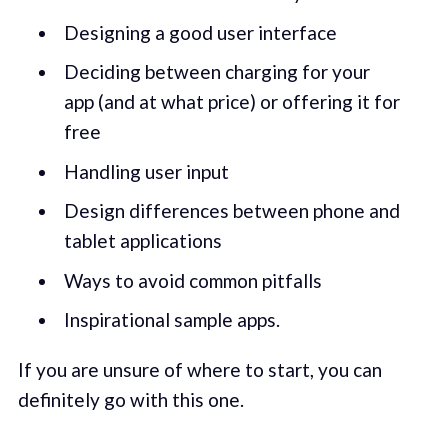
Designing a good user interface
Deciding between charging for your
app (and at what price) or offering it for
free
Handling user input
Design differences between phone and
tablet applications
Ways to avoid common pitfalls
Inspirational sample apps.
If you are unsure of where to start, you can
definitely go with this one.