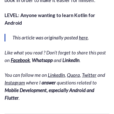
book in order to make it easier for himself.
LEVEL: Anyone wanting to learn Kotlin for
Android
This article was originally posted
here
.
Like what you read ? Don’t forget to share this post
on
Facebook
,
Whatsapp
and
LinkedIn
.
You can follow me on
LinkedIn
,
Quora
,
Twitter
and
Instagram
where I
answer
questions related to
Mobile Development, especially Android and
Flutter
.