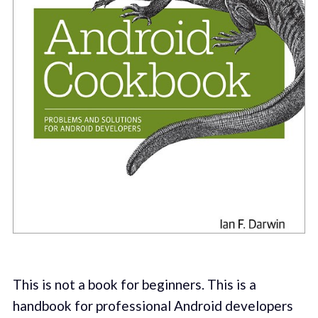
This is not a book for beginners. This is a
handbook for professional Android developers