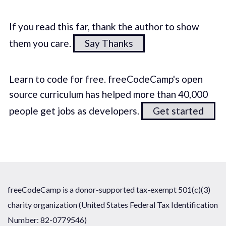
If you read this far, thank the author to show
them you care.
Say Thanks
Learn to code for free. freeCodeCamp's open
source curriculum has helped more than 40,000
people get jobs as developers.
Get started
freeCodeCamp is a donor-supported tax-exempt 501(c)(3)
charity organization (United States Federal Tax Identification
Number: 82-0779546)