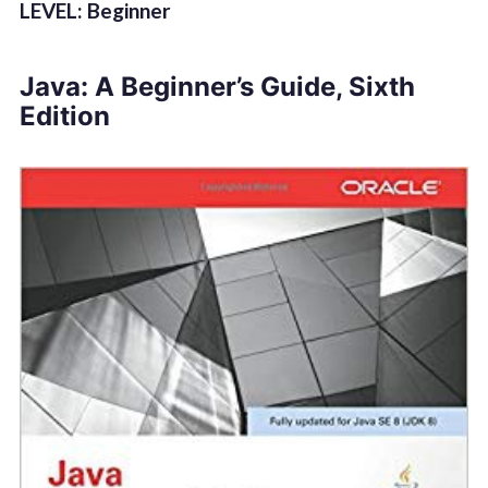
LEVEL: Beginner
Java: A Beginner’s Guide, Sixth
Edition