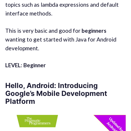
topics such as lambda expressions and default
interface methods.
This is very basic and good for
beginners
wanting to get started with Java for Android
development.
LEVEL: Beginner
Hello, Android: Introducing
Google’s Mobile Development
Platform