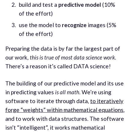
build and test a
predictive model
(10%
of the effort)
use the model to
recognize
images (5%
of the effort)
Preparing the data is by far the largest part of
our work,
this is true of most data science work
.
There’s a reason it’s called DATA science!
The building of our predictive model and its use
in predicting values
is all math
. We’re using
software to iterate through data,
to iteratively
forge “weights” within mathematical equations
,
and to work with data structures. The software
isn’t “intelligent”, it works mathematical