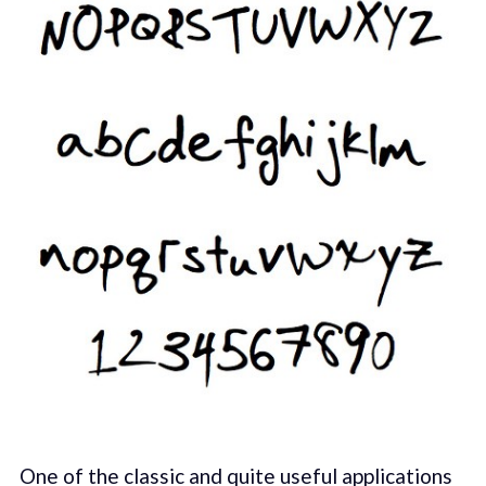
One of the classic and quite useful applications