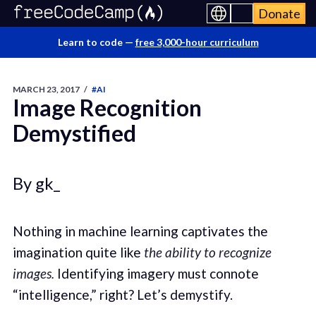
Donate
Learn to code —
free 3,000-hour curriculum
MARCH 23, 2017
/
#AI
Image Recognition
Demystified
By gk_
Nothing in machine learning captivates the
imagination quite like
the ability to recognize
images.
Identifying imagery must connote
“intelligence,” right? Let’s demystify.