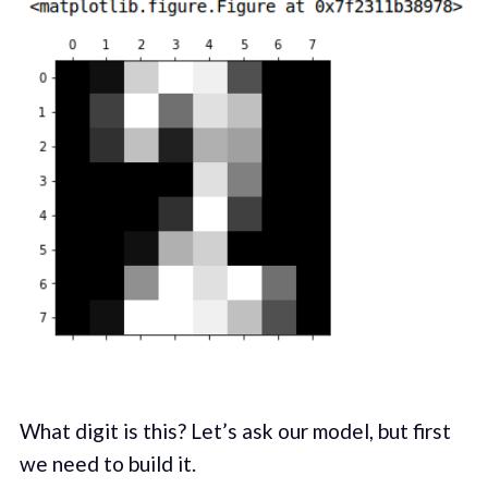
What digit is this? Let’s ask our model, but first
we need to build it.