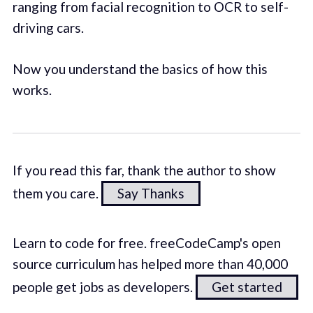
ranging from facial recognition to OCR to self-
driving cars.
Now you understand the basics of how this
works.
If you read this far, thank the author to show
them you care.
Say Thanks
Learn to code for free. freeCodeCamp's open
source curriculum has helped more than 40,000
people get jobs as developers.
Get started