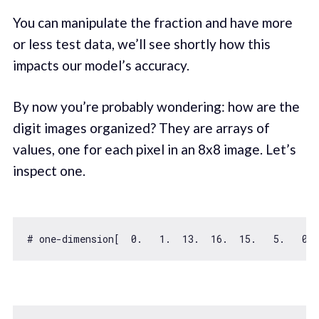
You can manipulate the fraction and have more
or less test data, we’ll see shortly how this
impacts our model’s accuracy.
By now you’re probably wondering: how are the
digit images organized? They are arrays of
values, one for each pixel in an 8x8 image. Let’s
inspect one.
# one-dimension[  
0.
1.
13.
16.
15.
5.
0.