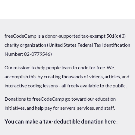
freeCodeCamp is a donor-supported tax-exempt 501(c)(3)
charity organization (United States Federal Tax Identification
Number: 82-0779546)
Our mission: to help people learn to code for free. We
accomplish this by creating thousands of videos, articles, and
interactive coding lessons - all freely available to the public.
Donations to freeCodeCamp go toward our education
initiatives, and help pay for servers, services, and staff.
You can
make a tax-deductible donation here
.