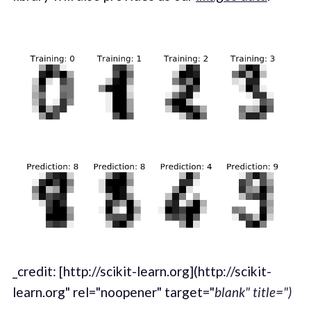
_credit: [http://scikit-learn.org](http://scikit-
learn.org" rel="noopener" target="
blank" title=")