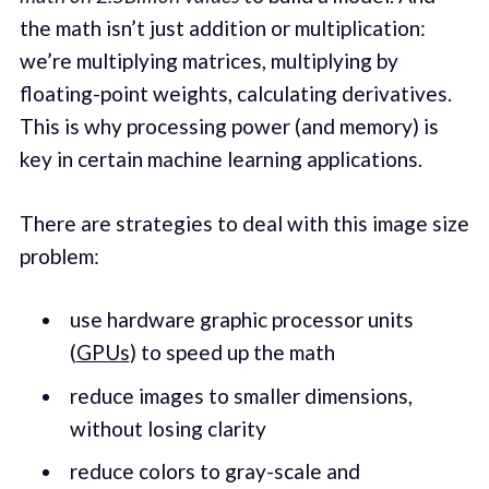
the math isn’t just addition or multiplication:
we’re multiplying matrices, multiplying by
floating-point weights, calculating derivatives.
This is why processing power (and memory) is
key in certain machine learning applications.
There are strategies to deal with this image size
problem:
use hardware graphic processor units
(
GPUs
) to speed up the math
reduce images to smaller dimensions,
without losing clarity
reduce colors to gray-scale and