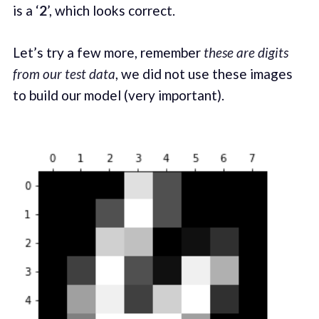
is a ‘
2
’, which looks correct.
Let’s try a few more, remember
these are digits
from our test data
, we did not use these images
to build our model (very important).