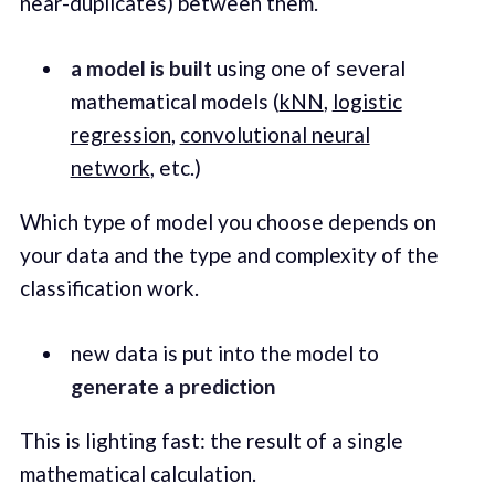
near-duplicates) between them.
a model is built
using one of several
mathematical models (
kNN
,
logistic
regression
,
convolutional neural
network
, etc.)
Which type of model you choose depends on
your data and the type and complexity of the
classification work.
new data is put into the model to
generate a prediction
This is lighting fast: the result of a single
mathematical calculation.