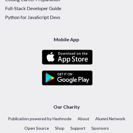
Full-Stack Developer Guide
Python for JavaScript Devs
Mobile App
Our Charity
Publication powered by Hashnode
About
Alumni Network
Open Source
Shop
Support
Sponsors