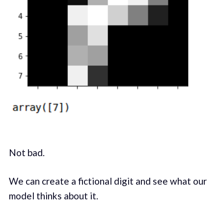
Not bad.
We can create a fictional digit and see what our
model thinks about it.