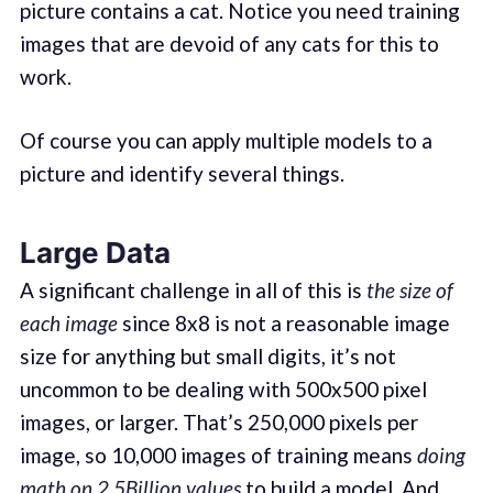
picture contains a cat. Notice you need training
images that are devoid of any cats for this to
work.
Of course you can apply multiple models to a
picture and identify several things.
Large Data
A significant challenge in all of this is
the size of
each image
since 8x8 is not a reasonable image
size for anything but small digits, it’s not
uncommon to be dealing with 500x500 pixel
images, or larger. That’s 250,000 pixels per
image, so 10,000 images of training means
doing
math on 2.5Billion values
to build a model. And