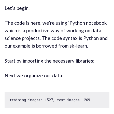
Let’s begin.
The code is
here
, we’re using
iPython notebook
which is a productive way of working on data
science projects. The code syntax is Python and
our example is borrowed
from sk-learn
.
Start by importing the necessary libraries:
Next we organize our data:
training images: 
1527
, test images: 
269