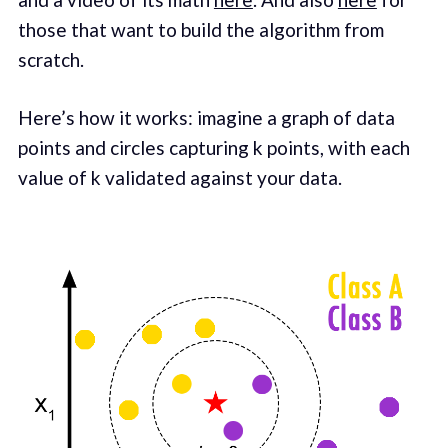
those that want to build the algorithm from
scratch.
Here’s how it works: imagine a graph of data
points and circles capturing k points, with each
value of k validated against your data.