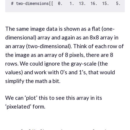
# two-dimensions[[  
0.
1.
13.
16.
15.
5.
0
The same image data is shown as a flat (one-
dimensional) array and again as an 8x8 array in
an array (two-dimensional). Think of each row of
the image as an array of 8 pixels, there are 8
rows. We could ignore the gray-scale (the
values) and work with 0’s and 1’s, that would
simplify the math a bit.
We can ‘plot’ this to see this array in its
‘pixelated’ form.