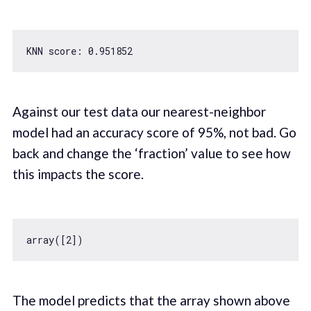
KNN score: 
0.951852
Against our test data our nearest-neighbor
model had an accuracy score of 95%, not bad. Go
back and change the ‘fraction’ value to see how
this impacts the score.
array([
2
The model predicts that the array shown above