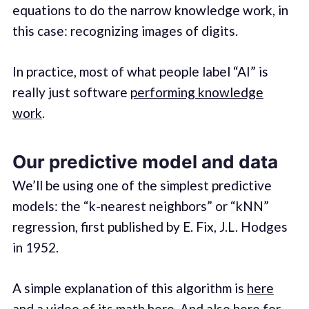
equations to do the narrow knowledge work, in
this case: recognizing images of digits.
In practice, most of what people label “AI” is
really just software
performing knowledge
work
.
Our predictive model and data
We’ll be using one of the simplest predictive
models: the “k-nearest neighbors” or “kNN”
regression, first published by E. Fix, J.L. Hodges
in 1952.
A simple explanation of this algorithm is
here
and a video of its math
here
. And also
here
for