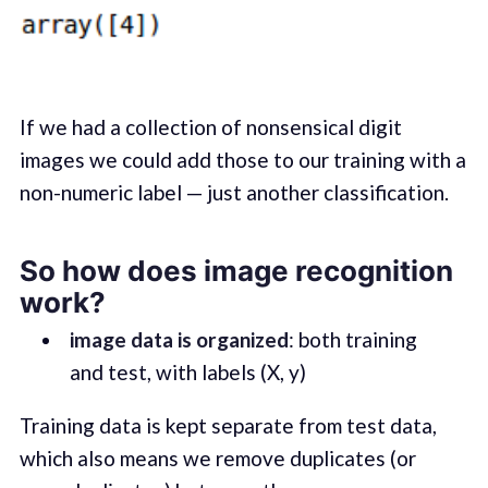
If we had a collection of nonsensical digit
images we could add those to our training with a
non-numeric label — just another classification.
So how does image recognition
work?
image data is organized
: both training
and test, with labels (X, y)
Training data is kept separate from test data,
which also means we remove duplicates (or