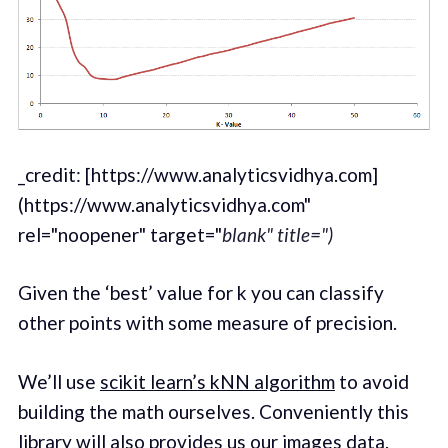
_credit: [https://www.analyticsvidhya.com]
(https://www.analyticsvidhya.com"
rel="noopener" target="
blank" title=")
Given the ‘best’ value for k you can classify
other points with some measure of precision.
We’ll use
scikit learn’s kNN algorithm
to avoid
building the math ourselves. Conveniently this
library will also provides us our
images data
.