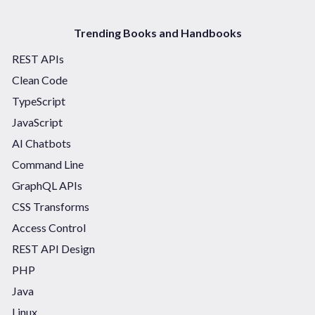
Trending Books and Handbooks
REST APIs
Clean Code
TypeScript
JavaScript
AI Chatbots
Command Line
GraphQL APIs
CSS Transforms
Access Control
REST API Design
PHP
Java
Linux