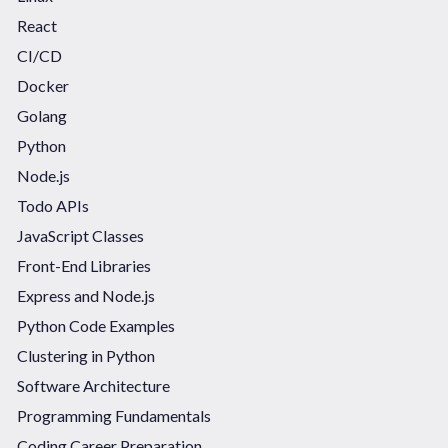
React
CI/CD
Docker
Golang
Python
Node.js
Todo APIs
JavaScript Classes
Front-End Libraries
Express and Node.js
Python Code Examples
Clustering in Python
Software Architecture
Programming Fundamentals
Coding Career Preparation