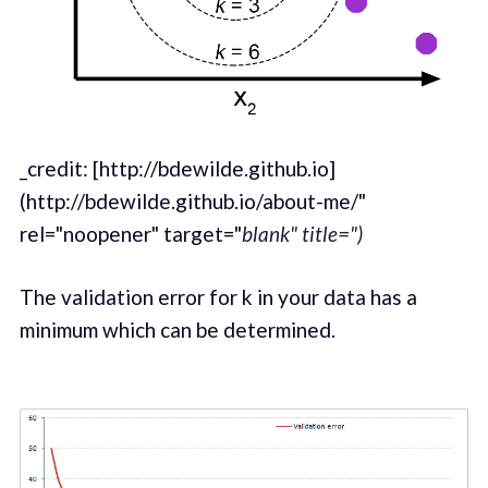
_credit: [http://bdewilde.github.io]
(http://bdewilde.github.io/about-me/"
rel="noopener" target="
blank" title=")
The validation error for k in your data has a
minimum which can be determined.