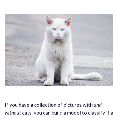
If you have a collection of pictures with
and
without
cats, you can build a model to classify if a