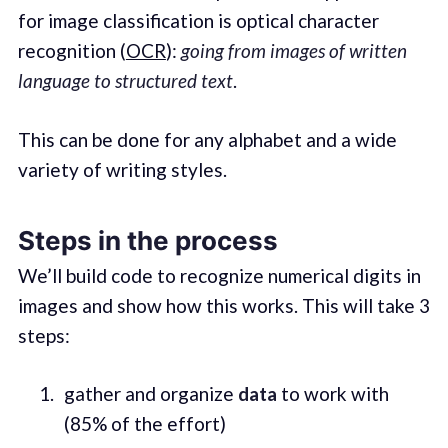
for image classification is optical character
recognition (
OCR
):
going from images of written
language to structured text
.
This can be done for any alphabet and a wide
variety of writing styles.
Steps in the process
We’ll build code to recognize numerical digits in
images and show how this works. This will take 3
steps:
gather and organize
data
to work with
(85% of the effort)