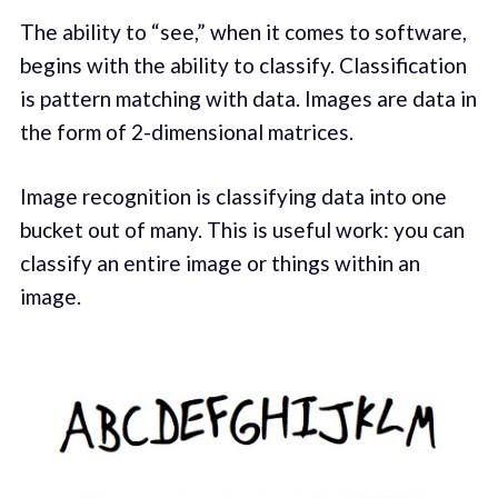
The ability to “see,” when it comes to software,
begins with the ability to classify. Classification
is pattern matching with data. Images are data in
the form of 2-dimensional matrices.
Image recognition is classifying data into one
bucket out of many. This is useful work: you can
classify an entire image or things within an
image.