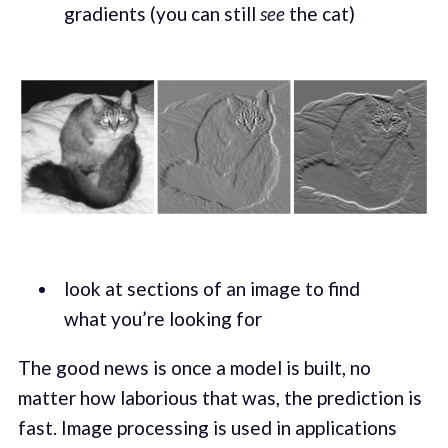
gradients (you can still
see
the cat)
look at sections of an image to find
what you’re looking for
The good news is once a model is built, no
matter how laborious that was, the prediction is
fast. Image processing is used in applications