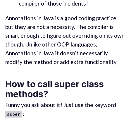
compiler of those incidents!
Annotations in Java is a good coding practice,
but they are not a necessity. The compiler is
smart enough to figure out overriding on its own
though. Unlike other OOP languages,
Annotations in Java it doesn’t necessarily
modify the method or add extra functionality.
How to call super class
methods?
Funny you ask about it! Just use the keyword
:
super