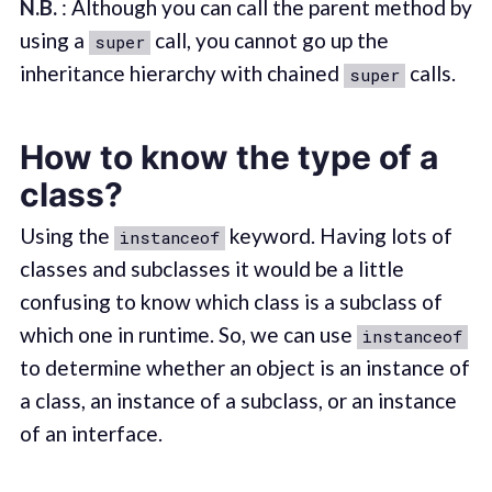
N.B.
: Although you can call the parent method by
using a
call, you cannot go up the
super
inheritance hierarchy with chained
calls.
super
How to know the type of a
class?
Using the
keyword. Having lots of
instanceof
classes and subclasses it would be a little
confusing to know which class is a subclass of
which one in runtime. So, we can use
instanceof
to determine whether an object is an instance of
a class, an instance of a subclass, or an instance
of an interface.