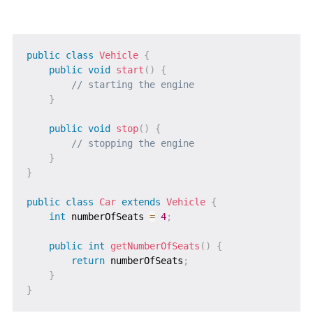
public
class
Vehicle
{
public
void
start
(
)
{
// starting the engine
}
public
void
stop
(
)
{
// stopping the engine
}
}
public
class
Car
extends
Vehicle
{
int
 numberOfSeats 
=
4
;
public
int
getNumberOfSeats
(
)
{
return
 numberOfSeats
;
}
}