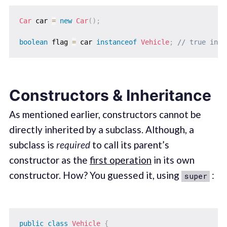
Car
 car 
=
new
Car
(
)
;
boolean
 flag 
=
 car 
instanceof
Vehicle
;
// true in t
Constructors & Inheritance
As mentioned earlier, constructors cannot be
directly inherited by a subclass. Although, a
subclass is
required
to call its parent’s
constructor as the
first operation
in its own
constructor. How? You guessed it, using
:
super
public
class
Vehicle
{