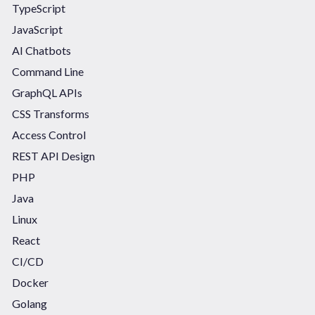
TypeScript
JavaScript
AI Chatbots
Command Line
GraphQL APIs
CSS Transforms
Access Control
REST API Design
PHP
Java
Linux
React
CI/CD
Docker
Golang