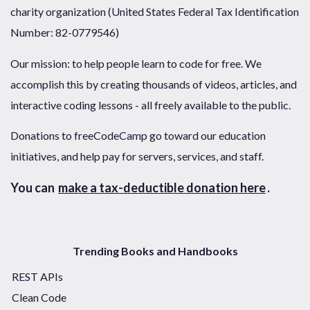
charity organization (United States Federal Tax Identification
Number: 82-0779546)
Our mission: to help people learn to code for free. We
accomplish this by creating thousands of videos, articles, and
interactive coding lessons - all freely available to the public.
Donations to freeCodeCamp go toward our education
initiatives, and help pay for servers, services, and staff.
You can
make a tax-deductible donation here
.
Trending Books and Handbooks
REST APIs
Clean Code