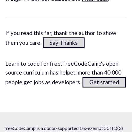
If you read this far, thank the author to show
them you care.
Say Thanks
Learn to code for free. freeCodeCamp's open
source curriculum has helped more than 40,000
people get jobs as developers.
Get started
freeCodeCamp is a donor-supported tax-exempt 501(c)(3)