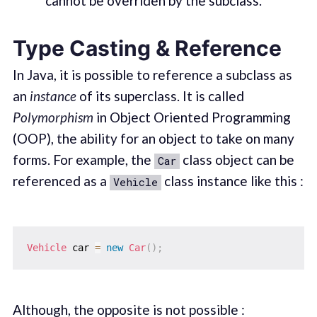
cannot be overriden by the subclass.
Type Casting & Reference
In Java, it is possible to reference a subclass as
an
instance
of its superclass. It is called
Polymorphism
in Object Oriented Programming
(OOP), the ability for an object to take on many
forms. For example, the
class object can be
Car
referenced as a
class instance like this :
Vehicle
Vehicle
 car 
=
new
Car
(
)
;
Although, the opposite is not possible :