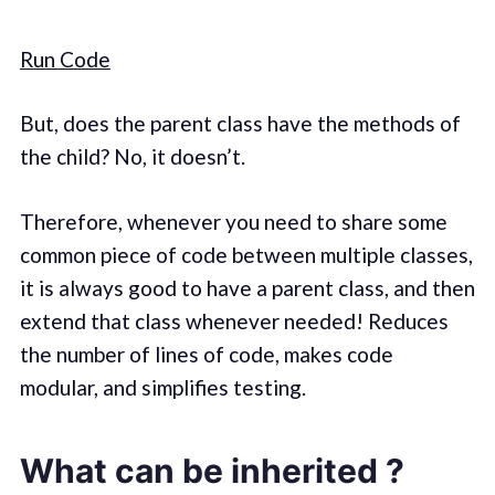
Run Code
But, does the parent class have the methods of
the child? No, it doesn’t.
Therefore, whenever you need to share some
common piece of code between multiple classes,
it is always good to have a parent class, and then
extend that class whenever needed! Reduces
the number of lines of code, makes code
modular, and simplifies testing.
What can be inherited ?