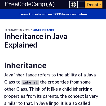
Donate
Learn to code —
free 3,000-hour curriculum
JANUARY 18, 2020
/
#INHERITANCE
Inheritance in Java
Explained
Inheritance
Java inheritance refers to the ability of a Java
Class to
the properties from some
inherit
other Class. Think of it like a child inheriting
properties from its parents, the concept is very
similar to that. In Java lingo, it is also called