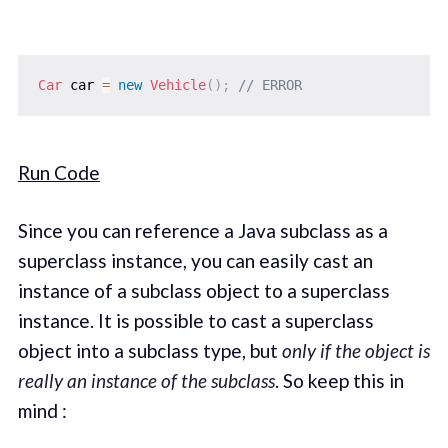
Car
 car 
=
new
Vehicle
(
)
;
// ERROR
Run Code
Since you can reference a Java subclass as a
superclass instance, you can easily cast an
instance of a subclass object to a superclass
instance. It is possible to cast a superclass
object into a subclass type, but
only if the object is
really an instance of the subclass
. So keep this in
mind :