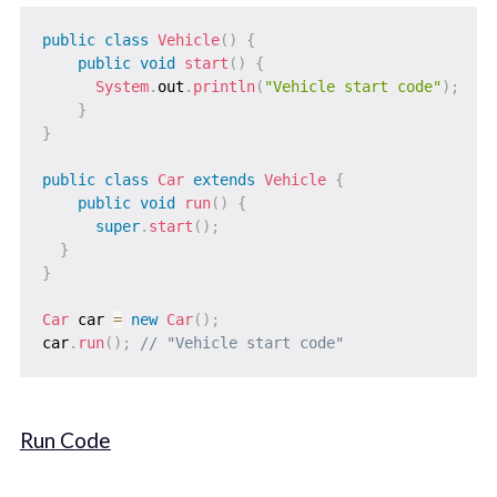
public
class
Vehicle
(
)
{
public
void
start
(
)
{
System
.
out
.
println
(
"Vehicle start code"
)
;
}
}
public
class
Car
extends
Vehicle
{
public
void
run
(
)
{
super
.
start
(
)
;
}
}
Car
 car 
=
new
Car
(
)
;
car
.
run
(
)
;
// "Vehicle start code"
Run Code