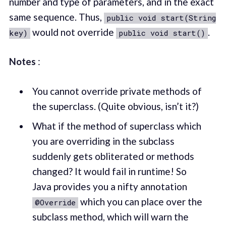
number and type of parameters, and in the exact
same sequence. Thus,
public void start(String
would not override
.
key)
public void start()
Notes
:
You cannot override private methods of
the superclass. (Quite obvious, isn’t it?)
What if the method of superclass which
you are overriding in the subclass
suddenly gets obliterated or methods
changed? It would fail in runtime! So
Java provides you a nifty annotation
which you can place over the
@Override
subclass method, which will warn the