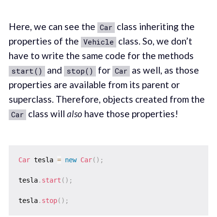
Here, we can see the
class inheriting the
Car
properties of the
class. So, we don’t
Vehicle
have to write the same code for the methods
and
for
as well, as those
start()
stop()
Car
properties are available from its parent or
superclass. Therefore, objects created from the
class will
also
have those properties!
Car
Car
 tesla 
=
new
Car
(
)
;
tesla
.
start
(
)
;
tesla
.
stop
(
)
;