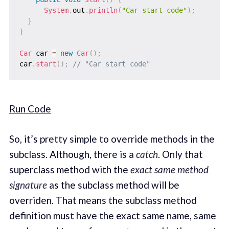
System
.
out
.
println
(
"Car start code"
)
;
}
}
Car
 car 
=
new
Car
(
)
;
car
.
start
(
)
;
// "Car start code"
Run Code
So, it’s pretty simple to override methods in the
subclass. Although, there is a
catch
. Only that
superclass method with the
exact same method
signature
as the subclass method will be
overriden. That means the subclass method
definition must have the exact same name, same