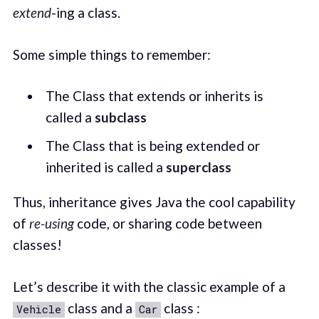
extend
-ing a class.
Some simple things to remember:
The Class that extends or inherits is
called a
subclass
The Class that is being extended or
inherited is called a
superclass
Thus, inheritance gives Java the cool capability
of
re-using
code, or sharing code between
classes!
Let’s describe it with the classic example of a
class and a
class :
Vehicle
Car