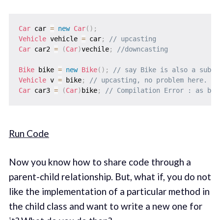
Car
 car 
=
new
Car
(
)
;
Vehicle
 vehicle 
=
 car
;
// upcasting
Car
 car2 
=
(
Car
)
vechile
;
//downcasting
Bike
 bike 
=
new
Bike
(
)
;
// say Bike is also a subcl
Vehicle
 v 
=
 bike
;
// upcasting, no problem here.
Car
 car3 
=
(
Car
)
bike
;
// Compilation Error : as bik
Run Code
Now you know how to share code through a
parent-child relationship. But, what if, you do not
like the implementation of a particular method in
the child class and want to write a new one for