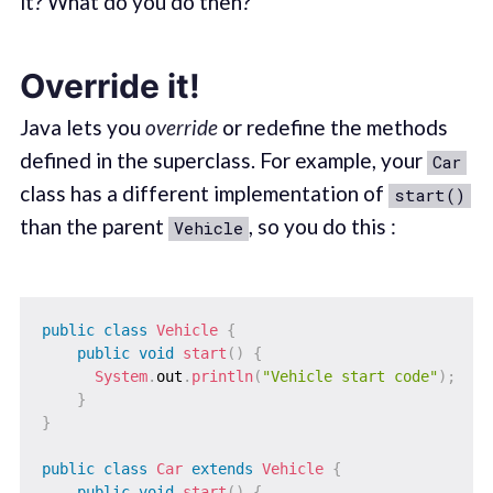
it? What do you do then?
Override it!
Java lets you
override
or redefine the methods
defined in the superclass. For example, your
Car
class has a different implementation of
start()
than the parent
, so you do this :
Vehicle
public
class
Vehicle
{
public
void
start
(
)
{
System
.
out
.
println
(
"Vehicle start code"
)
;
}
}
public
class
Car
extends
Vehicle
{
public
void
start
(
)
{