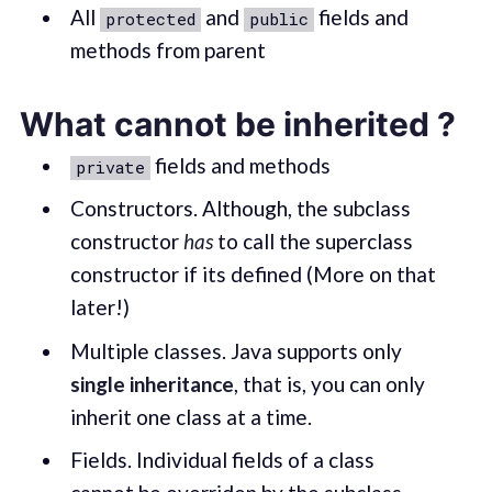
All
and
fields and
protected
public
methods from parent
What cannot be inherited ?
fields and methods
private
Constructors. Although, the subclass
constructor
has
to call the superclass
constructor if its defined (More on that
later!)
Multiple classes. Java supports only
single inheritance
, that is, you can only
inherit one class at a time.
Fields. Individual fields of a class