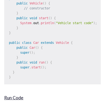
public
Vehicle
(
)
{
// constructor
}
public
void
start
(
)
{
System
.
out
.
println
(
"Vehicle start code"
)
;
}
}
public
class
Car
extends
Vehicle
{
public
Car
(
)
{
super
(
)
;
}
public
void
run
(
)
{
super
.
start
(
)
;
}
}
Run Code