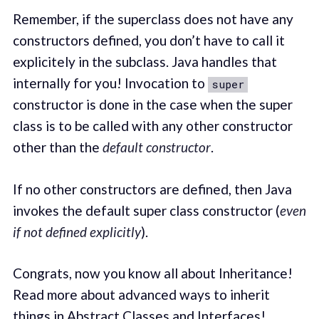
Remember, if the superclass does not have any
constructors defined, you don’t have to call it
explicitely in the subclass. Java handles that
internally for you! Invocation to
super
constructor is done in the case when the super
class is to be called with any other constructor
other than the
default constructor
.
If no other constructors are defined, then Java
invokes the default super class constructor (
even
if not defined explicitly
).
Congrats, now you know all about Inheritance!
Read more about advanced ways to inherit
things in Abstract Classes and
Interfaces
!