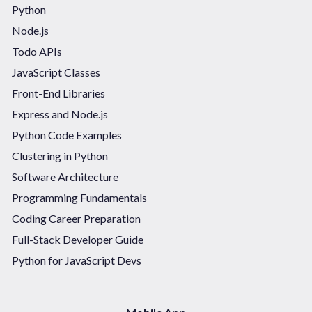
Python
Node.js
Todo APIs
JavaScript Classes
Front-End Libraries
Express and Node.js
Python Code Examples
Clustering in Python
Software Architecture
Programming Fundamentals
Coding Career Preparation
Full-Stack Developer Guide
Python for JavaScript Devs