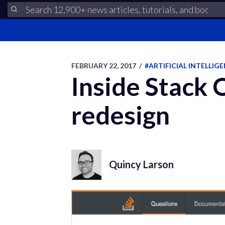
FEBRUARY 22, 2017
/
#ARTIFICIAL INTELLIG
Inside Stack 
redesign
Quincy Larson