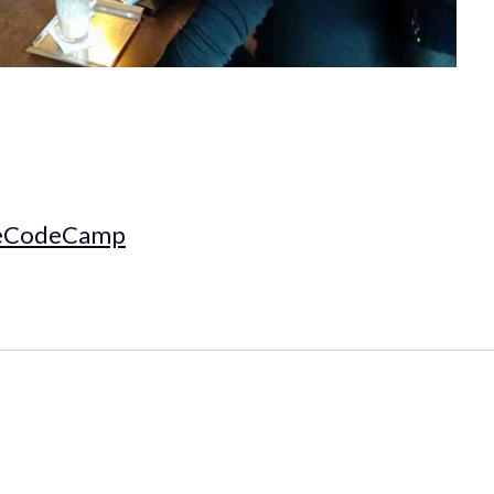
eCodeCamp