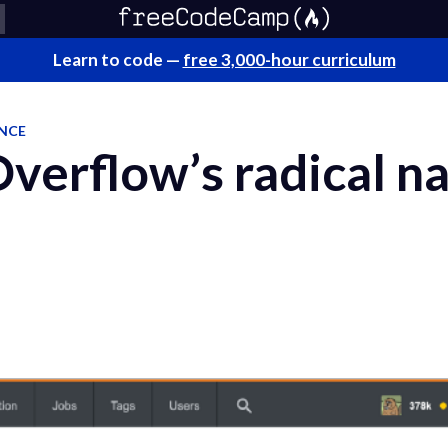
Learn to code —
free 3,000-hour curriculum
ENCE
Overflow’s radical n