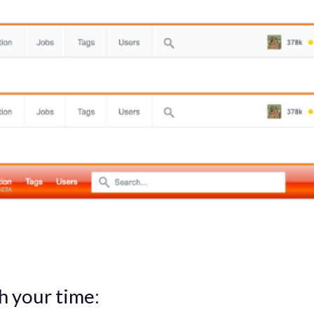
h your time: