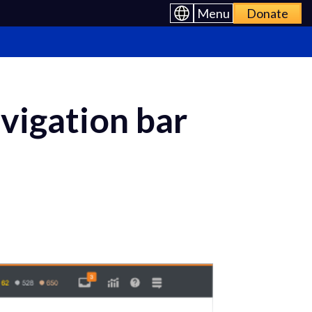
Menu
Donate
avigation bar