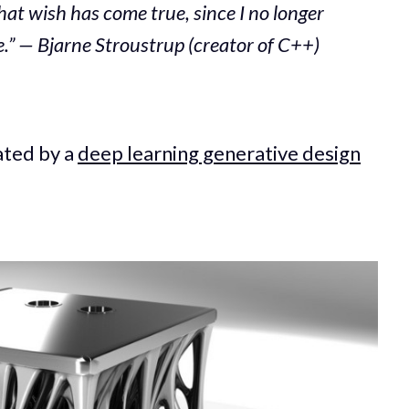
hat wish has come true, since I no longer
” — Bjarne Stroustrup (creator of C++)
ated by a
deep learning generative design