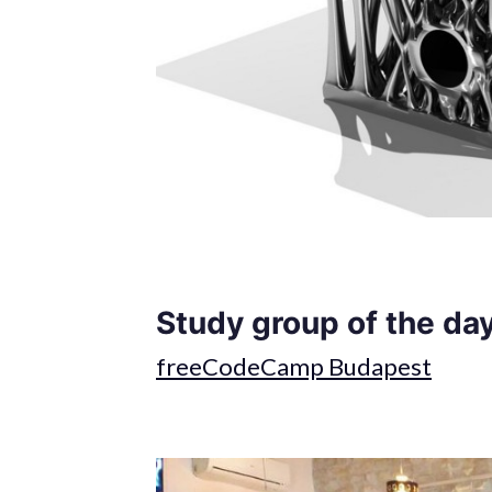
Study group of the day
freeCodeCamp Budapest