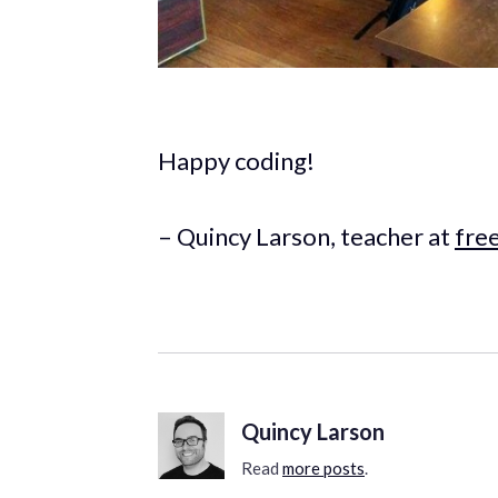
Happy coding!
– Quincy Larson, teacher at
fre
Quincy Larson
Read
more posts
.