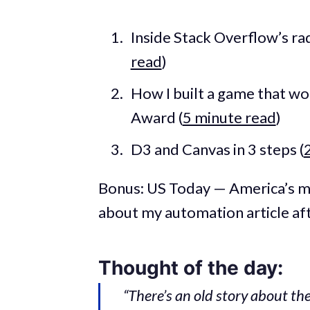
Inside Stack Overflow’s rad
read
)
How I built a game that w
Award (
5 minute read
)
D3 and Canvas in 3 steps (
Bonus: US Today — America’s 
about my automation article af
Thought of the day:
“There’s an old story about t