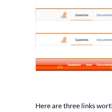
Here are three links wort