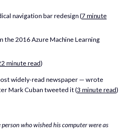
ical navigation bar redesign (
7 minute
on the 2016 Azure Machine Learning
22 minute read
)
most widely-read newspaper — wrote
ter Mark Cuban tweeted it (
3 minute read
)
he person who wished his computer were as