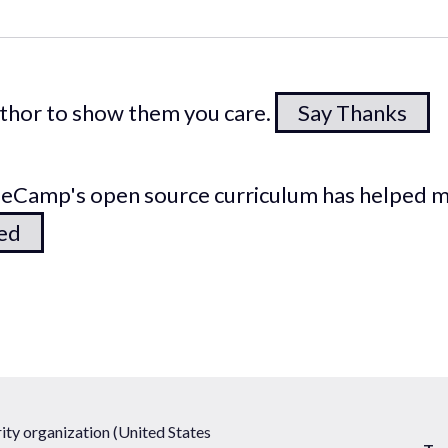
author to show them you care.
Say Thanks
odeCamp's open source curriculum has helped 
ted
ty organization (United States