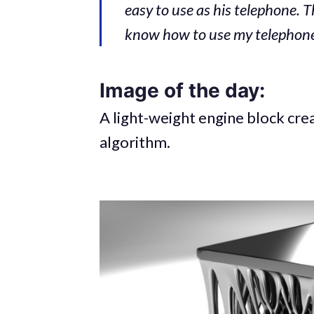
easy to use as his telephone. T
know how to use my telephone.
Image of the day:
A light-weight engine block cre
algorithm.