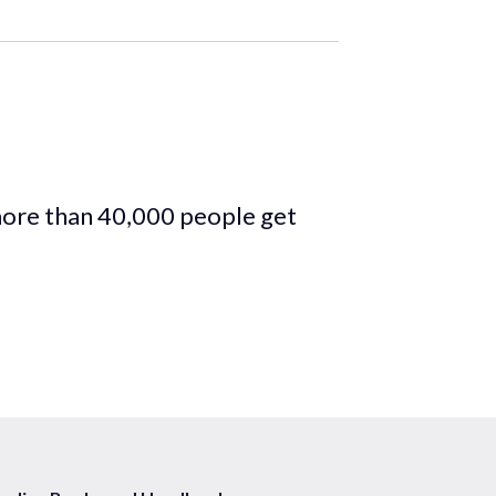
more than 40,000 people get