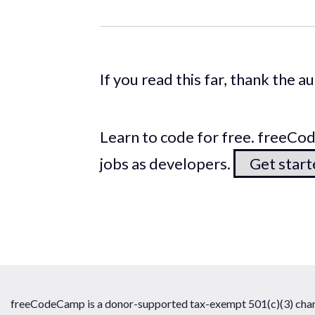
If you read this far, thank the 
Learn to code for free. freeC
jobs as developers.
Get star
freeCodeCamp is a donor-supported tax-exempt 501(c)(3) chari