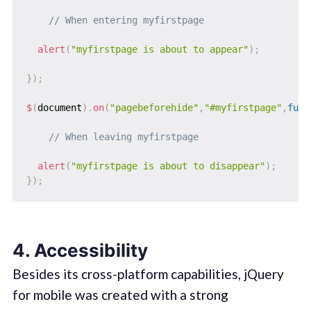
// When entering myfirstpage
alert
(
"myfirstpage is about to appear"
)
;
}
)
;
$
(
document
)
.
on
(
"pagebeforehide"
,
"#myfirstpage"
,
func
// When leaving myfirstpage
alert
(
"myfirstpage is about to disappear"
)
;
}
)
;
4. Accessibility
Besides its cross-platform capabilities, jQuery
for mobile was created with a strong