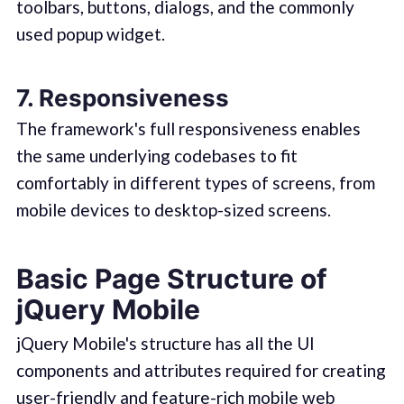
toolbars, buttons, dialogs, and the commonly
used popup widget.
7. Responsiveness
The framework's full responsiveness enables
the same underlying codebases to fit
comfortably in different types of screens, from
mobile devices to desktop-sized screens.
Basic Page Structure of
jQuery Mobile
jQuery Mobile's structure has all the UI
components and attributes required for creating
user-friendly and feature-rich mobile web