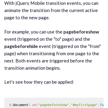
With jQuery Mobile transition events, you can
animate the transition from the current active
page to the new page.
For example, you can use the
pagebeforeshow
event (triggered on the "to" page) and the
pagebeforehide
event (triggered on the "from"
page) when transitioning from one page to the
next. Both events are triggered before the
transition animation begins.
Let's see how they can be applied:
$
(
document
)
.
on
(
"pagebeforeshow"
,
"#myfirstpage"
,
func