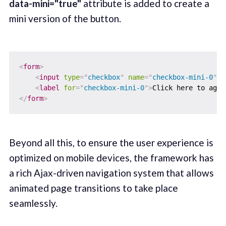
data-mini="true"
attribute is added to create a
mini version of the button.
<
form
>
<
input
type
=
"
checkbox
"
name
=
"
checkbox-mini-0
"
i
<
label
for
=
"
checkbox-mini-0
"
>
Click here to agre
</
form
>
Beyond all this, to ensure the user experience is
optimized on mobile devices, the framework has
a rich Ajax-driven navigation system that allows
animated page transitions to take place
seamlessly.