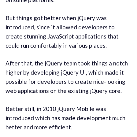
But things got better when jQuery was
introduced, since it allowed developers to
create stunning JavaScript applications that
could run comfortably in various places.
After that, the jQuery team took things a notch
higher by developing jQuery UI, which made it
possible for developers to create nice-looking
web applications on the existing jQuery core.
Better still, in 2010 jQuery Mobile was
introduced which has made development much
better and more efficient.