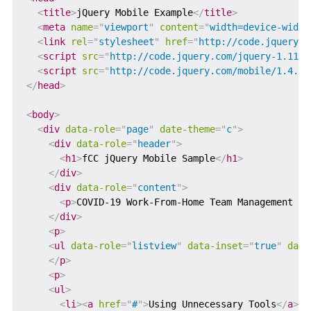
<
title
>
jQuery Mobile Example
</
title
>
<
meta
name
=
"
viewport
"
content
=
"
width=device-width
<
link
rel
=
"
stylesheet
"
href
=
"
http://code.jquery.c
<
script
src
=
"
http://code.jquery.com/jquery-1.11.1
<
script
src
=
"
http://code.jquery.com/mobile/1.4.5/
</
head
>
<
body
>
<
div
data-role
=
"
page
"
date-theme
=
"
c
"
>
<
div
data-role
=
"
header
"
>
<
h1
>
fCC jQuery Mobile Sample
</
h1
>
</
div
>
<
div
data-role
=
"
content
"
>
<
p
>
COVID-19 Work-From-Home Team Management Mi
</
div
>
<
p
>
<
ul
data-role
=
"
listview
"
data-inset
=
"
true
"
data
</
p
>
<
p
>
<
ul
>
<
li
>
<
a
href
=
"
#
"
>
Using Unnecessary Tools
</
a
>
</