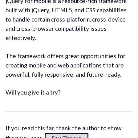
jQuery for mobile is a resource-rich framework
built with jQuery, HTML5, and CSS capabilities
to handle certain cross-platform, cross-device
and cross-browser compatibility issues
effectively.
The framework offers great opportunities for
creating mobile and web applications that are
powerful, fully responsive, and future-ready.
Will you give it a try?
If you read this far, thank the author to show