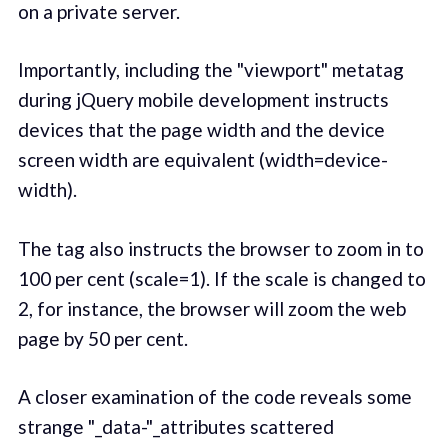
on a private server.
Importantly, including the "viewport" metatag
during jQuery mobile development instructs
devices that the page width and the device
screen width are equivalent (width=device-
width).
The tag also instructs the browser to zoom in to
100 per cent (scale=1). If the scale is changed to
2, for instance, the browser will zoom the web
page by 50 per cent.
A closer examination of the code reveals some
strange "_data-"_attributes scattered