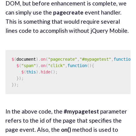
DOM, but before enhancement is complete, we
can simply use the
pagecreate
event handler.
This is something that would require several
lines code to accomplish without jQuery Mobile.
$
(
document
)
.
on
(
"pagecreate"
,
"#mypagetest"
,
function
(
$
(
"span"
)
.
on
(
"click"
,
function
(
)
{
$
(
this
)
.
hide
(
)
;
}
)
;
}
)
;
In the above code, the
#mypagetest
parameter
refers to the id of the page that specifies the
page event. Also, the
on()
method is used to