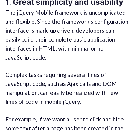
1. Great simplicity and usability
The jQuery Mobile framework is uncomplicated
and flexible. Since the framework's configuration
interface is mark-up driven, developers can
easily build their complete basic application
interfaces in HTML, with minimal or no
JavaScript code.
Complex tasks requiring several lines of
JavaScript code, such as Ajax calls and DOM
manipulation, can easily be realized with few
lines of code
in mobile jQuery.
For example, if we want a user to click and hide
some text after a page has been created in the