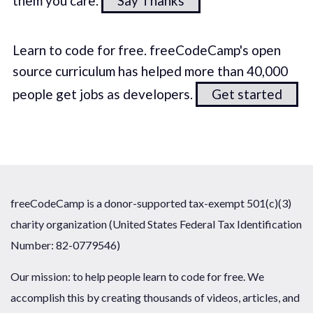
them you care.
Say Thanks
Learn to code for free. freeCodeCamp's open
source curriculum has helped more than 40,000
people get jobs as developers.
Get started
freeCodeCamp is a donor-supported tax-exempt 501(c)(3)
charity organization (United States Federal Tax Identification
Number: 82-0779546)
Our mission: to help people learn to code for free. We
accomplish this by creating thousands of videos, articles, and