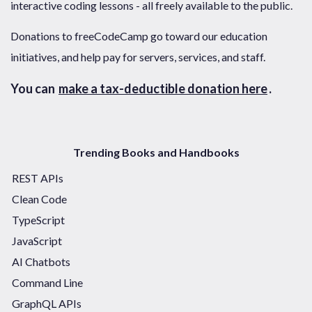
interactive coding lessons - all freely available to the public.
Donations to freeCodeCamp go toward our education
initiatives, and help pay for servers, services, and staff.
You can
make a tax-deductible donation here
.
Trending Books and Handbooks
REST APIs
Clean Code
TypeScript
JavaScript
AI Chatbots
Command Line
GraphQL APIs