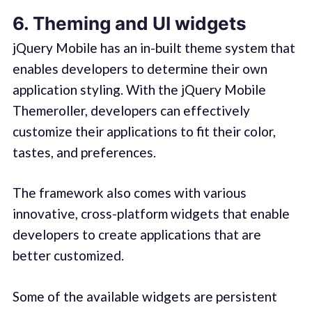
6. Theming and UI widgets
jQuery Mobile has an in-built theme system that
enables developers to determine their own
application styling. With the jQuery Mobile
Themeroller, developers can effectively
customize their applications to fit their color,
tastes, and preferences.
The framework also comes with various
innovative, cross-platform widgets that enable
developers to create applications that are
better customized.
Some of the available widgets are persistent