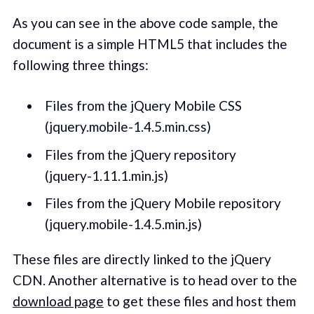
As you can see in the above code sample, the
document is a simple HTML5 that includes the
following three things:
Files from the jQuery Mobile CSS
(jquery.mobile-1.4.5.min.css)
Files from the jQuery repository
(jquery-1.11.1.min.js)
Files from the jQuery Mobile repository
(jquery.mobile-1.4.5.min.js)
These files are directly linked to the jQuery
CDN. Another alternative is to head over to the
download page
to get these files and host them