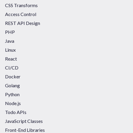
CSS Transforms
Access Control
REST API Design
PHP
Java
Linux
React
CI/CD
Docker
Golang
Python
Node.js
Todo APIs
JavaScript Classes
Front-End Libraries