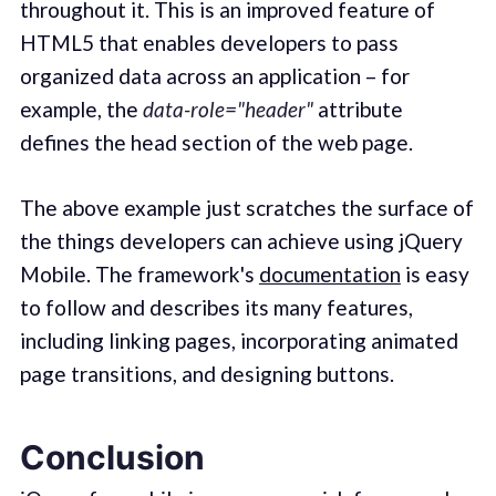
throughout it. This is an improved feature of
HTML5 that enables developers to pass
organized data across an application – for
example, the
data-role="header"
attribute
defines the head section of the web page.
The above example just scratches the surface of
the things developers can achieve using jQuery
Mobile. The framework's
documentation
is easy
to follow and describes its many features,
including linking pages, incorporating animated
page transitions, and designing buttons.
Conclusion