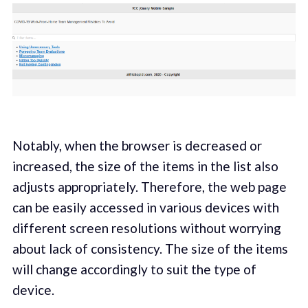
Notably, when the browser is decreased or
increased, the size of the items in the list also
adjusts appropriately. Therefore, the web page
can be easily accessed in various devices with
different screen resolutions without worrying
about lack of consistency. The size of the items
will change accordingly to suit the type of
device.