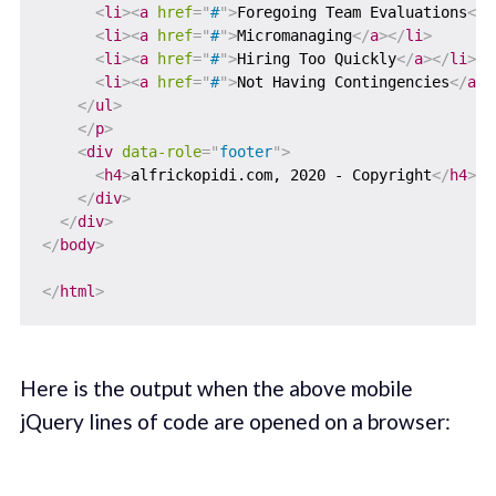
<
li
>
<
a
href
=
"
#
"
>
Foregoing Team Evaluations
</
a
<
li
>
<
a
href
=
"
#
"
>
Micromanaging
</
a
>
</
li
>
<
li
>
<
a
href
=
"
#
"
>
Hiring Too Quickly
</
a
>
</
li
>
<
li
>
<
a
href
=
"
#
"
>
Not Having Contingencies
</
a
>
<
</
ul
>
</
p
>
<
div
data-role
=
"
footer
"
>
<
h4
>
alfrickopidi.com, 2020 - Copyright
</
h4
>
</
div
>
</
div
>
</
body
>
</
html
>
Here is the output when the above mobile
jQuery lines of code are opened on a browser: