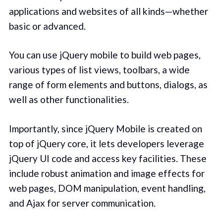
applications and websites of all kinds—whether
basic or advanced.
You can use jQuery mobile to build web pages,
various types of list views, toolbars, a wide
range of form elements and buttons, dialogs, as
well as other functionalities.
Importantly, since jQuery Mobile is created on
top of jQuery core, it lets developers leverage
jQuery UI code and access key facilities. These
include robust animation and image effects for
web pages, DOM manipulation, event handling,
and Ajax for server communication.