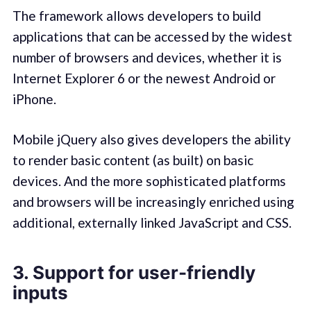
The framework allows developers to build
applications that can be accessed by the widest
number of browsers and devices, whether it is
Internet Explorer 6 or the newest Android or
iPhone.
Mobile jQuery also gives developers the ability
to render basic content (as built) on basic
devices. And the more sophisticated platforms
and browsers will be increasingly enriched using
additional, externally linked JavaScript and CSS.
3. Support for user-friendly
inputs