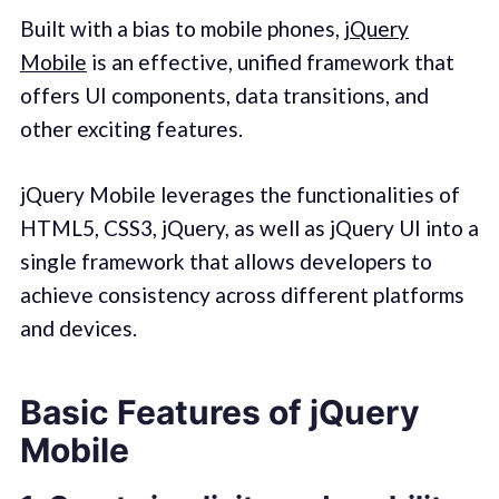
Built with a bias to mobile phones,
jQuery
Mobile
is an effective, unified framework that
offers UI components, data transitions, and
other exciting features.
jQuery Mobile leverages the functionalities of
HTML5, CSS3, jQuery, as well as jQuery UI into a
single framework that allows developers to
achieve consistency across different platforms
and devices.
Basic Features of jQuery
Mobile