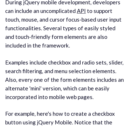
During jQuery mobile development, developers
can include an uncomplicated
API
to support
touch, mouse, and cursor focus-based user input
functionalities. Several types of easily styled
and touch-friendly form elements are also
included in the framework.
Examples include checkbox and radio sets, slider,
search filtering, and menu selection elements.
Also, every one of the form elements includes an
alternate 'mini' version, which can be easily
incorporated into mobile web pages.
For example, here's how to create a checkbox
button using jQuery Mobile. Notice that the