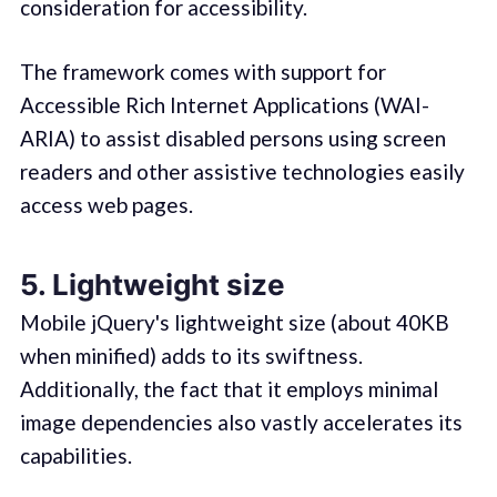
consideration for accessibility.
The framework comes with support for
Accessible Rich Internet Applications (WAI-
ARIA) to assist disabled persons using screen
readers and other assistive technologies easily
access web pages.
5. Lightweight size
Mobile jQuery's lightweight size (about 40KB
when minified) adds to its swiftness.
Additionally, the fact that it employs minimal
image dependencies also vastly accelerates its
capabilities.