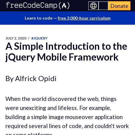
Donate
Learn to code —
free 3,000-hour curriculum
JULY 2, 2020
/
#JQUERY
A Simple Introduction to the
jQuery Mobile Framework
By Alfrick Opidi
When the world discovered the web, things
were unexciting and lifeless. For example,
building a simple image mouseover application
required several lines of code, and couldn't work
on some platforms.