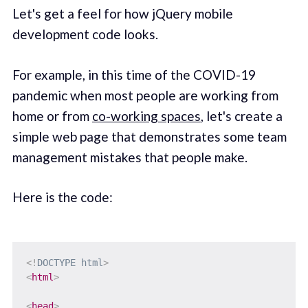
Let's get a feel for how jQuery mobile
development code looks.
For example, in this time of the COVID-19
pandemic when most people are working from
home or from
co-working spaces
, let's create a
simple web page that demonstrates some team
management mistakes that people make.
Here is the code:
<!
DOCTYPE
html
>
<
html
>
<
head
>