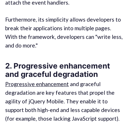
attach the event handlers.
Furthermore, its simplicity allows developers to
break their applications into multiple pages.
With the framework, developers can "write less,
and do more."
2. Progressive enhancement
and graceful degradation
Progressive enhancement
and graceful
degradation are key features that propel the
agility of jQuery Mobile. They enable it to
support both high-end and less capable devices
(for example, those lacking JavaScript support).