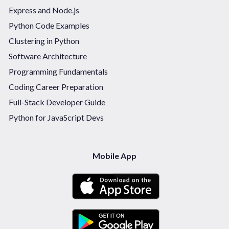
Express and Node.js
Python Code Examples
Clustering in Python
Software Architecture
Programming Fundamentals
Coding Career Preparation
Full-Stack Developer Guide
Python for JavaScript Devs
Mobile App