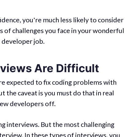
idence, you're much less likely to consider
es of challenges you face in your wonderful
a developer job.
iews Are Difficult
re expected to fix coding problems with
 the caveat is you must do that in real
ew developers off.
ng interviews. But the most challenging
terview. In these types of interviews, you