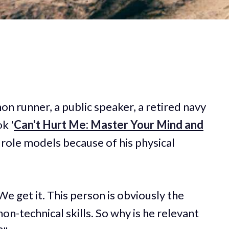
on runner, a public speaker, a retired navy
k '
Can't Hurt Me: Master Your Mind and
y role models because of his physical
e get it. This person is obviously the
on-technical skills. So why is he relevant