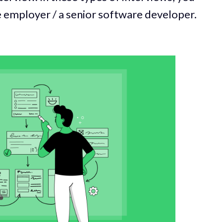
re employer / a senior software developer.