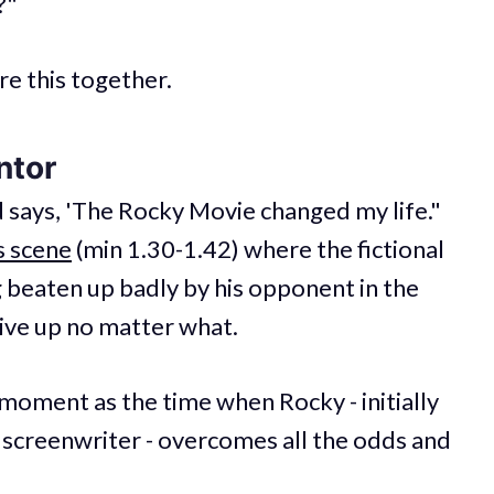
?"
ore this together.
ntor
d says, 'The Rocky Movie changed my life."
s scene
(min 1.30-1.42) where the fictional
g beaten up badly by his opponent in the
give up no matter what.
 moment as the time when Rocky - initially
 screenwriter - overcomes all the odds and