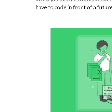
have to code in front of a futu