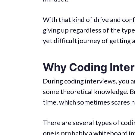
With that kind of drive and conf
giving up regardless of the typ
yet difficult journey of getting 
Why Coding Interv
During coding interviews, you a
some theoretical knowledge. But
time, which sometimes scares n
There are several types of codi
one is probably a whiteboard in