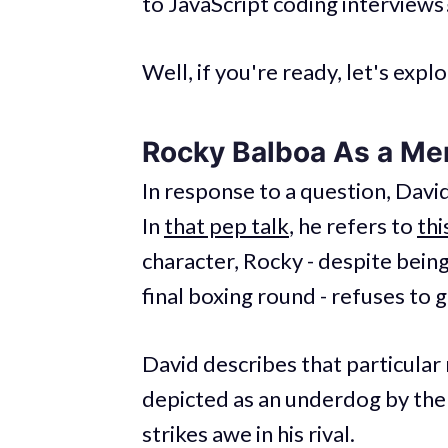
to JavaScript coding interviews
Well, if you're ready, let's expl
Rocky Balboa As a Me
In response to a question, Davi
In
that pep talk
, he refers to
thi
character, Rocky - despite bein
final boxing round - refuses to 
David describes that particular
depicted as an underdog by the
strikes awe in his rival.