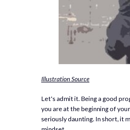
Illustration Source
Let's admit it. Being a good pro
you are at the beginning of your
seriously daunting. In short, it 
mindset.