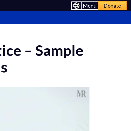
Menu
Donate
tice – Sample
ns