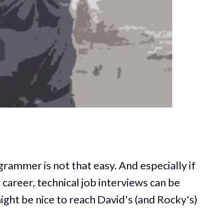
grammer is not that easy. And especially if
 career, technical job interviews can be
might be nice to reach David's (and Rocky's)