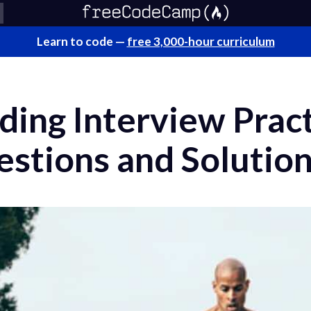
Learn to code —
free 3,000-hour curriculum
ding Interview Prac
estions and Solutio