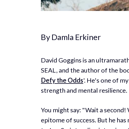
By Damla Erkiner
David Goggins is an ultramarath
SEAL, and the author of the boo
Defy the Odds
'. He's one of m
strength and mental resilience.
You might say: "Wait a second! W
epitome of success. But he has n