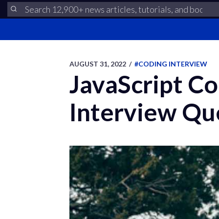
AUGUST 31, 2022
/
#CODING INTERVIEW
JavaScript Co
Interview Qu