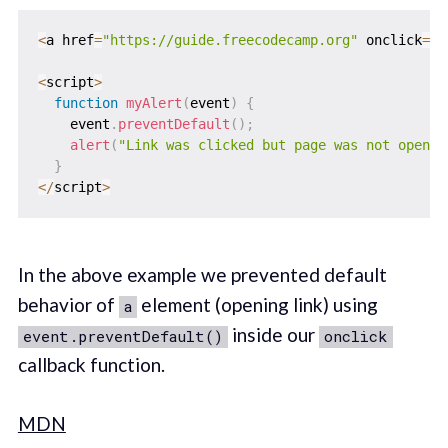
<
a href
=
"https://guide.freecodecamp.org"
 onclick
=
"m
<
script
>
function
myAlert
(
event
)
{
    event
.
preventDefault
(
)
;
alert
(
"Link was clicked but page was not open"
)
}
<
/
script
>
In the above example we prevented default
behavior of
element (opening link) using
a
inside our
event.preventDefault()
onclick
callback function.
MDN