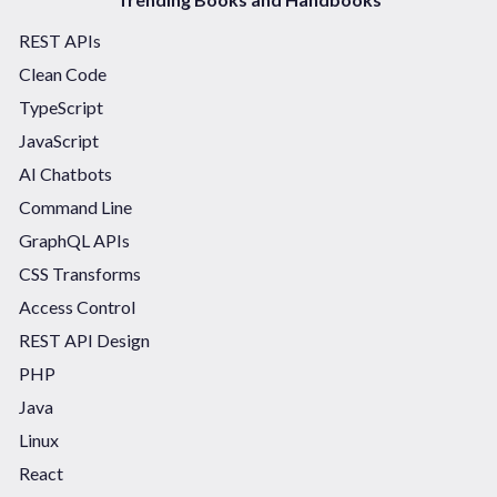
REST APIs
Clean Code
TypeScript
JavaScript
AI Chatbots
Command Line
GraphQL APIs
CSS Transforms
Access Control
REST API Design
PHP
Java
Linux
React