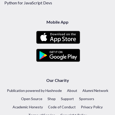
Python for JavaScript Devs
Mobile App
Our Charity
Publication powered by Hashnode
About
Alumni Network
Open Source
Shop
Support
Sponsors
Academic Honesty
Code of Conduct
Privacy Policy