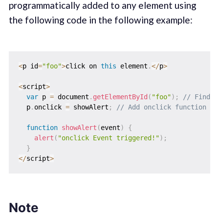
programmatically added to any element using
the following code in the following example:
<
p id
=
"foo"
>
click on 
this
 element
.
<
/
p
>
<
script
>
var
 p 
=
 document
.
getElementById
(
"foo"
)
;
// Find t
  p
.
onclick 
=
 showAlert
;
// Add onclick function to
function
showAlert
(
event
)
{
alert
(
"onclick Event triggered!"
)
;
}
<
/
script
>
Note