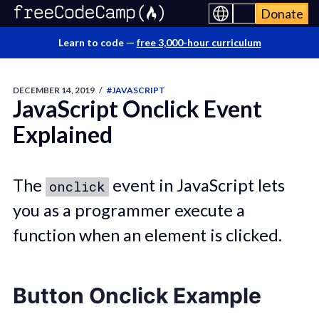
Donate
Learn to code —
free 3,000-hour curriculum
DECEMBER 14, 2019
/
#JAVASCRIPT
JavaScript Onclick Event
Explained
The
event in JavaScript lets
onclick
you as a programmer execute a
function when an element is clicked.
Button Onclick Example