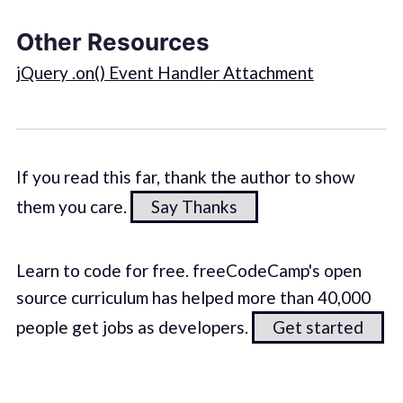
Other Resources
jQuery .on() Event Handler Attachment
If you read this far, thank the author to show
them you care.
Say Thanks
Learn to code for free. freeCodeCamp's open
source curriculum has helped more than 40,000
people get jobs as developers.
Get started