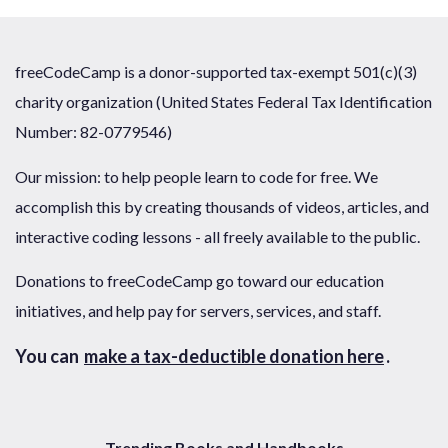
freeCodeCamp is a donor-supported tax-exempt 501(c)(3)
charity organization (United States Federal Tax Identification
Number: 82-0779546)
Our mission: to help people learn to code for free. We
accomplish this by creating thousands of videos, articles, and
interactive coding lessons - all freely available to the public.
Donations to freeCodeCamp go toward our education
initiatives, and help pay for servers, services, and staff.
You can
make a tax-deductible donation here
.
Trending Books and Handbooks