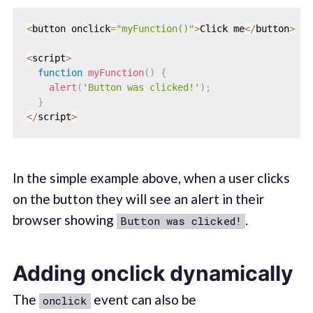
<
button onclick
=
"myFunction()"
>
Click me
<
/
button
>
<
script
>
function
myFunction
(
)
{
alert
(
'Button was clicked!'
)
;
}
<
/
script
>
In the simple example above, when a user clicks
on the button they will see an alert in their
browser showing
.
Button was clicked!
Adding onclick dynamically
The
event can also be
onclick