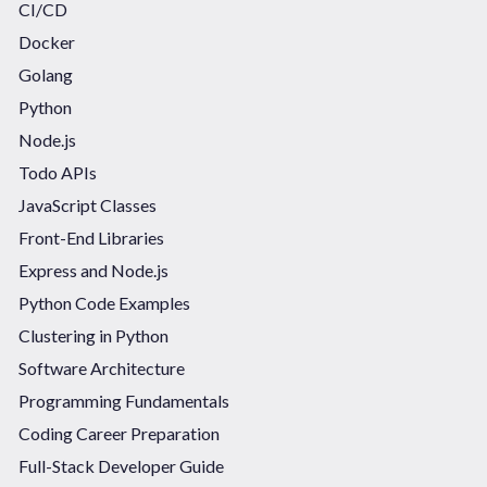
CI/CD
Docker
Golang
Python
Node.js
Todo APIs
JavaScript Classes
Front-End Libraries
Express and Node.js
Python Code Examples
Clustering in Python
Software Architecture
Programming Fundamentals
Coding Career Preparation
Full-Stack Developer Guide