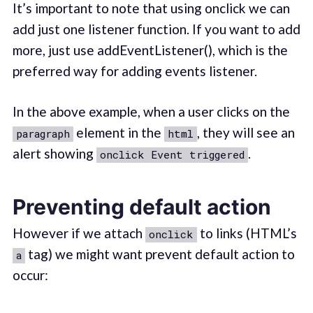
It’s important to note that using onclick we can
add just one listener function. If you want to add
more, just use addEventListener(), which is the
preferred way for adding events listener.
In the above example, when a user clicks on the
element in the
, they will see an
paragraph
html
alert showing
.
onclick Event triggered
Preventing default action
However if we attach
to links (HTML’s
onclick
tag) we might want prevent default action to
a
occur: