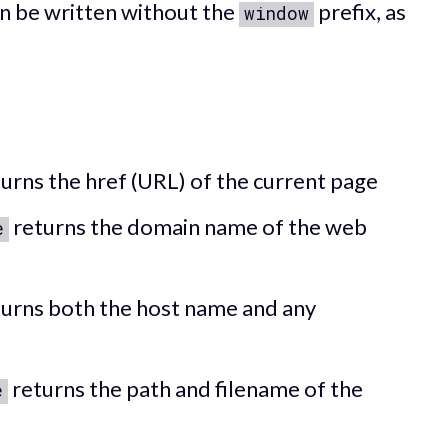
n be written without the
prefix, as
window
urns the href (URL) of the current page
returns the domain name of the web
e
urns both the host name and any
returns the path and filename of the
e