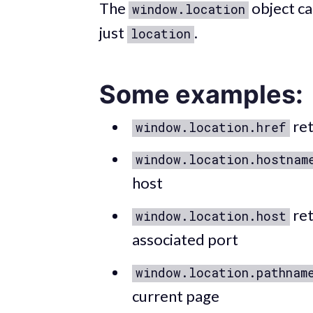
The
object ca
window.location
just
.
location
Some examples:
ret
window.location.href
window.location.hostnam
host
ret
window.location.host
associated port
window.location.pathnam
current page