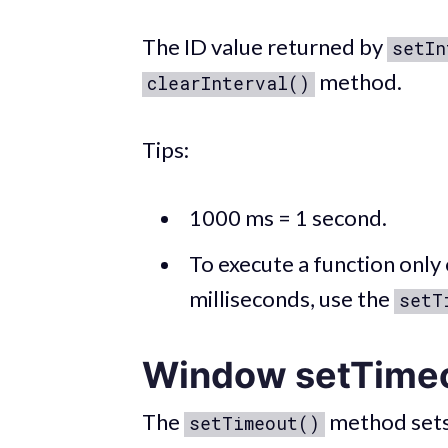
The ID value returned by
setIn
method.
clearInterval()
Tips:
1000 ms = 1 second.
To execute a function only 
milliseconds, use the
setT
Window setTime
The
method sets a
setTimeout()