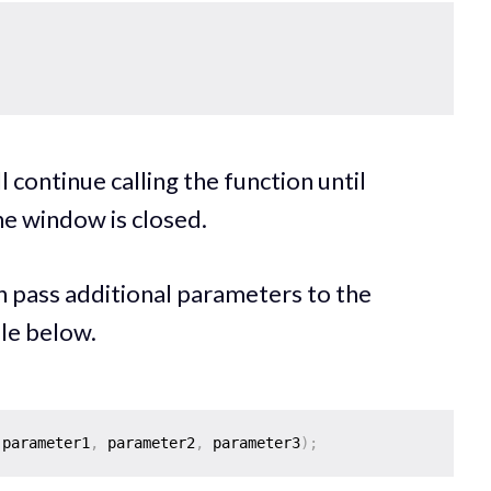
 continue calling the function until
the window is closed.
 pass additional parameters to the
le below.
 parameter1
,
 parameter2
,
 parameter3
)
;