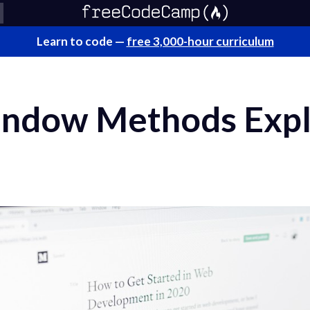
Learn to code —
free 3,000-hour curriculum
indow Methods Expl