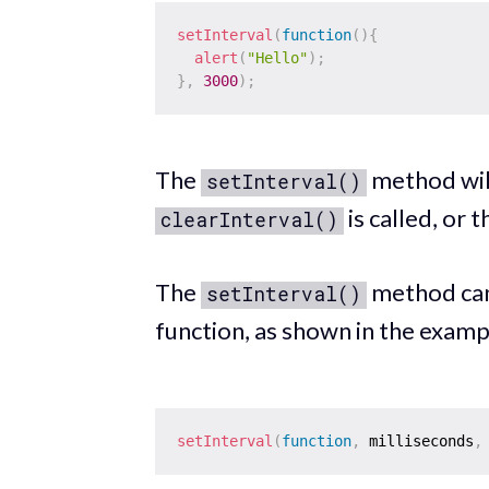
setInterval
(
function
(
)
{
alert
(
"Hello"
)
;
}
,
3000
)
;
The
method will
setInterval()
is called, or 
clearInterval()
The
method can
setInterval()
function, as shown in the examp
setInterval
(
function
,
 milliseconds
,