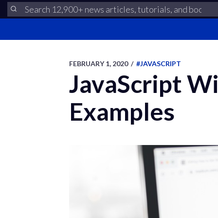
FEBRUARY 1, 2020
/
#JAVASCRIPT
JavaScript W
Examples