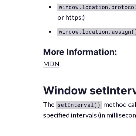
window.location.protoco
or https:)
window.location.assign(
More Information:
MDN
Window setInter
The
method call
setInterval()
specified intervals (in millisecon