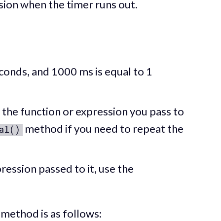
sion when the timer runs out.
conds, and 1000 ms is equal to 1
the function or expression you pass to
method if you need to repeat the
al()
ression passed to it, use the
method is as follows: