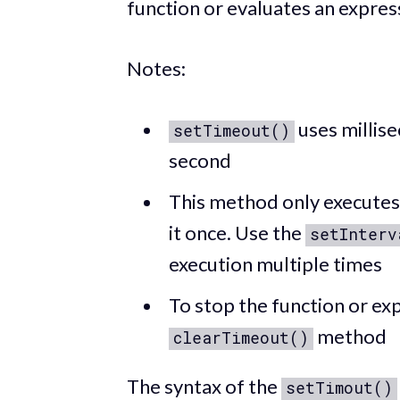
function or evaluates an expres
Notes:
uses millise
setTimeout()
second
This method only executes 
it once. Use the
setInterv
execution multiple times
To stop the function or exp
method
clearTimeout()
The syntax of the
setTimout()