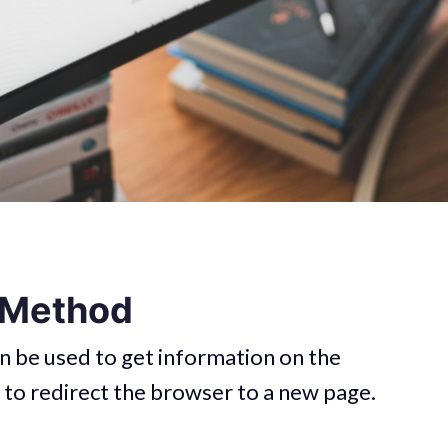
 Method
n be used to get information on the
 to redirect the browser to a new page.