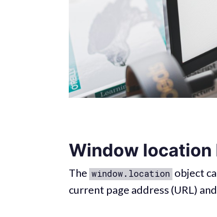
Window location
The
object ca
window.location
current page address (URL) and