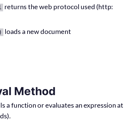
returns the web protocol used (http:
l
loads a new document
)
val Method
s a function or evaluates an expression at
ds).