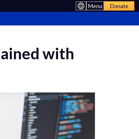
Menu
Donate
ained with