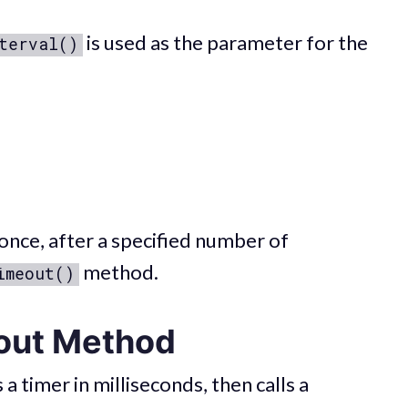
is used as the parameter for the
terval()
once, after a specified number of
method.
imeout()
out Method
 timer in milliseconds, then calls a