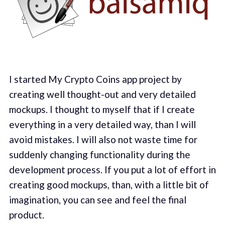
I started My Crypto Coins app project by
creating well thought-out and very detailed
mockups. I thought to myself that if I create
everything in a very detailed way, than I will
avoid mistakes. I will also not waste time for
suddenly changing functionality during the
development process. If you put a lot of effort in
creating good mockups, than, with a little bit of
imagination, you can see and feel the final
product.