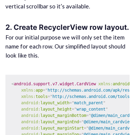
vertical scrollbar so it’s available.
2. Create RecyclerView row layout.
For our initial purpose we will only set the item
name for each row. Our simplified layout should
look like this.
<
android.support.v7.widget.CardView
xmlns:
android
=
"
xmlns:
app
=
"
http://schemas.android.com/apk/res-a
xmlns:
tools
=
"
http://schemas.android.com/tools
"
android:
layout_width
=
"
match_parent
"
android:
layout_height
=
"
wrap_content
"
android:
layout_marginBottom
=
"
@dimen/main_cardvi
android:
layout_marginEnd
=
"
@dimen/main_cardview_
android:
layout_marginStart
=
"
@dimen/main_cardvie
android:
layout_marginTop
=
"
@dimen/main_cardview_