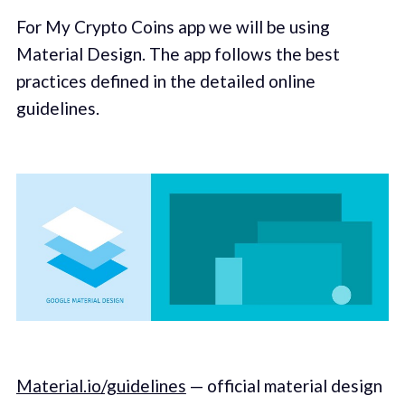
For My Crypto Coins app we will be using
Material Design. The app follows the best
practices defined in the detailed online
guidelines.
Material.io/guidelines
— official material design