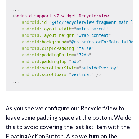
<
android.support.v7.widget.RecyclerView
android:
id
=
"
@+id/recyclerview_fragment_main_lis
android:
layout_width
=
"
match_parent
"
android:
layout_height
=
"
wrap_content
"
android:
background
=
"
@color/colorForMainListBack
android:
clipToPadding
=
"
false
"
android:
paddingBottom
=
"
72dp
"
android:
paddingTop
=
"
5dp
"
android:
scrollbarStyle
=
"
outsideOverlay
"
android:
scrollbars
=
"
vertical
"
/>
As you see we configure our RecyclerView to
leave some padding space at the bottom. We do
this to avoid covering the last list item with the
FloatingActionButton. Also we turn on the