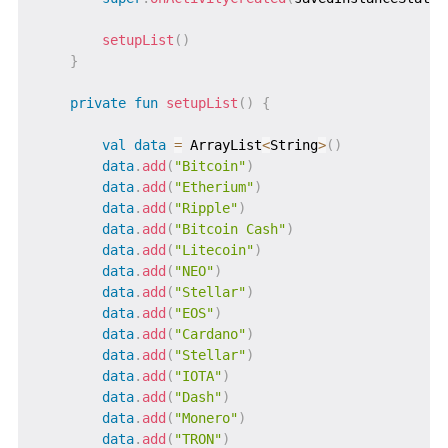
setupList
(
)
}
private
fun
setupList
(
)
{
val
data
=
 ArrayList
<
String
>
(
)
data
.
add
(
"Bitcoin"
)
data
.
add
(
"Etherium"
)
data
.
add
(
"Ripple"
)
data
.
add
(
"Bitcoin Cash"
)
data
.
add
(
"Litecoin"
)
data
.
add
(
"NEO"
)
data
.
add
(
"Stellar"
)
data
.
add
(
"EOS"
)
data
.
add
(
"Cardano"
)
data
.
add
(
"Stellar"
)
data
.
add
(
"IOTA"
)
data
.
add
(
"Dash"
)
data
.
add
(
"Monero"
)
data
.
add
(
"TRON"
)