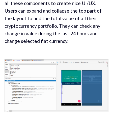
all these components to create nice UI/UX.
Users can expand and collapse the top part of
the layout to find the total value of all their
cryptocurrency portfolio. They can check any
change in value during the last 24 hours and
change selected fiat currency.