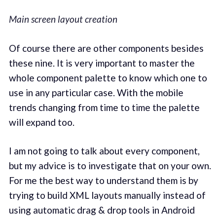
Main screen layout creation
Of course there are other components besides
these nine. It is very important to master the
whole component palette to know which one to
use in any particular case. With the mobile
trends changing from time to time the palette
will expand too.
I am not going to talk about every component,
but my advice is to investigate that on your own.
For me the best way to understand them is by
trying to build XML layouts manually instead of
using automatic drag & drop tools in Android