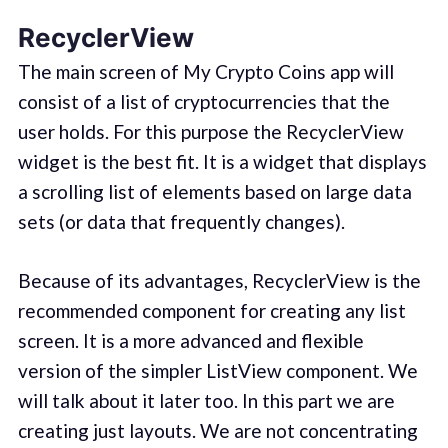
RecyclerView
The main screen of My Crypto Coins app will
consist of a list of cryptocurrencies that the
user holds. For this purpose the RecyclerView
widget is the best fit. It is a widget that displays
a scrolling list of elements based on large data
sets (or data that frequently changes).
Because of its advantages, RecyclerView is the
recommended component for creating any list
screen. It is a more advanced and flexible
version of the simpler ListView component. We
will talk about it later too. In this part we are
creating just layouts. We are not concentrating