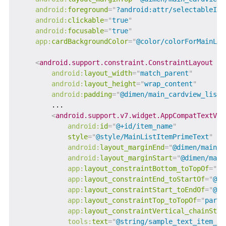
android:
foreground
=
"
?android:attr/selectableIte
android:
clickable
=
"
true
"
android:
focusable
=
"
true
"
app:
cardBackgroundColor
=
"
@color/colorForMainLis
<
android.support.constraint.ConstraintLayout
android:
layout_width
=
"
match_parent
"
android:
layout_height
=
"
wrap_content
"
android:
padding
=
"
@dimen/main_cardview_list_
        ...

<
android.support.v7.widget.AppCompatTextVie
android:
id
=
"
@+id/item_name
"
style
=
"
@style/MainListItemPrimeText
"
android:
layout_marginEnd
=
"
@dimen/main_c
android:
layout_marginStart
=
"
@dimen/main
app:
layout_constraintBottom_toTopOf
=
"
@+
app:
layout_constraintEnd_toStartOf
=
"
@+i
app:
layout_constraintStart_toEndOf
=
"
@+i
app:
layout_constraintTop_toTopOf
=
"
paren
app:
layout_constraintVertical_chainStyl
tools:
text
=
"
@string/sample_text_item_na