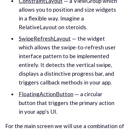
ConstraintLayout
— a ViewGroup which
allows you to position and size widgets
in a flexible way. Imagine a
RelativeLayout on steroids.
SwipeRefreshLayout
— the widget
which allows the swipe-to-refresh user
interface pattern to be implemented
entirely. It detects the vertical swipe,
displays a distinctive progress bar, and
triggers callback methods in your app.
FloatingActionButton
— a circular
button that triggers the primary action
in your app’s UI.
For the main screen we will use a combination of