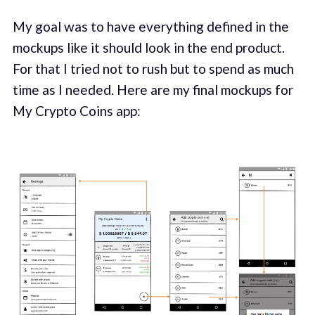
My goal was to have everything defined in the
mockups like it should look in the end product.
For that I tried not to rush but to spend as much
time as I needed. Here are my final mockups for
My Crypto Coins app: