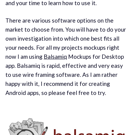
and your time to learn how to use it.
There are various software options on the
market to choose from. You will have to do your
own investigation into which one best fits all
your needs. For all my projects mockups right
now I am using
Balsamiq
Mockups for Desktop
app. Balsamiq is rapid, effective and very easy
to use wire framing software. As I am rather
happy with it, I recommend it for creating
Android apps, so please feel free to try.