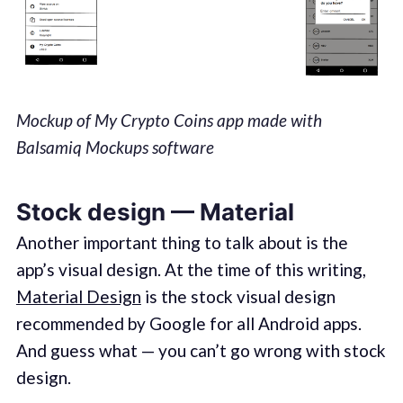
Mockup of My Crypto Coins app made with
Balsamiq Mockups software
Stock design — Material
Another important thing to talk about is the
app’s visual design. At the time of this writing,
Material Design
is the stock visual design
recommended by Google for all Android apps.
And guess what — you can’t go wrong with stock
design.