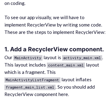
on coding.
To see our app visually, we will have to
implement RecyclerView by writing some code.
These are the steps to implement RecyclerView:
1. Add a RecyclerView component.
Our
layout is
.
MainActivity
activity_main.xml
This layout includes
layout
content_main.xml
which is a fragment. This
layout inflates
MainActivityListFragment
. So you should add
fragment_main_list.xml
RecyclerView component here.