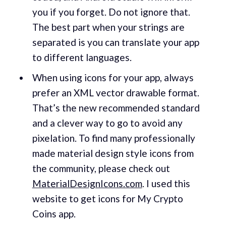
you if you forget. Do not ignore that.
The best part when your strings are
separated is you can translate your app
to different languages.
When using icons for your app, always
prefer an XML vector drawable format.
That’s the new recommended standard
and a clever way to go to avoid any
pixelation. To find many professionally
made material design style icons from
the community, please check out
MaterialDesignIcons.com
. I used this
website to get icons for My Crypto
Coins app.