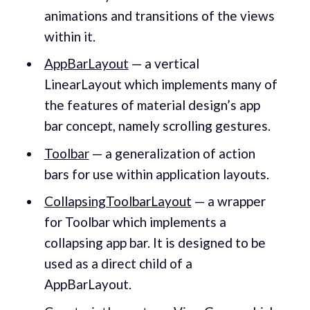
animations and transitions of the views
within it.
AppBarLayout
— a vertical
LinearLayout which implements many of
the features of material design’s app
bar concept, namely scrolling gestures.
Toolbar
— a generalization of action
bars for use within application layouts.
CollapsingToolbarLayout
— a wrapper
for Toolbar which implements a
collapsing app bar. It is designed to be
used as a direct child of a
AppBarLayout.