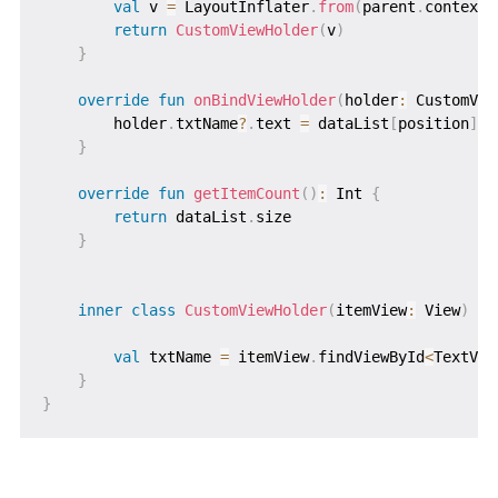
val
 v 
=
 LayoutInflater
.
from
(
parent
.
context
)
return
CustomViewHolder
(
v
)
}
override
fun
onBindViewHolder
(
holder
:
 CustomVie
        holder
.
txtName
?
.
text 
=
 dataList
[
position
]
}
override
fun
getItemCount
(
)
:
 Int 
{
return
 dataList
.
size

}
inner
class
CustomViewHolder
(
itemView
:
 View
)
:
 
val
 txtName 
=
 itemView
.
findViewById
<
TextVie
}
}