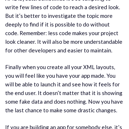
write few lines of code to reach a desired look.
But it’s better to investigate the topic more
deeply to find if it is possible to do without
code. Remember: less code makes your project
look cleaner. It will also be more understandable
for other developers and easier to maintain.
Finally when you create all your XML layouts,
you will feel like you have your app made. You
will be able to launch it and see how it feels for
the end user. It doesn’t matter that it is showing
some fake data and does nothing. Now you have
the last chance to make some drastic changes.
If you are building an app for somebody else, it’s