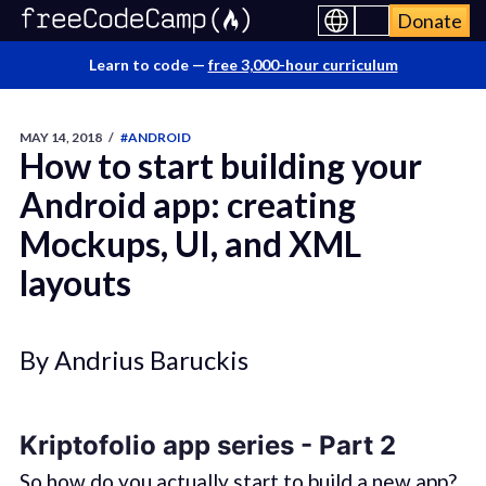
Donate
Learn to code —
free 3,000-hour curriculum
MAY 14, 2018
/
#ANDROID
How to start building your
Android app: creating
Mockups, UI, and XML
layouts
By Andrius Baruckis
Kriptofolio app series - Part 2
So how do you actually start to build a new app?