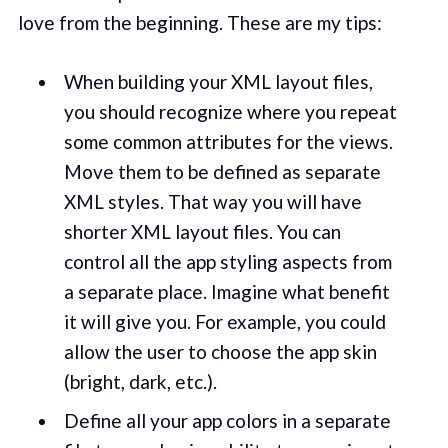
love from the beginning. These are my tips:
When building your XML layout files,
you should recognize where you repeat
some common attributes for the views.
Move them to be defined as separate
XML styles. That way you will have
shorter XML layout files. You can
control all the app styling aspects from
a separate place. Imagine what benefit
it will give you. For example, you could
allow the user to choose the app skin
(bright, dark, etc.).
Define all your app colors in a separate