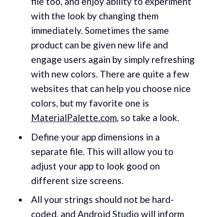
file too, and enjoy ability to experiment
with the look by changing them
immediately. Sometimes the same
product can be given new life and
engage users again by simply refreshing
with new colors. There are quite a few
websites that can help you choose nice
colors, but my favorite one is
MaterialPalette.com
, so take a look.
Define your app dimensions in a
separate file. This will allow you to
adjust your app to look good on
different size screens.
All your strings should not be hard-
coded, and Android Studio will inform