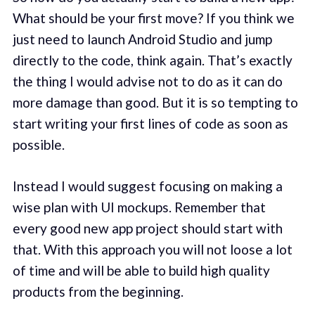
What should be your first move? If you think we
just need to launch Android Studio and jump
directly to the code, think again. That’s exactly
the thing I would advise not to do as it can do
more damage than good. But it is so tempting to
start writing your first lines of code as soon as
possible.
Instead I would suggest focusing on making a
wise plan with UI mockups. Remember that
every good new app project should start with
that. With this approach you will not loose a lot
of time and will be able to build high quality
products from the beginning.