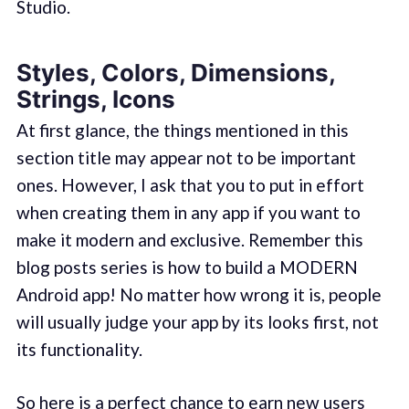
Studio.
Styles, Colors, Dimensions,
Strings, Icons
At first glance, the things mentioned in this
section title may appear not to be important
ones. However, I ask that you to put in effort
when creating them in any app if you want to
make it modern and exclusive. Remember this
blog posts series is how to build a MODERN
Android app! No matter how wrong it is, people
will usually judge your app by its looks first, not
its functionality.
So here is a perfect chance to earn new users