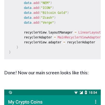
data
.
add
(
"NEM"
)
data
.
add
(
"ICON"
)
data
.
add
(
"Bitcoin Gold"
)
data
.
add
(
"Zcash"
)
data
.
add
(
"Verge"
)
        recyclerView
.
layoutManager 
=
LinearLayoutMa
        recyclerAdapter 
=
MainRecyclerViewAdapter
(
d
        recyclerView
.
adapter 
=
 recyclerAdapter

}
}
Done! Now our main screen looks like this: