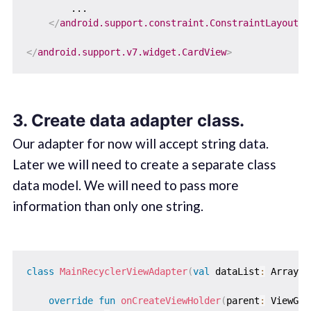
        ...

</
android.support.constraint.ConstraintLayout
>
</
android.support.v7.widget.CardView
>
3. Create data adapter class.
Our adapter for now will accept string data.
Later we will need to create a separate class
data model. We will need to pass more
information than only one string.
class
MainRecyclerViewAdapter
(
val
 dataList
:
 ArrayLi
override
fun
onCreateViewHolder
(
parent
:
 ViewGro