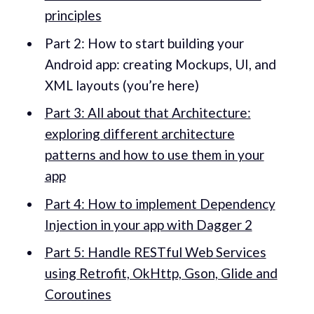
principles
Part 2: How to start building your
Android app: creating Mockups, UI, and
XML layouts (you’re here)
Part 3: All about that Architecture:
exploring different architecture
patterns and how to use them in your
app
Part 4: How to implement Dependency
Injection in your app with Dagger 2
Part 5: Handle RESTful Web Services
using Retrofit, OkHttp, Gson, Glide and
Coroutines