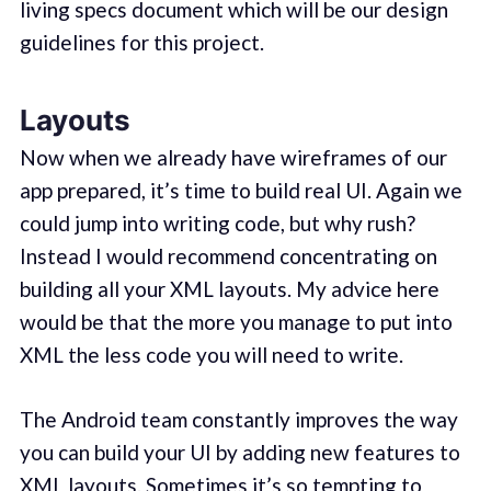
living specs document which will be our design
guidelines for this project.
Layouts
Now when we already have wireframes of our
app prepared, it’s time to build real UI. Again we
could jump into writing code, but why rush?
Instead I would recommend concentrating on
building all your XML layouts. My advice here
would be that the more you manage to put into
XML the less code you will need to write.
The Android team constantly improves the way
you can build your UI by adding new features to
XML layouts. Sometimes it’s so tempting to