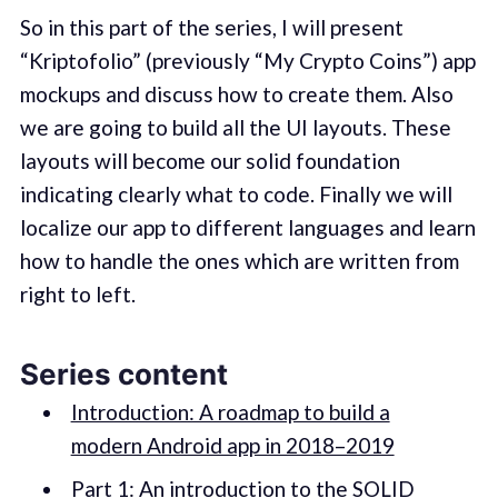
So in this part of the series, I will present
“Kriptofolio” (previously “My Crypto Coins”) app
mockups and discuss how to create them. Also
we are going to build all the UI layouts. These
layouts will become our solid foundation
indicating clearly what to code. Finally we will
localize our app to different languages and learn
how to handle the ones which are written from
right to left.
Series content
Introduction: A roadmap to build a
modern Android app in 2018–2019
Part 1: An introduction to the SOLID