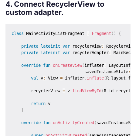
4. Connect RecyclerView to
custom adapter.
class
 MainActivityListFragment 
:
Fragment
(
)
{
private
lateinit
var
 recyclerView
:
 RecyclerView

private
lateinit
var
 recyclerAdapter
:
 MainRecyc
override
fun
onCreateView
(
inflater
:
 LayoutInfla
                              savedInstanceState
:
 B
val
 v
:
 View 
=
 inflater
.
inflate
(
R
.
layout
.
fra
        recyclerView 
=
 v
.
findViewById
(
R
.
id
.
recycler
return
 v

}
override
fun
onActivityCreated
(
savedInstanceSta
super
.
onActivityCreated
(
savedInstanceState
)