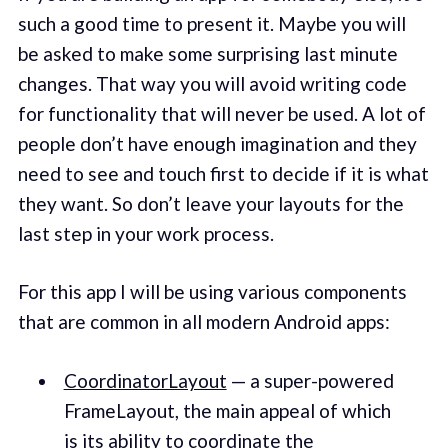
such a good time to present it. Maybe you will
be asked to make some surprising last minute
changes. That way you will avoid writing code
for functionality that will never be used. A lot of
people don’t have enough imagination and they
need to see and touch first to decide if it is what
they want. So don’t leave your layouts for the
last step in your work process.
For this app I will be using various components
that are common in all modern Android apps:
CoordinatorLayout
— a super-powered
FrameLayout, the main appeal of which
is its ability to coordinate the