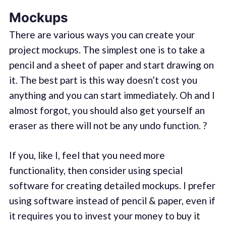
Mockups
There are various ways you can create your
project mockups. The simplest one is to take a
pencil and a sheet of paper and start drawing on
it. The best part is this way doesn’t cost you
anything and you can start immediately. Oh and I
almost forgot, you should also get yourself an
eraser as there will not be any undo function. ?
If you, like I, feel that you need more
functionality, then consider using special
software for creating detailed mockups. I prefer
using software instead of pencil & paper, even if
it requires you to invest your money to buy it