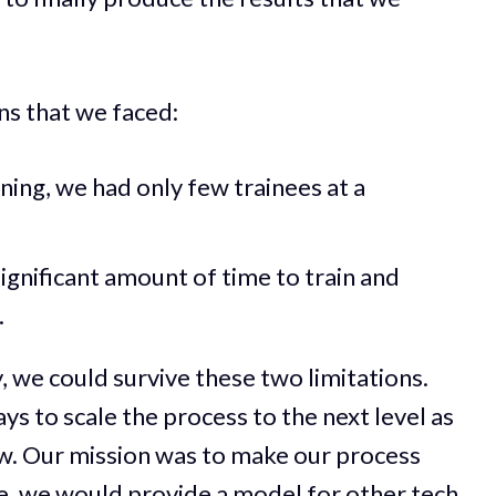
ns that we faced:
ning, we had only few trainees at a
significant amount of time to train and
.
we could survive these two limitations.
s to scale the process to the next level as
w. Our mission was to make our process
e, we would provide a model for other tech