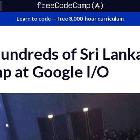
Learn to code —
free 3,000-hour curriculum
undreds of Sri Lanka
 at Google I/O