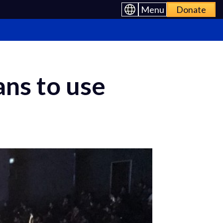
Menu
Donate
ns to use