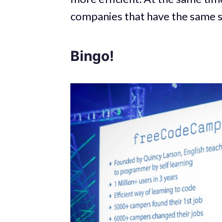
companies that have the same s
Bingo!