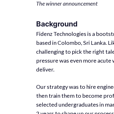
The winner announcement
Background
Fidenz Technologies is a boot
based in Colombo, Sri Lanka. Li
challenging to pick the right tal
pressure was even more acute w
deliver.
Our strategy was to hire engine
then train them to become prof
selected undergraduates in man
2 years to shape up our process 