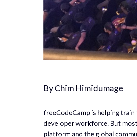
By Chim Himidumage
freeCodeCamp is helping train t
developer workforce. But most p
platform and the global commun