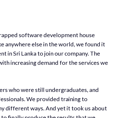
strapped software development house
ke anywhere else in the world, we found it
ent in Sri Lanka to join our company. The
ith increasing demand for the services we
ers who were still undergraduates, and
essionals. We provided training to
y different ways. And yet it took us about
to finally produce the results that we