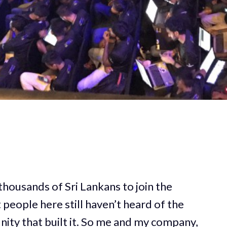
housands of Sri Lankans to join the
eople here still haven’t heard of the
ity that built it. So me and my company,