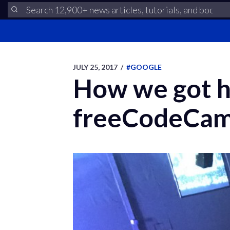
JULY 25, 2017
/
#GOOGLE
How we got h
freeCodeCamp