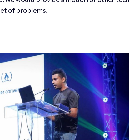
et of problems.