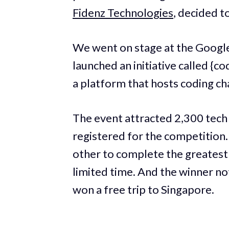
Fidenz Technologies
, decided t
We went on stage at the Google
launched an initiative called 
a platform that hosts coding ch
The event attracted 2,300 tech
registered for the competition
other to complete the greatest
limited time. And the winner not
won a free trip to Singapore.