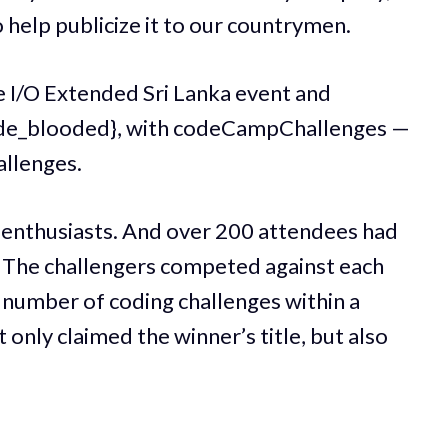
o help publicize it to our countrymen.
 I/O Extended Sri Lanka event and
{code_blooded}, with codeCampChallenges —
allenges.
 enthusiasts. And over 200 attendees had
. The challengers competed against each
 number of coding challenges within a
 only claimed the winner’s title, but also