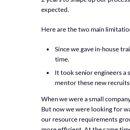
expected.
Here are the two main limitatio
Since we gave in-house trai
time.
It took senior engineers a 
mentor these new recruits
When we were a small company, 
But now we were looking for way
our resource requirements gro
more efficient. At the same tim