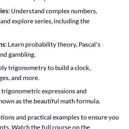
ies:
Understand complex numbers,
and explore series, including the
ns:
Learn probability theory, Pascal's
ind gambling.
ly trigonometry to build a clock,
es, and more.
 trigonometric expressions and
 known as the beautiful math formula.
ations and practical examples to ensure you
pts. Watch the full course on
the