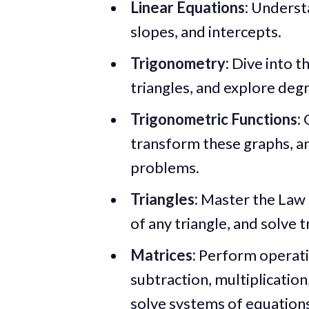
Linear Equations:
Understa
slopes, and intercepts.
Trigonometry:
Dive into th
triangles, and explore degre
Trigonometric Functions:
G
transform these graphs, a
problems.
Triangles:
Master the Law o
of any triangle, and solve 
Matrices:
Perform operatio
subtraction, multiplication
solve systems of equation