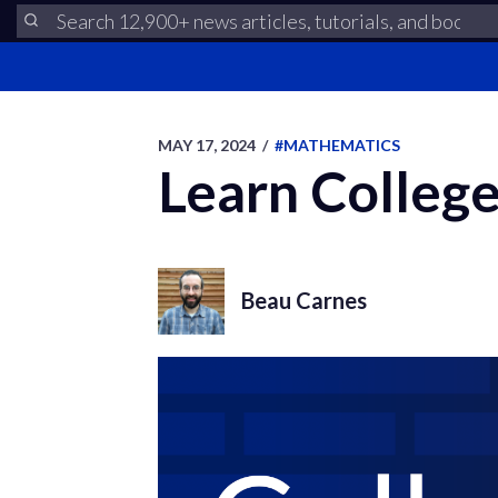
MAY 17, 2024
/
#MATHEMATICS
Learn College
Beau Carnes