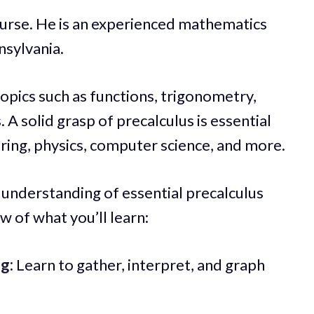
urse. He is an experienced mathematics
nsylvania.
topics such as functions, trigonometry,
A solid grasp of precalculus is essential
eering, physics, computer science, and more.
ep understanding of essential precalculus
w of what you’ll learn:
g:
Learn to gather, interpret, and graph