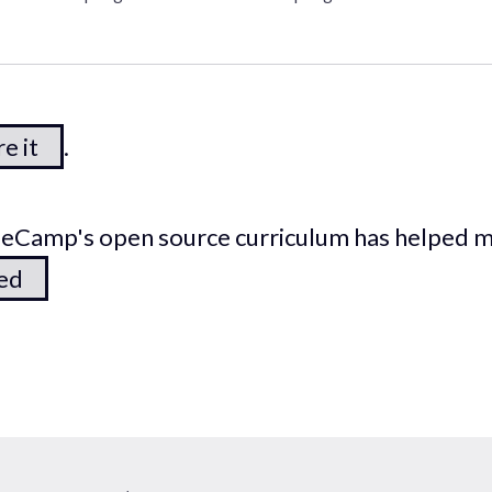
e it
.
odeCamp's open source curriculum has helped 
ted