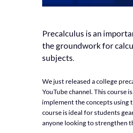
Precalculus is an importa
the groundwork for calcu
subjects.
We just released a college pre
YouTube channel. This course is 
implement the concepts using 
course is ideal for students ge
anyone looking to strengthen th