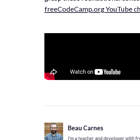
freeCodeCamp.org YouTube ch
Beau Carnes
I'm a teacher and developer with 