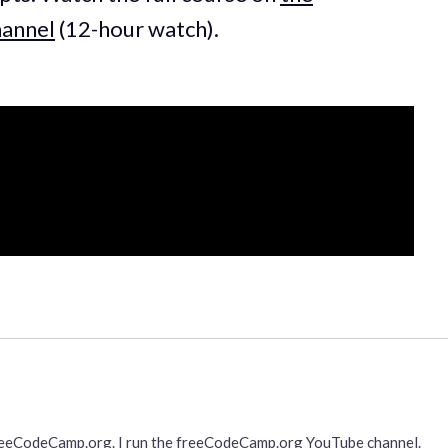
annel
(12-hour watch).
freeCodeCamp.org. I run the freeCodeCamp.org YouTube channel.