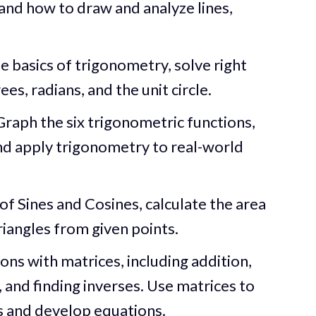
nd how to draw and analyze lines,
e basics of trigonometry, solve right
es, radians, and the unit circle.
raph the six trigonometric functions,
nd apply trigonometry to real-world
f Sines and Cosines, calculate the area
triangles from given points.
ns with matrices, including addition,
, and finding inverses. Use matrices to
s and develop equations.