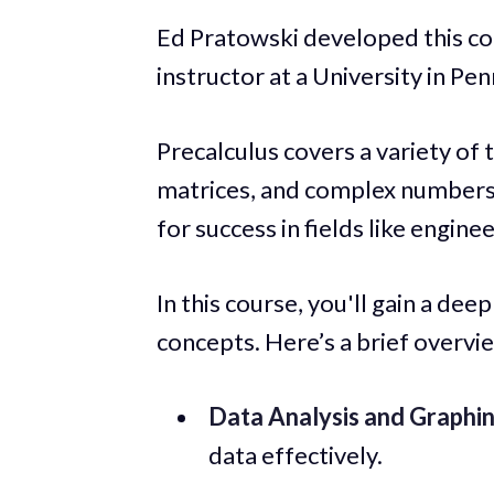
Ed Pratowski developed this co
instructor at a University in Pen
Precalculus covers a variety of 
matrices, and complex numbers. 
for success in fields like engin
In this course, you'll gain a de
concepts. Here’s a brief overvie
Data Analysis and Graphin
data effectively.