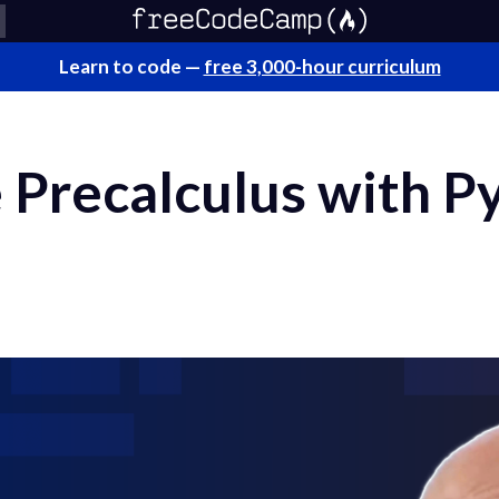
Learn to code —
free 3,000-hour curriculum
 Precalculus with P