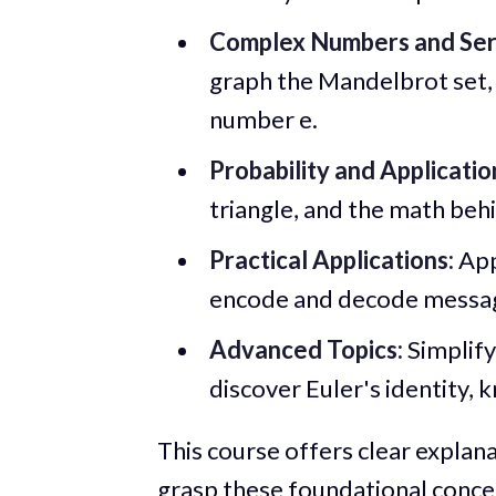
Complex Numbers and Ser
graph the Mandelbrot set, 
number e.
Probability and Applicatio
triangle, and the math beh
Practical Applications:
App
encode and decode messag
Advanced Topics:
Simplify
discover Euler's identity,
This course offers clear explan
grasp these foundational conce