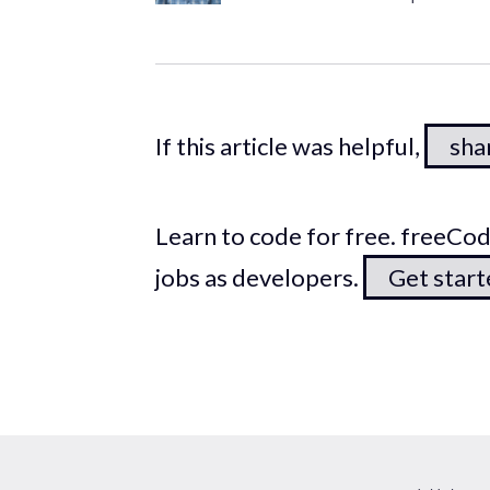
If this article was helpful,
shar
Learn to code for free. freeC
jobs as developers.
Get star