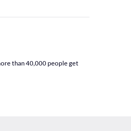
more than 40,000 people get