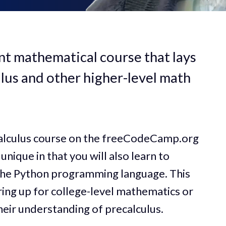
nt mathematical course that lays
lus and other higher-level math
calculus course on the freeCodeCamp.org
unique in that you will also learn to
the Python programming language. This
aring up for college-level mathematics or
eir understanding of precalculus.