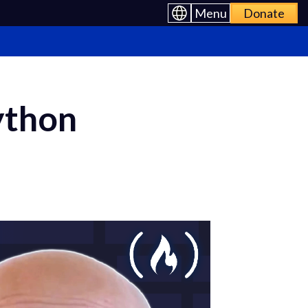
Menu
Donate
ython