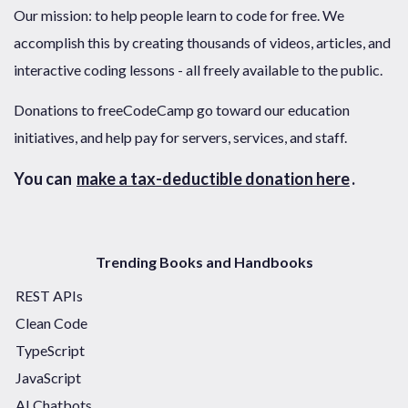
Our mission: to help people learn to code for free. We
accomplish this by creating thousands of videos, articles, and
interactive coding lessons - all freely available to the public.
Donations to freeCodeCamp go toward our education
initiatives, and help pay for servers, services, and staff.
You can
make a tax-deductible donation here
.
Trending Books and Handbooks
REST APIs
Clean Code
TypeScript
JavaScript
AI Chatbots