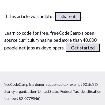
If this article was helpful,
share it
.
Learn to code for free. freeCodeCamp's open
source curriculum has helped more than 40,000
people get jobs as developers.
Get started
freeCodeCamp is a donor-supported tax-exempt 501(c)(3)
charity organization (United States Federal Tax Identification
Number: 82-0779546)