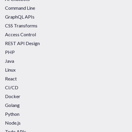
Command Line
GraphQL APIs
CSS Transforms
Access Control
REST API Design
PHP
Java
Linux
React
CI/CD
Docker
Golang
Python
Node.js
Todo APIs