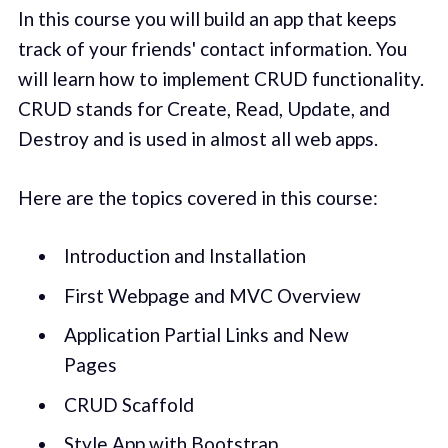
In this course you will build an app that keeps
track of your friends' contact information. You
will learn how to implement CRUD functionality.
CRUD stands for Create, Read, Update, and
Destroy and is used in almost all web apps.
Here are the topics covered in this course:
Introduction and Installation
First Webpage and MVC Overview
Application Partial Links and New
Pages
CRUD Scaffold
Style App with Bootstrap