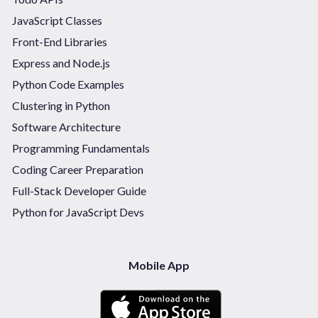
JavaScript Classes
Front-End Libraries
Express and Node.js
Python Code Examples
Clustering in Python
Software Architecture
Programming Fundamentals
Coding Career Preparation
Full-Stack Developer Guide
Python for JavaScript Devs
Mobile App