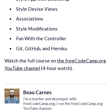
Style Devise Views
Associations
Style Modifications
Fun With the Controller
Git, GitHub, and Heroku
Watch the full course on
the freeCodeCamp.org
YouTube channel
(4-hour watch).
Beau Carnes
I'm a teacher and developer with
freeCodeCamp.org. I run the freeCodeCamp.org
YouTube channel.