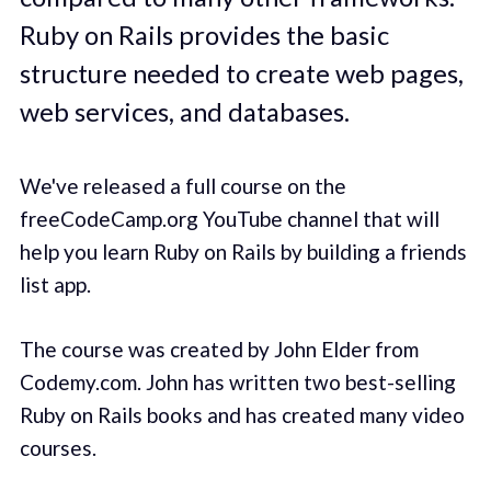
Ruby on Rails provides the basic
structure needed to create web pages,
web services, and databases.
We've released a full course on the
freeCodeCamp.org YouTube channel that will
help you learn Ruby on Rails by building a friends
list app.
The course was created by John Elder from
Codemy.com. John has written two best-selling
Ruby on Rails books and has created many video
courses.