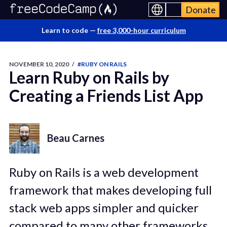
Donate
Learn to code —
free 3,000-hour curriculum
NOVEMBER 10, 2020
/
#RUBY ON RAILS
Learn Ruby on Rails by
Creating a Friends List App
Beau Carnes
Ruby on Rails is a web development
framework that makes developing full
stack web apps simpler and quicker
compared to many other frameworks.