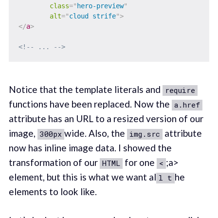
class
=
"
hero-preview
"
alt
=
"
cloud strife
"
>
</
a
>
<!-- ... -->
Notice that the template literals and
require
functions have been replaced. Now the
a.href
attribute has an URL to a resized version of our
image,
wide. Also, the
attribute
300px
img.src
now has inline image data. I showed the
transformation of our
for one
;a>
HTML
<
element, but this is what we want al
he
l t
elements to look like.