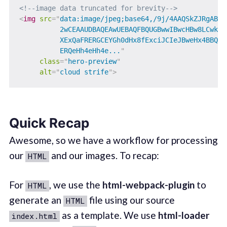
<!--image data truncated for brevity-->
<
img
src
=
"
data:image/jpeg;base64,/9j/4AAQSkZJRgABAQA
          2wCEAAUDBAQEAwUEBAQFBQUGBwwIBwcHBw8LCwkMEQ
          XExQaFRERGCEYGh0dHx8fExciJCIeJBweHx4BBQUFB
          ERQeHh4eHh4e...
"
class
=
"
hero-preview
"
alt
=
"
cloud strife
"
>
Quick Recap
Awesome, so we have a workflow for processing
our
and our images. To recap:
HTML
For
, we use the
html-webpack-plugin
to
HTML
generate an
file using our source
HTML
as a template. We use
html-loader
index.html