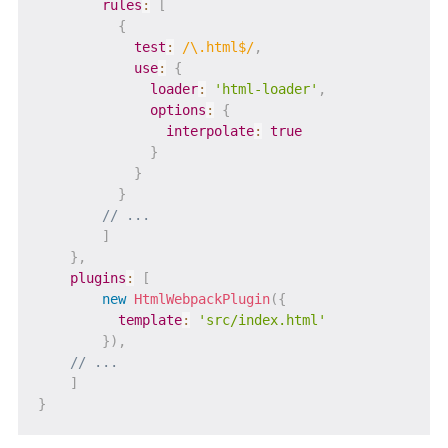
rules
:
[
{
test
:
/
\.html$
/
,
use
:
{
loader
:
'html-loader'
,
options
:
{
interpolate
:
true
}
}
}
// ...
]
}
,
plugins
:
[
new
HtmlWebpackPlugin
(
{
template
:
'src/index.html'
}
)
,
// ...
]
}