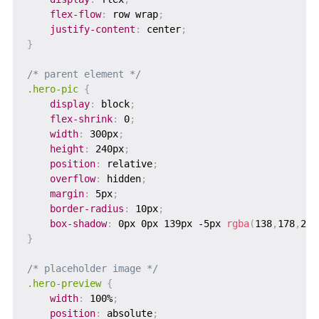
flex-flow
:
 row wrap
;
justify-content
:
 center
;
}
/* parent element */
.hero-pic
{
display
:
 block
;
flex-shrink
:
 0
;
width
:
 300px
;
height
:
 240px
;
position
:
 relative
;
overflow
:
 hidden
;
margin
:
 5px
;
border-radius
:
 10px
;
box-shadow
:
 0px 0px 139px -5px 
rgba
(
138
,
178
,
209
}
/* placeholder image */
.hero-preview
{
width
:
 100%
;
position
:
 absolute
;