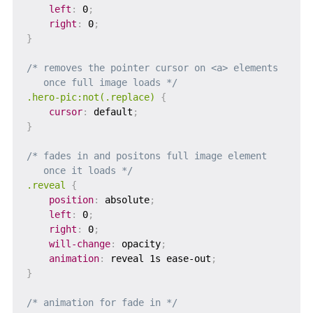
left
:
 0
;
right
:
 0
;
}
/* removes the pointer cursor on <a> elements

   once full image loads */
.hero-pic:not(.replace)
{
cursor
:
 default
;
}
/* fades in and positons full image element

   once it loads */
.reveal
{
position
:
 absolute
;
left
:
 0
;
right
:
 0
;
will-change
:
 opacity
;
animation
:
 reveal 1s ease-out
;
}
/* animation for fade in */