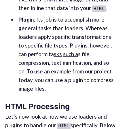
then inline that data into your
.
HTML
Plugin
: Its job is to accomplish more
general tasks than loaders. Whereas
loaders apply specific transformations
to specific file types. Plugins, however,
can perform ta
sks
such a
s file
compression, text minification, and so
on. To use an example from our project
today, you can use a plugin to compress
image files.
HTML Processing
Let’s now look at how we use loaders and
plugins to handle our
specifically. Below
HTML