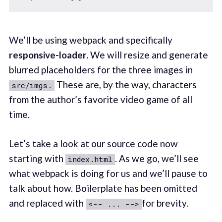
We’ll be using webpack and specifically
responsive-loader.
We will resize and generate
blurred placeholders for the three images in
These are, by the way, characters
src/imgs.
from the author’s favorite video game of all
time.
Let’s take a look at our source code now
starting with
. As we go, we’ll see
index.html
what webpack is doing for us and we’ll pause to
talk about how. Boilerplate has been omitted
and replaced with
for brevity.
<-- ... -->