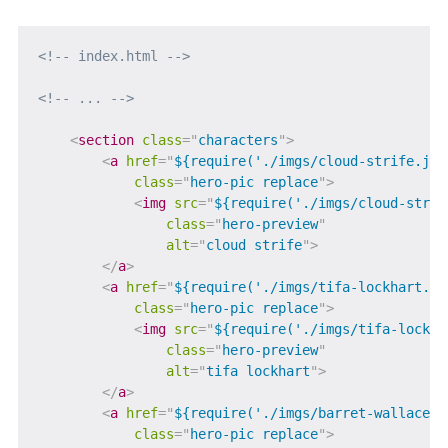
<!-- index.html -->
<!-- ... -->
<
section
class
=
"
characters
"
>
<
a
href
=
"
${require('./imgs/cloud-strife.jpg
class
=
"
hero-pic replace
"
>
<
img
src
=
"
${require('./imgs/cloud-strif
class
=
"
hero-preview
"
alt
=
"
cloud strife
"
>
</
a
>
<
a
href
=
"
${require('./imgs/tifa-lockhart.jp
class
=
"
hero-pic replace
"
>
<
img
src
=
"
${require('./imgs/tifa-lockha
class
=
"
hero-preview
"
alt
=
"
tifa lockhart
"
>
</
a
>
<
a
href
=
"
${require('./imgs/barret-wallace.j
class
=
"
hero-pic replace
"
>