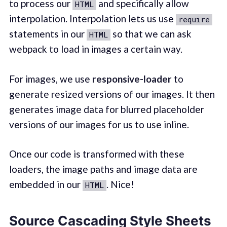
to process our
and specifically allow
HTML
interpolation. Interpolation lets us use
require
statements in our
so that we can ask
HTML
webpack to load in images a certain way.
For images, we use
responsive-loader
to
generate resized versions of our images. It then
generates image data for blurred placeholder
versions of our images for us to use inline.
Once our code is transformed with these
loaders, the image paths and image data are
embedded in our
. Nice!
HTML
Source Cascading Style Sheets