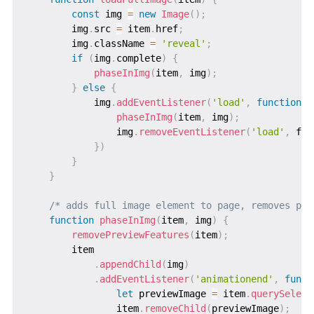
const
 img 
=
new
Image
(
)
;
        img
.
src 
=
 item
.
href
;
        img
.
className 
=
'reveal'
;
if
(
img
.
complete
)
{
phaseInImg
(
item
,
 img
)
;
}
else
{
            img
.
addEventListener
(
'load'
,
function
f
phaseInImg
(
item
,
 img
)
;
                img
.
removeEventListener
(
'load'
,
 ful
}
)
}
}
/* adds full image element to page, removes pla
function
phaseInImg
(
item
,
 img
)
{
removePreviewFeatures
(
item
)
;
        item

.
appendChild
(
img
)
.
addEventListener
(
'animationend'
,
funct
let
 previewImage 
=
 item
.
querySelect
                item
.
removeChild
(
previewImage
)
;