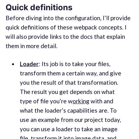
Quick definitions
Before diving into the configuration, I’ll provide
quick definitions of these webpack concepts. I
will also provide links to the docs that explain
them in more detail.
Loader
: Its job is to take your files,
transform them a certain way, and give
you the result of that transformation.
The result you get depends on what
type of file you’re w
orking
with and
what the loader’s capabilities are. To
use an example from our project today,
you can use a loader to take an image
file, transform it into image data, and