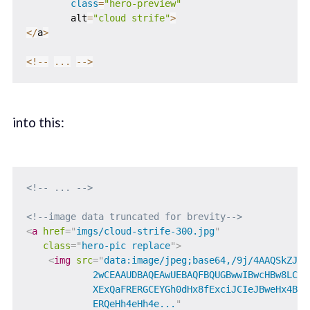
class
=
"hero-preview"
        alt
=
"cloud strife"
>
<
/
a
>
<
!
--
...
--
>
into this:
<!-- ... -->
<!--image data truncated for brevity-->
<
a
href
=
"
imgs/cloud-strife-300.jpg
"
class
=
"
hero-pic replace
"
>
<
img
src
=
"
data:image/jpeg;base64,/9j/4AAQSkZJRg
            2wCEAAUDBAQEAwUEBAQFBQUGBwwIBwcHBw8LCwkM
            XExQaFRERGCEYGh0dHx8fExciJCIeJBweHx4BBQU
            ERQeHh4eHh4e...
"