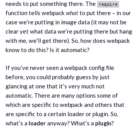
needs to put something there. The
require
function tells webpack
what
to put there – in our
case we’re putting in image data (it may not be
clear yet what data we’re putting there but hang
with me, we’ll get there). So, how does webpack
know to do this? Is it automatic?
If you’ve never seen a webpack config file
before, you could probably guess by just
glancing at one that it’s very much not
automatic. There are many options some of
which are specific to webpack and others that
are specific to a certain loader or plugin. So,
what’s a
loader
anyway? What’s a
plugin
?