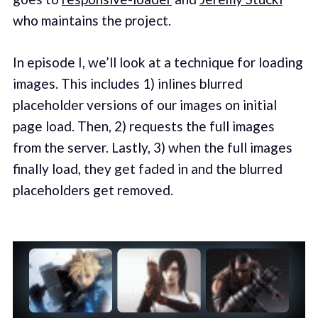
who maintains the project.
In episode I, we’ll look at a technique for loading
images. This includes 1) inlines blurred
placeholder versions of our images on initial
page load. Then, 2) requests the full images
from the server. Lastly, 3) when the full images
finally load, they get faded in and the blurred
placeholders get removed.