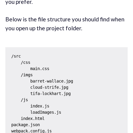
you prefer.
Below is the file structure you should find when
you open up the project folder.
/src

    /css

        main.css

    /imgs

        barret-wallace.jpg

        cloud-strife.jpg

        tifa-lockhart.jpg 

    /js

        index.js

        loadImages.js

    index.html

package.json
