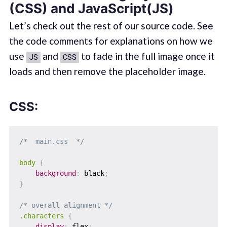
(CSS) and JavaScript(JS)
Let’s check out the rest of our source code. See
the code comments for explanations on how we
use
and
to fade in the full image once it
JS
CSS
loads and then remove the placeholder image.
CSS:
/*  main.css  */
body
{
background
:
 black
;
}
/* overall alignment */
.characters
{
display
:
 flex
;