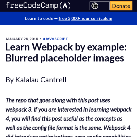
Donate
Learn to code —
free 3,000-hour curriculum
JANUARY 28, 2018
/
#JAVASCRIPT
Learn Webpack by example:
Blurred placeholder images
By Kalalau Cantrell
The repo that goes along with this post uses
webpack 3. If you are interested in learning webpack
4, you will find this post useful as the concepts as
well as the config file format is the same. Webpack 4
did introduce optimizations, zero-config capabilities,