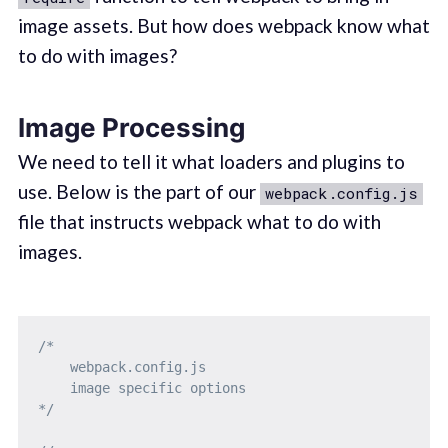
image assets. But how does webpack know what
to do with images?
Image Processing
We need to tell it what loaders and plugins to
use. Below is the part of our
webpack.config.js
file that instructs webpack what to do with
images.
/* 

    webpack.config.js

    image specific options

*/