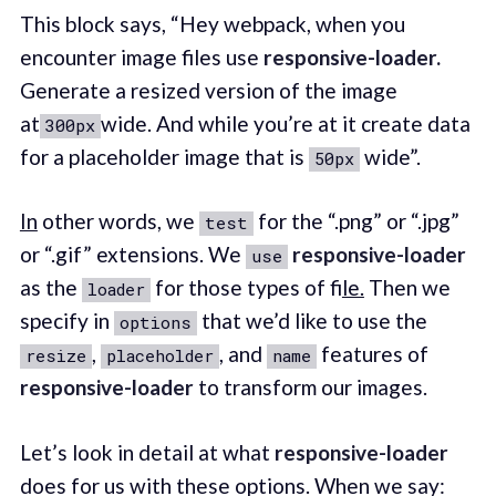
This block says, “Hey webpack, when you
encounter image files use
responsive-loader.
Generate a resized version of the image
at
wide. And while you’re at it create data
300px
for a placeholder image that is
wide”.
50px
In
other words, we
for the “.png” or “.jpg”
test
or “.gif” extensions. We
responsive-loader
use
as the
for those types of fi
le.
Then we
loader
specify in
that we’d like to use the
options
,
, and
features of
resize
placeholder
name
responsive-loader
to transform our images.
Let’s look in detail at what
responsive-loader
does for us with these options. When we say: