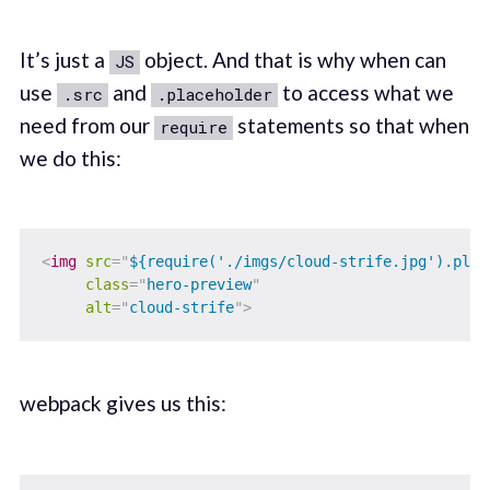
It’s just a
object. And that is why when can
JS
use
and
to access what we
.src
.placeholder
need from our
statements so that when
require
we do this:
<
img
src
=
"
${require('./imgs/cloud-strife.jpg').plac
class
=
"
hero-preview
"
alt
=
"
cloud-strife
"
>
webpack gives us this: