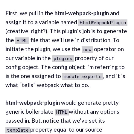
First, we pull in the
html-webpack-plugin
and
assign it to a variable named
HtmlWebpackPlugin
(creative, right?). This plugin’s job is to generate
the
file that we’ll use in distribution. To
HTML
initiate the plugin, we use the
operator on
new
our variable in the
property of our
plugins
config object. The config object I’m referring to
is the one assigned to
, and it is
module.exports
what “tells” webpack what to do.
html-webpack-plugin
would generate pretty
generic boilerplate
without any options
HTML
passed in. But, notice that we’ve set its
property equal to our source
template