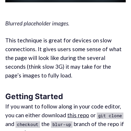
Blurred placeholder images.
This technique is great for devices on slow
connections. It gives users some sense of what
the page will look like during the several
seconds (think slow 3G) it may take for the
page’s images to fully load.
Getting Started
If you want to follow along in your code editor,
you can either download
this repo
or
git clone
and
the
branch of the repo if
checkout
blur-up