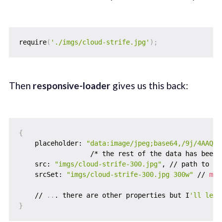
require
(
'./imgs/cloud-strife.jpg'
)
;
Then
responsive-loader
gives us this back:
{
    placeholder: 
"data:image/jpeg;base64,/9j/4AAQSk
                  /* the rest of the data has been 
    src: 
"imgs/cloud-strife-300.jpg"
, // path to th
    srcSet: 
"imgs/cloud-strife-300.jpg 300w"
 // 
mor
    // 
..
. there are other properties but I
'll leav
}