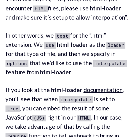
encounter
files, please use
html-loader
HTML
and make sure it’s setup to allow interpolation”.
In other words, we
for the “.html”
test
extension. We
html-loader
as the
use
loader
for that type of file, and then we specify in
that we’d like to use the
options
interpolate
feature from
html-loader
.
If you look at the
html-loader
documentation
,
you’ll see that when
is set to
interpolate
, you can embed the result of some
true
JavaScript
right in our
. In our case,
(JS)
HTML
we take advantage of that by calling the
function to tell webpack to bring in
require