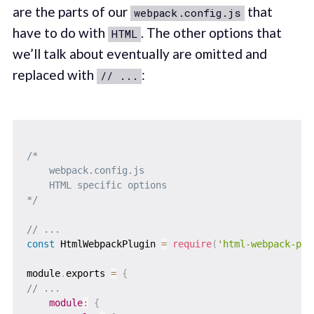
are the parts of our
that
webpack.config.js
have to do with
. The other options that
HTML
we’ll talk about eventually are omitted and
replaced with
:
// ...
/* 

    webpack.config.js

    HTML specific options

*/
// ...
const
 HtmlWebpackPlugin 
=
require
(
'html-webpack-plu
module
.
exports 
=
{
// ...
module
:
{