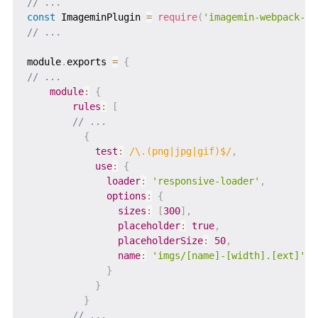
// ...
const
 ImageminPlugin 
=
require
(
'imagemin-webpack-pl
// ...
module
.
exports 
=
{
// ...
module
:
{
rules
:
[
// ...
{
test
:
/
\.(png|jpg|gif)$
/
,
use
:
{
loader
:
'responsive-loader'
,
options
:
{
sizes
:
[
300
]
,
placeholder
:
true
,
placeholderSize
:
50
,
name
:
'imgs/[name]-[width].[ext]'
}
}
}
// ...