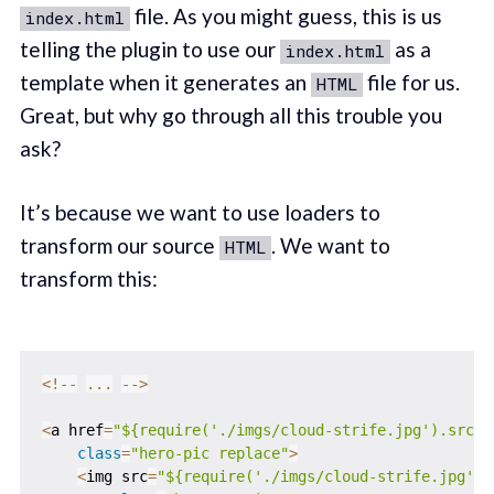
file. As you might guess, this is us
index.html
telling the plugin to use our
as a
index.html
template when it generates an
file for us.
HTML
Great, but why go through all this trouble you
ask?
It’s because we want to use loaders to
transform our source
. We want to
HTML
transform this:
<
!
--
...
--
>
<
a href
=
"${require('./imgs/cloud-strife.jpg').src}"
class
=
"hero-pic replace"
>
<
img src
=
"${require('./imgs/cloud-strife.jpg').