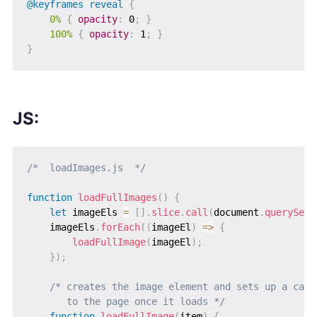
@keyframes
 reveal
{
0%
{
opacity
:
 0
;
}
100%
{
opacity
:
 1
;
}
}
JS:
/*  loadImages.js  */
function
loadFullImages
(
)
{
let
 imageEls 
=
[
]
.
slice
.
call
(
document
.
querySele
    imageEls
.
forEach
(
(
imageEl
)
=>
{
loadFullImage
(
imageEl
)
;
}
)
;
/* creates the image element and sets up a callb
       to the page once it loads */
function
loadFullImage
(
item
)
{