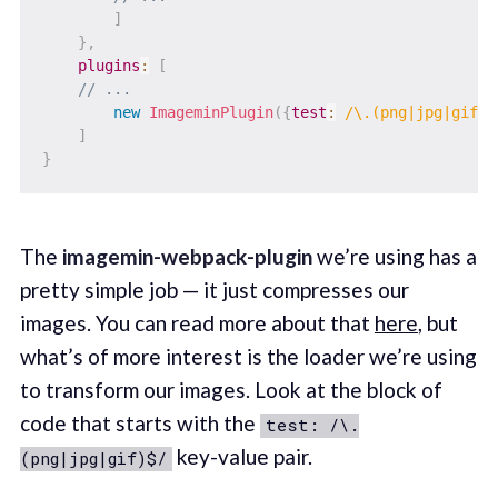
]
}
,
plugins
:
[
// ...
new
ImageminPlugin
(
{
test
:
/
\.(png|jpg|gif)$
]
}
The
imagemin-webpack-plugin
we’re using has a
pretty simple job — it just compresses our
images. You can read more about that
here
, but
what’s of more interest is the loader we’re using
to transform our images. Look at the block of
code that starts with the
test: /\.
key-value pair.
(png|jpg|gif)$/