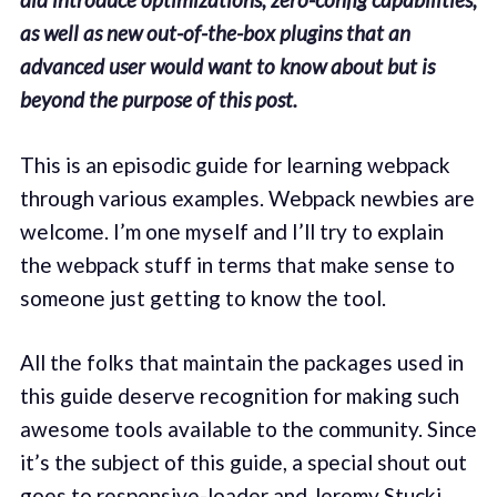
as well as new out-of-the-box plugins that an
advanced user would want to know about but is
beyond the purpose of this post.
This is an episodic guide for learning webpack
through various examples. Webpack newbies are
welcome. I’m one myself and I’ll try to explain
the webpack stuff in terms that make sense to
someone just getting to know the tool.
All the folks that maintain the packages used in
this guide deserve recognition for making such
awesome tools available to the community. Since
it’s the subject of this guide, a special shout out
goes to
responsive-loader
and
Jeremy Stucki