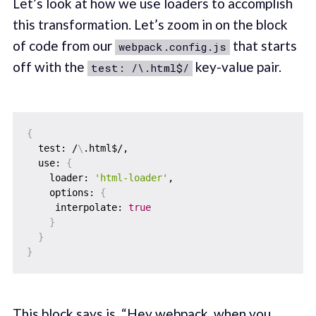
Let’s look at how we use loaders to accomplish
this transformation. Let’s zoom in on the block
of code from our
that starts
webpack.config.js
off with the
key-value pair.
test: /\.html$/
{
  test: /
\
.html$/,

  use: 
{
    loader: 
'html-loader'
,

    options: 
{
     interpolate: 
true
}
}
}
This block says is, “Hey webpack, when you