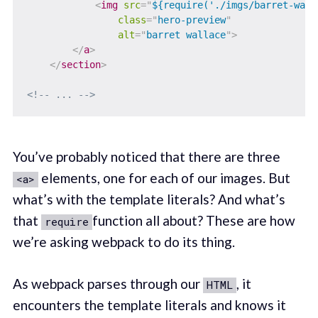
<
img
src
=
"
${require('./imgs/barret-wall
class
=
"
hero-preview
"
alt
=
"
barret wallace
"
>
</
a
>
</
section
>
<!-- ... -->
You’ve probably noticed that there are three
elements, one for each of our images. But
<a>
what’s with the template literals? And what’s
that
function all about? These are how
require
we’re asking webpack to do its thing.
As webpack parses through our
, it
HTML
encounters the template literals and knows it