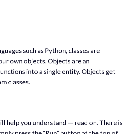
guages such as Python, classes are
your own objects. Objects are an
unctions into a single entity. Objects get
om classes.
ll help you understand — read on. There is
simply press the “Run” button at the top of