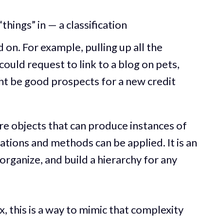
things” in — a classification
on. For example, pulling up all the
ould request to link to a blog on pets,
ght be good prospects for a new credit
re objects that can produce instances of
tions and methods can be applied. It is an
organize, and build a hierarchy for any
 this is a way to mimic that complexity