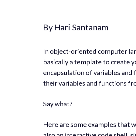
By Hari Santanam
In object-oriented computer lan
basically a template to create 
encapsulation of variables and f
their variables and functions fr
Say what?
Here are some examples that wi
also an interactive code shell, 