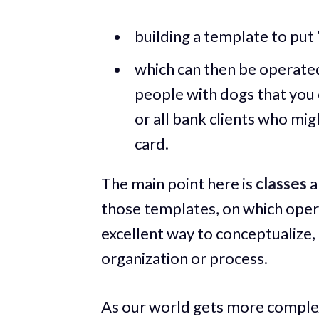
building a template to put “
which can then be operated 
people with dogs that you c
or all bank clients who mi
card.
The main point here is
classes
a
those templates, on which opera
excellent way to conceptualize, 
organization or process.
As our world gets more complex,