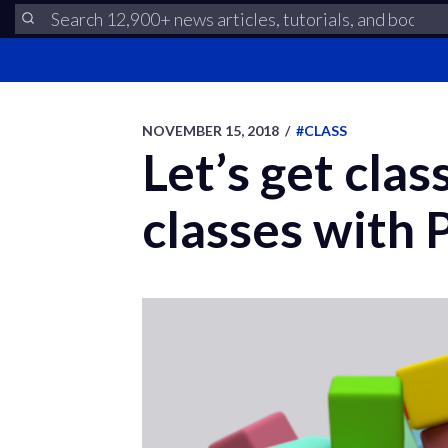
NOVEMBER 15, 2018
/
#CLASS
Let’s get cla
classes with 