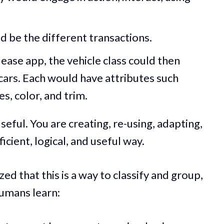
d be the different transactions.
lease app, the vehicle class could then
cars. Each would have attributes such
s, color, and trim.
seful. You are creating, re-using, adapting,
icient, logical, and useful way.
ed that this is a way to classify and group,
humans learn: