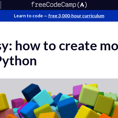
Learn to code —
free 3,000-hour curriculum
ssy: how to create m
Python