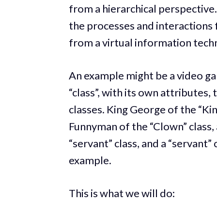
from a hierarchical perspective.
the processes and interactions f
from a virtual information tech
An example might be a video ga
“class”, with its own attributes,
classes. King George of the “Kin
Funnyman of the “Clown” class, 
“servant” class, and a “servant” 
example.
This is what we will do: