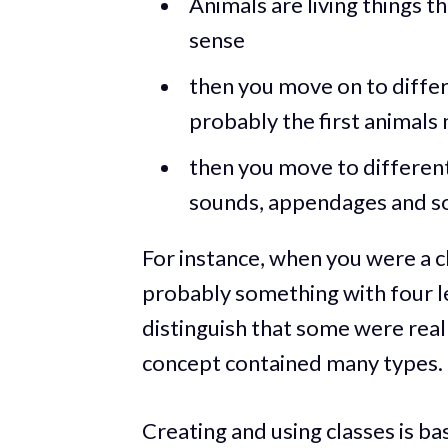
Animals are living things th
sense
then you move on to differ
probably the first animals
then you move to different
sounds, appendages and so
For instance, when you were a c
probably something with four le
distinguish that some were real
concept contained many types.
Creating and using classes is bas