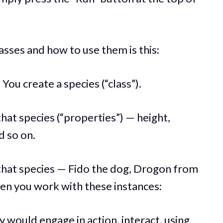
asses and how to use them is this:
ou create a species (“class”).
hat species (“properties”) — height,
d so on.
 that species — Fido the dog, Drogon from
en you work with these instances:
ey would engage in action, interact, using