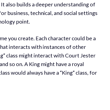
 It also builds a deeper understanding of
or business, technical, and social settings
nology point.
me you create. Each character could be a
 that interacts with instances of other
g” class might interact with Court Jester
and so on. A King might have a royal
class would always have a “King” class, for