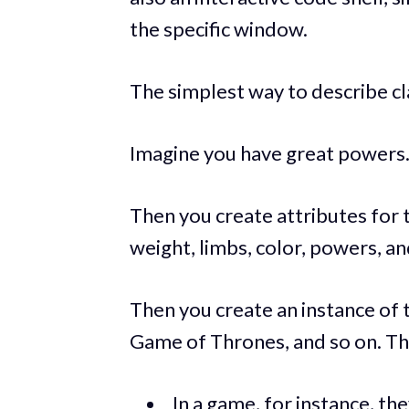
the specific window.
The simplest way to describe cl
Imagine you have great powers. Y
Then you create attributes for t
weight, limbs, color, powers, an
Then you create an instance of
Game of Thrones, and so on. Th
In a game, for instance, th