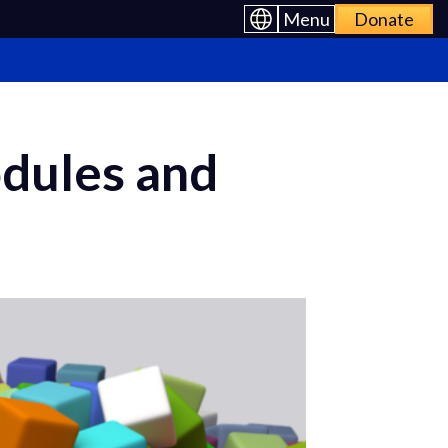
Menu
Donate
odules and