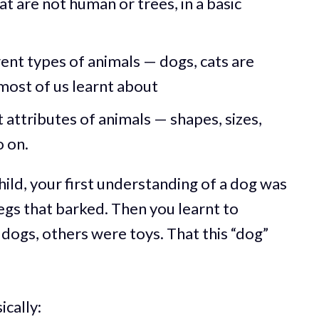
at are not human or trees, in a basic
ent types of animals — dogs, cats are
 most of us learnt about
 attributes of animals — shapes, sizes,
 on.
hild, your first understanding of a dog was
gs that barked. Then you learnt to
 dogs, others were toys. That this “dog”
ically: