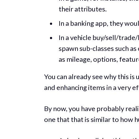
their attributes.
In a banking app, they woul
In a vehicle buy/sell/trade/
spawn sub-classes such as 
as mileage, options, feature
You can already see why this is u
and enhancing items in a very eff
By now, you have probably realiz
one that that is similar to how 