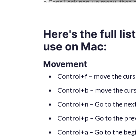
Here's the full lis
use on Mac:
Movement
Control+f – move the curso
Control+b – move the curs
Control+n – Go to the next
Control+p – Go to the prev
Control+a – Go to the begi