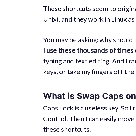
These shortcuts seem to origina
Unix), and they work in Linux as 
You may be asking: why should I 
I use these thousands of times
typing and text editing. And I 
keys, or take my fingers off the
What is Swap Caps on
Caps Lock is a useless key. So 
Control. Then I can easily move 
these shortcuts.