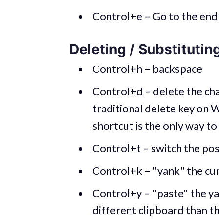
Control+e – Go to the end 
Deleting / Substitutin
Control+h – backspace
Control+d – delete the chara
traditional delete key on W
shortcut is the only way to
Control+t – switch the pos
Control+k – "yank" the curr
Control+y – "paste" the yan
different clipboard than th