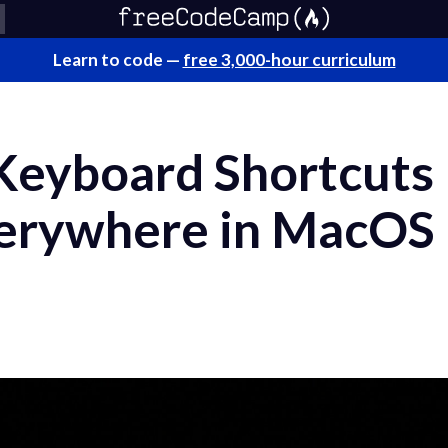
Learn to code —
free 3,000-hour curriculum
Keyboard Shortcuts
verywhere in MacOS