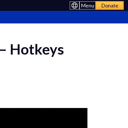
Menu
Donate
 – Hotkeys