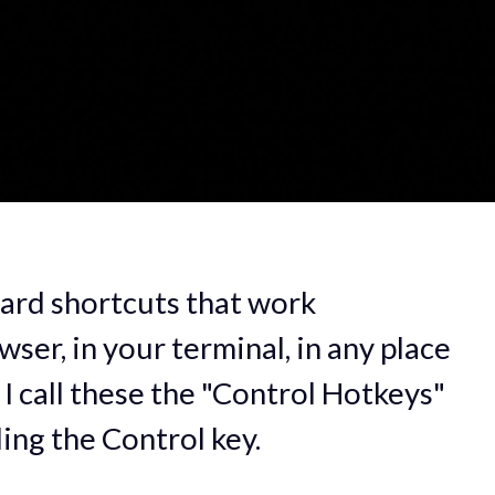
ard shortcuts that work
ser, in your terminal, in any place
 I call these the "Control Hotkeys"
ding the Control key.