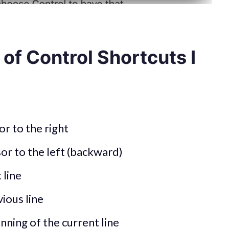
t of Control Shortcuts I
r to the right
or to the left (backward)
 line
ious line
nning of the current line