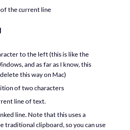
of the current line
g
cter to the left (this is like the
indows, and as far as I know, this
 delete this way on Mac)
ition of two characters
ent line of text.
ked line. Note that this uses a
e traditional clipboard, so you can use