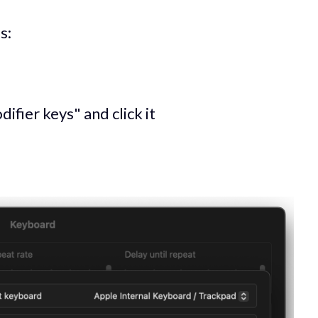
s:
ifier keys" and click it