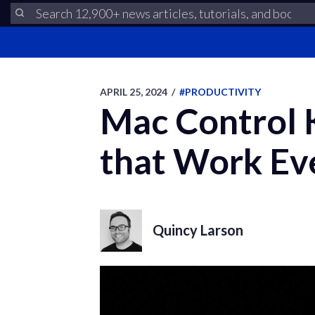
APRIL 25, 2024
/
#PRODUCTIVITY
Mac Control 
that Work E
Quincy Larson