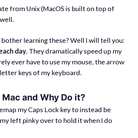
te from Unix (MacOS is built on top of
well.
bother learning these? Well I will tell you:
 each day
. They dramatically speed up my
rarely ever have to use my mouse, the arrow
 letter keys of my keyboard.
 Mac and Why Do it?
I remap my Caps Lock key to instead be
my left pinky over to hold it when I do