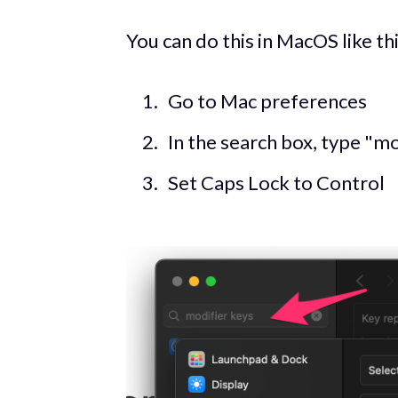
You can do this in MacOS like thi
Go to Mac preferences
In the search box, type "mod
Set Caps Lock to Control