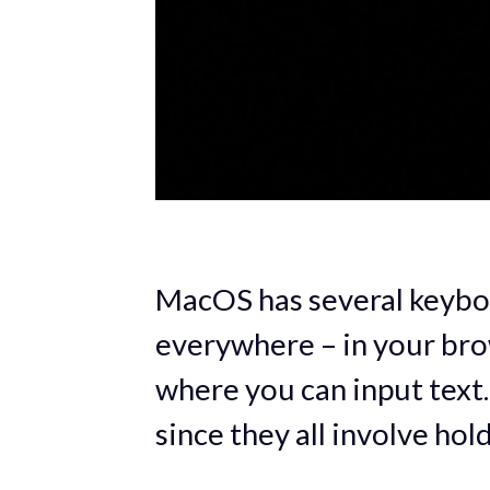
MacOS has several keybo
everywhere – in your brow
where you can input text.
since they all involve hol