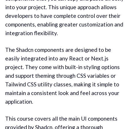
into your project. This unique approach allows
developers to have complete control over their
components, enabling greater customization and
integration flexibility.
The Shadcn components are designed to be
easily integrated into any React or Next.js
project. They come with built-in styling options
and support theming through CSS variables or
Tailwind CSS utility classes, making it simple to
maintain a consistent look and feel across your
application.
This course covers all the main UI components
provided by Shadcn, offering a thorough