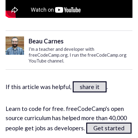
Beau Carnes
I'm a teacher and developer with
freeCodeCamp.org. I run the freeCodeCamp.org
YouTube channel.
If this article was helpful,
share it
.
Learn to code for free. freeCodeCamp's open
source curriculum has helped more than 40,000
people get jobs as developers.
Get started