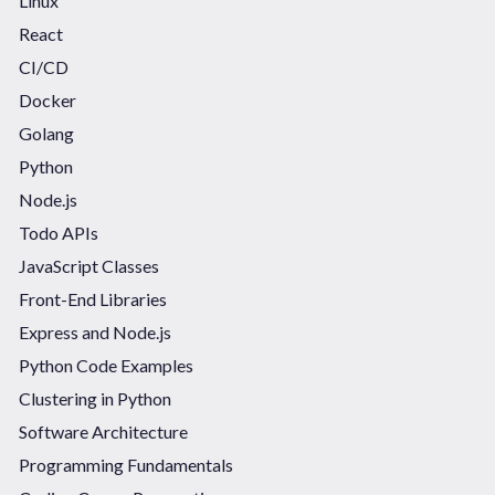
Linux
React
CI/CD
Docker
Golang
Python
Node.js
Todo APIs
JavaScript Classes
Front-End Libraries
Express and Node.js
Python Code Examples
Clustering in Python
Software Architecture
Programming Fundamentals