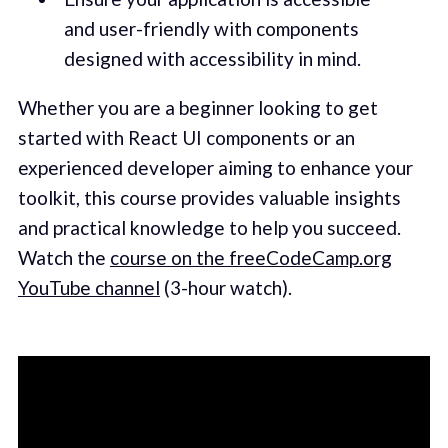
and user-friendly with components
designed with accessibility in mind.
Whether you are a beginner looking to get
started with React UI components or an
experienced developer aiming to enhance your
toolkit, this course provides valuable insights
and practical knowledge to help you succeed.
Watch the
course on the freeCodeCamp.org
YouTube channel
(3-hour watch).