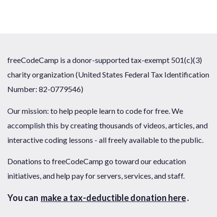
freeCodeCamp is a donor-supported tax-exempt 501(c)(3)
charity organization (United States Federal Tax Identification
Number: 82-0779546)
Our mission: to help people learn to code for free. We
accomplish this by creating thousands of videos, articles, and
interactive coding lessons - all freely available to the public.
Donations to freeCodeCamp go toward our education
initiatives, and help pay for servers, services, and staff.
You can
make a tax-deductible donation here
.