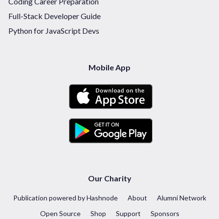
Coding Career Preparation
Full-Stack Developer Guide
Python for JavaScript Devs
Mobile App
Our Charity
Publication powered by Hashnode
About
Alumni Network
Open Source
Shop
Support
Sponsors