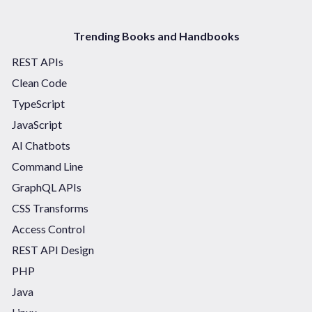
Trending Books and Handbooks
REST APIs
Clean Code
TypeScript
JavaScript
AI Chatbots
Command Line
GraphQL APIs
CSS Transforms
Access Control
REST API Design
PHP
Java