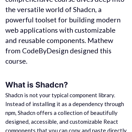
the versatile world of Shadcn, a
powerful toolset for building modern
web applications with customizable
and reusable components. Mathew
from CodeByDesign designed this
course.
What is Shadcn?
Shadcn is not your typical component library.
Instead of installing it as a dependency through
npm, Shadcn offers a collection of beautifully
designed, accessible, and customizable React
components that you can copy and paste directly