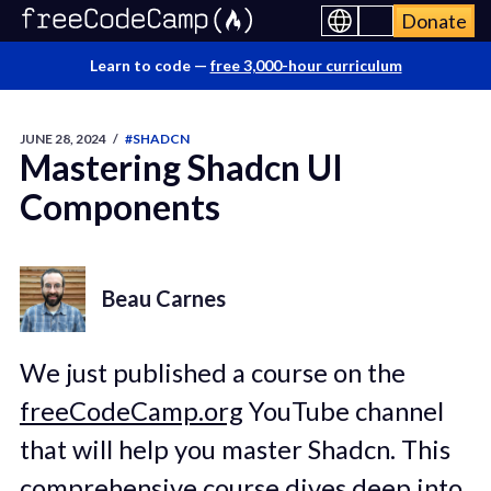
Donate
Learn to code —
free 3,000-hour curriculum
JUNE 28, 2024
/
#SHADCN
Mastering Shadcn UI
Components
Beau Carnes
We just published a course on the
freeCodeCamp.org
YouTube channel
that will help you master Shadcn. This
comprehensive course dives deep into