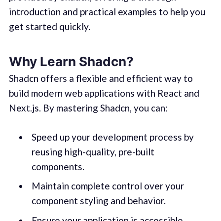
introduction and practical examples to help you
get started quickly.
Why Learn Shadcn?
Shadcn offers a flexible and efficient way to
build modern web applications with React and
Next.js. By mastering Shadcn, you can:
Speed up your development process by
reusing high-quality, pre-built
components.
Maintain complete control over your
component styling and behavior.
Ensure your application is accessible