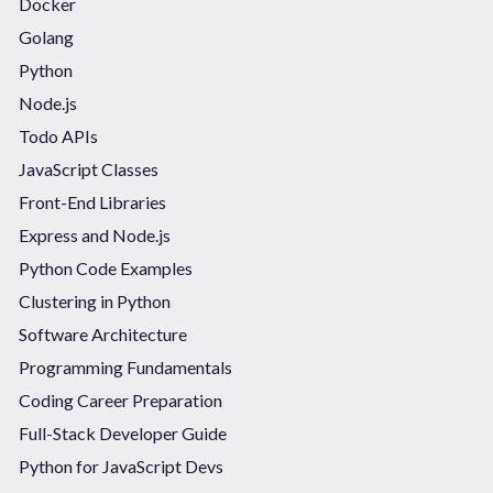
Docker
Golang
Python
Node.js
Todo APIs
JavaScript Classes
Front-End Libraries
Express and Node.js
Python Code Examples
Clustering in Python
Software Architecture
Programming Fundamentals
Coding Career Preparation
Full-Stack Developer Guide
Python for JavaScript Devs