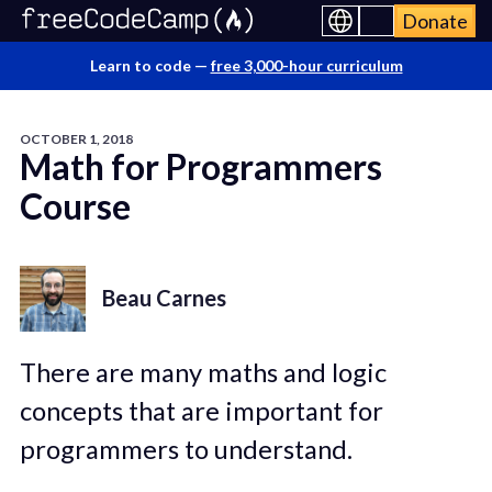
Donate
Learn to code —
free 3,000-hour curriculum
OCTOBER 1, 2018
Math for Programmers
Course
Beau Carnes
There are many maths and logic
concepts that are important for
programmers to understand.