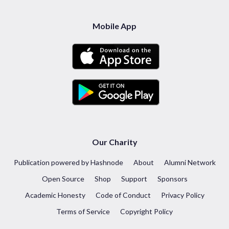
Mobile App
Our Charity
Publication powered by Hashnode
About
Alumni Network
Open Source
Shop
Support
Sponsors
Academic Honesty
Code of Conduct
Privacy Policy
Terms of Service
Copyright Policy