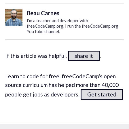
Beau Carnes
I'm a teacher and developer with
freeCodeCamp.org. I run the freeCodeCamp.org
YouTube channel.
If this article was helpful,
share it
.
Learn to code for free. freeCodeCamp's open
source curriculum has helped more than 40,000
people get jobs as developers.
Get started