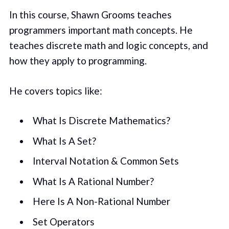
In this course, Shawn Grooms teaches
programmers important math concepts. He
teaches discrete math and logic concepts, and
how they apply to programming.
He covers topics like:
What Is Discrete Mathematics?
What Is A Set?
Interval Notation & Common Sets
What Is A Rational Number?
Here Is A Non-Rational Number
Set Operators