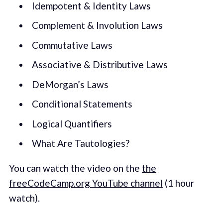
Idempotent & Identity Laws
Complement & Involution Laws
Commutative Laws
Associative & Distributive Laws
DeMorgan’s Laws
Conditional Statements
Logical Quantifiers
What Are Tautologies?
You can watch the video on the
the
freeCodeCamp.org YouTube channel
(1 hour
watch).‌