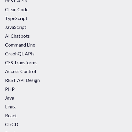
REST APIs
Clean Code
TypeScript
JavaScript
AI Chatbots
Command Line
GraphQL APIs
CSS Transforms
Access Control
REST API Design
PHP
Java
Linux
React
CI/CD