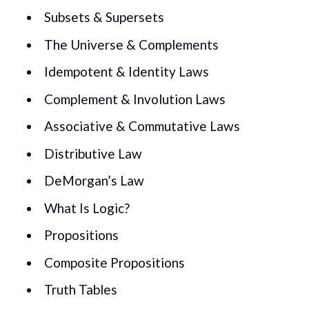
Subsets & Supersets
The Universe & Complements
Idempotent & Identity Laws
Complement & Involution Laws
Associative & Commutative Laws
Distributive Law
DeMorgan’s Law
What Is Logic?
Propositions
Composite Propositions
Truth Tables