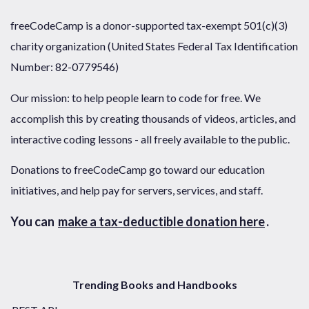
freeCodeCamp is a donor-supported tax-exempt 501(c)(3)
charity organization (United States Federal Tax Identification
Number: 82-0779546)
Our mission: to help people learn to code for free. We
accomplish this by creating thousands of videos, articles, and
interactive coding lessons - all freely available to the public.
Donations to freeCodeCamp go toward our education
initiatives, and help pay for servers, services, and staff.
You can
make a tax-deductible donation here
.
Trending Books and Handbooks