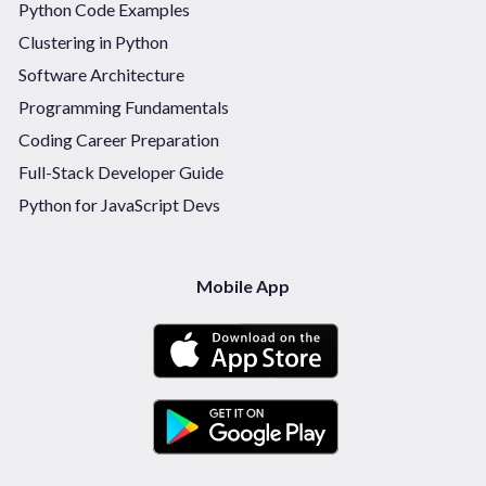
Python Code Examples
Clustering in Python
Software Architecture
Programming Fundamentals
Coding Career Preparation
Full-Stack Developer Guide
Python for JavaScript Devs
Mobile App