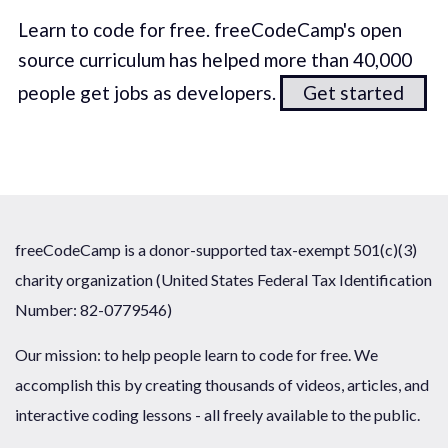
Learn to code for free. freeCodeCamp's open
source curriculum has helped more than 40,000
people get jobs as developers.
Get started
freeCodeCamp is a donor-supported tax-exempt 501(c)(3)
charity organization (United States Federal Tax Identification
Number: 82-0779546)
Our mission: to help people learn to code for free. We
accomplish this by creating thousands of videos, articles, and
interactive coding lessons - all freely available to the public.