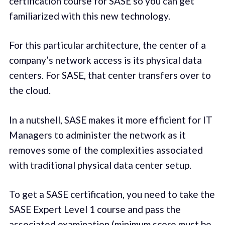
certification course for SASE so you can get
familiarized with this new technology.
For this particular architecture, the center of a
company’s network access is its physical data
centers. For SASE, that center transfers over to
the cloud.
In a nutshell, SASE makes it more efficient for IT
Managers to administer the network as it
removes some of the complexities associated
with traditional physical data center setup.
To get a SASE certification, you need to take the
SASE Expert Level 1 course and pass the
associated examination (minimum score must be