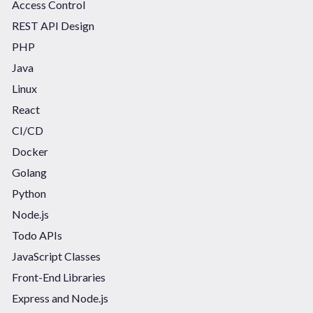
Access Control
REST API Design
PHP
Java
Linux
React
CI/CD
Docker
Golang
Python
Node.js
Todo APIs
JavaScript Classes
Front-End Libraries
Express and Node.js