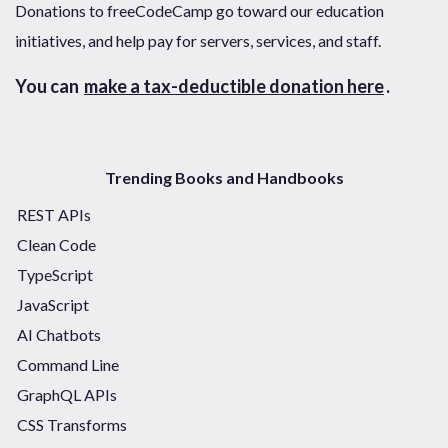
Donations to freeCodeCamp go toward our education
initiatives, and help pay for servers, services, and staff.
You can
make a tax-deductible donation here
.
Trending Books and Handbooks
REST APIs
Clean Code
TypeScript
JavaScript
AI Chatbots
Command Line
GraphQL APIs
CSS Transforms