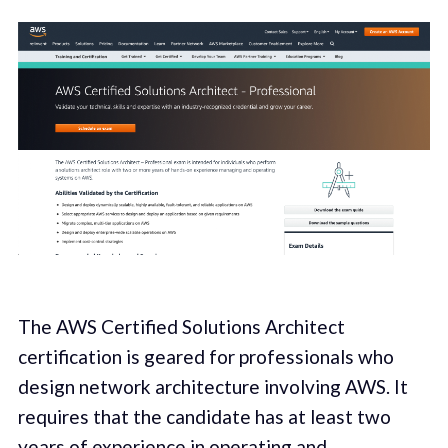
The AWS Certified Solutions Architect
certification is geared for professionals who
design network architecture involving AWS. It
requires that the candidate has at least two
years of experience in operating and