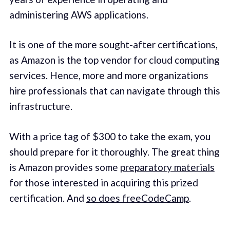
administering AWS applications.
It is one of the more sought-after certifications,
as Amazon is the top vendor for cloud computing
services. Hence, more and more organizations
hire professionals that can navigate through this
infrastructure.
With a price tag of $300 to take the exam, you
should prepare for it thoroughly. The great thing
is Amazon provides some
preparatory materials
for those interested in acquiring this prized
certification. And
so does freeCodeCamp
.