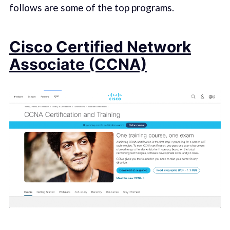
follows are some of the top programs.
Cisco Certified Network
Associate (CCNA)