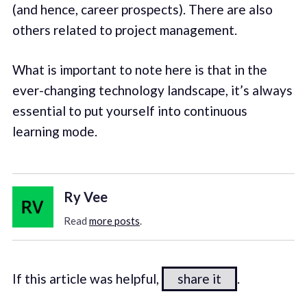
(and hence, career prospects). There are also
others related to project management.
What is important to note here is that in the
ever-changing technology landscape, it’s always
essential to put yourself into continuous
learning mode.
Ry Vee
Read
more posts
.
If this article was helpful,
share it
.