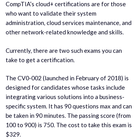
CompTIA’s cloud+ certifications are for those
who want to validate their system
administration, cloud services maintenance, and
other network-related knowledge and skills.
Currently, there are two such exams you can
take to get a certification.
The CV0-002 (launched in February of 2018) is
designed for candidates whose tasks include
integrating various solutions into a business-
specific system. It has 90 questions max and can
be taken in 90 minutes. The passing score (from
100 to 900) is 750. The cost to take this exam is
$329.