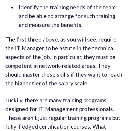
Identify the training needs of the team
and be able to arrange for such training
and measure the benefits.
The first three above, as you will see, require
the IT Manager to be astute in the technical
aspects of the job. In particular, they must be
competent in network-related areas. They
should master these skills if they want to reach
the higher tier of the salary scale.
Luckily, there are many training programs
designed for IT Management professionals.
These aren’t just regular training programs but
fully-fledged certification courses. What