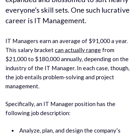
everyone’s skill sets. One such lucrative
career is IT Management.
IT Managers earn an average of $91,000 a year.
This salary bracket
can actually range
from
$21,000 to $180,000 annually, depending on the
industry of the IT Manager. In each case, though,
the job entails problem-solving and project
management.
Specifically, an IT Manager position has the
following job description:
Analyze, plan, and design the company’s