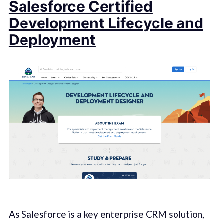
Salesforce Certified
Development Lifecycle and
Deployment
As Salesforce is a key enterprise CRM solution,