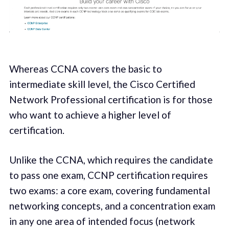
Whereas CCNA covers the basic to
intermediate skill level, the Cisco Certified
Network Professional certification is for those
who want to achieve a higher level of
certification.
Unlike the CCNA, which requires the candidate
to pass one exam, CCNP certification requires
two exams: a core exam, covering fundamental
networking concepts, and a concentration exam
in any one area of intended focus (network