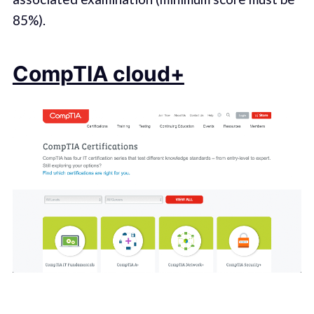
85%).
CompTIA cloud+