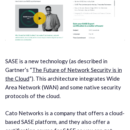
SASE is a new technology (as described in
Gartner’s “
The Future of Network Security is in
the Cloud
”). This architecture integrates Wide
Area Network (WAN) and some native security
protocols of the cloud.
Cato Networks is a company that offers a cloud-
based SASE platform, and they also offer a