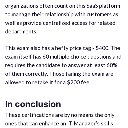
organizations often count on this SaaS platform
to manage their relationship with customers as
well as provide centralized access for related
departments.
This exam also has a hefty price tag - $400. The
exam itself has 60 multiple choice questions and
requires the candidate to answer at least 60%
of them correctly. Those failing the exam are
allowed to retake it for a $200 fee.
In conclusion
These certifications are by no means the only
ones that can enhance an IT Manager’s skills