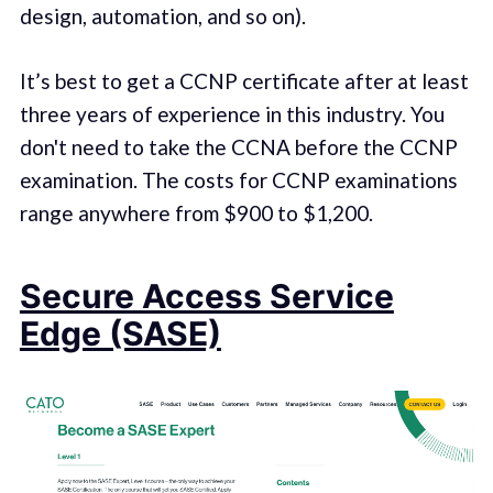
design, automation, and so on).
It’s best to get a CCNP certificate after at least
three years of experience in this industry. You
don't need to take the CCNA before the CCNP
examination. The costs for CCNP examinations
range anywhere from $900 to $1,200.
Secure Access Service
Edge (SASE)