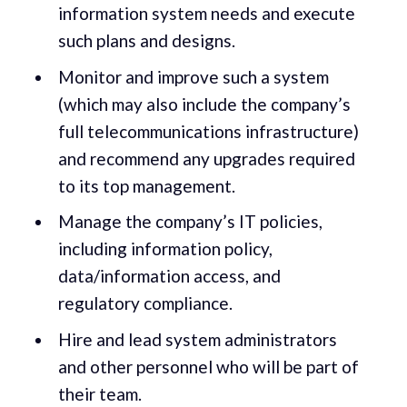
information system needs and execute
such plans and designs.
Monitor and improve such a system
(which may also include the company’s
full telecommunications infrastructure)
and recommend any upgrades required
to its top management.
Manage the company’s IT policies,
including information policy,
data/information access, and
regulatory compliance.
Hire and lead system administrators
and other personnel who will be part of
their team.