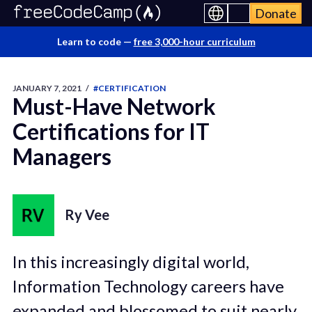
Donate
Learn to code —
free 3,000-hour curriculum
JANUARY 7, 2021
/
#CERTIFICATION
Must-Have Network
Certifications for IT
Managers
Ry Vee
In this increasingly digital world,
Information Technology careers have
expanded and blossomed to suit nearly