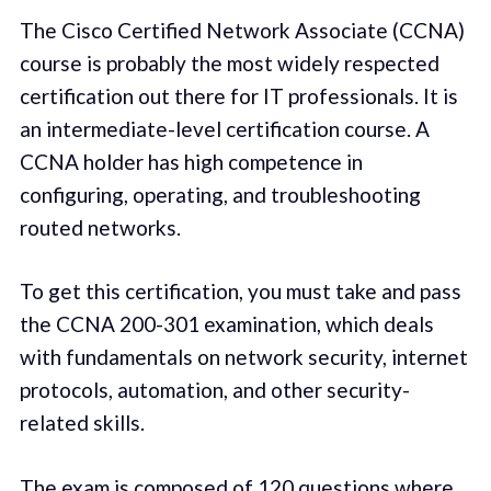
The Cisco Certified Network Associate (CCNA)
course is probably the most widely respected
certification out there for IT professionals. It is
an intermediate-level certification course. A
CCNA holder has high competence in
configuring, operating, and troubleshooting
routed networks.
To get this certification, you must take and pass
the CCNA 200-301 examination, which deals
with fundamentals on network security, internet
protocols, automation, and other security-
related skills.
The exam is composed of 120 questions where