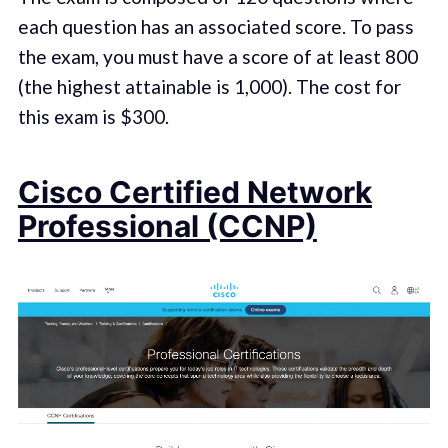
each question has an associated score. To pass
the exam, you must have a score of at least 800
(the highest attainable is 1,000). The cost for
this exam is $300.
Cisco Certified Network
Professional (CCNP)