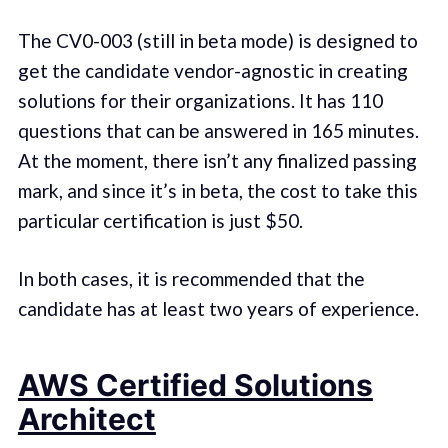
The CV0-003 (still in beta mode) is designed to
get the candidate vendor-agnostic in creating
solutions for their organizations. It has 110
questions that can be answered in 165 minutes.
At the moment, there isn’t any finalized passing
mark, and since it’s in beta, the cost to take this
particular certification is just $50.
In both cases, it is recommended that the
candidate has at least two years of experience.
AWS Certified Solutions
Architect