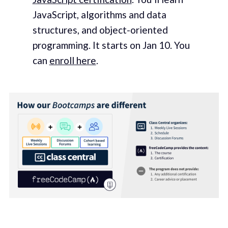
JavaScript, algorithms and data
structures, and object-oriented
programming. It starts on Jan 10. You
can
enroll here
.