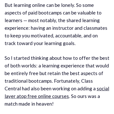
But learning online can be lonely. So some
aspects of paid bootcamps can be valuable to
learners — most notably, the shared learning
experience: having an instructor and classmates
to keep you motivated, accountable, and on
track toward your learning goals.
So I started thinking about how to offer the best
of both worlds: a learning experience that would
be entirely free but retain the best aspects of
traditional bootcamps. Fortunately, Class
Central had also been working on adding a
social
layer atop free online courses
. So ours was a
match made in heaven!