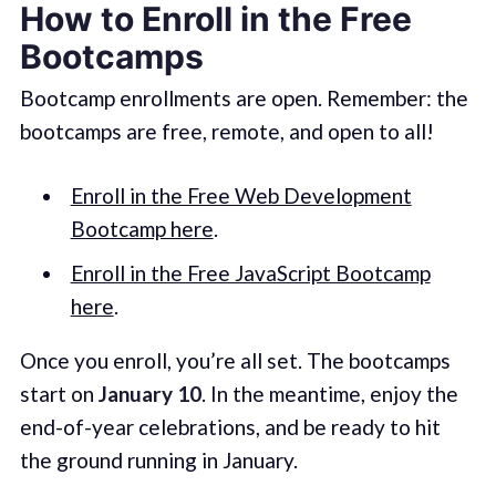
How to Enroll in the Free
Bootcamps
Bootcamp enrollments are open. Remember: the
bootcamps are free, remote, and open to all!
Enroll in the Free Web Development
Bootcamp here
.
Enroll in the Free JavaScript Bootcamp
here
.
Once you enroll, you’re all set. The bootcamps
start on
January 10
. In the meantime, enjoy the
end-of-year celebrations, and be ready to hit
the ground running in January.