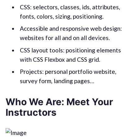
CSS: selectors, classes, ids, attributes,
fonts, colors, sizing, positioning.
Accessible and responsive web design:
websites for all and on all devices.
CSS layout tools: positioning elements
with CSS Flexbox and CSS grid.
Projects: personal portfolio website,
survey form, landing pages…
Who We Are: Meet Your
Instructors