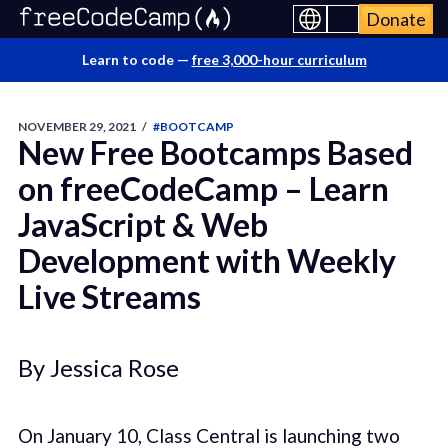
Donate
Learn to code —
free 3,000-hour curriculum
NOVEMBER 29, 2021
/
#BOOTCAMP
New Free Bootcamps Based
on freeCodeCamp – Learn
JavaScript & Web
Development with Weekly
Live Streams
By Jessica Rose
On January 10, Class Central is launching two