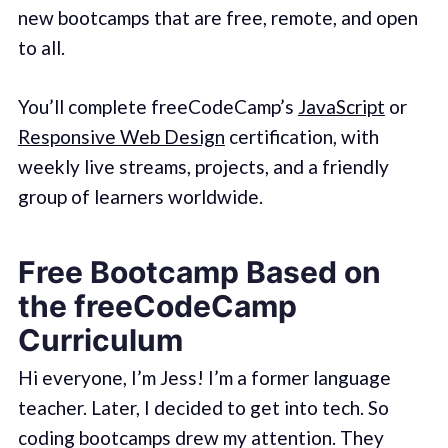
new bootcamps that are free, remote, and open
to all.
You’ll complete freeCodeCamp’s
JavaScript
or
Responsive Web Design
certification, with
weekly live streams, projects, and a friendly
group of learners worldwide.
Free Bootcamp Based on
the freeCodeCamp
Curriculum
Hi everyone, I’m Jess! I’m a former language
teacher. Later, I decided to get into tech. So
coding bootcamps drew my attention. They