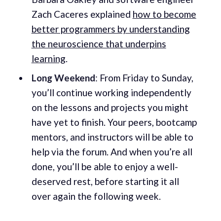
Zach Caceres explained
how to become
better programmers by understanding
the neuroscience that underpins
learning
.
Long Weekend
: From Friday to Sunday,
you’ll continue working independently
on the lessons and projects you might
have yet to finish. Your peers, bootcamp
mentors, and instructors will be able to
help via the forum. And when you’re all
done, you’ll be able to enjoy a well-
deserved rest, before starting it all
over again the following week.