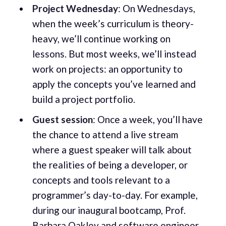
Project Wednesday
: On Wednesdays,
when the week’s curriculum is theory-
heavy, we’ll continue working on
lessons. But most weeks, we’ll instead
work on projects: an opportunity to
apply the concepts you’ve learned and
build a project portfolio.
Guest session
: Once a week, you’ll have
the chance to attend a live stream
where a guest speaker will talk about
the realities of being a developer, or
concepts and tools relevant to a
programmer’s day-to-day. For example,
during our inaugural bootcamp, Prof.
Barbara Oakley and software engineer