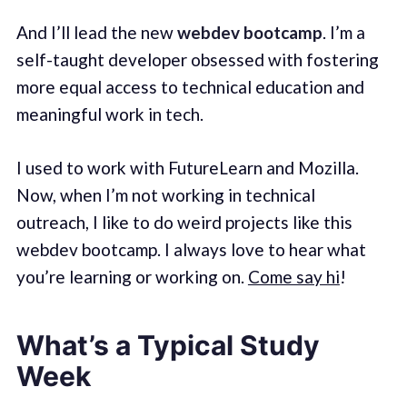
And I’ll lead the new
webdev bootcamp
. I’m a
self-taught developer obsessed with fostering
more equal access to technical education and
meaningful work in tech.
I used to work with FutureLearn and Mozilla.
Now, when I’m not working in technical
outreach, I like to do weird projects like this
webdev bootcamp. I always love to hear what
you’re learning or working on.
Come say hi
!
What’s a Typical Study
Week