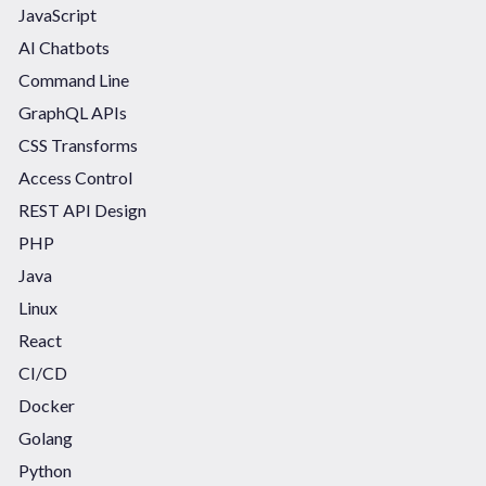
JavaScript
AI Chatbots
Command Line
GraphQL APIs
CSS Transforms
Access Control
REST API Design
PHP
Java
Linux
React
CI/CD
Docker
Golang
Python