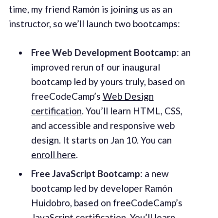
time, my friend Ramón is joining us as an
instructor, so we’ll launch two bootcamps:
Free Web Development Bootcamp
: an
improved rerun of our inaugural
bootcamp led by yours truly, based on
freeCodeCamp’s
Web Design
certification
. You’ll learn HTML, CSS,
and accessible and responsive web
design. It starts on Jan 10. You can
enroll here
.
Free JavaScript Bootcamp
: a new
bootcamp led by developer Ramón
Huidobro, based on freeCodeCamp’s
JavaScript certification
. You’ll learn