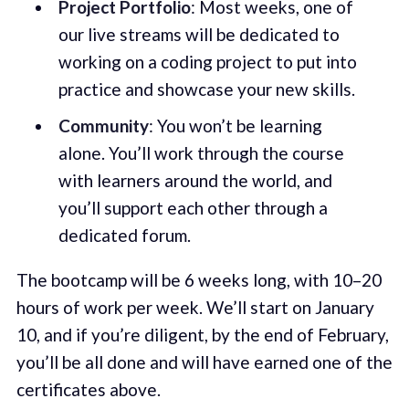
Project Portfolio
: Most weeks, one of
our live streams will be dedicated to
working on a coding project to put into
practice and showcase your new skills.
Community
: You won’t be learning
alone. You’ll work through the course
with learners around the world, and
you’ll support each other through a
dedicated forum.
The bootcamp will be 6 weeks long, with 10–20
hours of work per week. We’ll start on January
10, and if you’re diligent, by the end of February,
you’ll be all done and will have earned one of the
certificates above.