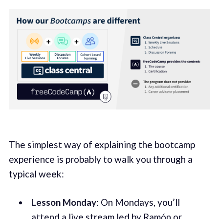
The simplest way of explaining the bootcamp
experience is probably to walk you through a
typical week:
Lesson Monday
: On Mondays, you’ll
attend a live stream led by Ramón or