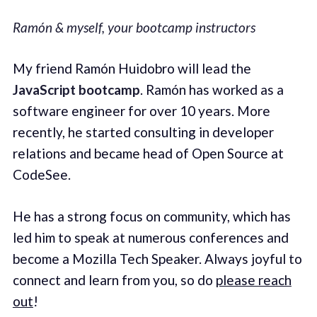
Ramón & myself, your bootcamp instructors
My friend Ramón Huidobro will lead the
JavaScript bootcamp
. Ramón has worked as a
software engineer for over 10 years. More
recently, he started consulting in developer
relations and became head of Open Source at
CodeSee.
He has a strong focus on community, which has
led him to speak at numerous conferences and
become a Mozilla Tech Speaker. Always joyful to
connect and learn from you, so do
please reach
out
!