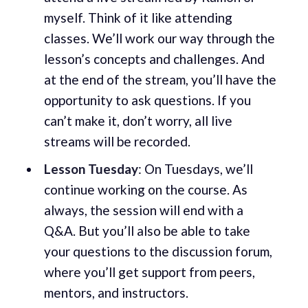
myself. Think of it like attending
classes. We’ll work our way through the
lesson’s concepts and challenges. And
at the end of the stream, you’ll have the
opportunity to ask questions. If you
can’t make it, don’t worry, all live
streams will be recorded.
Lesson Tuesday
: On Tuesdays, we’ll
continue working on the course. As
always, the session will end with a
Q&A. But you’ll also be able to take
your questions to the discussion forum,
where you’ll get support from peers,
mentors, and instructors.