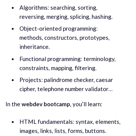
Algorithms: searching, sorting,
reversing, merging, splicing, hashing.
Object-oriented programming:
methods, constructors, prototypes,
inheritance.
Functional programming: terminology,
constraints, mapping, filtering.
Projects: palindrome checker, caesar
cipher, telephone number validator…
In the
webdev bootcamp
, you’ll learn:
HTML fundamentals: syntax, elements,
images, links, lists, forms, buttons.