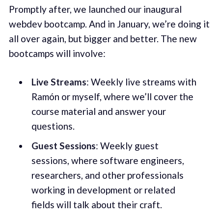
Promptly after, we launched our inaugural
webdev bootcamp. And in January, we’re doing it
all over again, but bigger and better. The new
bootcamps will involve:
Live Streams
: Weekly live streams with
Ramón or myself, where we’ll cover the
course material and answer your
questions.
Guest Sessions
: Weekly guest
sessions, where software engineers,
researchers, and other professionals
working in development or related
fields will talk about their craft.