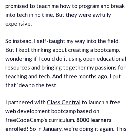
promised to teach me how to program and break
into tech in no time. But they were awfully
expensive.
So instead, I self-taught my way into the field.
But I kept thinking about creating a bootcamp,
wondering if I could do it using open educational
resources and bringing together my passions for
teaching and tech. And
three months ago
, I put
that idea to the test.
I partnered with
Class Central
to launch a free
web development bootcamp based on
freeCodeCamp’s curriculum.
8000 learners
enrolled
! So in January, we’re doing it again. This