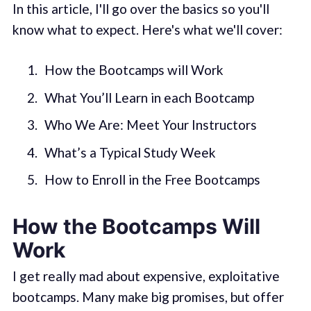
In this article, I'll go over the basics so you'll
know what to expect. Here's what we'll cover:
How the Bootcamps will Work
What You’ll Learn in each Bootcamp
Who We Are: Meet Your Instructors
What’s a Typical Study Week
How to Enroll in the Free Bootcamps
How the Bootcamps Will
Work
I get really mad about expensive, exploitative
bootcamps. Many make big promises, but offer