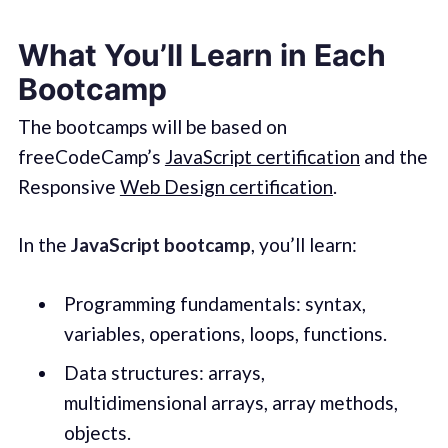
What You’ll Learn in Each
Bootcamp
The bootcamps will be based on
freeCodeCamp’s
JavaScript certification
and the
Responsive
Web Design certification
.
In the
JavaScript bootcamp
, you’ll learn:
Programming fundamentals: syntax,
variables, operations, loops, functions.
Data structures: arrays,
multidimensional arrays, array methods,
objects.