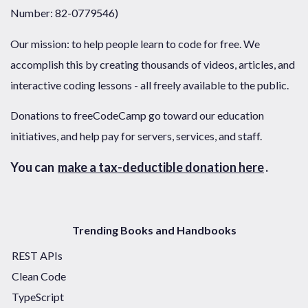
Number: 82-0779546)
Our mission: to help people learn to code for free. We
accomplish this by creating thousands of videos, articles, and
interactive coding lessons - all freely available to the public.
Donations to freeCodeCamp go toward our education
initiatives, and help pay for servers, services, and staff.
You can
make a tax-deductible donation here
.
Trending Books and Handbooks
REST APIs
Clean Code
TypeScript