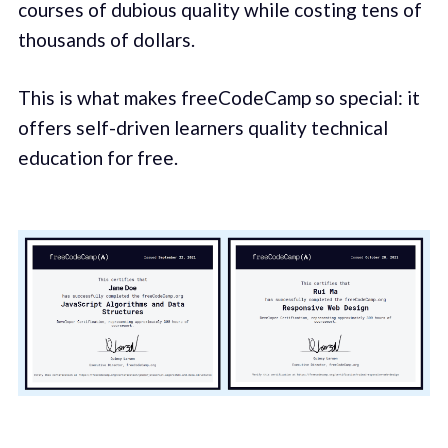
courses of dubious quality while costing tens of
thousands of dollars.
This is what makes freeCodeCamp so special: it
offers self-driven learners quality technical
education for free.