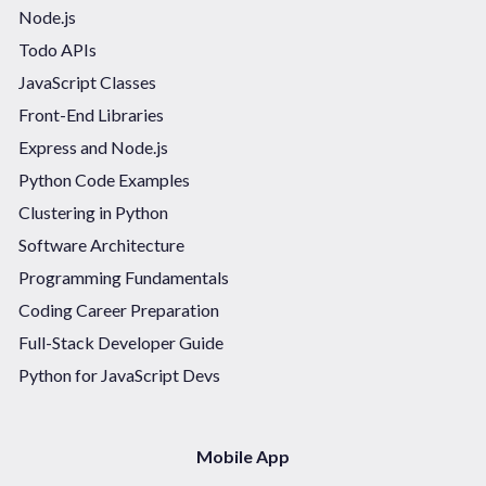
Node.js
Todo APIs
JavaScript Classes
Front-End Libraries
Express and Node.js
Python Code Examples
Clustering in Python
Software Architecture
Programming Fundamentals
Coding Career Preparation
Full-Stack Developer Guide
Python for JavaScript Devs
Mobile App