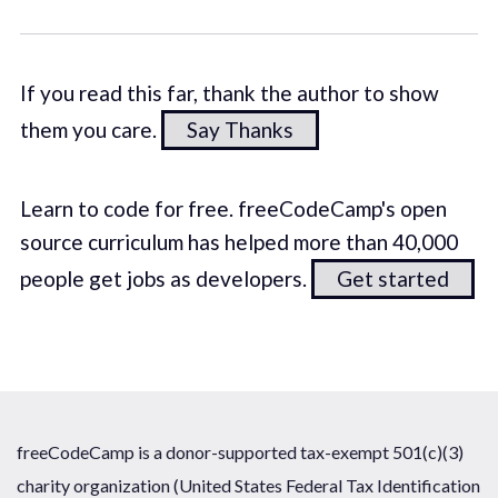
If you read this far, thank the author to show
them you care.
Say Thanks
Learn to code for free. freeCodeCamp's open
source curriculum has helped more than 40,000
people get jobs as developers.
Get started
freeCodeCamp is a donor-supported tax-exempt 501(c)(3)
charity organization (United States Federal Tax Identification